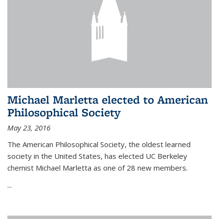
Michael Marletta elected to American
Philosophical Society
May 23, 2016
The American Philosophical Society, the oldest learned
society in the United States, has elected UC Berkeley
chemist Michael Marletta as one of 28 new members.
...