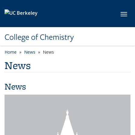
Skip to main content
Toggl
College of Chemistry
Home
News
News
News
News