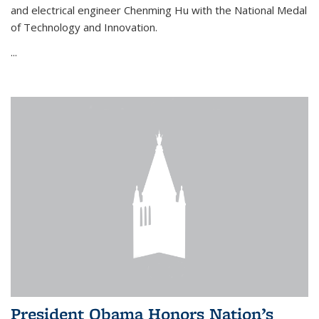
and electrical engineer Chenming Hu with the National Medal
of Technology and Innovation.
...
President Obama Honors Nation’s