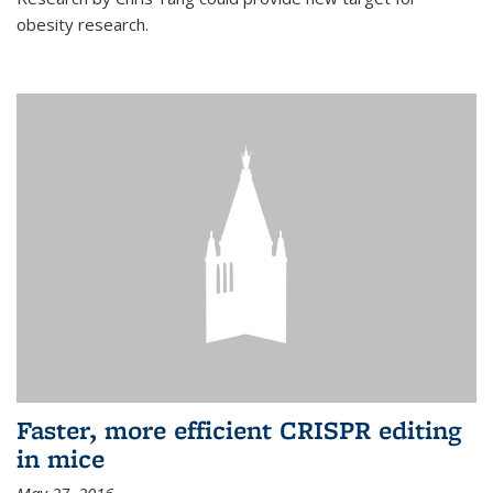
obesity research.
Faster, more efficient CRISPR editing
in mice
May 27, 2016