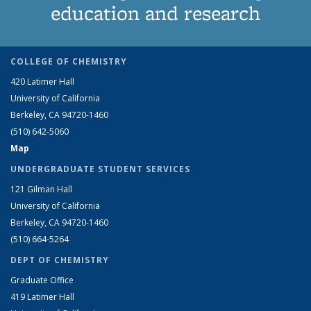
education and research
COLLEGE OF CHEMISTRY
420 Latimer Hall
University of California
Berkeley, CA 94720-1460
(510) 642-5060
Map
UNDERGRADUATE STUDENT SERVICES
121 Gilman Hall
University of California
Berkeley, CA 94720-1460
(510) 664-5264
DEPT OF CHEMISTRY
Graduate Office
419 Latimer Hall