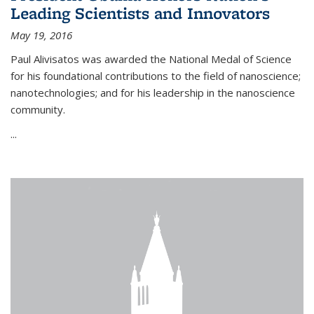
Leading Scientists and Innovators
May 19, 2016
Paul Alivisatos was awarded the National Medal of Science
for his foundational contributions to the field of nanoscience;
nanotechnologies; and for his leadership in the nanoscience
community.
...