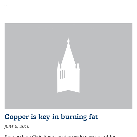
...
Copper is key in burning fat
June 6, 2016
Research by Chris Yang could provide new target for