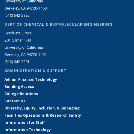
University of California
Berkeley, CA 94720-1460
(510) 642-5882
DEPT OF CHEMICAL & BIOMOLECULAR ENGINEERING
Graduate Office
201 Gilman Hall
University of California
Berkeley, CA 94720-1462
(510) 642-2291
ADMINISTRATION & SUPPORT
Admin, Finance, Technology
Building Access
College Relations
Contact Us
Diversity, Equity, Inclusion, & Belonging
Facilities Operations & Research Safety
Information for Staff
Information Technology