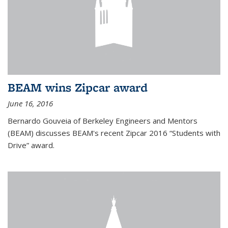
BEAM wins Zipcar award
June 16, 2016
Bernardo Gouveia of Berkeley Engineers and Mentors
(BEAM) discusses BEAM's recent Zipcar 2016 “Students with
Drive” award.