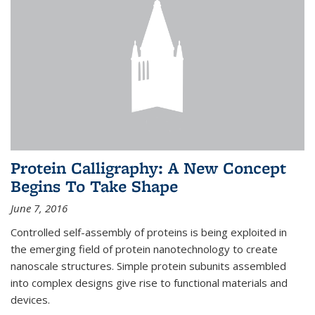
Protein Calligraphy: A New Concept
Begins To Take Shape
June 7, 2016
Controlled self-assembly of proteins is being exploited in
the emerging field of protein nanotechnology to create
nanoscale structures. Simple protein subunits assembled
into complex designs give rise to functional materials and
devices.