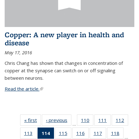
Copper: A new player in health and
disease
May 17, 2016
Chris Chang has shown that changes in concentration of
copper at the synapse can switch on or off signaling
between neurons.
Read the article.
(link is external)
« first
News
‹ previous
News
110
of
111
of
112
of
…
135
135
135
113
of
114
of 135
115
of
116
of
117
of
118
of
News
News
News
…