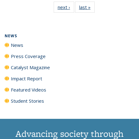
135
News
135
135
135
135
next ›
News
last »
News
News
(Current
News
News
News
News
page)
NEWS
News
Press Coverage
Catalyst Magazine
Impact Report
Featured Videos
Student Stories
Advancing society through