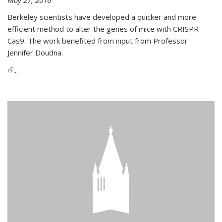
Berkeley scientists have developed a quicker and more
efficient method to alter the genes of mice with CRISPR-
Cas9. The work benefited from input from Professor
Jennifer Doudna.
(link is external)
...