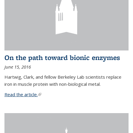
On the path toward bionic enzymes
June 15, 2016
Hartwig, Clark, and fellow Berkeley Lab scientists replace
iron in muscle protein with non-biological metal.
Read the article.
(link is external)