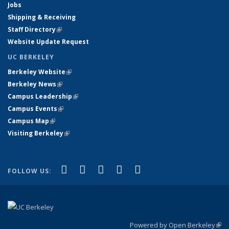
Jobs
Shipping & Receiving
Staff Directory
(link is external)
Website Update Request
UC BERKELEY
Berkeley Website
(link is external)
Berkeley News
(link is external)
Campus Leadership
(link is external)
Campus Events
(link is external)
Campus Map
(link is external)
Visiting Berkeley
(link is external)
(link is external)
(link is external)
(link is external)
(link is external)
(link is
Facebook
X (formerly Twitter)
LinkedIn
YouTube
Instagram
FOLLOW US:
external)
Powered by Open Berkeley
(link