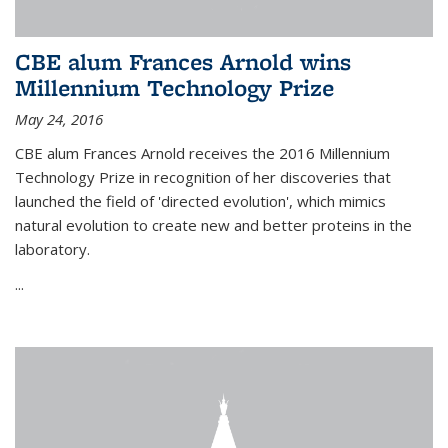
CBE alum Frances Arnold wins
Millennium Technology Prize
May 24, 2016
CBE alum Frances Arnold receives the 2016 Millennium
Technology Prize in recognition of her discoveries that
launched the field of 'directed evolution', which mimics
natural evolution to create new and better proteins in the
laboratory.
...