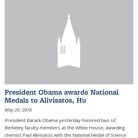
President Obama awards National
Medals to Alivisatos, Hu
May 20, 2016
President Barack Obama yesterday honored two UC
Berkeley faculty members at the White House, awarding
chemist Paul Alivisatos with the National Medal of Science