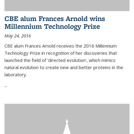
CBE alum Frances Arnold wins
Millennium Technology Prize
May 24, 2016
CBE alum Frances Arnold receives the 2016 Millennium
Technology Prize in recognition of her discoveries that
launched the field of 'directed evolution', which mimics
natural evolution to create new and better proteins in the
laboratory.
...