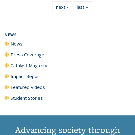
135
News
135
135
135
135
next ›
News
last »
News
News
(Current
News
News
News
News
page)
NEWS
News
Press Coverage
Catalyst Magazine
Impact Report
Featured Videos
Student Stories
Advancing society through