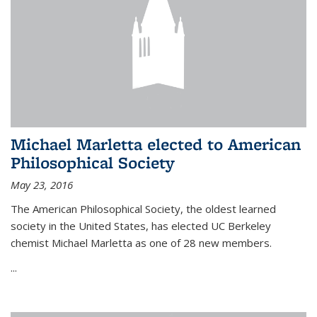
Michael Marletta elected to American
Philosophical Society
May 23, 2016
The American Philosophical Society, the oldest learned
society in the United States, has elected UC Berkeley
chemist Michael Marletta as one of 28 new members.
...