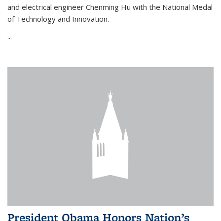
and electrical engineer Chenming Hu with the National Medal
of Technology and Innovation.
...
President Obama Honors Nation’s