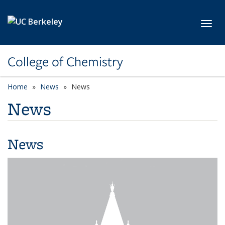
Skip to main content
Toggl
College of Chemistry
Home
News
News
News
News