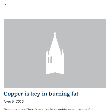
...
Copper is key in burning fat
June 6, 2016
Research by Chris Yang could provide new target for