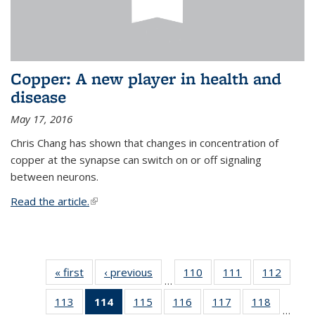
Copper: A new player in health and
disease
May 17, 2016
Chris Chang has shown that changes in concentration of
copper at the synapse can switch on or off signaling
between neurons.
Read the article.
(link is external)
« first
News
‹ previous
News
110
of
111
of
112
of
…
135
135
135
113
of
114
of 135
115
of
116
of
117
of
118
of
News
News
News
…