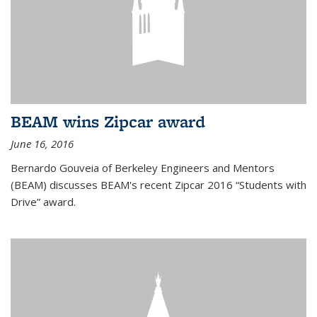
BEAM wins Zipcar award
June 16, 2016
Bernardo Gouveia of Berkeley Engineers and Mentors
(BEAM) discusses BEAM's recent Zipcar 2016 “Students with
Drive” award.