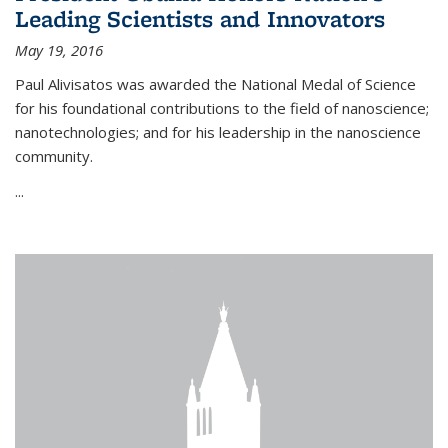
Leading Scientists and Innovators
May 19, 2016
Paul Alivisatos was awarded the National Medal of Science
for his foundational contributions to the field of nanoscience;
nanotechnologies; and for his leadership in the nanoscience
community.
...