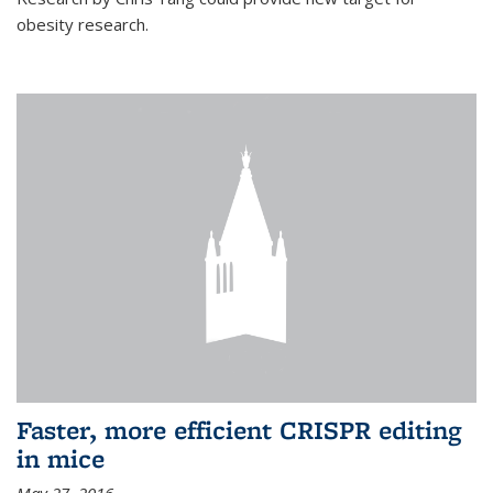
obesity research.
Faster, more efficient CRISPR editing
in mice
May 27, 2016