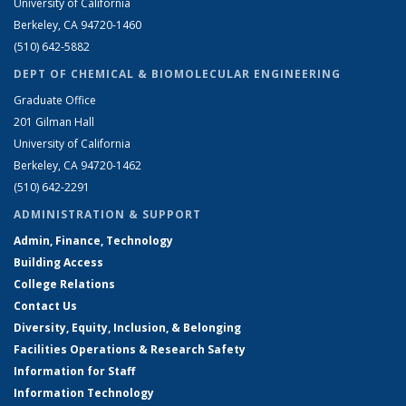
University of California
Berkeley, CA 94720-1460
(510) 642-5882
DEPT OF CHEMICAL & BIOMOLECULAR ENGINEERING
Graduate Office
201 Gilman Hall
University of California
Berkeley, CA 94720-1462
(510) 642-2291
ADMINISTRATION & SUPPORT
Admin, Finance, Technology
Building Access
College Relations
Contact Us
Diversity, Equity, Inclusion, & Belonging
Facilities Operations & Research Safety
Information for Staff
Information Technology