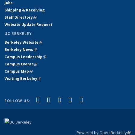
Jobs
Shipping & Receiving
Staff Directory
(link is external)
Website Update Request
UC BERKELEY
Berkeley Website
(link is external)
Berkeley News
(link is external)
Campus Leadership
(link is external)
Campus Events
(link is external)
Campus Map
(link is external)
Visiting Berkeley
(link is external)
(link is external)
(link is external)
(link is external)
(link is external)
(link is
Facebook
X (formerly Twitter)
LinkedIn
YouTube
Instagram
FOLLOW US:
external)
Powered by Open Berkeley
(link