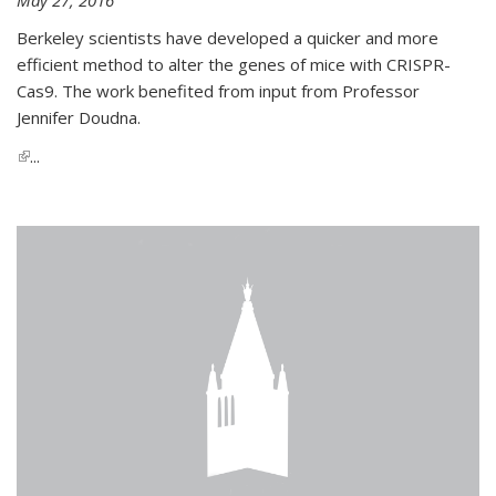
Berkeley scientists have developed a quicker and more
efficient method to alter the genes of mice with CRISPR-
Cas9. The work benefited from input from Professor
Jennifer Doudna.
(link is external)
...