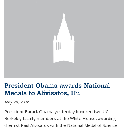
President Obama awards National
Medals to Alivisatos, Hu
May 20, 2016
President Barack Obama yesterday honored two UC
Berkeley faculty members at the White House, awarding
chemist Paul Alivisatos with the National Medal of Science