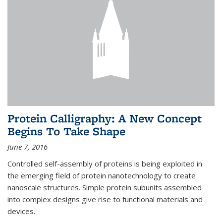
Protein Calligraphy: A New Concept
Begins To Take Shape
June 7, 2016
Controlled self-assembly of proteins is being exploited in
the emerging field of protein nanotechnology to create
nanoscale structures. Simple protein subunits assembled
into complex designs give rise to functional materials and
devices.