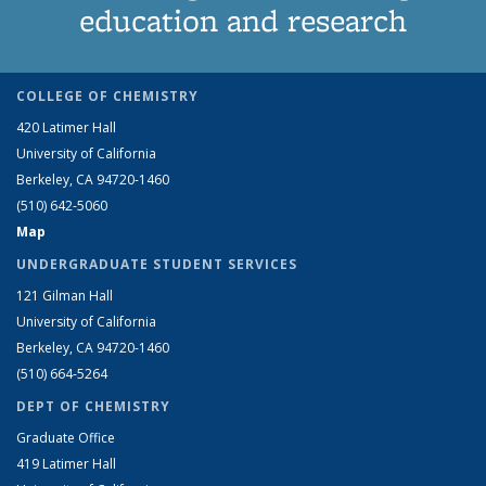
education and research
COLLEGE OF CHEMISTRY
420 Latimer Hall
University of California
Berkeley, CA 94720-1460
(510) 642-5060
Map
UNDERGRADUATE STUDENT SERVICES
121 Gilman Hall
University of California
Berkeley, CA 94720-1460
(510) 664-5264
DEPT OF CHEMISTRY
Graduate Office
419 Latimer Hall