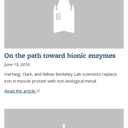
On the path toward bionic enzymes
June 15, 2016
Hartwig, Clark, and fellow Berkeley Lab scientists replace
iron in muscle protein with non-biological metal.
Read the article.
(link is external)