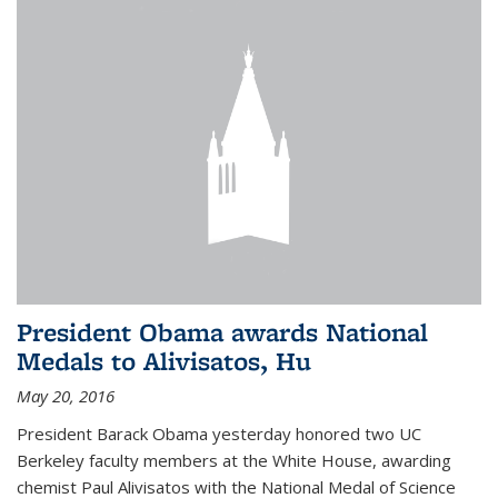
President Obama awards National
Medals to Alivisatos, Hu
May 20, 2016
President Barack Obama yesterday honored two UC
Berkeley faculty members at the White House, awarding
chemist Paul Alivisatos with the National Medal of Science