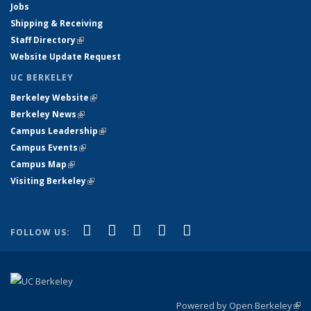
Jobs
Shipping & Receiving
Staff Directory
(link is external)
Website Update Request
UC BERKELEY
Berkeley Website
(link is external)
Berkeley News
(link is external)
Campus Leadership
(link is external)
Campus Events
(link is external)
Campus Map
(link is external)
Visiting Berkeley
(link is external)
(link is external)
(link is external)
(link is external)
(link is external)
(link is
Facebook
X (formerly Twitter)
LinkedIn
YouTube
Instagram
FOLLOW US:
external)
Powered by Open Berkeley
(link