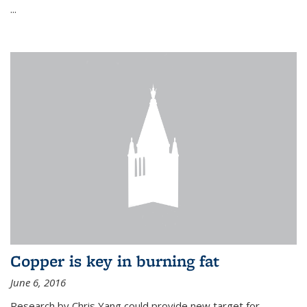
...
Copper is key in burning fat
June 6, 2016
Research by Chris Yang could provide new target for