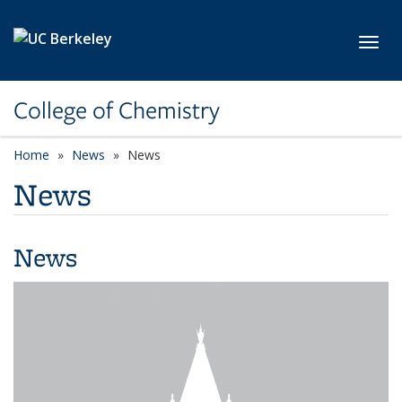
Skip to main content
Toggl
College of Chemistry
Home
News
News
News
News