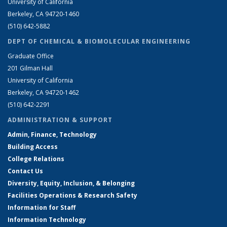
University of California
Berkeley, CA 94720-1460
(510) 642-5882
DEPT OF CHEMICAL & BIOMOLECULAR ENGINEERING
Graduate Office
201 Gilman Hall
University of California
Berkeley, CA 94720-1462
(510) 642-2291
ADMINISTRATION & SUPPORT
Admin, Finance, Technology
Building Access
College Relations
Contact Us
Diversity, Equity, Inclusion, & Belonging
Facilities Operations & Research Safety
Information for Staff
Information Technology