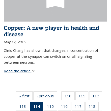
Copper: A new player in health and
disease
May 17, 2016
Chris Chang has shown that changes in concentration of
copper at the synapse can switch on or off signaling
between neurons.
Read the article.
(link is external)
« first
News
‹ previous
News
110
of
111
of
112
of
…
135
135
135
113
of
114
of 135
115
of
116
of
117
of
118
of
News
News
News
…