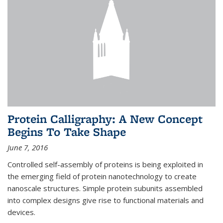
Protein Calligraphy: A New Concept
Begins To Take Shape
June 7, 2016
Controlled self-assembly of proteins is being exploited in
the emerging field of protein nanotechnology to create
nanoscale structures. Simple protein subunits assembled
into complex designs give rise to functional materials and
devices.