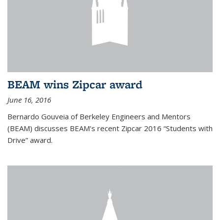
BEAM wins Zipcar award
June 16, 2016
Bernardo Gouveia of Berkeley Engineers and Mentors
(BEAM) discusses BEAM's recent Zipcar 2016 “Students with
Drive” award.