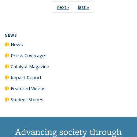
135
News
135
135
135
135
next ›
News
last »
News
News
(Current
News
News
News
News
page)
NEWS
News
Press Coverage
Catalyst Magazine
Impact Report
Featured Videos
Student Stories
Advancing society through