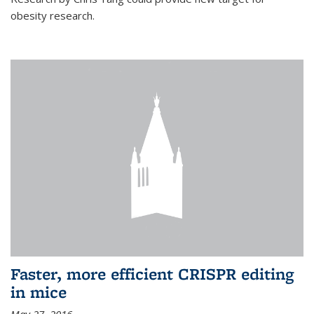
obesity research.
Faster, more efficient CRISPR editing
in mice
May 27, 2016