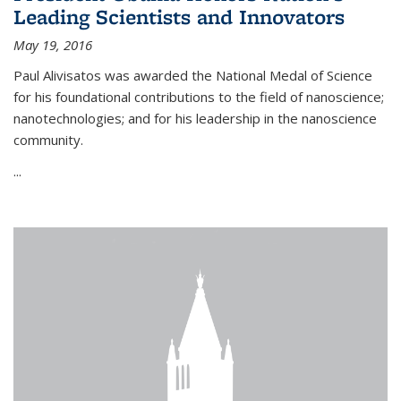
Leading Scientists and Innovators
May 19, 2016
Paul Alivisatos was awarded the National Medal of Science
for his foundational contributions to the field of nanoscience;
nanotechnologies; and for his leadership in the nanoscience
community.
...