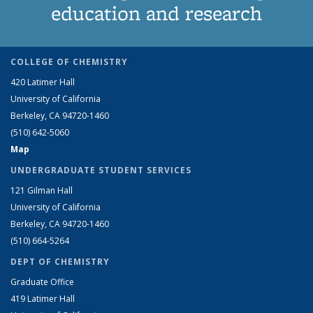
education and research
COLLEGE OF CHEMISTRY
420 Latimer Hall
University of California
Berkeley, CA 94720-1460
(510) 642-5060
Map
UNDERGRADUATE STUDENT SERVICES
121 Gilman Hall
University of California
Berkeley, CA 94720-1460
(510) 664-5264
DEPT OF CHEMISTRY
Graduate Office
419 Latimer Hall