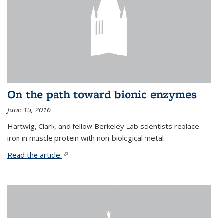
On the path toward bionic enzymes
June 15, 2016
Hartwig, Clark, and fellow Berkeley Lab scientists replace
iron in muscle protein with non-biological metal.
Read the article.
(link is external)