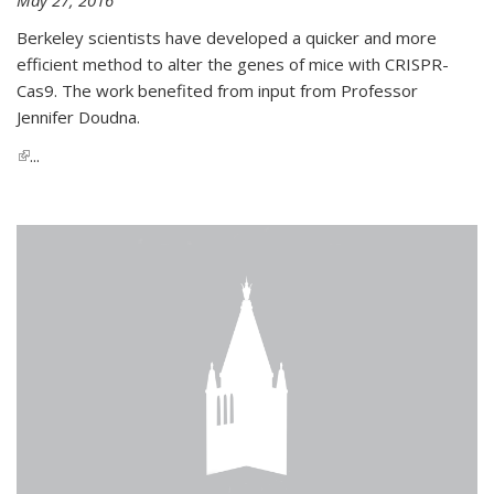
Berkeley scientists have developed a quicker and more
efficient method to alter the genes of mice with CRISPR-
Cas9. The work benefited from input from Professor
Jennifer Doudna.
(link is external)
...