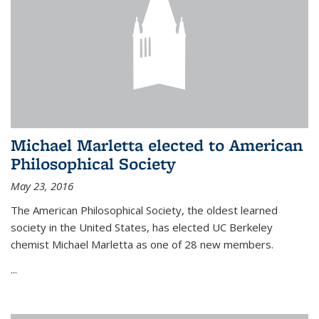
Michael Marletta elected to American
Philosophical Society
May 23, 2016
The American Philosophical Society, the oldest learned
society in the United States, has elected UC Berkeley
chemist Michael Marletta as one of 28 new members.
...