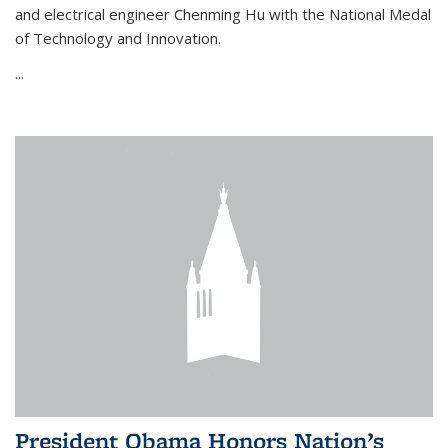
and electrical engineer Chenming Hu with the National Medal
of Technology and Innovation.
...
President Obama Honors Nation’s