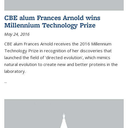
CBE alum Frances Arnold wins
Millennium Technology Prize
May 24, 2016
CBE alum Frances Arnold receives the 2016 Millennium
Technology Prize in recognition of her discoveries that
launched the field of 'directed evolution', which mimics
natural evolution to create new and better proteins in the
laboratory.
...