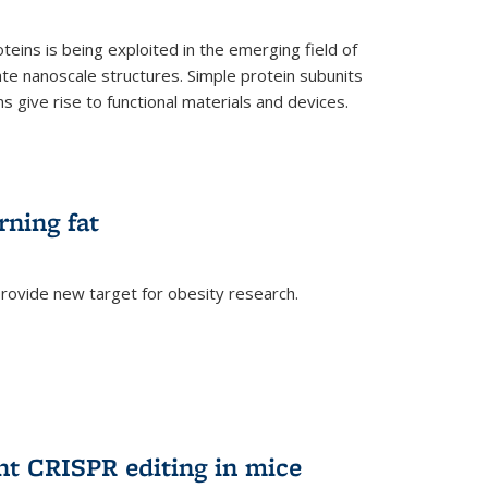
teins is being exploited in the emerging field of
te nanoscale structures. Simple protein subunits
 give rise to functional materials and devices.
rning fat
rovide new target for obesity research.
ent CRISPR editing in mice