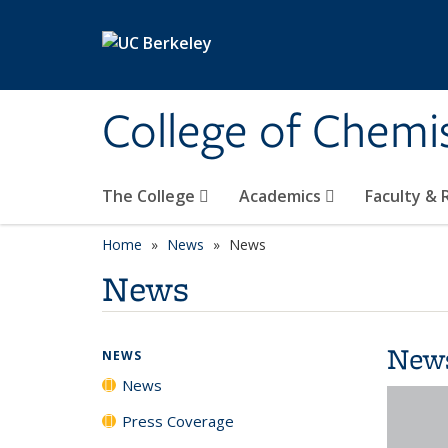
Skip to main content
College of Chemi
The College
Academics
Faculty &
Home
News
News
News
New
NEWS
News
Press Coverage