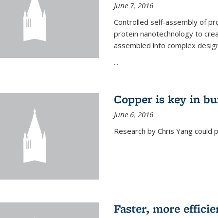
June 7, 2016
Controlled self-assembly of pro
protein nanotechnology to crea
assembled into complex designs
...
Copper is key in bu
June 6, 2016
Research by Chris Yang could p
Faster, more effici