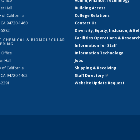
 Office
Admin, Finance, Technology
er Hall
Building Access
y of California
College Relations
, CA 94720-1460
Contact Us
2-5882
Diversity, Equity, Inclusion, & Be
Facilities Operations & Researc
F CHEMICAL & BIOMOLECULAR
ERING
Information for Staff
 Office
Information Technology
an Hall
Jobs
y of California
Shipping & Receiving
, CA 94720-1462
Staff Directory
(link is external)
2-2291
Website Update Request