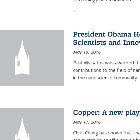
...
President Obama Ho
Scientists and Inno
May 19, 2016
Paul Alivisatos was awarded the
contributions to the field of n
in the nanoscience community.
...
Copper: A new playe
May 17, 2016
Chris Chang has shown that cha
can switch on or off signaling