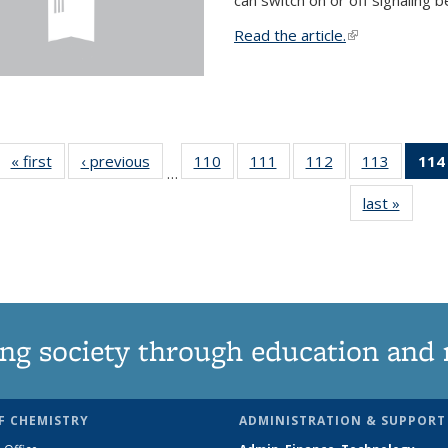
Read the article.
(link is external
« first
News
‹ previous
News
110
of
111
of
112
of
113
of
114
…
135
135
135
135
last »
News
News
News
News
News
ng society through education and 
F CHEMISTRY
ADMINISTRATION & SUPPORT