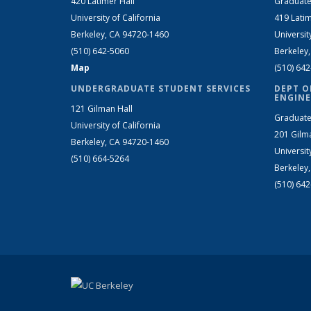
420 Latimer Hall
Graduate
University of California
419 Latim
Berkeley, CA 94720-1460
Universit
(510) 642-5060
Berkeley
Map
(510) 64
UNDERGRADUATE STUDENT SERVICES
DEPT O
ENGINE
121 Gilman Hall
Graduate
University of California
201 Gilm
Berkeley, CA 94720-1460
Universit
(510) 664-5264
Berkeley
(510) 64