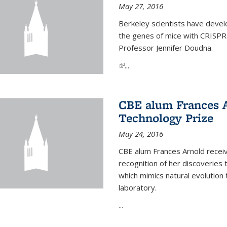
May 27, 2016
Berkeley scientists have devel
the genes of mice with CRISPR
Professor Jennifer Doudna.
(link is external)
...
CBE alum Frances 
Technology Prize
May 24, 2016
CBE alum Frances Arnold recei
recognition of her discoveries t
which mimics natural evolution 
laboratory.
...