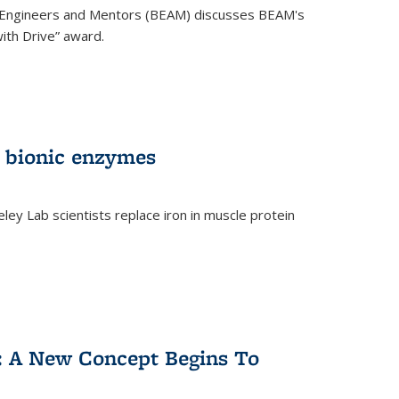
 Engineers and Mentors (BEAM) discusses BEAM's
ith Drive” award.
 bionic enzymes
eley Lab scientists replace iron in muscle protein
)
y: A New Concept Begins To