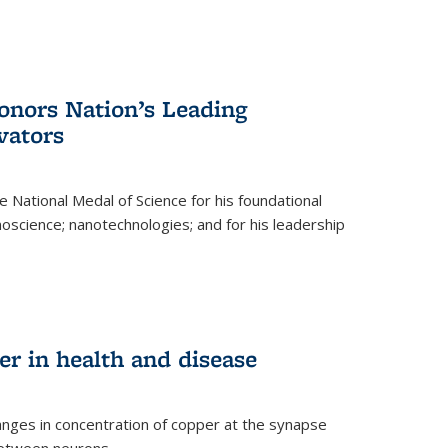
nors Nation’s Leading
vators
 National Medal of Science for his foundational
anoscience; nanotechnologies; and for his leadership
r in health and disease
nges in concentration of copper at the synapse
 between neurons.