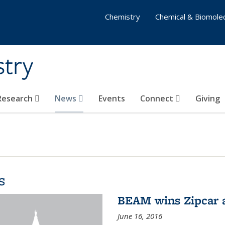
Chemistry
Chemical & Biomolec
stry
 Research
News
Events
Connect
Giving
s
BEAM wins Zipcar 
June 16, 2016