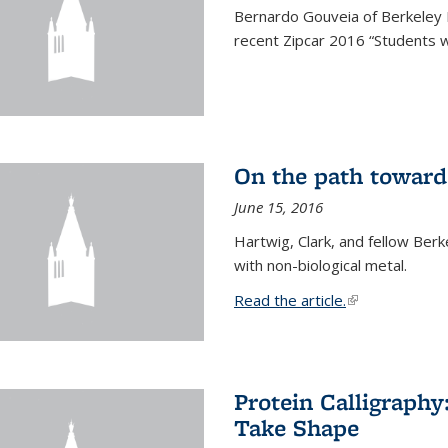
Bernardo Gouveia of Berkeley
recent Zipcar 2016 “Students w
On the path toward
June 15, 2016
Hartwig, Clark, and fellow Berk
with non-biological metal.
Read the article.
(link is external
Protein Calligraph
Take Shape