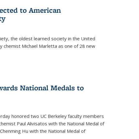
lected to American
ty
ety, the oldest learned society in the United
ey chemist Michael Marletta as one of 28 new
ards National Medals to
rday honored two UC Berkeley faculty members
hemist Paul Alivisatos with the National Medal of
r Chenming Hu with the National Medal of