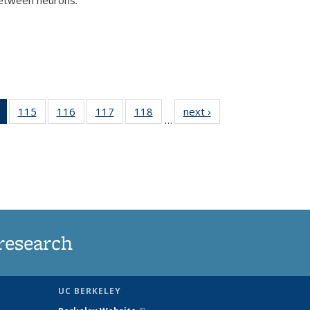
)
of 135
115
of
116
of
117
of
118
of
next ›
News
…
News
135
135
135
135
(Current
News
News
News
News
page)
research
UC BERKELEY