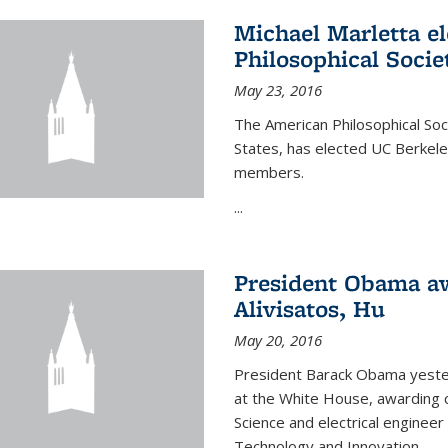
Michael Marletta e
Philosophical Socie
May 23, 2016
The American Philosophical Soci
States, has elected UC Berkel
members.
...
President Obama aw
Alivisatos, Hu
May 20, 2016
President Barack Obama yeste
at the White House, awarding c
Science and electrical enginee
Technology and Innovation.