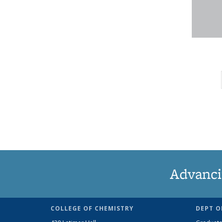
Advanci
COLLEGE OF CHEMISTRY
DEPT O