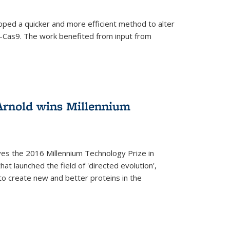
oped a quicker and more efficient method to alter
-Cas9. The work benefited from input from
Arnold wins Millennium
ves the 2016 Millennium Technology Prize in
hat launched the field of 'directed evolution',
to create new and better proteins in the