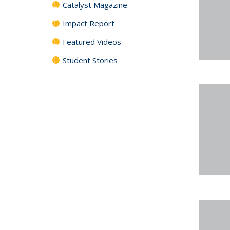
Catalyst Magazine
Impact Report
Featured Videos
Student Stories