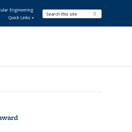
ular Engineering
Search Terms
Submit Search
Quick Links
award