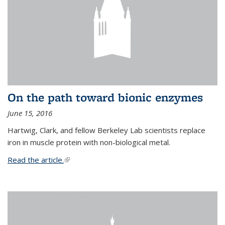
On the path toward bionic enzymes
June 15, 2016
Hartwig, Clark, and fellow Berkeley Lab scientists replace
iron in muscle protein with non-biological metal.
Read the article.
(link is external)