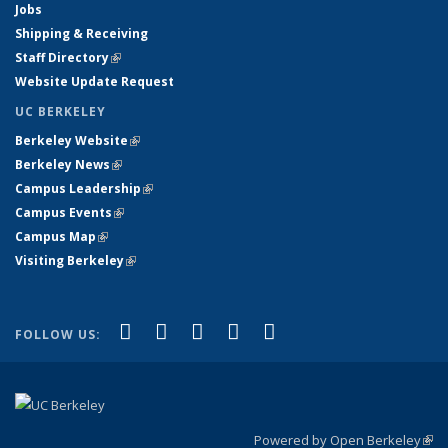
Jobs
Shipping & Receiving
Staff Directory
(link is external)
Website Update Request
UC BERKELEY
Berkeley Website
(link is external)
Berkeley News
(link is external)
Campus Leadership
(link is external)
Campus Events
(link is external)
Campus Map
(link is external)
Visiting Berkeley
(link is external)
(link is external)
(link is external)
(link is external)
(link is external)
(link is
Facebook
X (formerly Twitter)
LinkedIn
YouTube
Instagram
FOLLOW US:
external)
Powered by Open Berkeley
(link