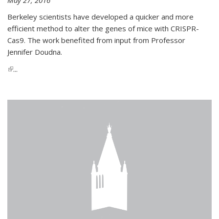
Berkeley scientists have developed a quicker and more
efficient method to alter the genes of mice with CRISPR-
Cas9. The work benefited from input from Professor
Jennifer Doudna.
(link is external)
...