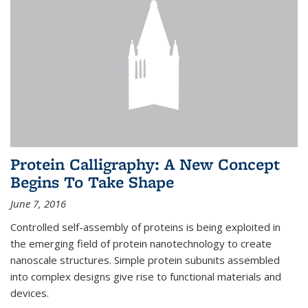
Protein Calligraphy: A New Concept
Begins To Take Shape
June 7, 2016
Controlled self-assembly of proteins is being exploited in
the emerging field of protein nanotechnology to create
nanoscale structures. Simple protein subunits assembled
into complex designs give rise to functional materials and
devices.