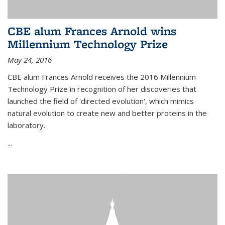
CBE alum Frances Arnold wins
Millennium Technology Prize
May 24, 2016
CBE alum Frances Arnold receives the 2016 Millennium
Technology Prize in recognition of her discoveries that
launched the field of 'directed evolution', which mimics
natural evolution to create new and better proteins in the
laboratory.
...