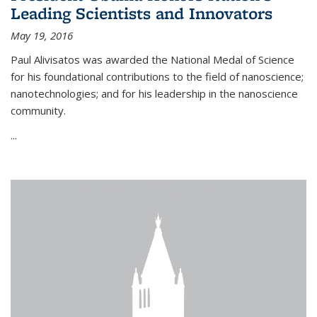
Leading Scientists and Innovators
May 19, 2016
Paul Alivisatos was awarded the National Medal of Science
for his foundational contributions to the field of nanoscience;
nanotechnologies; and for his leadership in the nanoscience
community.
...