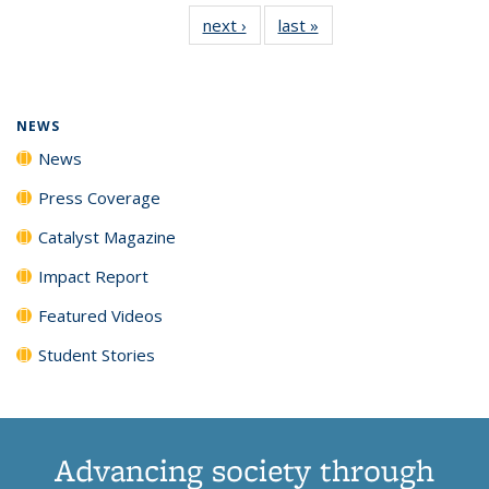
135
News
135
135
135
135
next ›
News
last »
News
News
(Current
News
News
News
News
page)
NEWS
News
Press Coverage
Catalyst Magazine
Impact Report
Featured Videos
Student Stories
Advancing society through