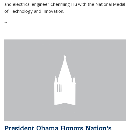
and electrical engineer Chenming Hu with the National Medal
of Technology and Innovation.
...
President Obama Honors Nation’s