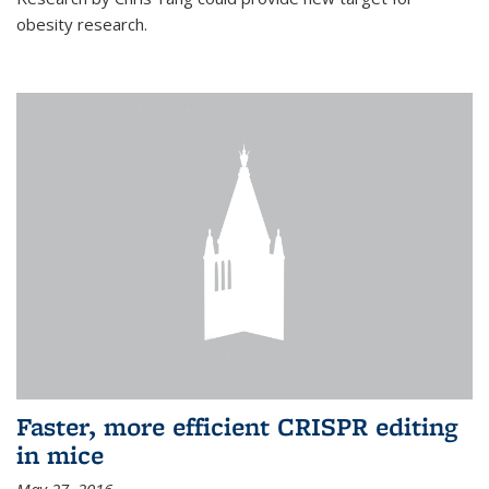
obesity research.
Faster, more efficient CRISPR editing
in mice
May 27, 2016