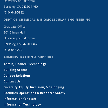
University of California
Berkeley, CA 94720-1460
(510) 642-5882
DEPT OF CHEMICAL & BIOMOLECULAR ENGINEERING
Graduate Office
201 Gilman Hall
University of California
Berkeley, CA 94720-1462
(510) 642-2291
ADMINISTRATION & SUPPORT
Admin, Finance, Technology
Building Access
College Relations
Contact Us
Diversity, Equity, Inclusion, & Belonging
Facilities Operations & Research Safety
Information for Staff
Information Technology