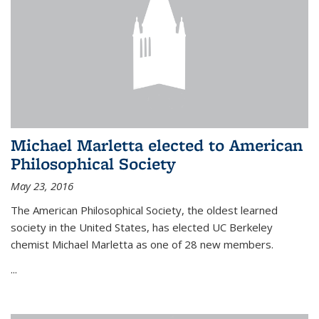
Michael Marletta elected to American
Philosophical Society
May 23, 2016
The American Philosophical Society, the oldest learned
society in the United States, has elected UC Berkeley
chemist Michael Marletta as one of 28 new members.
...