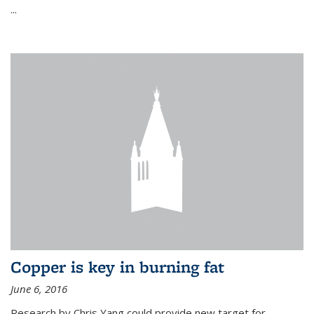
...
Copper is key in burning fat
June 6, 2016
Research by Chris Yang could provide new target for