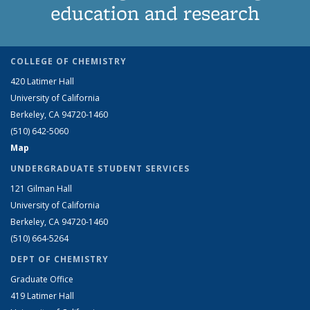
education and research
COLLEGE OF CHEMISTRY
420 Latimer Hall
University of California
Berkeley, CA 94720-1460
(510) 642-5060
Map
UNDERGRADUATE STUDENT SERVICES
121 Gilman Hall
University of California
Berkeley, CA 94720-1460
(510) 664-5264
DEPT OF CHEMISTRY
Graduate Office
419 Latimer Hall