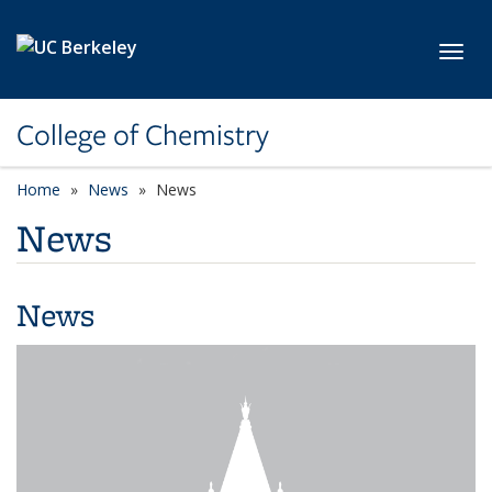
Skip to main content
Toggl
College of Chemistry
Home
News
News
News
News