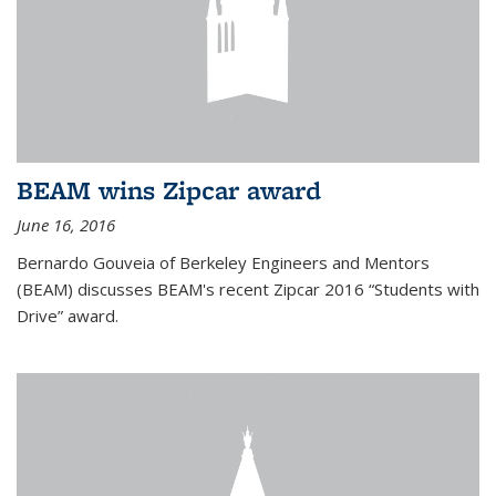
BEAM wins Zipcar award
June 16, 2016
Bernardo Gouveia of Berkeley Engineers and Mentors
(BEAM) discusses BEAM's recent Zipcar 2016 “Students with
Drive” award.