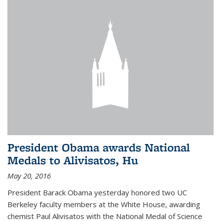
President Obama awards National
Medals to Alivisatos, Hu
May 20, 2016
President Barack Obama yesterday honored two UC
Berkeley faculty members at the White House, awarding
chemist Paul Alivisatos with the National Medal of Science