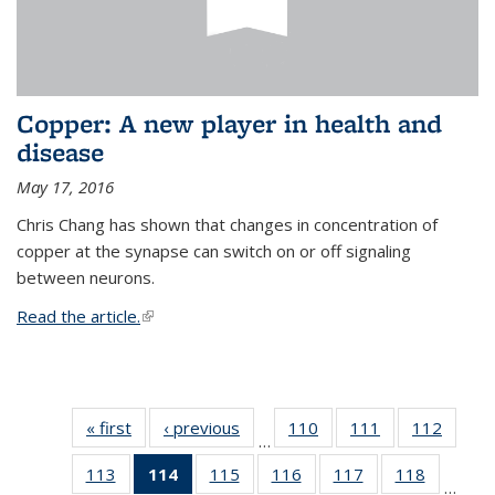
Copper: A new player in health and
disease
May 17, 2016
Chris Chang has shown that changes in concentration of
copper at the synapse can switch on or off signaling
between neurons.
Read the article.
(link is external)
« first
News
‹ previous
News
110
of
111
of
112
of
…
135
135
135
113
of
114
of 135
115
of
116
of
117
of
118
of
News
News
News
…