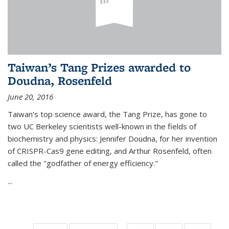
Taiwan’s Tang Prizes awarded to
Doudna, Rosenfeld
June 20, 2016
Taiwan's top science award, the Tang Prize, has gone to
two UC Berkeley scientists well-known in the fields of
biochemistry and physics: Jennifer Doudna, for her invention
of CRISPR-Cas9 gene editing, and Arthur Rosenfeld, often
called the "godfather of energy efficiency."
...