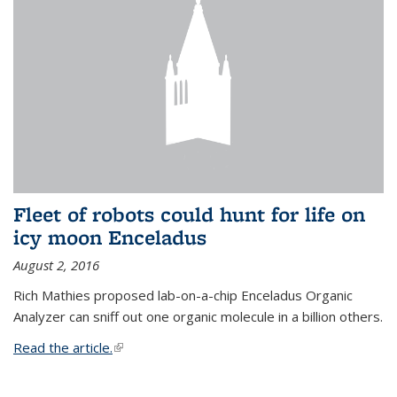
Fleet of robots could hunt for life on
icy moon Enceladus
August 2, 2016
Rich Mathies proposed lab-on-a-chip Enceladus Organic
Analyzer can sniff out one organic molecule in a billion others.
Read the article.
(link is external)