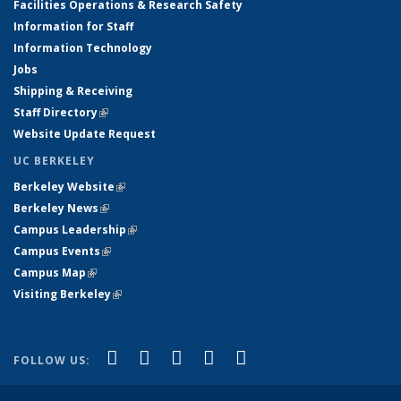
Facilities Operations & Research Safety
Information for Staff
Information Technology
Jobs
Shipping & Receiving
Staff Directory
(link is external)
Website Update Request
UC BERKELEY
Berkeley Website
(link is external)
Berkeley News
(link is external)
Campus Leadership
(link is external)
Campus Events
(link is external)
Campus Map
(link is external)
Visiting Berkeley
(link is external)
(link is external)
(link is external)
(link is external)
(link is external)
(link is
Facebook
X (formerly Twitter)
LinkedIn
YouTube
Instagram
FOLLOW US:
external)