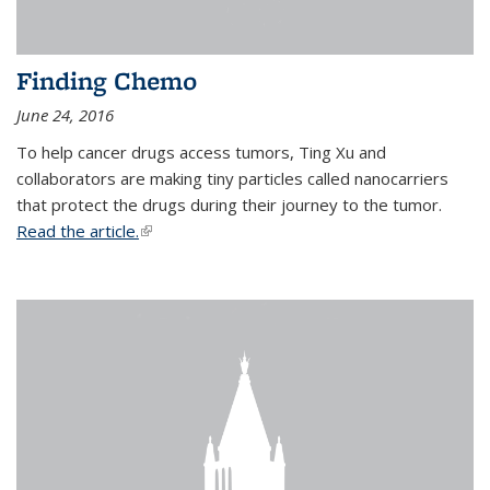
Finding Chemo
June 24, 2016
To help cancer drugs access tumors, Ting Xu and
collaborators are making tiny particles called nanocarriers
that protect the drugs during their journey to the tumor.
Read the article.
(link is external)