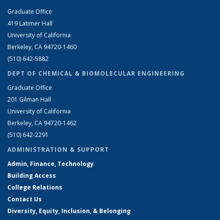
Graduate Office
419 Latimer Hall
University of California
Berkeley, CA 94720-1460
(510) 642-5882
DEPT OF CHEMICAL & BIOMOLECULAR ENGINEERING
Graduate Office
201 Gilman Hall
University of California
Berkeley, CA 94720-1462
(510) 642-2291
ADMINISTRATION & SUPPORT
Admin, Finance, Technology
Building Access
College Relations
Contact Us
Diversity, Equity, Inclusion, & Belonging