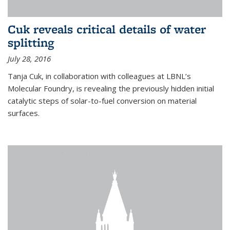
Cuk reveals critical details of water
splitting
July 28, 2016
Tanja Cuk, in collaboration with colleagues at LBNL’s
Molecular Foundry, is revealing the previously hidden initial
catalytic steps of solar-to-fuel conversion on material
surfaces.