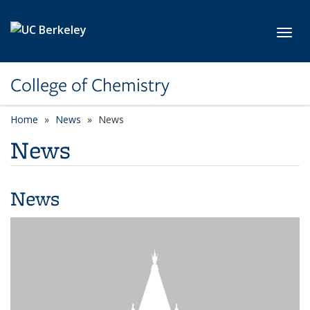
Skip to main content
Toggl
College of Chemistry
Home
News
News
News
News