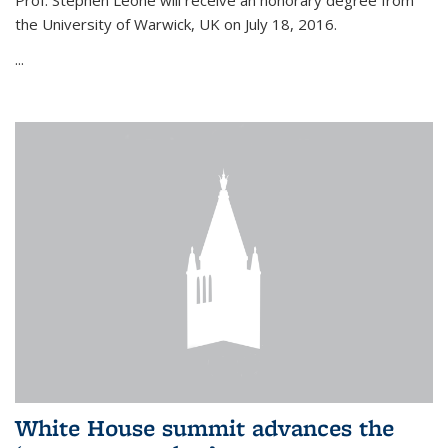
Prof. Stephen Leone will
receive an honorary degree from
the University of Warwick, UK on July 18, 2016.
...
White House summit advances the