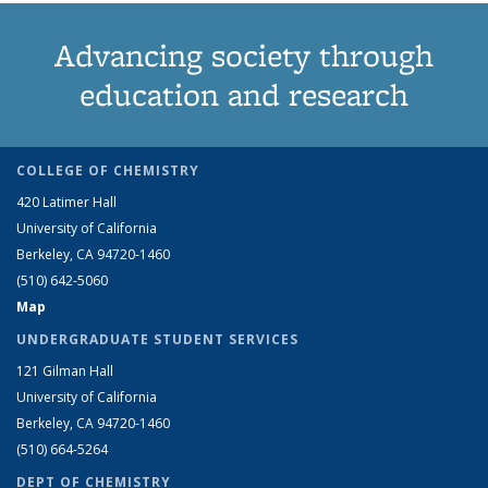
Advancing society through
education and research
COLLEGE OF CHEMISTRY
420 Latimer Hall
University of California
Berkeley, CA 94720-1460
(510) 642-5060
Map
UNDERGRADUATE STUDENT SERVICES
121 Gilman Hall
University of California
Berkeley, CA 94720-1460
(510) 664-5264
DEPT OF CHEMISTRY