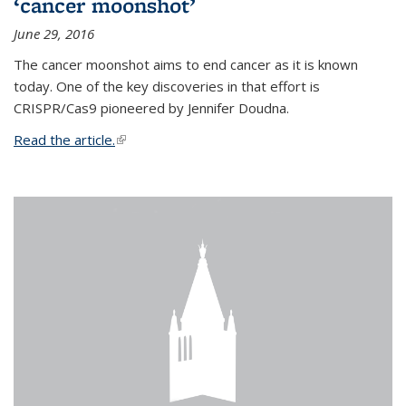
‘cancer moonshot’
June 29, 2016
The cancer moonshot aims to end cancer as it is known
today. One of the key discoveries in that effort is
CRISPR/Cas9 pioneered by Jennifer Doudna.
Read the article.
(link is external)