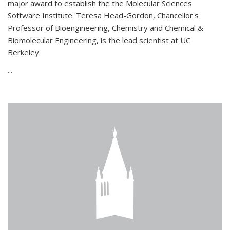
major award to establish the the Molecular Sciences
Software Institute. Teresa Head-Gordon, Chancellor's
Professor of Bioengineering, Chemistry and Chemical &
Biomolecular Engineering, is the lead scientist at UC
Berkeley.
...