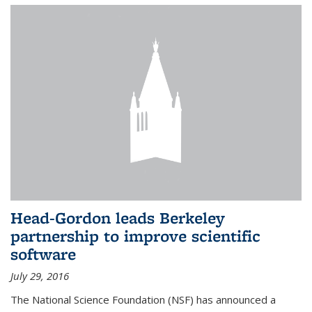
Head-Gordon leads Berkeley
partnership to improve scientific
software
July 29, 2016
The National Science Foundation (NSF) has announced a