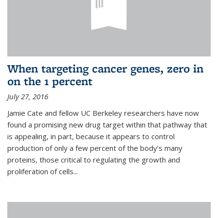
When targeting cancer genes, zero in
on the 1 percent
July 27, 2016
Jamie Cate and fellow UC Berkeley researchers have now
found a promising new drug target within that pathway that
is appealing, in part, because it appears to control
production of only a few percent of the body’s many
proteins, those critical to regulating the growth and
proliferation of cells...