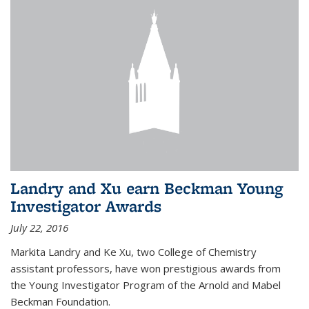
Landry and Xu earn Beckman Young
Investigator Awards
July 22, 2016
Markita Landry and Ke Xu, two College of Chemistry
assistant professors, have won prestigious awards from
the Young Investigator Program of the Arnold and Mabel
Beckman Foundation.