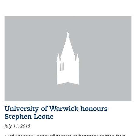
University of Warwick honours
Stephen Leone
July 11, 2016