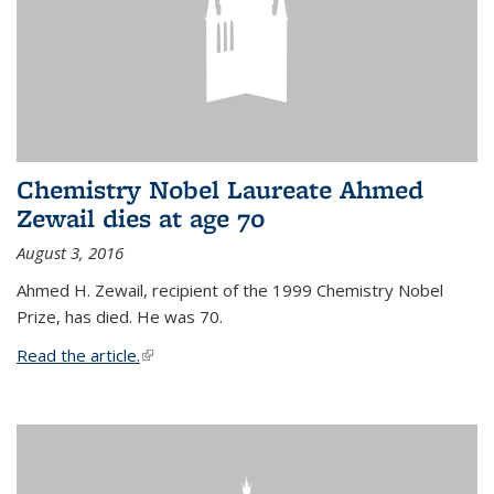
Chemistry Nobel Laureate Ahmed
Zewail dies at age 70
August 3, 2016
Ahmed H. Zewail, recipient of the 1999 Chemistry Nobel
Prize, has died. He was 70.
Read the article.
(link is external)