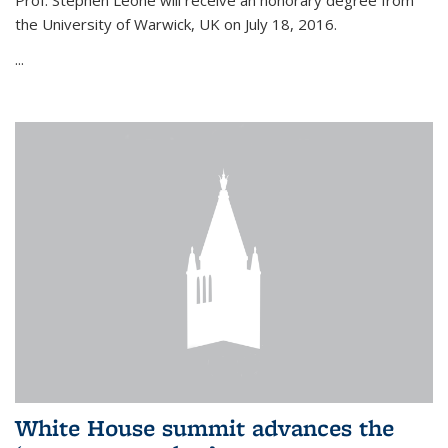
Prof. Stephen Leone will
receive an honorary degree from
the University of Warwick, UK on July 18, 2016.
...
White House summit advances the