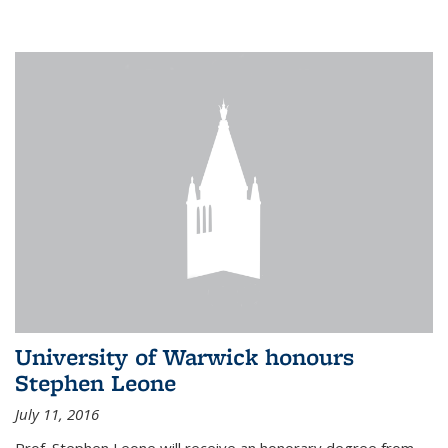
University of Warwick honours
Stephen Leone
July 11, 2016