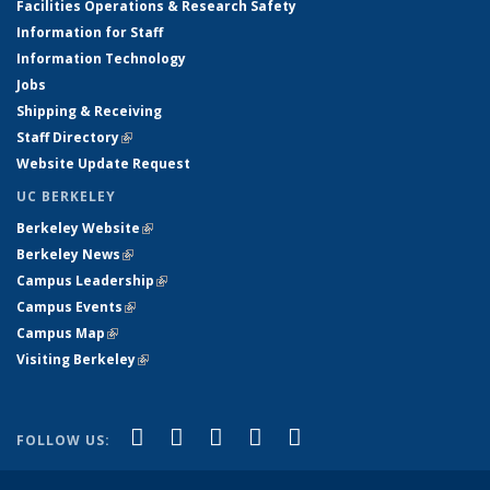
Facilities Operations & Research Safety
Information for Staff
Information Technology
Jobs
Shipping & Receiving
Staff Directory
(link is external)
Website Update Request
UC BERKELEY
Berkeley Website
(link is external)
Berkeley News
(link is external)
Campus Leadership
(link is external)
Campus Events
(link is external)
Campus Map
(link is external)
Visiting Berkeley
(link is external)
(link is external)
(link is external)
(link is external)
(link is external)
(link is
Facebook
X (formerly Twitter)
LinkedIn
YouTube
Instagram
FOLLOW US:
external)