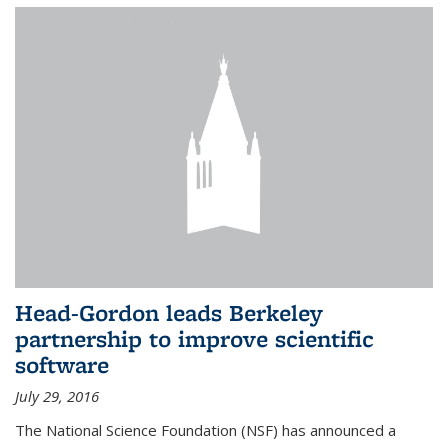
Head-Gordon leads Berkeley
partnership to improve scientific
software
July 29, 2016
The National Science Foundation (NSF) has announced a