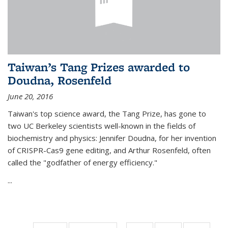
Taiwan’s Tang Prizes awarded to
Doudna, Rosenfeld
June 20, 2016
Taiwan's top science award, the Tang Prize, has gone to
two UC Berkeley scientists well-known in the fields of
biochemistry and physics: Jennifer Doudna, for her invention
of CRISPR-Cas9 gene editing, and Arthur Rosenfeld, often
called the "godfather of energy efficiency."
...