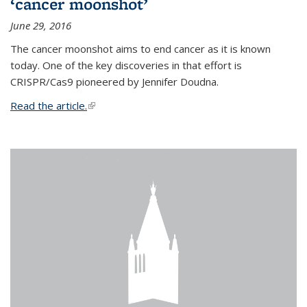
‘cancer moonshot’
June 29, 2016
The cancer moonshot aims to end cancer as it is known
today. One of the key discoveries in that effort is
CRISPR/Cas9 pioneered by Jennifer Doudna.
Read the article.
(link is external)