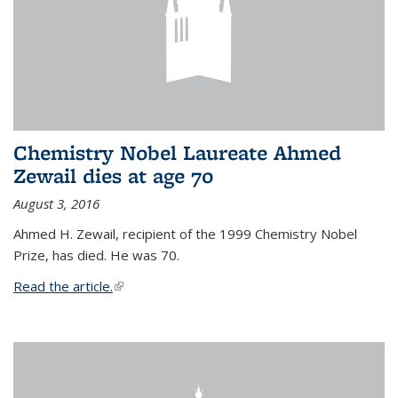
Chemistry Nobel Laureate Ahmed
Zewail dies at age 70
August 3, 2016
Ahmed H. Zewail, recipient of the 1999 Chemistry Nobel
Prize, has died. He was 70.
Read the article.
(link is external)