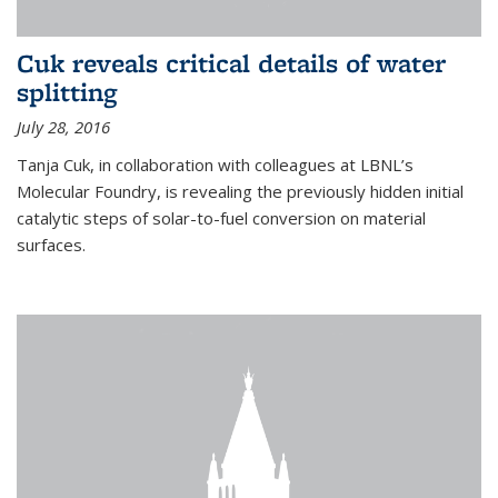
Cuk reveals critical details of water
splitting
July 28, 2016
Tanja Cuk, in collaboration with colleagues at LBNL’s
Molecular Foundry, is revealing the previously hidden initial
catalytic steps of solar-to-fuel conversion on material
surfaces.