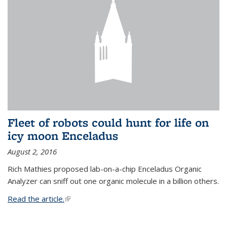
Fleet of robots could hunt for life on
icy moon Enceladus
August 2, 2016
Rich Mathies proposed lab-on-a-chip Enceladus Organic
Analyzer can sniff out one organic molecule in a billion others.
Read the article.
(link is external)