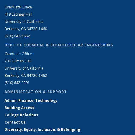
Graduate Office
419 Latimer Hall
University of California
Berkeley, CA 94720-1460
(510) 642-5882
DEPT OF CHEMICAL & BIOMOLECULAR ENGINEERING
Graduate Office
201 Gilman Hall
University of California
Berkeley, CA 94720-1462
(510) 642-2291
ADMINISTRATION & SUPPORT
Admin, Finance, Technology
Building Access
College Relations
Contact Us
Diversity, Equity, Inclusion, & Belonging