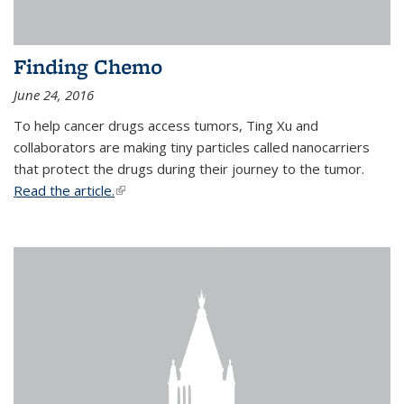
Finding Chemo
June 24, 2016
To help cancer drugs access tumors, Ting Xu and
collaborators are making tiny particles called nanocarriers
that protect the drugs during their journey to the tumor.
Read the article.
(link is external)