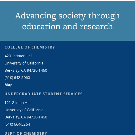
Advancing society through
education and research
COLLEGE OF CHEMISTRY
420 Latimer Hall
University of California
Berkeley, CA 94720-1460
(510) 642-5060
Map
UNDERGRADUATE STUDENT SERVICES
121 Gilman Hall
University of California
Berkeley, CA 94720-1460
(510) 664-5264
DEPT OF CHEMISTRY