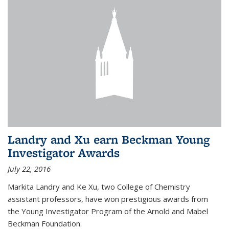
Landry and Xu earn Beckman Young
Investigator Awards
July 22, 2016
Markita Landry and Ke Xu, two College of Chemistry
assistant professors, have won prestigious awards from
the Young Investigator Program of the Arnold and Mabel
Beckman Foundation.