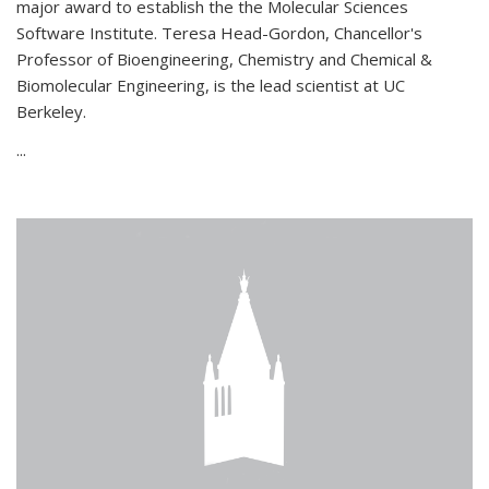
major award to establish the the Molecular Sciences
Software Institute. Teresa Head-Gordon, Chancellor's
Professor of Bioengineering, Chemistry and Chemical &
Biomolecular Engineering, is the lead scientist at UC
Berkeley.
...