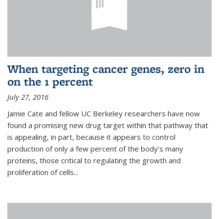
When targeting cancer genes, zero in
on the 1 percent
July 27, 2016
Jamie Cate and fellow UC Berkeley researchers have now
found a promising new drug target within that pathway that
is appealing, in part, because it appears to control
production of only a few percent of the body’s many
proteins, those critical to regulating the growth and
proliferation of cells...