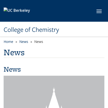
Skip to main content
Toggl
College of Chemistry
Home
News
News
News
News