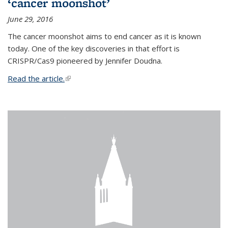
‘cancer moonshot’
June 29, 2016
The cancer moonshot aims to end cancer as it is known
today. One of the key discoveries in that effort is
CRISPR/Cas9 pioneered by Jennifer Doudna.
Read the article.
(link is external)