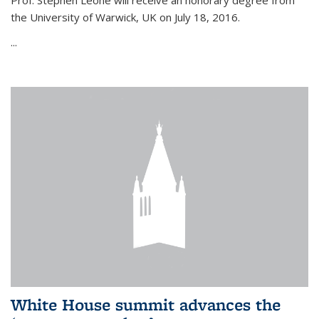
Prof. Stephen Leone will
receive an honorary degree from
the University of Warwick, UK on July 18, 2016.
...
White House summit advances the