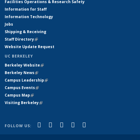
Facilities Operations & Research Safety
Information for Staff
Information Technology
Jobs
Shipping & Receiving
Staff Directory
(link is external)
Website Update Request
UC BERKELEY
Berkeley Website
(link is external)
Berkeley News
(link is external)
Campus Leadership
(link is external)
Campus Events
(link is external)
Campus Map
(link is external)
Visiting Berkeley
(link is external)
(link is external)
(link is external)
(link is external)
(link is external)
(link is
Facebook
X (formerly Twitter)
LinkedIn
YouTube
Instagram
FOLLOW US:
external)