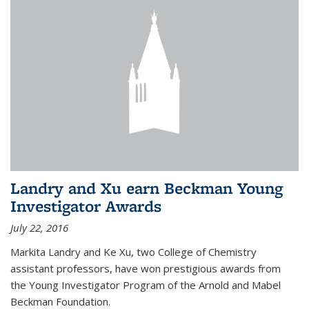
Landry and Xu earn Beckman Young
Investigator Awards
July 22, 2016
Markita Landry and Ke Xu, two College of Chemistry
assistant professors, have won prestigious awards from
the Young Investigator Program of the Arnold and Mabel
Beckman Foundation.