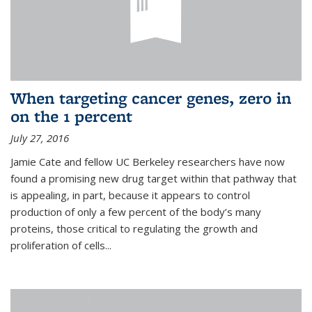
When targeting cancer genes, zero in
on the 1 percent
July 27, 2016
Jamie Cate and fellow UC Berkeley researchers have now
found a promising new drug target within that pathway that
is appealing, in part, because it appears to control
production of only a few percent of the body’s many
proteins, those critical to regulating the growth and
proliferation of cells...