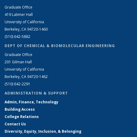
Graduate Office
419 Latimer Hall
University of California
Berkeley, CA 94720-1460
(510) 642-5882
DEPT OF CHEMICAL & BIOMOLECULAR ENGINEERING
Graduate Office
201 Gilman Hall
University of California
Berkeley, CA 94720-1462
(510) 642-2291
ADMINISTRATION & SUPPORT
Admin, Finance, Technology
Building Access
College Relations
Contact Us
Diversity, Equity, Inclusion, & Belonging