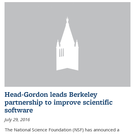
Head-Gordon leads Berkeley
partnership to improve scientific
software
July 29, 2016
The National Science Foundation (NSF) has announced a