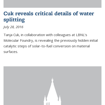
Cuk reveals critical details of water
splitting
July 28, 2016
Tanja Cuk, in collaboration with colleagues at LBNL’s
Molecular Foundry, is revealing the previously hidden initial
catalytic steps of solar-to-fuel conversion on material
surfaces.