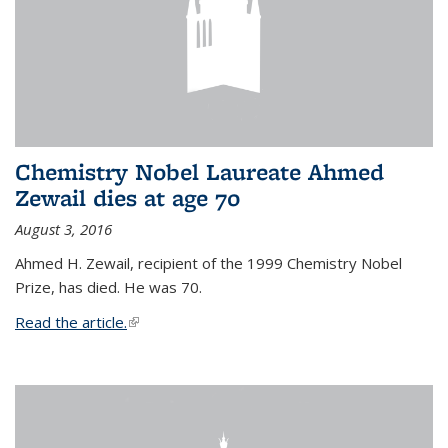
Chemistry Nobel Laureate Ahmed
Zewail dies at age 70
August 3, 2016
Ahmed H. Zewail, recipient of the 1999 Chemistry Nobel
Prize, has died. He was 70.
Read the article.
(link is external)