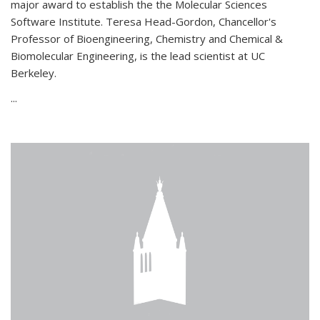
major award to establish the the Molecular Sciences
Software Institute. Teresa Head-Gordon, Chancellor's
Professor of Bioengineering, Chemistry and Chemical &
Biomolecular Engineering, is the lead scientist at UC
Berkeley.
...