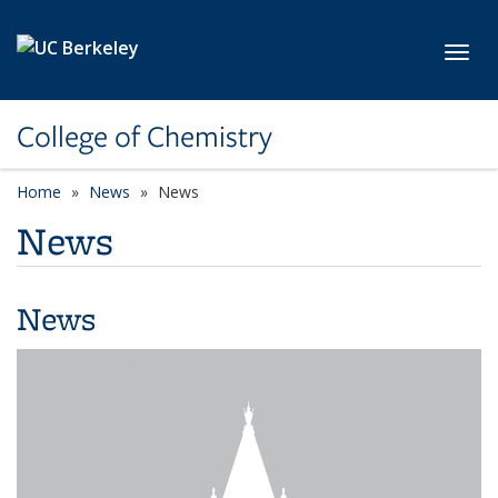
Skip to main content
Toggl
College of Chemistry
Home
News
News
News
News