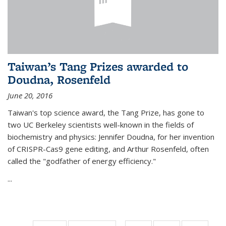
Taiwan’s Tang Prizes awarded to
Doudna, Rosenfeld
June 20, 2016
Taiwan's top science award, the Tang Prize, has gone to
two UC Berkeley scientists well-known in the fields of
biochemistry and physics: Jennifer Doudna, for her invention
of CRISPR-Cas9 gene editing, and Arthur Rosenfeld, often
called the "godfather of energy efficiency."
...