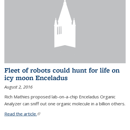
Fleet of robots could hunt for life on
icy moon Enceladus
August 2, 2016
Rich Mathies proposed lab-on-a-chip Enceladus Organic
Analyzer can sniff out one organic molecule in a billion others.
Read the article.
(link is external)