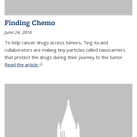
Finding Chemo
June 24, 2016
To help cancer drugs access tumors, Ting Xu and
collaborators are making tiny particles called nanocarriers
that protect the drugs during their journey to the tumor.
Read the article.
(link is external)