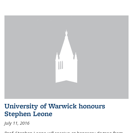
University of Warwick honours
Stephen Leone
July 11, 2016