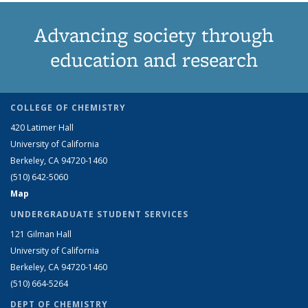
Advancing society through
education and research
COLLEGE OF CHEMISTRY
420 Latimer Hall
University of California
Berkeley, CA 94720-1460
(510) 642-5060
Map
UNDERGRADUATE STUDENT SERVICES
121 Gilman Hall
University of California
Berkeley, CA 94720-1460
(510) 664-5264
DEPT OF CHEMISTRY