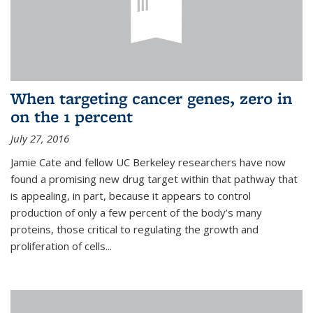
When targeting cancer genes, zero in
on the 1 percent
July 27, 2016
Jamie Cate and fellow UC Berkeley researchers have now
found a promising new drug target within that pathway that
is appealing, in part, because it appears to control
production of only a few percent of the body’s many
proteins, those critical to regulating the growth and
proliferation of cells...