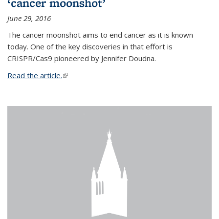
‘cancer moonshot’
June 29, 2016
The cancer moonshot aims to end cancer as it is known
today. One of the key discoveries in that effort is
CRISPR/Cas9 pioneered by Jennifer Doudna.
Read the article.
(link is external)