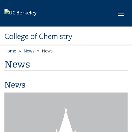
Skip to main content
Toggl
College of Chemistry
Home
News
News
News
News