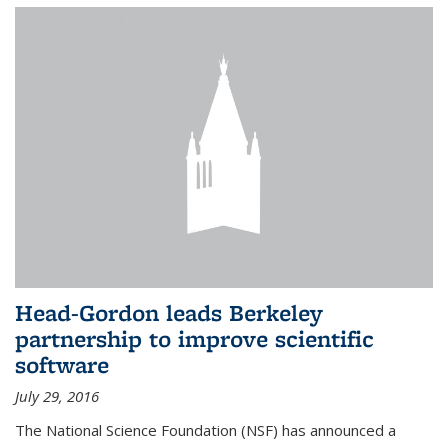
Head-Gordon leads Berkeley
partnership to improve scientific
software
July 29, 2016
The National Science Foundation (NSF) has announced a