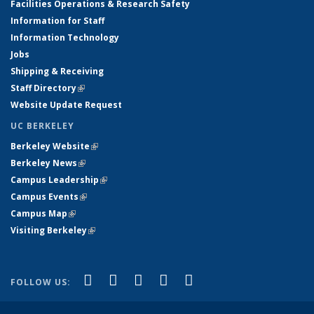
Facilities Operations & Research Safety
Information for Staff
Information Technology
Jobs
Shipping & Receiving
Staff Directory
(link is external)
Website Update Request
UC BERKELEY
Berkeley Website
(link is external)
Berkeley News
(link is external)
Campus Leadership
(link is external)
Campus Events
(link is external)
Campus Map
(link is external)
Visiting Berkeley
(link is external)
(link is external)
(link is external)
(link is external)
(link is external)
(link is
Facebook
X (formerly Twitter)
LinkedIn
YouTube
Instagram
FOLLOW US:
external)