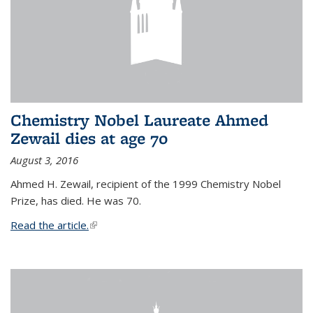
Chemistry Nobel Laureate Ahmed
Zewail dies at age 70
August 3, 2016
Ahmed H. Zewail, recipient of the 1999 Chemistry Nobel
Prize, has died. He was 70.
Read the article.
(link is external)