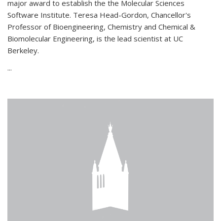
major award to establish the the Molecular Sciences
Software Institute. Teresa Head-Gordon, Chancellor's
Professor of Bioengineering, Chemistry and Chemical &
Biomolecular Engineering, is the lead scientist at UC
Berkeley.
...