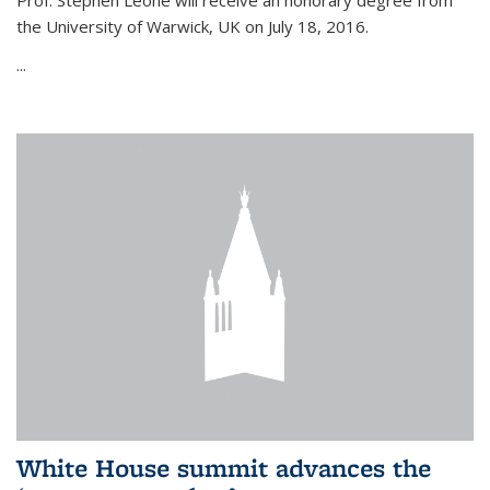
Prof. Stephen Leone will
receive an honorary degree from
the University of Warwick, UK on July 18, 2016.
...
White House summit advances the