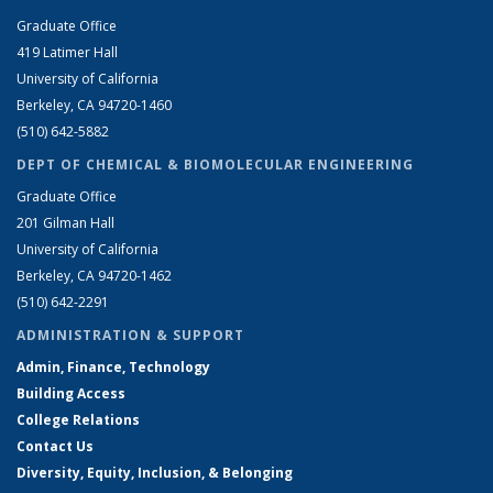
Graduate Office
419 Latimer Hall
University of California
Berkeley, CA 94720-1460
(510) 642-5882
DEPT OF CHEMICAL & BIOMOLECULAR ENGINEERING
Graduate Office
201 Gilman Hall
University of California
Berkeley, CA 94720-1462
(510) 642-2291
ADMINISTRATION & SUPPORT
Admin, Finance, Technology
Building Access
College Relations
Contact Us
Diversity, Equity, Inclusion, & Belonging