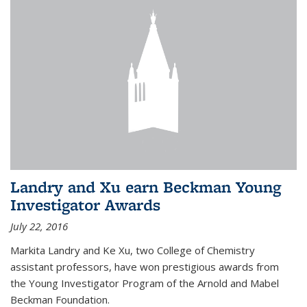
Landry and Xu earn Beckman Young
Investigator Awards
July 22, 2016
Markita Landry and Ke Xu, two College of Chemistry
assistant professors, have won prestigious awards from
the Young Investigator Program of the Arnold and Mabel
Beckman Foundation.