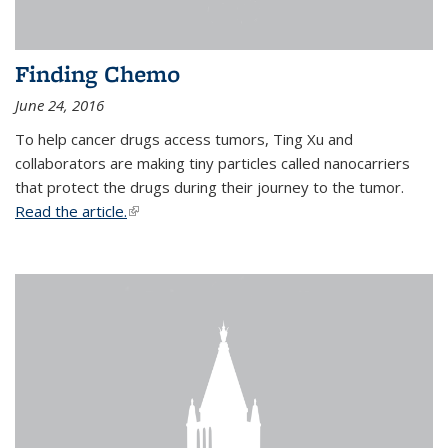
Finding Chemo
June 24, 2016
To help cancer drugs access tumors, Ting Xu and
collaborators are making tiny particles called nanocarriers
that protect the drugs during their journey to the tumor.
Read the article.
(link is external)