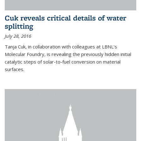
Cuk reveals critical details of water
splitting
July 28, 2016
Tanja Cuk, in collaboration with colleagues at LBNL’s
Molecular Foundry, is revealing the previously hidden initial
catalytic steps of solar-to-fuel conversion on material
surfaces.