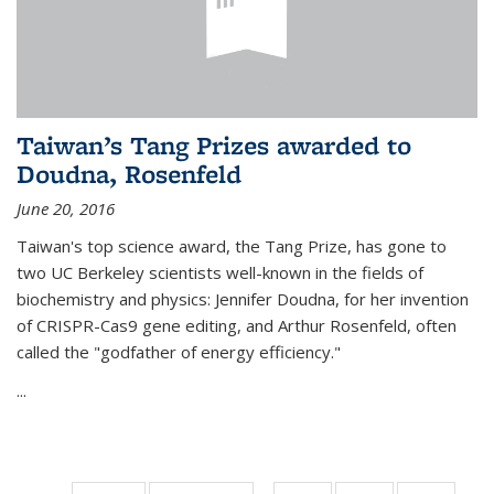
Taiwan’s Tang Prizes awarded to
Doudna, Rosenfeld
June 20, 2016
Taiwan's top science award, the Tang Prize, has gone to
two UC Berkeley scientists well-known in the fields of
biochemistry and physics: Jennifer Doudna, for her invention
of CRISPR-Cas9 gene editing, and Arthur Rosenfeld, often
called the "godfather of energy efficiency."
...