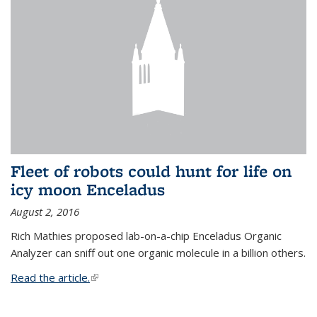
Fleet of robots could hunt for life on
icy moon Enceladus
August 2, 2016
Rich Mathies proposed lab-on-a-chip Enceladus Organic
Analyzer can sniff out one organic molecule in a billion others.
Read the article.
(link is external)