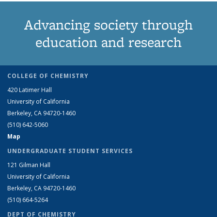
Advancing society through
education and research
COLLEGE OF CHEMISTRY
420 Latimer Hall
University of California
Berkeley, CA 94720-1460
(510) 642-5060
Map
UNDERGRADUATE STUDENT SERVICES
121 Gilman Hall
University of California
Berkeley, CA 94720-1460
(510) 664-5264
DEPT OF CHEMISTRY