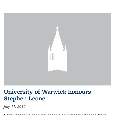
University of Warwick honours
Stephen Leone
July 11, 2016