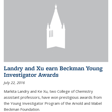
Landry and Xu earn Beckman Young
Investigator Awards
July 22, 2016
Markita Landry and Ke Xu, two College of Chemistry
assistant professors, have won prestigious awards from
the Young Investigator Program of the Arnold and Mabel
Beckman Foundation.