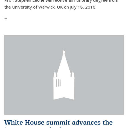
Prof. Stephen Leone will
receive an honorary degree from
the University of Warwick, UK on July 18, 2016.
...
White House summit advances the