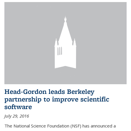
Head-Gordon leads Berkeley
partnership to improve scientific
software
July 29, 2016
The National Science Foundation (NSF) has announced a