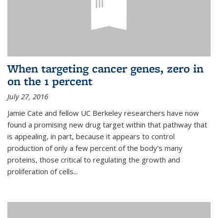
When targeting cancer genes, zero in
on the 1 percent
July 27, 2016
Jamie Cate and fellow UC Berkeley researchers have now
found a promising new drug target within that pathway that
is appealing, in part, because it appears to control
production of only a few percent of the body’s many
proteins, those critical to regulating the growth and
proliferation of cells...