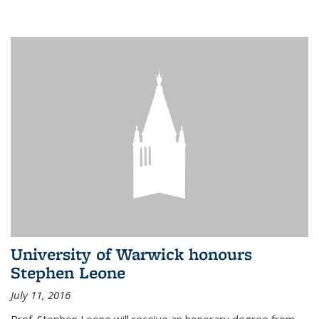
University of Warwick honours
Stephen Leone
July 11, 2016