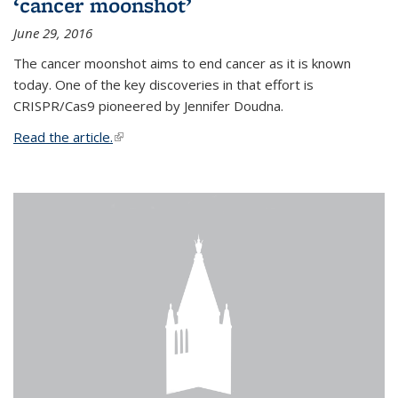
‘cancer moonshot’
June 29, 2016
The cancer moonshot aims to end cancer as it is known
today. One of the key discoveries in that effort is
CRISPR/Cas9 pioneered by Jennifer Doudna.
Read the article.
(link is external)