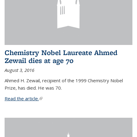
Chemistry Nobel Laureate Ahmed
Zewail dies at age 70
August 3, 2016
Ahmed H. Zewail, recipient of the 1999 Chemistry Nobel
Prize, has died. He was 70.
Read the article.
(link is external)