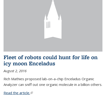
Fleet of robots could hunt for life on
icy moon Enceladus
August 2, 2016
Rich Mathies proposed lab-on-a-chip Enceladus Organic
Analyzer can sniff out one organic molecule in a billion others.
Read the article.
(link is external)