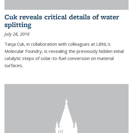
Cuk reveals critical details of water
splitting
July 28, 2016
Tanja Cuk, in collaboration with colleagues at LBNL’s
Molecular Foundry, is revealing the previously hidden initial
catalytic steps of solar-to-fuel conversion on material
surfaces.