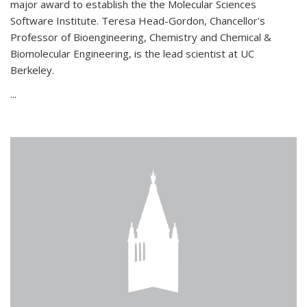
major award to establish the the Molecular Sciences
Software Institute. Teresa Head-Gordon, Chancellor's
Professor of Bioengineering, Chemistry and Chemical &
Biomolecular Engineering, is the lead scientist at UC
Berkeley.
...