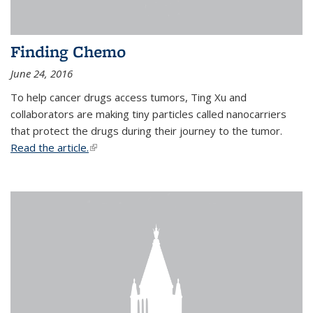
Finding Chemo
June 24, 2016
To help cancer drugs access tumors, Ting Xu and
collaborators are making tiny particles called nanocarriers
that protect the drugs during their journey to the tumor.
Read the article.
(link is external)