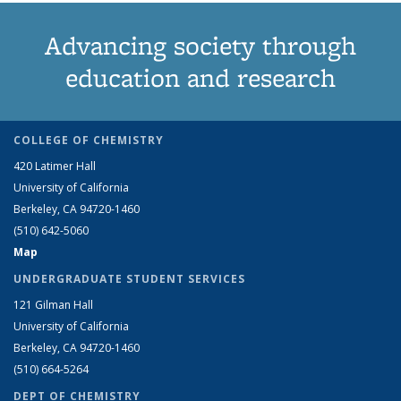
Advancing society through
education and research
COLLEGE OF CHEMISTRY
420 Latimer Hall
University of California
Berkeley, CA 94720-1460
(510) 642-5060
Map
UNDERGRADUATE STUDENT SERVICES
121 Gilman Hall
University of California
Berkeley, CA 94720-1460
(510) 664-5264
DEPT OF CHEMISTRY