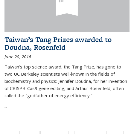
Taiwan’s Tang Prizes awarded to
Doudna, Rosenfeld
June 20, 2016
Taiwan's top science award, the Tang Prize, has gone to
two UC Berkeley scientists well-known in the fields of
biochemistry and physics: Jennifer Doudna, for her invention
of CRISPR-Cas9 gene editing, and Arthur Rosenfeld, often
called the "godfather of energy efficiency."
...