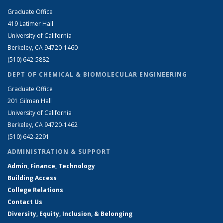
Graduate Office
419 Latimer Hall
University of California
Berkeley, CA 94720-1460
(510) 642-5882
DEPT OF CHEMICAL & BIOMOLECULAR ENGINEERING
Graduate Office
201 Gilman Hall
University of California
Berkeley, CA 94720-1462
(510) 642-2291
ADMINISTRATION & SUPPORT
Admin, Finance, Technology
Building Access
College Relations
Contact Us
Diversity, Equity, Inclusion, & Belonging