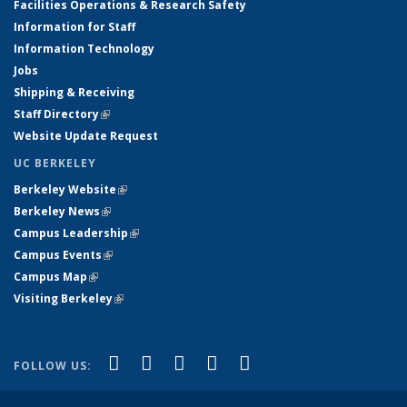
Facilities Operations & Research Safety
Information for Staff
Information Technology
Jobs
Shipping & Receiving
Staff Directory
(link is external)
Website Update Request
UC BERKELEY
Berkeley Website
(link is external)
Berkeley News
(link is external)
Campus Leadership
(link is external)
Campus Events
(link is external)
Campus Map
(link is external)
Visiting Berkeley
(link is external)
(link is external)
(link is external)
(link is external)
(link is external)
(link is
Facebook
X (formerly Twitter)
LinkedIn
YouTube
Instagram
FOLLOW US:
external)