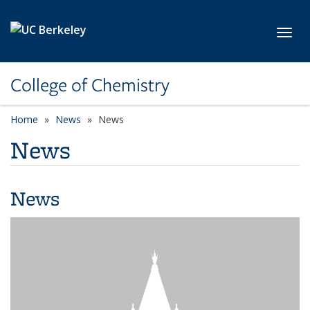
Skip to main content
Toggl
College of Chemistry
Home
News
News
News
News