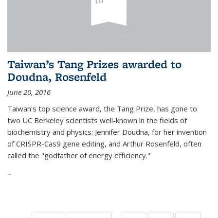
Taiwan’s Tang Prizes awarded to
Doudna, Rosenfeld
June 20, 2016
Taiwan's top science award, the Tang Prize, has gone to
two UC Berkeley scientists well-known in the fields of
biochemistry and physics: Jennifer Doudna, for her invention
of CRISPR-Cas9 gene editing, and Arthur Rosenfeld, often
called the "godfather of energy efficiency."
...