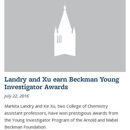
Landry and Xu earn Beckman Young
Investigator Awards
July 22, 2016
Markita Landry and Ke Xu, two College of Chemistry
assistant professors, have won prestigious awards from
the Young Investigator Program of the Arnold and Mabel
Beckman Foundation.