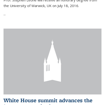
Prof. Stephen Leone will
receive an honorary degree from
the University of Warwick, UK on July 18, 2016.
...
White House summit advances the