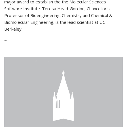
major award to establish the the Molecular Sciences
Software Institute. Teresa Head-Gordon, Chancellor's
Professor of Bioengineering, Chemistry and Chemical &
Biomolecular Engineering, is the lead scientist at UC
Berkeley.
...