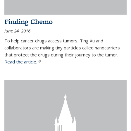
Finding Chemo
June 24, 2016
To help cancer drugs access tumors, Ting Xu and
collaborators are making tiny particles called nanocarriers
that protect the drugs during their journey to the tumor.
Read the article.
(link is external)