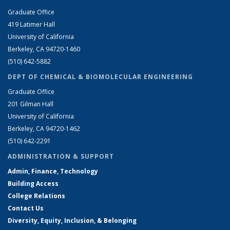
Graduate Office
419 Latimer Hall
University of California
Berkeley, CA 94720-1460
(510) 642-5882
DEPT OF CHEMICAL & BIOMOLECULAR ENGINEERING
Graduate Office
201 Gilman Hall
University of California
Berkeley, CA 94720-1462
(510) 642-2291
ADMINISTRATION & SUPPORT
Admin, Finance, Technology
Building Access
College Relations
Contact Us
Diversity, Equity, Inclusion, & Belonging