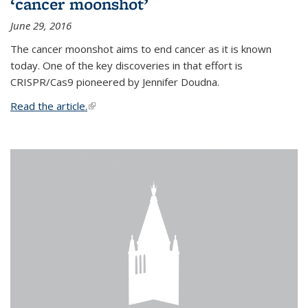
‘cancer moonshot’
June 29, 2016
The cancer moonshot aims to end cancer as it is known
today. One of the key discoveries in that effort is
CRISPR/Cas9 pioneered by Jennifer Doudna.
Read the article.
(link is external)