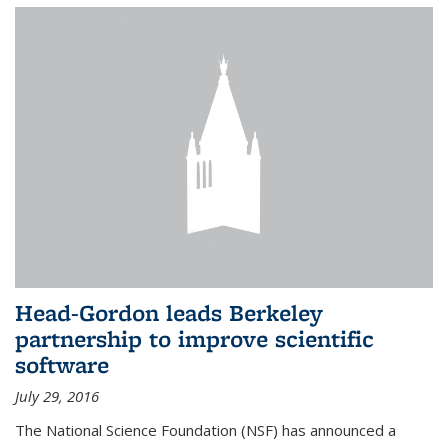
Head-Gordon leads Berkeley
partnership to improve scientific
software
July 29, 2016
The National Science Foundation (NSF) has announced a