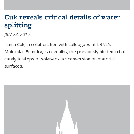
Cuk reveals critical details of water
splitting
July 28, 2016
Tanja Cuk, in collaboration with colleagues at LBNL’s
Molecular Foundry, is revealing the previously hidden initial
catalytic steps of solar-to-fuel conversion on material
surfaces.