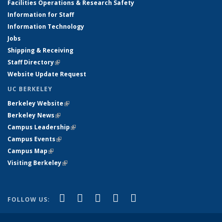
Facilities Operations & Research Safety
Information for Staff
Information Technology
Jobs
Shipping & Receiving
Staff Directory
(link is external)
Website Update Request
UC BERKELEY
Berkeley Website
(link is external)
Berkeley News
(link is external)
Campus Leadership
(link is external)
Campus Events
(link is external)
Campus Map
(link is external)
Visiting Berkeley
(link is external)
(link is external)
(link is external)
(link is external)
(link is external)
(link is
Facebook
X (formerly Twitter)
LinkedIn
YouTube
Instagram
FOLLOW US:
external)