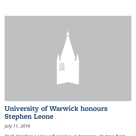
University of Warwick honours
Stephen Leone
July 11, 2016