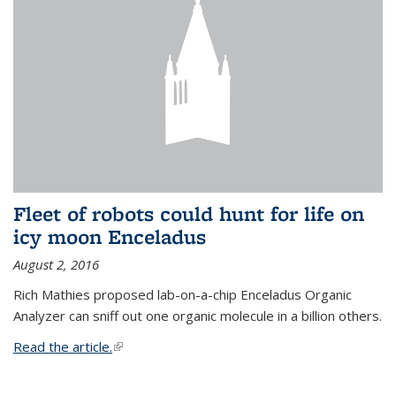
Fleet of robots could hunt for life on
icy moon Enceladus
August 2, 2016
Rich Mathies proposed lab-on-a-chip Enceladus Organic
Analyzer can sniff out one organic molecule in a billion others.
Read the article.
(link is external)