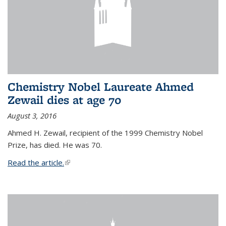
Chemistry Nobel Laureate Ahmed
Zewail dies at age 70
August 3, 2016
Ahmed H. Zewail, recipient of the 1999 Chemistry Nobel
Prize, has died. He was 70.
Read the article.
(link is external)