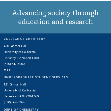
Advancing society through
education and research
COLLEGE OF CHEMISTRY
420 Latimer Hall
University of California
Berkeley, CA 94720-1460
(510) 642-5060
Map
UNDERGRADUATE STUDENT SERVICES
121 Gilman Hall
University of California
Berkeley, CA 94720-1460
(510) 664-5264
DEPT OF CHEMISTRY