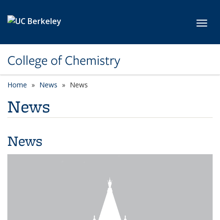
Skip to main content
Toggl
College of Chemistry
Home
News
News
News
News