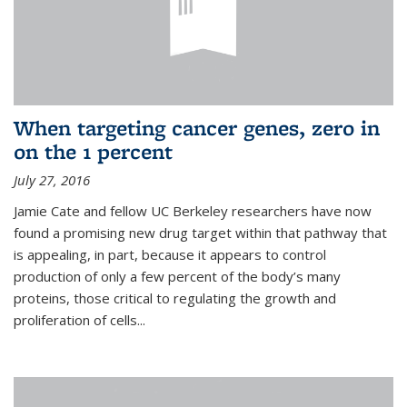
When targeting cancer genes, zero in
on the 1 percent
July 27, 2016
Jamie Cate and fellow UC Berkeley researchers have now
found a promising new drug target within that pathway that
is appealing, in part, because it appears to control
production of only a few percent of the body’s many
proteins, those critical to regulating the growth and
proliferation of cells...