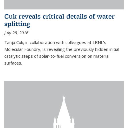
Cuk reveals critical details of water
splitting
July 28, 2016
Tanja Cuk, in collaboration with colleagues at LBNL’s
Molecular Foundry, is revealing the previously hidden initial
catalytic steps of solar-to-fuel conversion on material
surfaces.