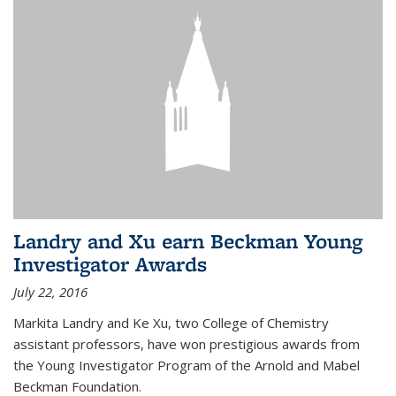
Landry and Xu earn Beckman Young
Investigator Awards
July 22, 2016
Markita Landry and Ke Xu, two College of Chemistry
assistant professors, have won prestigious awards from
the Young Investigator Program of the Arnold and Mabel
Beckman Foundation.