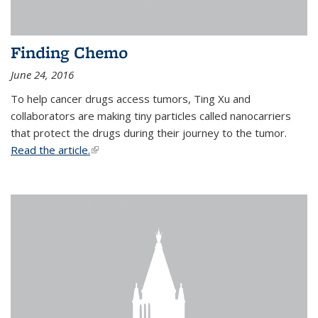
Finding Chemo
June 24, 2016
To help cancer drugs access tumors, Ting Xu and
collaborators are making tiny particles called nanocarriers
that protect the drugs during their journey to the tumor.
Read the article.
(link is external)