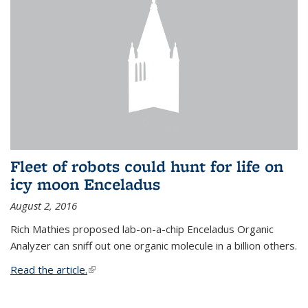
Fleet of robots could hunt for life on
icy moon Enceladus
August 2, 2016
Rich Mathies proposed lab-on-a-chip Enceladus Organic
Analyzer can sniff out one organic molecule in a billion others.
Read the article.
(link is external)