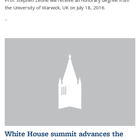
Prof. Stephen Leone will
receive an honorary degree from
the University of Warwick, UK on July 18, 2016.
...
White House summit advances the