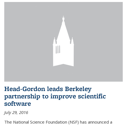
Head-Gordon leads Berkeley
partnership to improve scientific
software
July 29, 2016
The National Science Foundation (NSF) has announced a