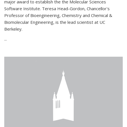
major award to establish the the Molecular Sciences
Software Institute. Teresa Head-Gordon, Chancellor's
Professor of Bioengineering, Chemistry and Chemical &
Biomolecular Engineering, is the lead scientist at UC
Berkeley.
...