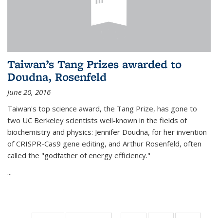
Taiwan’s Tang Prizes awarded to
Doudna, Rosenfeld
June 20, 2016
Taiwan's top science award, the Tang Prize, has gone to
two UC Berkeley scientists well-known in the fields of
biochemistry and physics: Jennifer Doudna, for her invention
of CRISPR-Cas9 gene editing, and Arthur Rosenfeld, often
called the "godfather of energy efficiency."
...