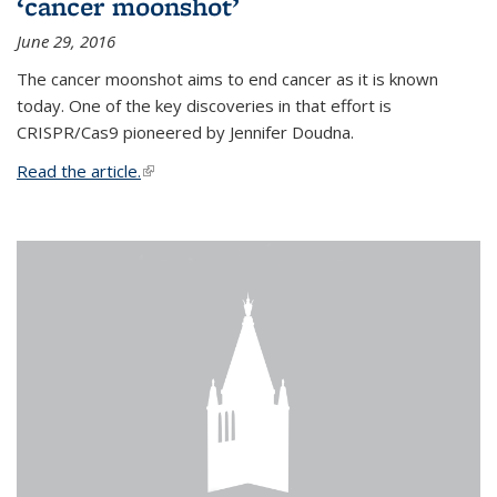
‘cancer moonshot’
June 29, 2016
The cancer moonshot aims to end cancer as it is known
today. One of the key discoveries in that effort is
CRISPR/Cas9 pioneered by Jennifer Doudna.
Read the article.
(link is external)