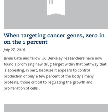
When targeting cancer genes, zero in
on the 1 percent
July 27, 2016
Jamie Cate and fellow UC Berkeley researchers have now
found a promising new drug target within that pathway that
is appealing, in part, because it appears to control
production of only a few percent of the body’s many
proteins, those critical to regulating the growth and
proliferation of cells...