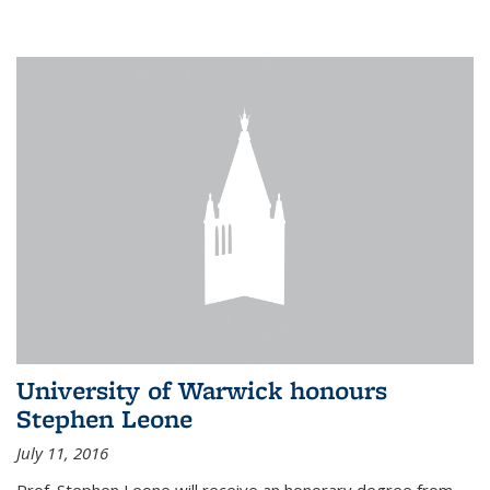
University of Warwick honours
Stephen Leone
July 11, 2016