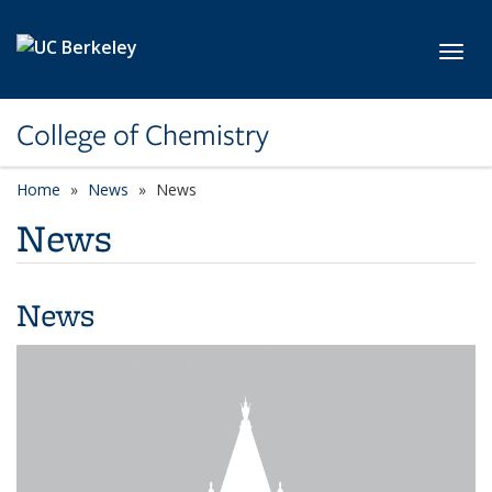
Skip to main content
Toggl
College of Chemistry
Home
News
News
News
News