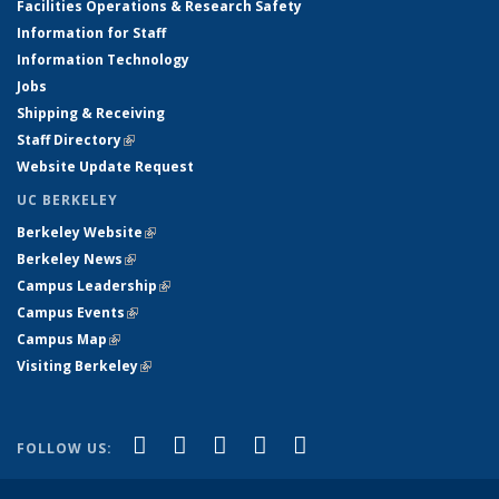
Facilities Operations & Research Safety
Information for Staff
Information Technology
Jobs
Shipping & Receiving
Staff Directory
(link is external)
Website Update Request
UC BERKELEY
Berkeley Website
(link is external)
Berkeley News
(link is external)
Campus Leadership
(link is external)
Campus Events
(link is external)
Campus Map
(link is external)
Visiting Berkeley
(link is external)
(link is external)
(link is external)
(link is external)
(link is external)
(link is
Facebook
X (formerly Twitter)
LinkedIn
YouTube
Instagram
FOLLOW US:
external)