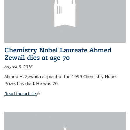
Chemistry Nobel Laureate Ahmed
Zewail dies at age 70
August 3, 2016
Ahmed H. Zewail, recipient of the 1999 Chemistry Nobel
Prize, has died. He was 70.
Read the article.
(link is external)