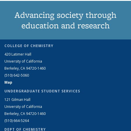
Advancing society through
education and research
COLLEGE OF CHEMISTRY
420 Latimer Hall
University of California
Berkeley, CA 94720-1460
(510) 642-5060
Map
UNDERGRADUATE STUDENT SERVICES
121 Gilman Hall
University of California
Berkeley, CA 94720-1460
(510) 664-5264
DEPT OF CHEMISTRY