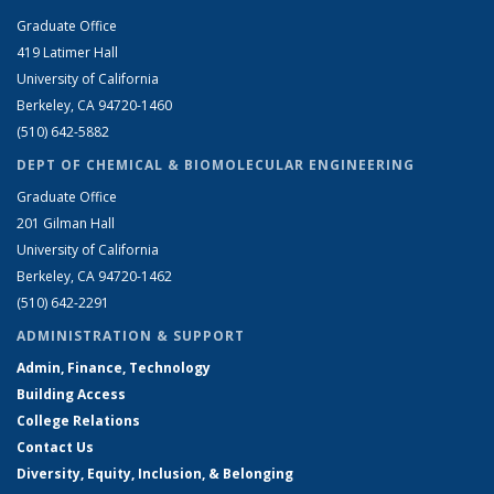
Graduate Office
419 Latimer Hall
University of California
Berkeley, CA 94720-1460
(510) 642-5882
DEPT OF CHEMICAL & BIOMOLECULAR ENGINEERING
Graduate Office
201 Gilman Hall
University of California
Berkeley, CA 94720-1462
(510) 642-2291
ADMINISTRATION & SUPPORT
Admin, Finance, Technology
Building Access
College Relations
Contact Us
Diversity, Equity, Inclusion, & Belonging