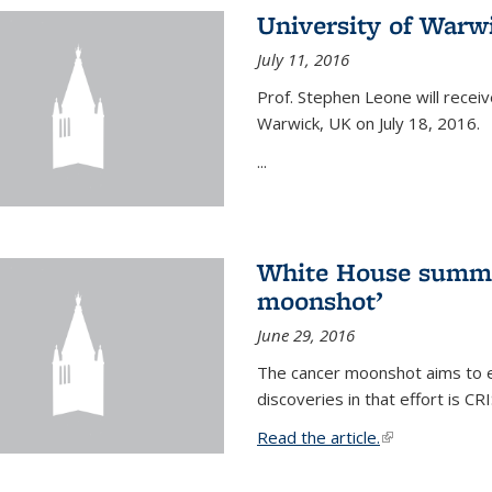
University of Warw
July 11, 2016
Prof. Stephen Leone will
receiv
Warwick, UK on July 18, 2016.
...
White House summi
moonshot’
June 29, 2016
The cancer moonshot aims to en
discoveries in that effort is 
Read the article.
(link is external