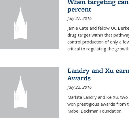
When targeting canc
percent
July 27, 2016
Jamie Cate and fellow UC Berk
drug target within that pathway
control production of only a f
critical to regulating the growth 
Landry and Xu earn
Awards
July 22, 2016
Markita Landry and Ke Xu, two 
won prestigious awards from t
Mabel Beckman Foundation.