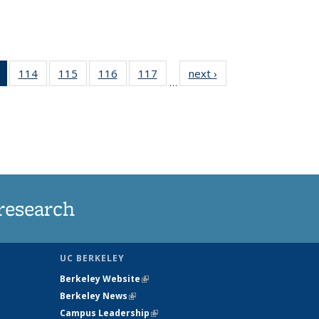
of 135
114
of
115
of
116
of
117
of
next ›
News
…
News
135
135
135
135
(Current
News
News
News
News
page)
research
UC BERKELEY
Berkeley Website
(link is external)
Berkeley News
(link is external)
Campus Leadership
(link is external)