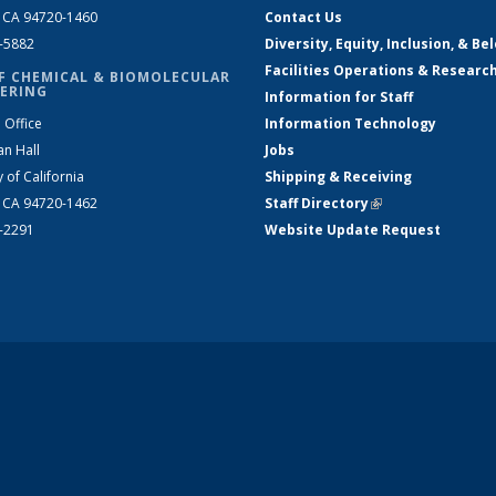
, CA 94720-1460
Contact Us
2-5882
Diversity, Equity, Inclusion, & Be
Facilities Operations & Researc
F CHEMICAL & BIOMOLECULAR
ERING
Information for Staff
 Office
Information Technology
an Hall
Jobs
y of California
Shipping & Receiving
, CA 94720-1462
Staff Directory
(link is external)
2-2291
Website Update Request