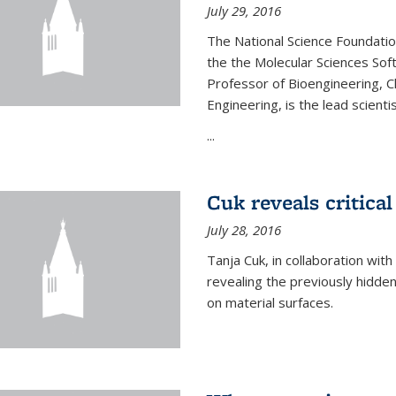
July 29, 2016
The National Science Foundati
the the Molecular Sciences Sof
Professor of Bioengineering, 
Engineering, is the lead scienti
...
Cuk reveals critical
July 28, 2016
Tanja Cuk, in collaboration wit
revealing the previously hidden 
on material surfaces.