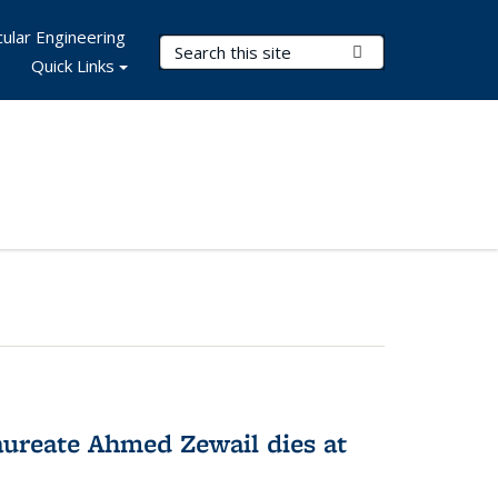
ular Engineering
Search Terms
Submit Search
Quick Links
ureate Ahmed Zewail dies at