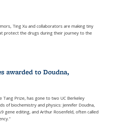
mors, Ting Xu and collaborators are making tiny
hat protect the drugs during their journey to the
 external)
es awarded to Doudna,
he Tang Prize, has gone to two UC Berkeley
elds of biochemistry and physics: Jennifer Doudna,
9 gene editing, and Arthur Rosenfeld, often called
ency."