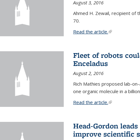
August 3, 2016
Ahmed H. Zewail, recipient of 
70.
Read the article.
(link is external
Fleet of robots cou
Enceladus
August 2, 2016
Rich Mathies proposed lab-on-a
one organic molecule in a billio
Read the article.
(link is external
Head-Gordon leads 
improve scientific 