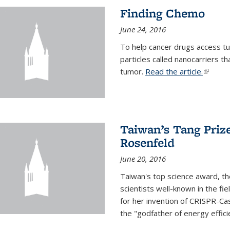
Finding Chemo
June 24, 2016
To help cancer drugs access tu
particles called nanocarriers t
tumor.
Read the article.
(link is
Taiwan’s Tang Priz
Rosenfeld
June 20, 2016
Taiwan's top science award, t
scientists well-known in the fi
for her invention of CRISPR-Cas
the "godfather of energy effici