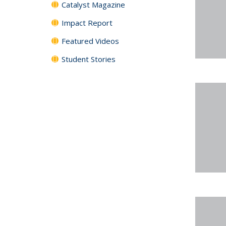
Catalyst Magazine
Impact Report
Featured Videos
Student Stories