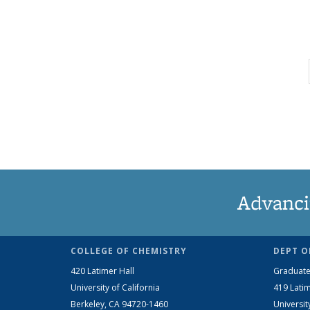
Advanci
COLLEGE OF CHEMISTRY
DEPT O
420 Latimer Hall
Graduate
University of California
419 Latim
Berkeley, CA 94720-1460
Universit