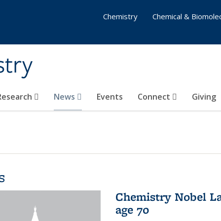
Chemistry
Chemical & Biomolec
stry
 Research
News
Events
Connect
Giving
s
Chemistry Nobel La
age 70