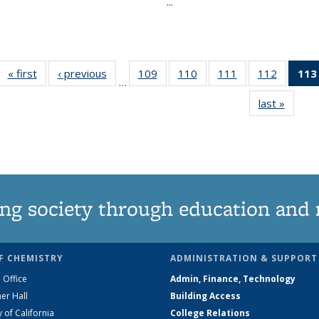
...
« first
News
‹ previous
News
109
of
110
of
111
of
112
of
113
…
135
135
135
135
last »
News
News
News
News
News
ng society through education and 
F CHEMISTRY
ADMINISTRATION & SUPPORT
 Office
Admin, Finance, Technology
er Hall
Building Access
y of California
College Relations