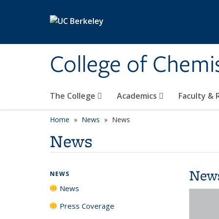
Skip to main content
College of Chemi
The College
Academics
Faculty &
Home
News
News
News
New
NEWS
News
Press Coverage