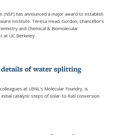
on (NSF) has announced a major award to establish
tware Institute. Teresa Head-Gordon, Chancellor's
Chemistry and Chemical & Biomolecular
st at UC Berkeley.
 details of water splitting
h colleagues at LBNL’s Molecular Foundry, is
initial catalytic steps of solar-to-fuel conversion