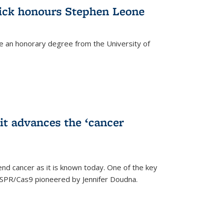
ick honours Stephen Leone
e an honorary degree from the University of
t advances the ‘cancer
d cancer as it is known today. One of the key
CRISPR/Cas9 pioneered by Jennifer Doudna.
)