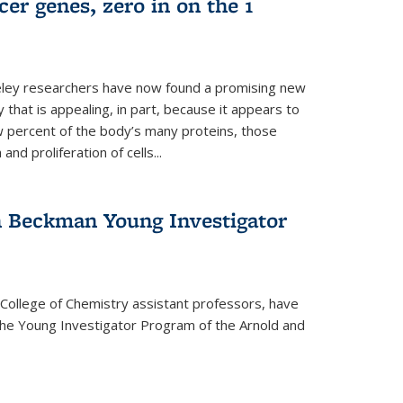
er genes, zero in on the 1
eley researchers have now found a promising new
 that is appealing, in part, because it appears to
ew percent of the body’s many proteins, those
and proliferation of cells...
 Beckman Young Investigator
College of Chemistry assistant professors, have
he Young Investigator Program of the Arnold and