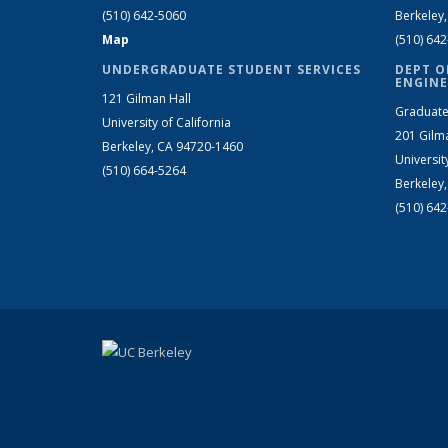
(510) 642-5060
Berkeley
Map
(510) 64
UNDERGRADUATE STUDENT SERVICES
DEPT O
ENGINE
121 Gilman Hall
Graduate
University of California
201 Gilm
Berkeley, CA 94720-1460
Universit
(510) 664-5264
Berkeley
(510) 64