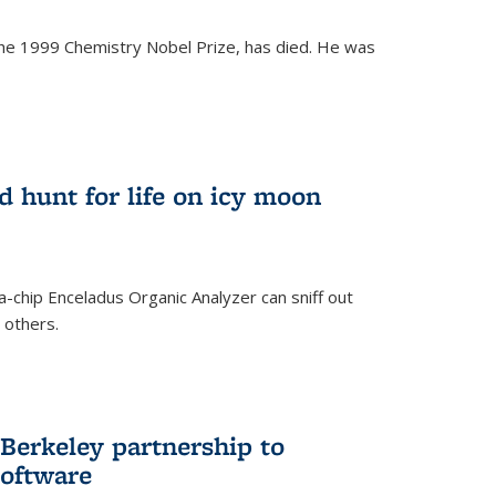
the 1999 Chemistry Nobel Prize, has died. He was
)
ld hunt for life on icy moon
-chip Enceladus Organic Analyzer can sniff out
n others.
)
Berkeley partnership to
software