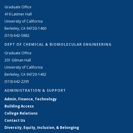
Graduate Office
419 Latimer Hall
University of California
Berkeley, CA 94720-1460
(510) 642-5882
DEPT OF CHEMICAL & BIOMOLECULAR ENGINEERING
Graduate Office
201 Gilman Hall
University of California
Berkeley, CA 94720-1462
(510) 642-2291
ADMINISTRATION & SUPPORT
Admin, Finance, Technology
Building Access
College Relations
Contact Us
Diversity, Equity, Inclusion, & Belonging