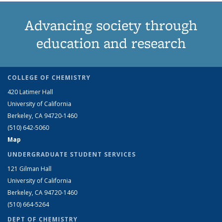
Advancing society through
education and research
COLLEGE OF CHEMISTRY
420 Latimer Hall
University of California
Berkeley, CA 94720-1460
(510) 642-5060
Map
UNDERGRADUATE STUDENT SERVICES
121 Gilman Hall
University of California
Berkeley, CA 94720-1460
(510) 664-5264
DEPT OF CHEMISTRY