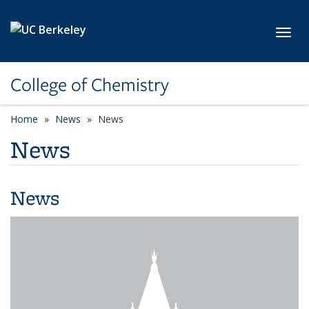
Skip to main content
Toggl
College of Chemistry
Home
News
News
News
News