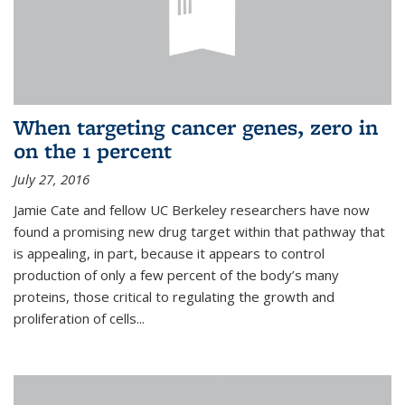
When targeting cancer genes, zero in
on the 1 percent
July 27, 2016
Jamie Cate and fellow UC Berkeley researchers have now
found a promising new drug target within that pathway that
is appealing, in part, because it appears to control
production of only a few percent of the body’s many
proteins, those critical to regulating the growth and
proliferation of cells...