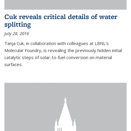
Cuk reveals critical details of water
splitting
July 28, 2016
Tanja Cuk, in collaboration with colleagues at LBNL’s
Molecular Foundry, is revealing the previously hidden initial
catalytic steps of solar-to-fuel conversion on material
surfaces.