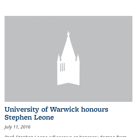
University of Warwick honours
Stephen Leone
July 11, 2016