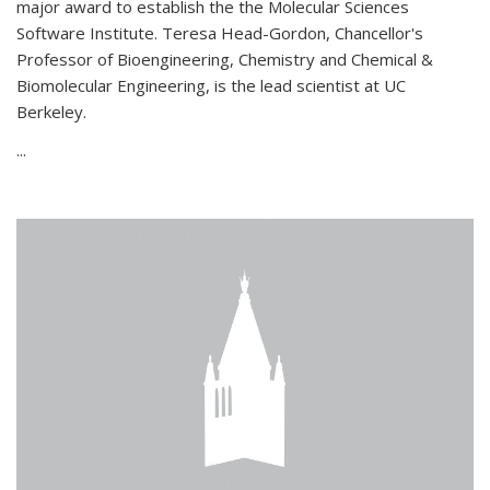
major award to establish the the Molecular Sciences
Software Institute. Teresa Head-Gordon, Chancellor's
Professor of Bioengineering, Chemistry and Chemical &
Biomolecular Engineering, is the lead scientist at UC
Berkeley.
...