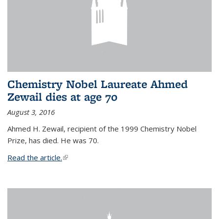
Chemistry Nobel Laureate Ahmed
Zewail dies at age 70
August 3, 2016
Ahmed H. Zewail, recipient of the 1999 Chemistry Nobel
Prize, has died. He was 70.
Read the article.
(link is external)