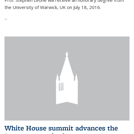
Prof. Stephen Leone will
receive an honorary degree from
the University of Warwick, UK on July 18, 2016.
...
White House summit advances the