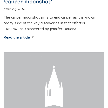
‘cancer moonshot’
June 29, 2016
The cancer moonshot aims to end cancer as it is known
today. One of the key discoveries in that effort is
CRISPR/Cas9 pioneered by Jennifer Doudna.
Read the article.
(link is external)