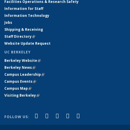
Facilities Operations & Research Safety
Information for Staff
Information Technology
Jobs
Shipping & Receiving
Staff Directory
(link is external)
Website Update Request
UC BERKELEY
Berkeley Website
(link is external)
Berkeley News
(link is external)
Campus Leadership
(link is external)
Campus Events
(link is external)
Campus Map
(link is external)
Visiting Berkeley
(link is external)
(link is external)
(link is external)
(link is external)
(link is external)
(link is
Facebook
X (formerly Twitter)
LinkedIn
YouTube
Instagram
FOLLOW US:
external)