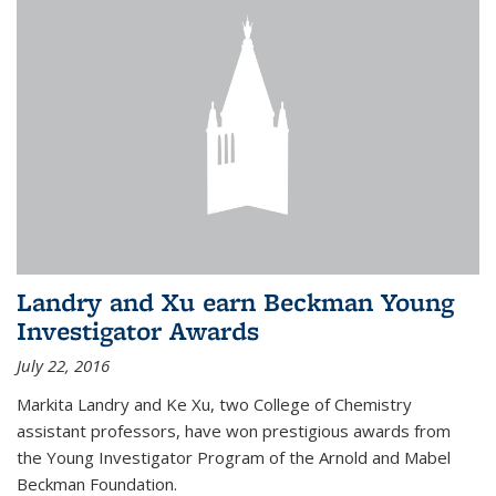
Landry and Xu earn Beckman Young
Investigator Awards
July 22, 2016
Markita Landry and Ke Xu, two College of Chemistry
assistant professors, have won prestigious awards from
the Young Investigator Program of the Arnold and Mabel
Beckman Foundation.