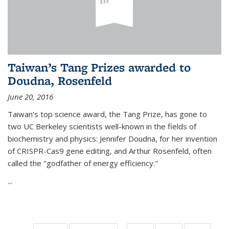
Taiwan’s Tang Prizes awarded to
Doudna, Rosenfeld
June 20, 2016
Taiwan's top science award, the Tang Prize, has gone to
two UC Berkeley scientists well-known in the fields of
biochemistry and physics: Jennifer Doudna, for her invention
of CRISPR-Cas9 gene editing, and Arthur Rosenfeld, often
called the "godfather of energy efficiency."
...