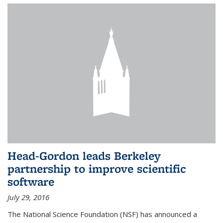
Head-Gordon leads Berkeley
partnership to improve scientific
software
July 29, 2016
The National Science Foundation (NSF) has announced a