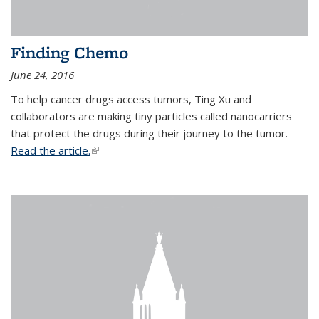
Finding Chemo
June 24, 2016
To help cancer drugs access tumors, Ting Xu and
collaborators are making tiny particles called nanocarriers
that protect the drugs during their journey to the tumor.
Read the article.
(link is external)