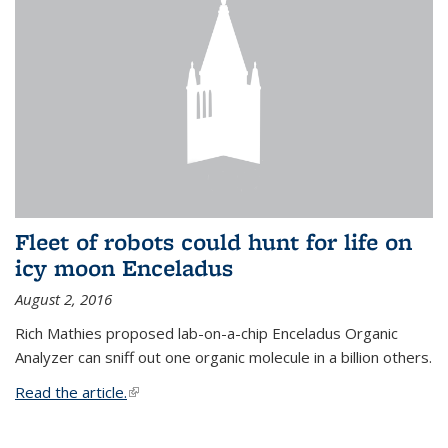
Fleet of robots could hunt for life on
icy moon Enceladus
August 2, 2016
Rich Mathies proposed lab-on-a-chip Enceladus Organic
Analyzer can sniff out one organic molecule in a billion others.
Read the article.
(link is external)