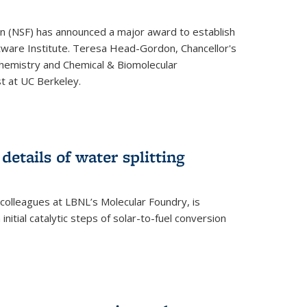
on (NSF) has announced a major award to establish
tware Institute. Teresa Head-Gordon, Chancellor's
Chemistry and Chemical & Biomolecular
st at UC Berkeley.
 details of water splitting
h colleagues at LBNL’s Molecular Foundry, is
initial catalytic steps of solar-to-fuel conversion