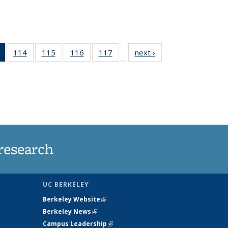
of 135
114
of
115
of
116
of
117
of
next ›
News
…
News
135
135
135
135
(Current
News
News
News
News
page)
research
UC BERKELEY
Berkeley Website
(link is external)
Berkeley News
(link is external)
Campus Leadership
(link is external)