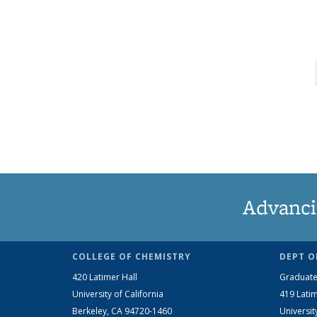
Advanci
COLLEGE OF CHEMISTRY
DEPT O
420 Latimer Hall
Graduate
University of California
419 Latim
Berkeley, CA 94720-1460
Universit