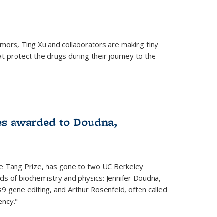
mors, Ting Xu and collaborators are making tiny
hat protect the drugs during their journey to the
 external)
es awarded to Doudna,
he Tang Prize, has gone to two UC Berkeley
elds of biochemistry and physics: Jennifer Doudna,
9 gene editing, and Arthur Rosenfeld, often called
ency."