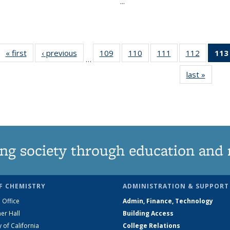
...
« first
News
‹ previous
News
109
of
110
of
111
of
112
of
113
…
135
135
135
135
last »
News
News
News
News
News
ng society through education and 
F CHEMISTRY
ADMINISTRATION & SUPPORT
 Office
Admin, Finance, Technology
er Hall
Building Access
y of California
College Relations