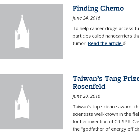
Finding Chemo
June 24, 2016
To help cancer drugs access tu
particles called nanocarriers t
tumor.
Read the article.
(link is
Taiwan’s Tang Priz
Rosenfeld
June 20, 2016
Taiwan's top science award, t
scientists well-known in the fi
for her invention of CRISPR-Cas
the "godfather of energy effici