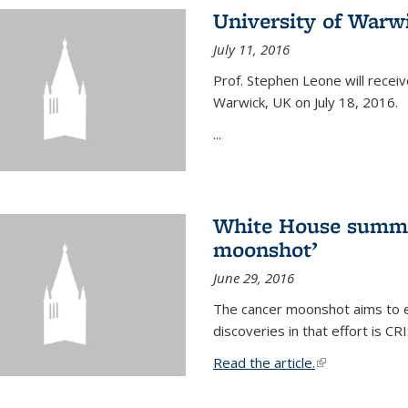
University of Warw
July 11, 2016
Prof. Stephen Leone will
receiv
Warwick, UK on July 18, 2016.
...
White House summi
moonshot’
June 29, 2016
The cancer moonshot aims to en
discoveries in that effort is 
Read the article.
(link is external