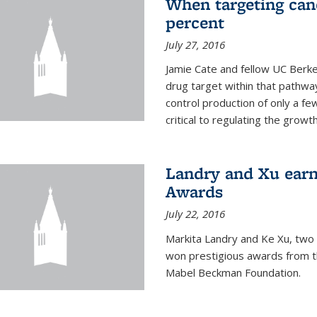
When targeting canc
percent
July 27, 2016
Jamie Cate and fellow UC Berk
drug target within that pathway
control production of only a f
critical to regulating the growth 
Landry and Xu earn
Awards
July 22, 2016
Markita Landry and Ke Xu, two 
won prestigious awards from t
Mabel Beckman Foundation.