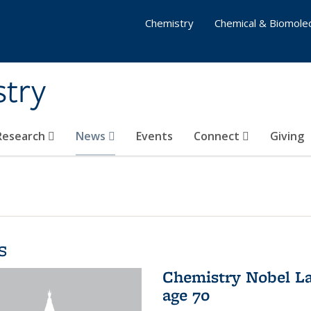
Chemistry
Chemical & Biomolec
stry
 Research
News
Events
Connect
Giving
s
Chemistry Nobel La
age 70