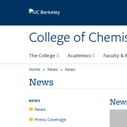
Skip to main content
College of Chemi
The College
Academics
Faculty &
Home
News
News
News
New
NEWS
News
Press Coverage