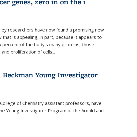
er genes, zero in on the 1
eley researchers have now found a promising new
 that is appealing, in part, because it appears to
ew percent of the body’s many proteins, those
and proliferation of cells...
 Beckman Young Investigator
College of Chemistry assistant professors, have
he Young Investigator Program of the Arnold and