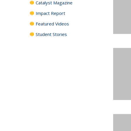
Catalyst Magazine
Impact Report
Featured Videos
Student Stories