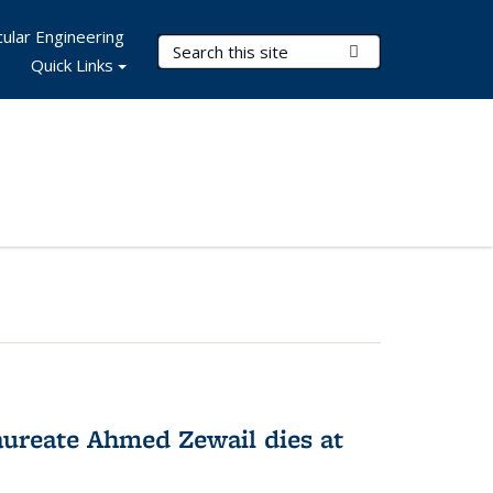
ular Engineering
Search Terms
Submit Search
Quick Links
ureate Ahmed Zewail dies at