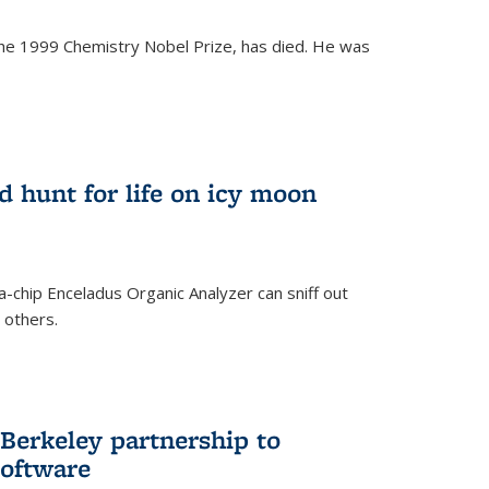
the 1999 Chemistry Nobel Prize, has died. He was
)
ld hunt for life on icy moon
-chip Enceladus Organic Analyzer can sniff out
n others.
)
Berkeley partnership to
software