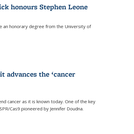
ick honours Stephen Leone
e an honorary degree from the University of
t advances the ‘cancer
d cancer as it is known today. One of the key
CRISPR/Cas9 pioneered by Jennifer Doudna.
)