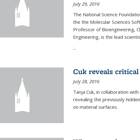
July 29, 2016
The National Science Foundati
the the Molecular Sciences Sof
Professor of Bioengineering, 
Engineering, is the lead scienti
...
Cuk reveals critical
July 28, 2016
Tanja Cuk, in collaboration wit
revealing the previously hidden 
on material surfaces.