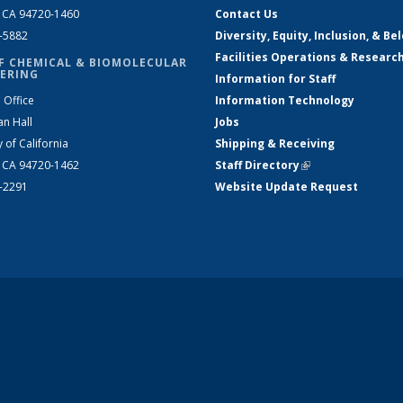
, CA 94720-1460
Contact Us
2-5882
Diversity, Equity, Inclusion, & Be
Facilities Operations & Researc
F CHEMICAL & BIOMOLECULAR
ERING
Information for Staff
 Office
Information Technology
an Hall
Jobs
y of California
Shipping & Receiving
, CA 94720-1462
Staff Directory
(link is external)
2-2291
Website Update Request