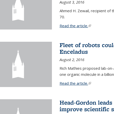
August 3, 2016
Ahmed H. Zewail, recipient of 
70.
Read the article.
(link is external
Fleet of robots cou
Enceladus
August 2, 2016
Rich Mathies proposed lab-on-a
one organic molecule in a billio
Read the article.
(link is external
Head-Gordon leads 
improve scientific 