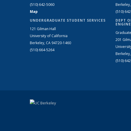
(510) 642-5060
Berkeley
Map
(510) 64
UNDERGRADUATE STUDENT SERVICES
DEPT O
ENGINE
121 Gilman Hall
Graduate
University of California
201 Gilm
Berkeley, CA 94720-1460
Universit
(510) 664-5264
Berkeley
(510) 64