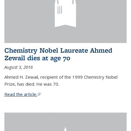
Chemistry Nobel Laureate Ahmed
Zewail dies at age 70
August 3, 2016
Ahmed H. Zewail, recipient of the 1999 Chemistry Nobel
Prize, has died. He was 70.
Read the article.
(link is external)