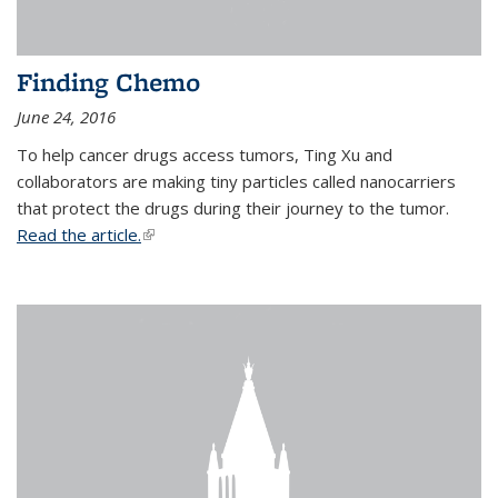
Finding Chemo
June 24, 2016
To help cancer drugs access tumors, Ting Xu and
collaborators are making tiny particles called nanocarriers
that protect the drugs during their journey to the tumor.
Read the article.
(link is external)