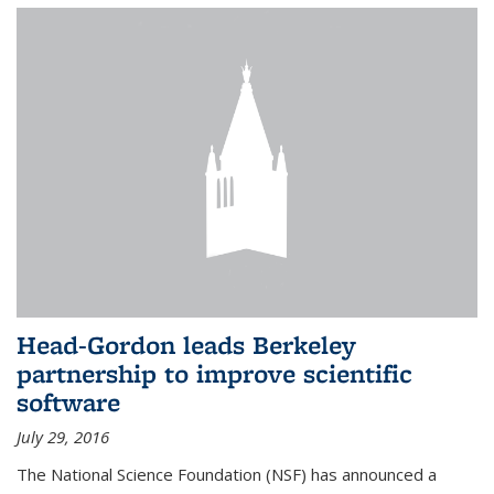
Head-Gordon leads Berkeley
partnership to improve scientific
software
July 29, 2016
The National Science Foundation (NSF) has announced a