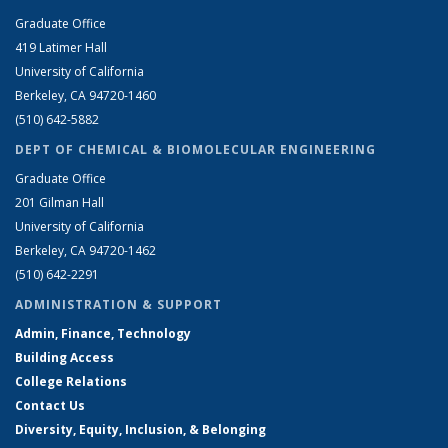
Graduate Office
419 Latimer Hall
University of California
Berkeley, CA 94720-1460
(510) 642-5882
DEPT OF CHEMICAL & BIOMOLECULAR ENGINEERING
Graduate Office
201 Gilman Hall
University of California
Berkeley, CA 94720-1462
(510) 642-2291
ADMINISTRATION & SUPPORT
Admin, Finance, Technology
Building Access
College Relations
Contact Us
Diversity, Equity, Inclusion, & Belonging