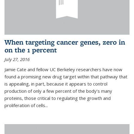
When targeting cancer genes, zero in
on the 1 percent
July 27, 2016
Jamie Cate and fellow UC Berkeley researchers have now
found a promising new drug target within that pathway that
is appealing, in part, because it appears to control
production of only a few percent of the body’s many
proteins, those critical to regulating the growth and
proliferation of cells...