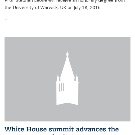
Prof. Stephen Leone will
receive an honorary degree from
the University of Warwick, UK on July 18, 2016.
...
White House summit advances the