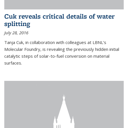
Cuk reveals critical details of water
splitting
July 28, 2016
Tanja Cuk, in collaboration with colleagues at LBNL’s
Molecular Foundry, is revealing the previously hidden initial
catalytic steps of solar-to-fuel conversion on material
surfaces.