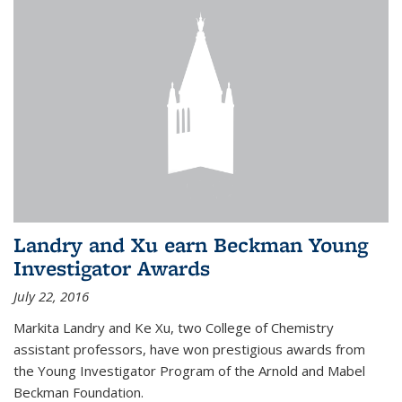
Landry and Xu earn Beckman Young
Investigator Awards
July 22, 2016
Markita Landry and Ke Xu, two College of Chemistry
assistant professors, have won prestigious awards from
the Young Investigator Program of the Arnold and Mabel
Beckman Foundation.