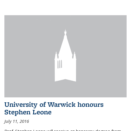
University of Warwick honours
Stephen Leone
July 11, 2016