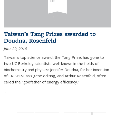
Taiwan’s Tang Prizes awarded to
Doudna, Rosenfeld
June 20, 2016
Taiwan's top science award, the Tang Prize, has gone to
two UC Berkeley scientists well-known in the fields of
biochemistry and physics: Jennifer Doudna, for her invention
of CRISPR-Cas9 gene editing, and Arthur Rosenfeld, often
called the "godfather of energy efficiency."
...