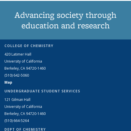
Advancing society through
education and research
COLLEGE OF CHEMISTRY
420 Latimer Hall
University of California
Berkeley, CA 94720-1460
(510) 642-5060
Map
UNDERGRADUATE STUDENT SERVICES
121 Gilman Hall
University of California
Berkeley, CA 94720-1460
(510) 664-5264
DEPT OF CHEMISTRY