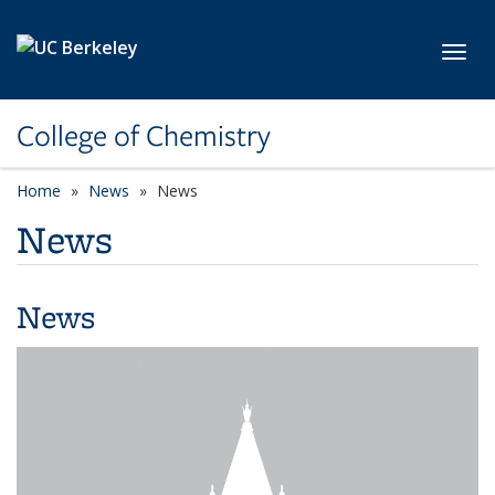
Skip to main content
Toggl
College of Chemistry
Home
News
News
News
News