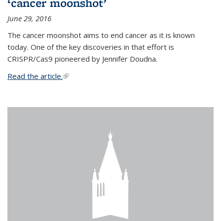
‘cancer moonshot’
June 29, 2016
The cancer moonshot aims to end cancer as it is known
today. One of the key discoveries in that effort is
CRISPR/Cas9 pioneered by Jennifer Doudna.
Read the article.
(link is external)