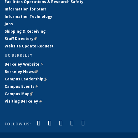
Facilities Operations & Research Safety
Information for Staff
Information Technology
Jobs
Shipping & Receiving
Staff Directory
(link is external)
Website Update Request
UC BERKELEY
Berkeley Website
(link is external)
Berkeley News
(link is external)
Campus Leadership
(link is external)
Campus Events
(link is external)
Campus Map
(link is external)
Visiting Berkeley
(link is external)
(link is external)
(link is external)
(link is external)
(link is external)
(link is
Facebook
X (formerly Twitter)
LinkedIn
YouTube
Instagram
FOLLOW US:
external)