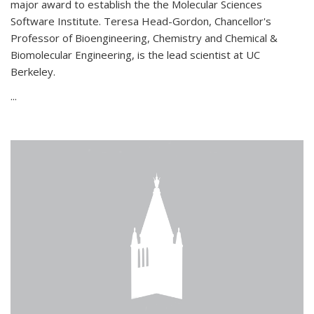
major award to establish the the Molecular Sciences
Software Institute. Teresa Head-Gordon, Chancellor's
Professor of Bioengineering, Chemistry and Chemical &
Biomolecular Engineering, is the lead scientist at UC
Berkeley.
...