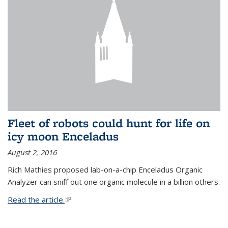
Fleet of robots could hunt for life on
icy moon Enceladus
August 2, 2016
Rich Mathies proposed lab-on-a-chip Enceladus Organic
Analyzer can sniff out one organic molecule in a billion others.
Read the article.
(link is external)