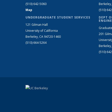
(510) 642-5060
Berkeley
Map
(510) 64
UNDERGRADUATE STUDENT SERVICES
DEPT O
ENGINE
121 Gilman Hall
Graduate
University of California
201 Gilm
Berkeley, CA 94720-1460
Universit
(510) 664-5264
Berkeley
(510) 64