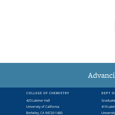
Advanci
COLLEGE OF CHEMISTRY
DEPT O
420 Latimer Hall
Graduate
University of California
419 Latim
Berkeley, CA 94720-1460
Universit