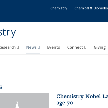
Chemistry
Chemical & Biomolec
stry
 Research
News
Events
Connect
Giving
s
Chemistry Nobel La
age 70