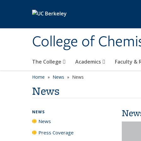
Skip to main content
College of Chemi
The College
Academics
Faculty &
Home
News
News
News
New
NEWS
News
Press Coverage