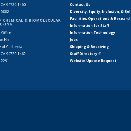
, CA 94720-1460
Contact Us
2-5882
Diversity, Equity, Inclusion, & Be
Facilities Operations & Researc
F CHEMICAL & BIOMOLECULAR
ERING
Information for Staff
 Office
Information Technology
an Hall
Jobs
y of California
Shipping & Receiving
, CA 94720-1462
Staff Directory
(link is external)
2-2291
Website Update Request