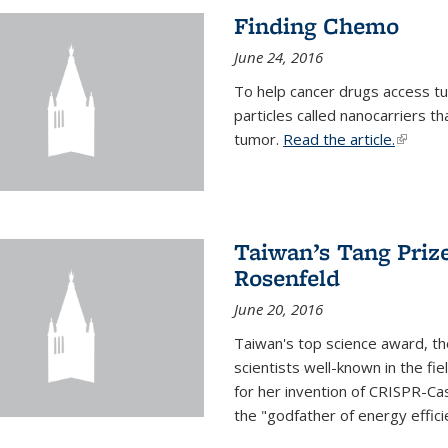
Finding Chemo
June 24, 2016
To help cancer drugs access tu
particles called nanocarriers t
tumor.
Read the article.
(link is
Taiwan’s Tang Priz
Rosenfeld
June 20, 2016
Taiwan's top science award, t
scientists well-known in the fi
for her invention of CRISPR-Cas
the "godfather of energy effici