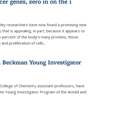
er genes, zero in on the 1
eley researchers have now found a promising new
 that is appealing, in part, because it appears to
ew percent of the body’s many proteins, those
and proliferation of cells...
 Beckman Young Investigator
College of Chemistry assistant professors, have
he Young Investigator Program of the Arnold and