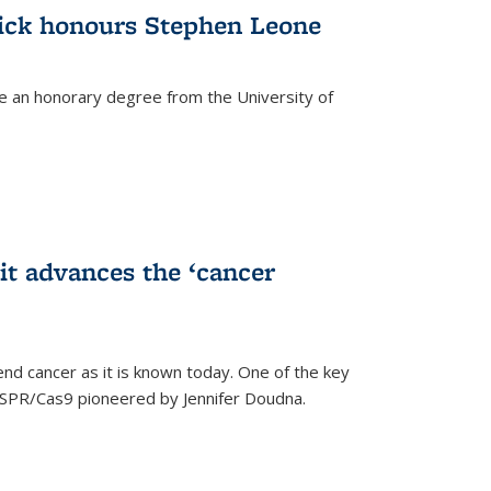
ick honours Stephen Leone
e an honorary degree from the University of
t advances the ‘cancer
d cancer as it is known today. One of the key
CRISPR/Cas9 pioneered by Jennifer Doudna.
)