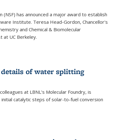
on (NSF) has announced a major award to establish
tware Institute. Teresa Head-Gordon, Chancellor's
Chemistry and Chemical & Biomolecular
st at UC Berkeley.
 details of water splitting
h colleagues at LBNL’s Molecular Foundry, is
initial catalytic steps of solar-to-fuel conversion