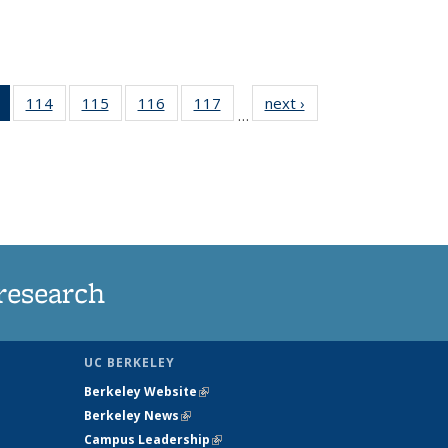
of 135
114
of
115
of
116
of
117
of
next ›
News
…
News
135
135
135
135
(Current
News
News
News
News
page)
research
UC BERKELEY
Berkeley Website
(link is external)
Berkeley News
(link is external)
Campus Leadership
(link is external)