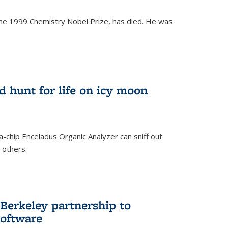
the 1999 Chemistry Nobel Prize, has died. He was
)
ld hunt for life on icy moon
-chip Enceladus Organic Analyzer can sniff out
n others.
)
Berkeley partnership to
software