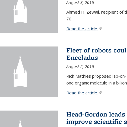
August 3, 2016
Ahmed H. Zewail, recipient of 
70.
Read the article.
(link is external
Fleet of robots cou
Enceladus
August 2, 2016
Rich Mathies proposed lab-on-a
one organic molecule in a billio
Read the article.
(link is external
Head-Gordon leads 
improve scientific 