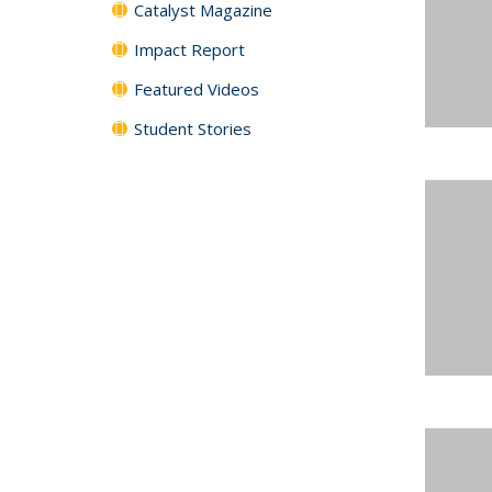
Catalyst Magazine
Impact Report
Featured Videos
Student Stories