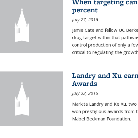
When targeting canc
percent
July 27, 2016
Jamie Cate and fellow UC Berk
drug target within that pathway
control production of only a f
critical to regulating the growth 
Landry and Xu earn
Awards
July 22, 2016
Markita Landry and Ke Xu, two 
won prestigious awards from t
Mabel Beckman Foundation.