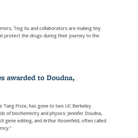
mors, Ting Xu and collaborators are making tiny
hat protect the drugs during their journey to the
 external)
es awarded to Doudna,
he Tang Prize, has gone to two UC Berkeley
elds of biochemistry and physics: Jennifer Doudna,
9 gene editing, and Arthur Rosenfeld, often called
ency."