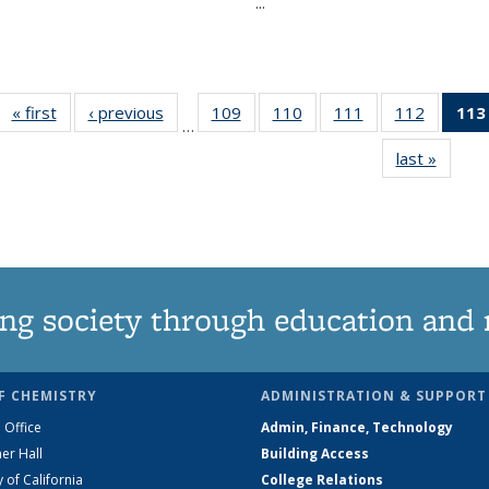
...
« first
News
‹ previous
News
109
of
110
of
111
of
112
of
113
…
135
135
135
135
last »
News
News
News
News
News
ng society through education and 
F CHEMISTRY
ADMINISTRATION & SUPPORT
 Office
Admin, Finance, Technology
er Hall
Building Access
y of California
College Relations