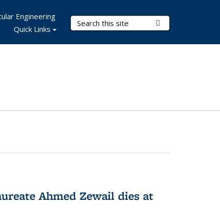
ular Engineering
Search Terms
Submit Search
Quick Links
ureate Ahmed Zewail dies at