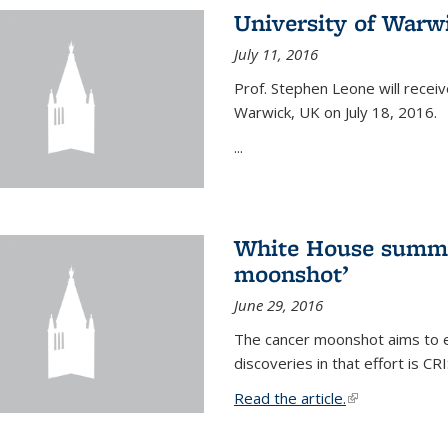
University of Warw
July 11, 2016
Prof. Stephen Leone will
receiv
Warwick, UK on July 18, 2016.
...
White House summi
moonshot’
June 29, 2016
The cancer moonshot aims to en
discoveries in that effort is 
Read the article.
(link is external