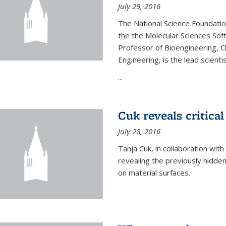
July 29, 2016
The National Science Foundati
the the Molecular Sciences Sof
Professor of Bioengineering, 
Engineering, is the lead scienti
...
Cuk reveals critical
July 28, 2016
Tanja Cuk, in collaboration wit
revealing the previously hidden 
on material surfaces.