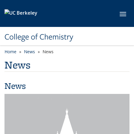
Skip to main content
Toggl
College of Chemistry
Home
News
News
News
News