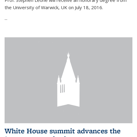
Prof. Stephen Leone will
receive an honorary degree from
the University of Warwick, UK on July 18, 2016.
...
White House summit advances the