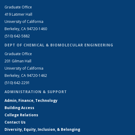
Graduate Office
419 Latimer Hall
University of California
Berkeley, CA 94720-1460
(510) 642-5882
DEPT OF CHEMICAL & BIOMOLECULAR ENGINEERING
Graduate Office
201 Gilman Hall
University of California
Berkeley, CA 94720-1462
(510) 642-2291
ADMINISTRATION & SUPPORT
Admin, Finance, Technology
Building Access
College Relations
Contact Us
Diversity, Equity, Inclusion, & Belonging