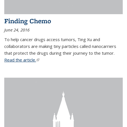
Finding Chemo
June 24, 2016
To help cancer drugs access tumors, Ting Xu and
collaborators are making tiny particles called nanocarriers
that protect the drugs during their journey to the tumor.
Read the article.
(link is external)