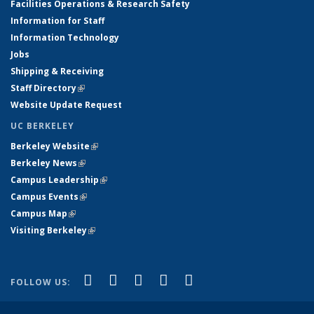
Facilities Operations & Research Safety
Information for Staff
Information Technology
Jobs
Shipping & Receiving
Staff Directory
(link is external)
Website Update Request
UC BERKELEY
Berkeley Website
(link is external)
Berkeley News
(link is external)
Campus Leadership
(link is external)
Campus Events
(link is external)
Campus Map
(link is external)
Visiting Berkeley
(link is external)
(link is external)
(link is external)
(link is external)
(link is external)
(link is
Facebook
X (formerly Twitter)
LinkedIn
YouTube
Instagram
FOLLOW US:
external)