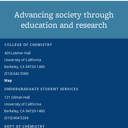
Advancing society through
education and research
COLLEGE OF CHEMISTRY
420 Latimer Hall
University of California
Berkeley, CA 94720-1460
(510) 642-5060
Map
UNDERGRADUATE STUDENT SERVICES
121 Gilman Hall
University of California
Berkeley, CA 94720-1460
(510) 664-5264
DEPT OF CHEMISTRY