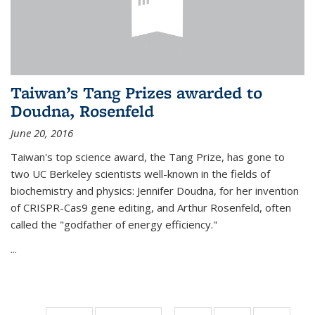
Taiwan’s Tang Prizes awarded to
Doudna, Rosenfeld
June 20, 2016
Taiwan's top science award, the Tang Prize, has gone to
two UC Berkeley scientists well-known in the fields of
biochemistry and physics: Jennifer Doudna, for her invention
of CRISPR-Cas9 gene editing, and Arthur Rosenfeld, often
called the "godfather of energy efficiency."
...