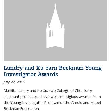
Landry and Xu earn Beckman Young
Investigator Awards
July 22, 2016
Markita Landry and Ke Xu, two College of Chemistry
assistant professors, have won prestigious awards from
the Young Investigator Program of the Arnold and Mabel
Beckman Foundation.