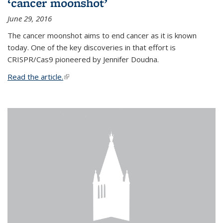
‘cancer moonshot’
June 29, 2016
The cancer moonshot aims to end cancer as it is known
today. One of the key discoveries in that effort is
CRISPR/Cas9 pioneered by Jennifer Doudna.
Read the article.
(link is external)