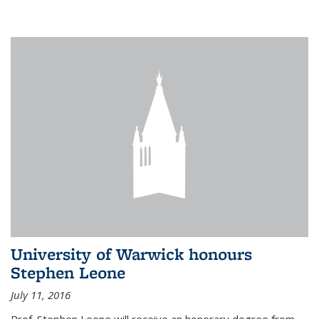
University of Warwick honours
Stephen Leone
July 11, 2016