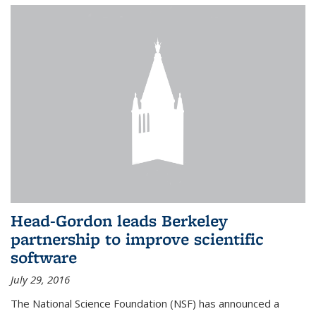
Head-Gordon leads Berkeley
partnership to improve scientific
software
July 29, 2016
The National Science Foundation (NSF) has announced a