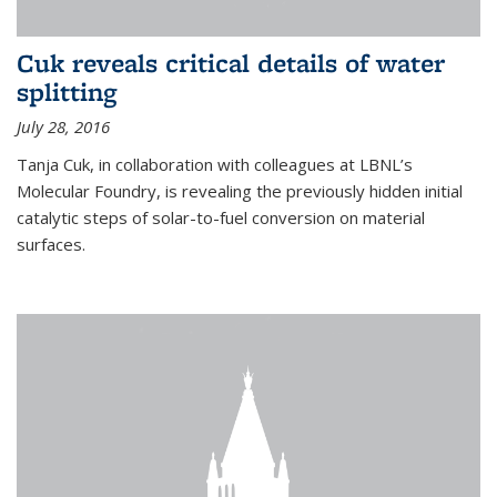
Cuk reveals critical details of water
splitting
July 28, 2016
Tanja Cuk, in collaboration with colleagues at LBNL’s
Molecular Foundry, is revealing the previously hidden initial
catalytic steps of solar-to-fuel conversion on material
surfaces.