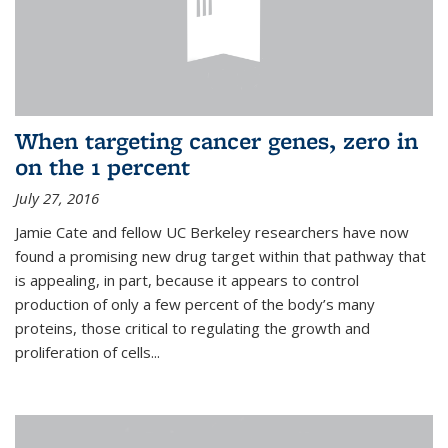
When targeting cancer genes, zero in
on the 1 percent
July 27, 2016
Jamie Cate and fellow UC Berkeley researchers have now
found a promising new drug target within that pathway that
is appealing, in part, because it appears to control
production of only a few percent of the body’s many
proteins, those critical to regulating the growth and
proliferation of cells...