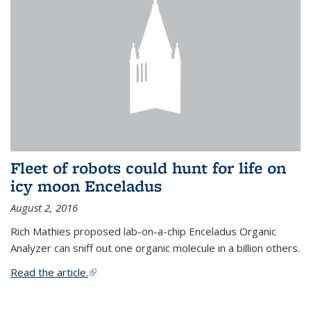
Fleet of robots could hunt for life on
icy moon Enceladus
August 2, 2016
Rich Mathies proposed lab-on-a-chip Enceladus Organic
Analyzer can sniff out one organic molecule in a billion others.
Read the article.
(link is external)