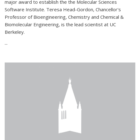
major award to establish the the Molecular Sciences
Software Institute. Teresa Head-Gordon, Chancellor's
Professor of Bioengineering, Chemistry and Chemical &
Biomolecular Engineering, is the lead scientist at UC
Berkeley.
...