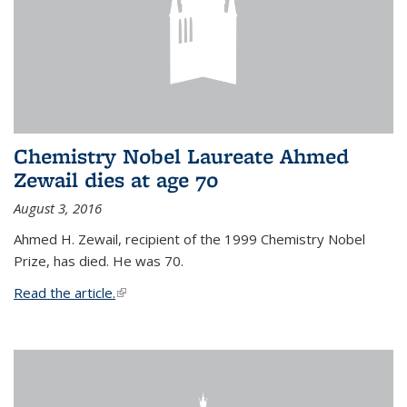
Chemistry Nobel Laureate Ahmed
Zewail dies at age 70
August 3, 2016
Ahmed H. Zewail, recipient of the 1999 Chemistry Nobel
Prize, has died. He was 70.
Read the article.
(link is external)