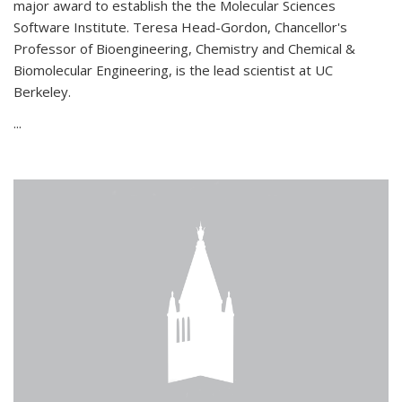
major award to establish the the Molecular Sciences
Software Institute. Teresa Head-Gordon, Chancellor's
Professor of Bioengineering, Chemistry and Chemical &
Biomolecular Engineering, is the lead scientist at UC
Berkeley.
...