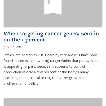
When targeting cancer genes, zero in
on the 1 percent
July 27, 2016
Jamie Cate and fellow UC Berkeley researchers have now
found a promising new drug target within that pathway that
is appealing, in part, because it appears to control
production of only a few percent of the body’s many
proteins, those critical to regulating the growth and
proliferation of cells...