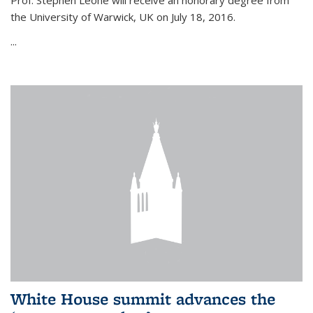
Prof. Stephen Leone will
receive an honorary degree from
the University of Warwick, UK on July 18, 2016.
...
White House summit advances the