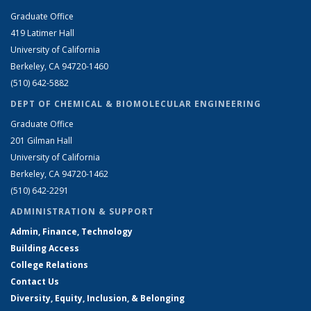
Graduate Office
419 Latimer Hall
University of California
Berkeley, CA 94720-1460
(510) 642-5882
DEPT OF CHEMICAL & BIOMOLECULAR ENGINEERING
Graduate Office
201 Gilman Hall
University of California
Berkeley, CA 94720-1462
(510) 642-2291
ADMINISTRATION & SUPPORT
Admin, Finance, Technology
Building Access
College Relations
Contact Us
Diversity, Equity, Inclusion, & Belonging