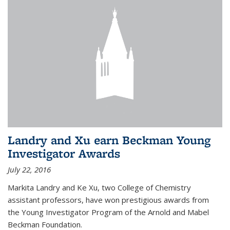
Landry and Xu earn Beckman Young
Investigator Awards
July 22, 2016
Markita Landry and Ke Xu, two College of Chemistry
assistant professors, have won prestigious awards from
the Young Investigator Program of the Arnold and Mabel
Beckman Foundation.