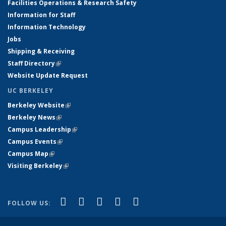
Facilities Operations & Research Safety
Information for Staff
Information Technology
Jobs
Shipping & Receiving
Staff Directory
(link is external)
Website Update Request
UC BERKELEY
Berkeley Website
(link is external)
Berkeley News
(link is external)
Campus Leadership
(link is external)
Campus Events
(link is external)
Campus Map
(link is external)
Visiting Berkeley
(link is external)
(link is external)
(link is external)
(link is external)
(link is external)
(link is
Facebook
X (formerly Twitter)
LinkedIn
YouTube
Instagram
FOLLOW US:
external)