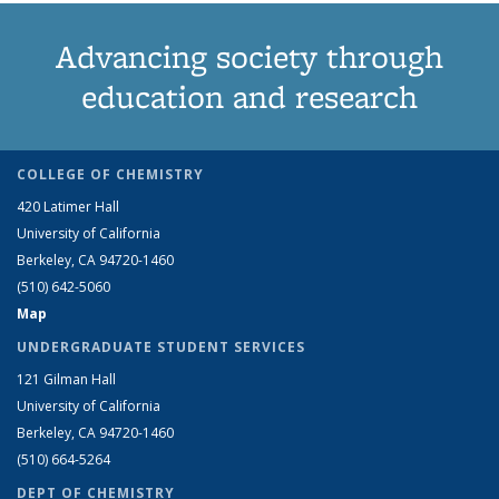
Advancing society through
education and research
COLLEGE OF CHEMISTRY
420 Latimer Hall
University of California
Berkeley, CA 94720-1460
(510) 642-5060
Map
UNDERGRADUATE STUDENT SERVICES
121 Gilman Hall
University of California
Berkeley, CA 94720-1460
(510) 664-5264
DEPT OF CHEMISTRY