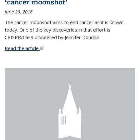
‘cancer moonshot’
June 29, 2016
The cancer moonshot aims to end cancer as it is known
today. One of the key discoveries in that effort is
CRISPR/Cas9 pioneered by Jennifer Doudna.
Read the article.
(link is external)