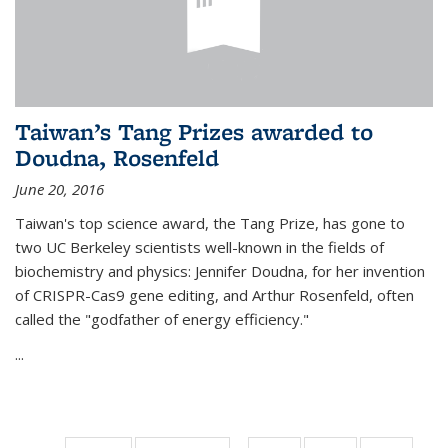
Taiwan’s Tang Prizes awarded to
Doudna, Rosenfeld
June 20, 2016
Taiwan's top science award, the Tang Prize, has gone to
two UC Berkeley scientists well-known in the fields of
biochemistry and physics: Jennifer Doudna, for her invention
of CRISPR-Cas9 gene editing, and Arthur Rosenfeld, often
called the "godfather of energy efficiency."
...