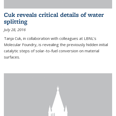
Cuk reveals critical details of water
splitting
July 28, 2016
Tanja Cuk, in collaboration with colleagues at LBNL’s
Molecular Foundry, is revealing the previously hidden initial
catalytic steps of solar-to-fuel conversion on material
surfaces.