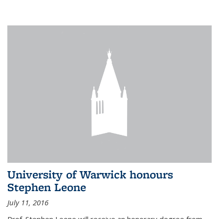
University of Warwick honours
Stephen Leone
July 11, 2016