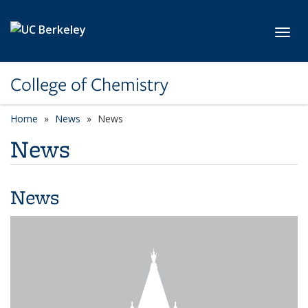
Skip to main content
Toggl
College of Chemistry
Home
News
News
News
News