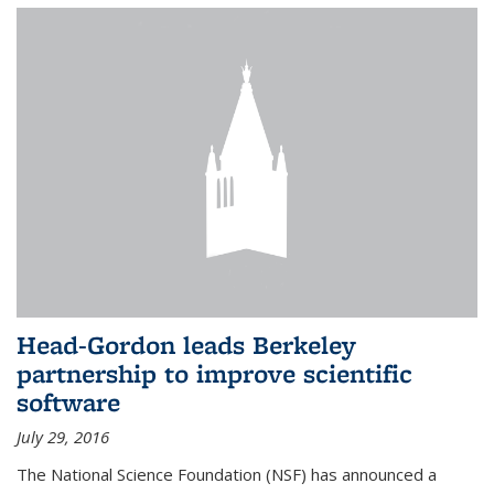
Head-Gordon leads Berkeley
partnership to improve scientific
software
July 29, 2016
The National Science Foundation (NSF) has announced a