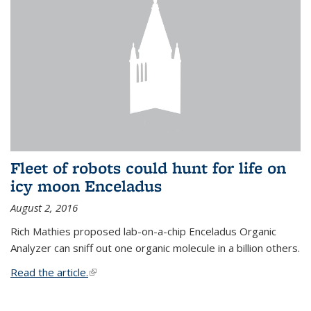
Fleet of robots could hunt for life on
icy moon Enceladus
August 2, 2016
Rich Mathies proposed lab-on-a-chip Enceladus Organic
Analyzer can sniff out one organic molecule in a billion others.
Read the article.
(link is external)