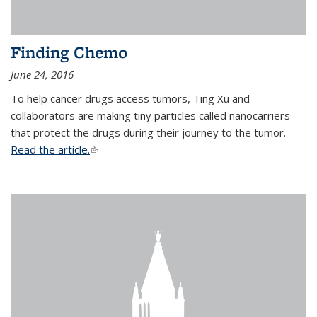
Finding Chemo
June 24, 2016
To help cancer drugs access tumors, Ting Xu and
collaborators are making tiny particles called nanocarriers
that protect the drugs during their journey to the tumor.
Read the article.
(link is external)