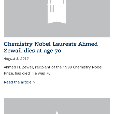
Chemistry Nobel Laureate Ahmed
Zewail dies at age 70
August 3, 2016
Ahmed H. Zewail, recipient of the 1999 Chemistry Nobel
Prize, has died. He was 70.
Read the article.
(link is external)