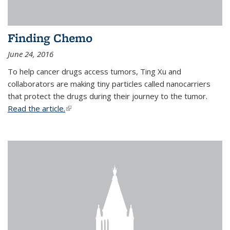
Finding Chemo
June 24, 2016
To help cancer drugs access tumors, Ting Xu and
collaborators are making tiny particles called nanocarriers
that protect the drugs during their journey to the tumor.
Read the article.
(link is external)