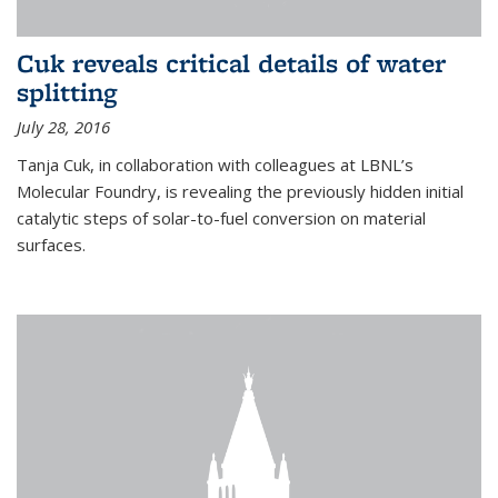
Cuk reveals critical details of water
splitting
July 28, 2016
Tanja Cuk, in collaboration with colleagues at LBNL’s
Molecular Foundry, is revealing the previously hidden initial
catalytic steps of solar-to-fuel conversion on material
surfaces.