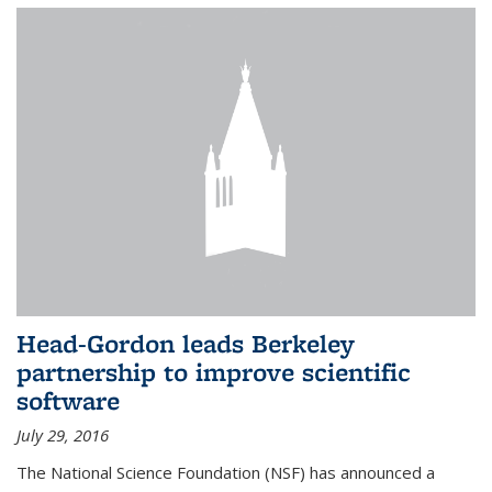
Head-Gordon leads Berkeley
partnership to improve scientific
software
July 29, 2016
The National Science Foundation (NSF) has announced a