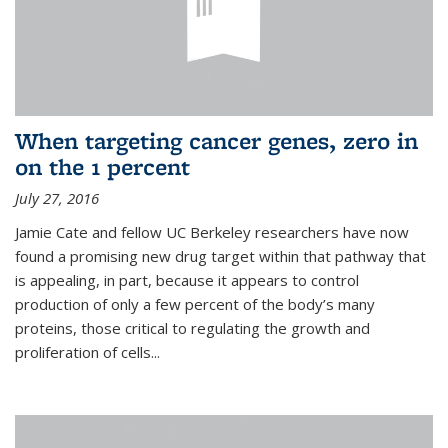
When targeting cancer genes, zero in
on the 1 percent
July 27, 2016
Jamie Cate and fellow UC Berkeley researchers have now
found a promising new drug target within that pathway that
is appealing, in part, because it appears to control
production of only a few percent of the body’s many
proteins, those critical to regulating the growth and
proliferation of cells...