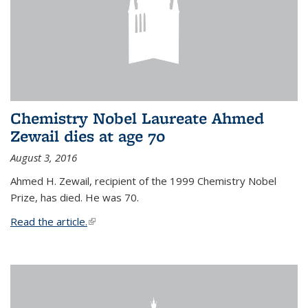
Chemistry Nobel Laureate Ahmed
Zewail dies at age 70
August 3, 2016
Ahmed H. Zewail, recipient of the 1999 Chemistry Nobel
Prize, has died. He was 70.
Read the article.
(link is external)