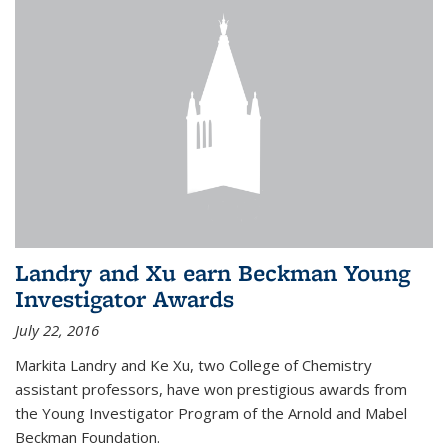
Landry and Xu earn Beckman Young
Investigator Awards
July 22, 2016
Markita Landry and Ke Xu, two College of Chemistry
assistant professors, have won prestigious awards from
the Young Investigator Program of the Arnold and Mabel
Beckman Foundation.