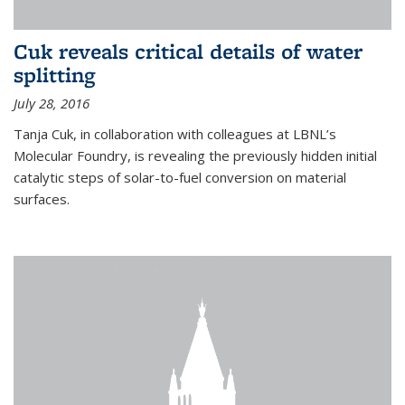
Cuk reveals critical details of water
splitting
July 28, 2016
Tanja Cuk, in collaboration with colleagues at LBNL’s
Molecular Foundry, is revealing the previously hidden initial
catalytic steps of solar-to-fuel conversion on material
surfaces.