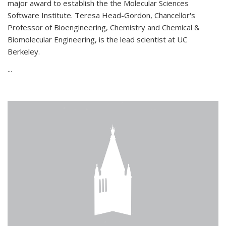
major award to establish the the Molecular Sciences
Software Institute. Teresa Head-Gordon, Chancellor's
Professor of Bioengineering, Chemistry and Chemical &
Biomolecular Engineering, is the lead scientist at UC
Berkeley.
...