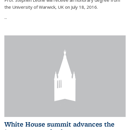
Prof. Stephen Leone will
receive an honorary degree from
the University of Warwick, UK on July 18, 2016.
...
White House summit advances the