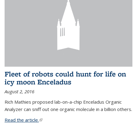
Fleet of robots could hunt for life on
icy moon Enceladus
August 2, 2016
Rich Mathies proposed lab-on-a-chip Enceladus Organic
Analyzer can sniff out one organic molecule in a billion others.
Read the article.
(link is external)