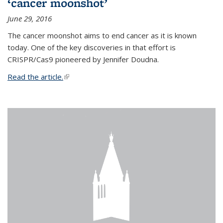
‘cancer moonshot’
June 29, 2016
The cancer moonshot aims to end cancer as it is known
today. One of the key discoveries in that effort is
CRISPR/Cas9 pioneered by Jennifer Doudna.
Read the article.
(link is external)