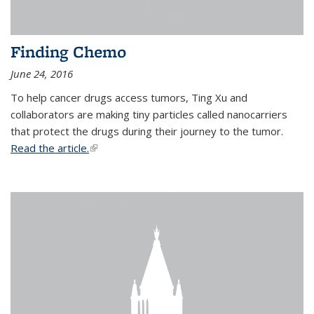
Finding Chemo
June 24, 2016
To help cancer drugs access tumors, Ting Xu and
collaborators are making tiny particles called nanocarriers
that protect the drugs during their journey to the tumor.
Read the article.
(link is external)