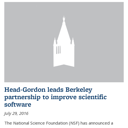
Head-Gordon leads Berkeley
partnership to improve scientific
software
July 29, 2016
The National Science Foundation (NSF) has announced a