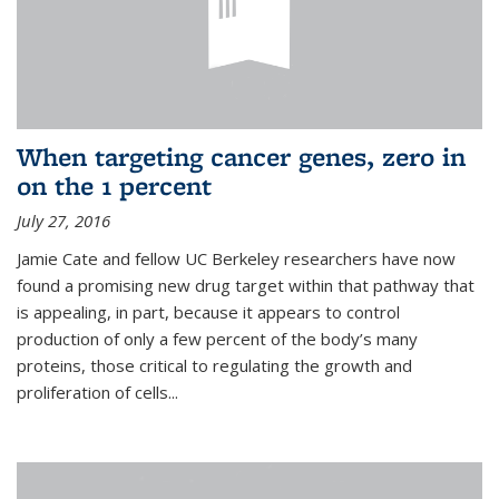
When targeting cancer genes, zero in
on the 1 percent
July 27, 2016
Jamie Cate and fellow UC Berkeley researchers have now
found a promising new drug target within that pathway that
is appealing, in part, because it appears to control
production of only a few percent of the body’s many
proteins, those critical to regulating the growth and
proliferation of cells...