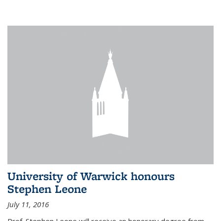
University of Warwick honours
Stephen Leone
July 11, 2016