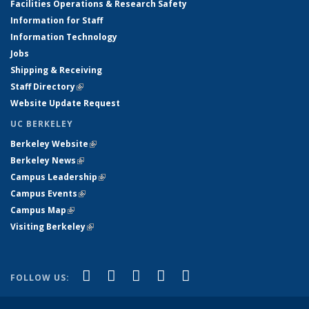
Facilities Operations & Research Safety
Information for Staff
Information Technology
Jobs
Shipping & Receiving
Staff Directory
(link is external)
Website Update Request
UC BERKELEY
Berkeley Website
(link is external)
Berkeley News
(link is external)
Campus Leadership
(link is external)
Campus Events
(link is external)
Campus Map
(link is external)
Visiting Berkeley
(link is external)
(link is external)
(link is external)
(link is external)
(link is external)
(link is
Facebook
X (formerly Twitter)
LinkedIn
YouTube
Instagram
FOLLOW US:
external)