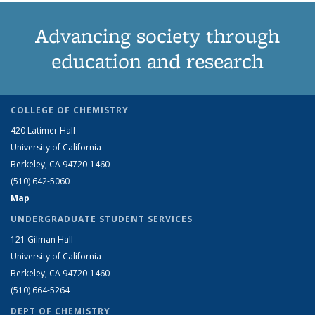
Advancing society through
education and research
COLLEGE OF CHEMISTRY
420 Latimer Hall
University of California
Berkeley, CA 94720-1460
(510) 642-5060
Map
UNDERGRADUATE STUDENT SERVICES
121 Gilman Hall
University of California
Berkeley, CA 94720-1460
(510) 664-5264
DEPT OF CHEMISTRY