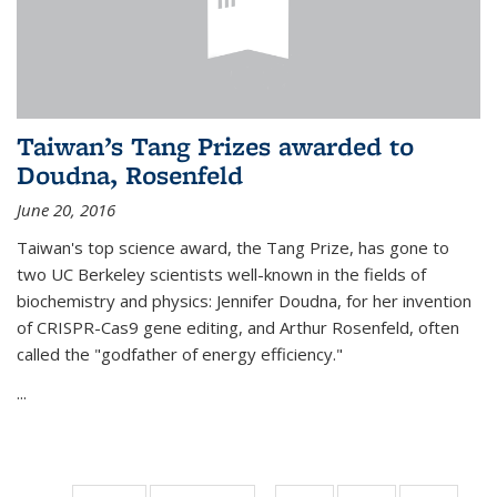
Taiwan’s Tang Prizes awarded to
Doudna, Rosenfeld
June 20, 2016
Taiwan's top science award, the Tang Prize, has gone to
two UC Berkeley scientists well-known in the fields of
biochemistry and physics: Jennifer Doudna, for her invention
of CRISPR-Cas9 gene editing, and Arthur Rosenfeld, often
called the "godfather of energy efficiency."
...