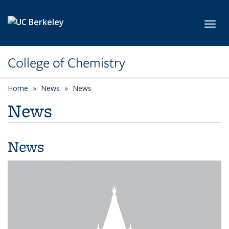
Skip to main content
Toggl
College of Chemistry
Home
News
News
News
News