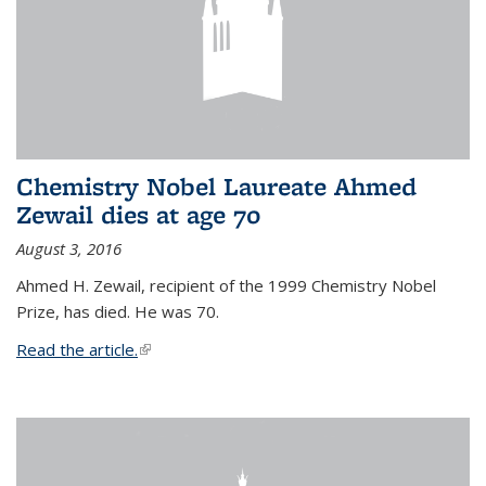
Chemistry Nobel Laureate Ahmed
Zewail dies at age 70
August 3, 2016
Ahmed H. Zewail, recipient of the 1999 Chemistry Nobel
Prize, has died. He was 70.
Read the article.
(link is external)