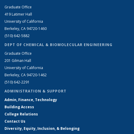
Graduate Office
419 Latimer Hall
University of California
Berkeley, CA 94720-1460
(510) 642-5882
DEPT OF CHEMICAL & BIOMOLECULAR ENGINEERING
Graduate Office
201 Gilman Hall
University of California
Berkeley, CA 94720-1462
(510) 642-2291
ADMINISTRATION & SUPPORT
Admin, Finance, Technology
Building Access
College Relations
Contact Us
Diversity, Equity, Inclusion, & Belonging