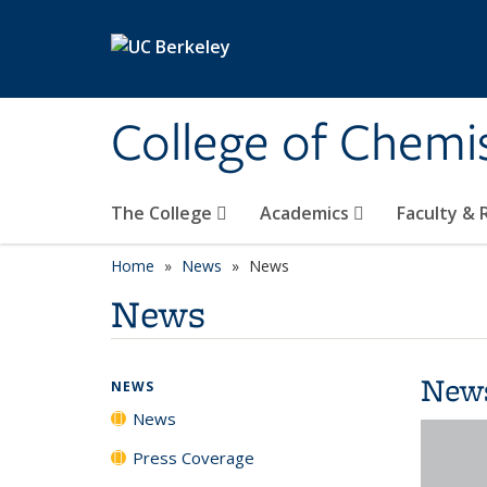
Skip to main content
College of Chemi
The College
Academics
Faculty &
Home
News
News
News
New
NEWS
News
Press Coverage