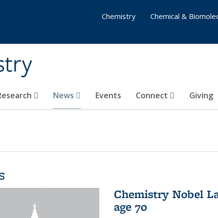
Chemistry
Chemical & Biomolec
stry
 Research
News
Events
Connect
Giving
s
Chemistry Nobel La
age 70