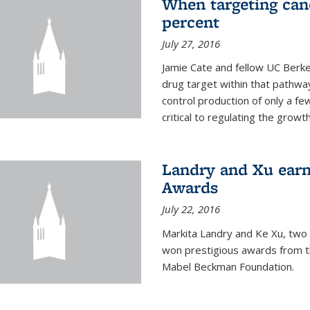
When targeting canc
percent
July 27, 2016
Jamie Cate and fellow UC Berk
drug target within that pathway
control production of only a f
critical to regulating the growth 
Landry and Xu earn
Awards
July 22, 2016
Markita Landry and Ke Xu, two 
won prestigious awards from t
Mabel Beckman Foundation.