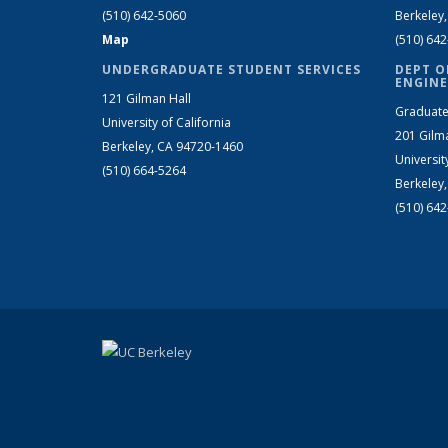
(510) 642-5060
Berkeley
Map
(510) 64
UNDERGRADUATE STUDENT SERVICES
DEPT O
ENGINE
121 Gilman Hall
Graduate
University of California
201 Gilm
Berkeley, CA 94720-1460
Universit
(510) 664-5264
Berkeley
(510) 64