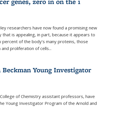
er genes, zero in on the 1
eley researchers have now found a promising new
 that is appealing, in part, because it appears to
ew percent of the body’s many proteins, those
and proliferation of cells...
 Beckman Young Investigator
College of Chemistry assistant professors, have
he Young Investigator Program of the Arnold and