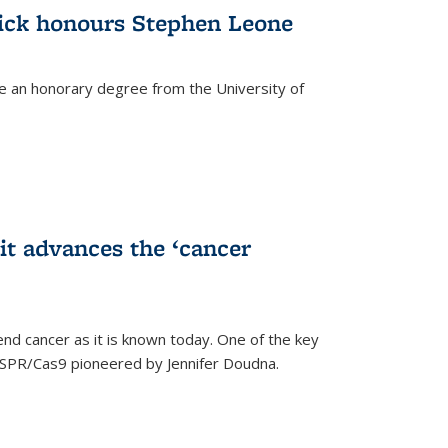
ick honours Stephen Leone
e an honorary degree from the University of
t advances the ‘cancer
d cancer as it is known today. One of the key
CRISPR/Cas9 pioneered by Jennifer Doudna.
)