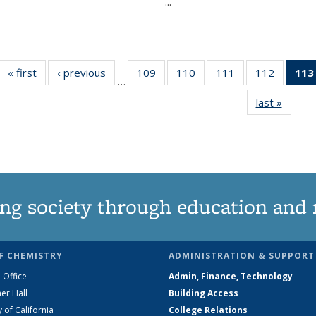
...
« first
News
‹ previous
News
109
of
110
of
111
of
112
of
113
…
135
135
135
135
last »
News
News
News
News
News
ng society through education and 
F CHEMISTRY
ADMINISTRATION & SUPPORT
 Office
Admin, Finance, Technology
er Hall
Building Access
y of California
College Relations