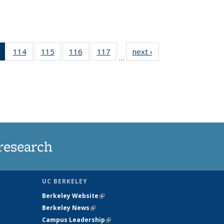
of 135
114
of
115
of
116
of
117
of
next ›
News
…
News
135
135
135
135
(Current
News
News
News
News
page)
research
UC BERKELEY
Berkeley Website
(link is external)
Berkeley News
(link is external)
Campus Leadership
(link is external)