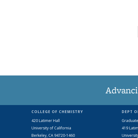
Advanci
COLLEGE OF CHEMISTRY
DEPT O
420 Latimer Hall
Graduate
University of California
419 Latim
Berkeley, CA 94720-1460
Universit