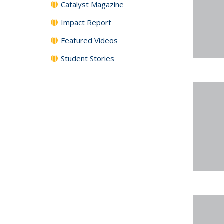
Catalyst Magazine
Impact Report
Featured Videos
Student Stories