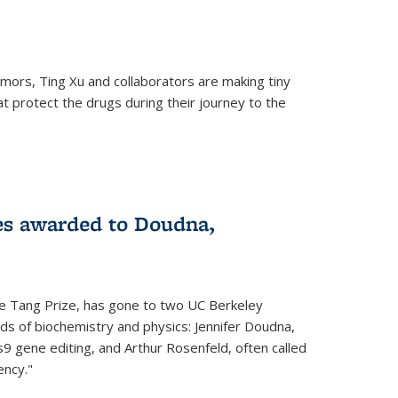
mors, Ting Xu and collaborators are making tiny
hat protect the drugs during their journey to the
 external)
es awarded to Doudna,
he Tang Prize, has gone to two UC Berkeley
elds of biochemistry and physics: Jennifer Doudna,
9 gene editing, and Arthur Rosenfeld, often called
ency."