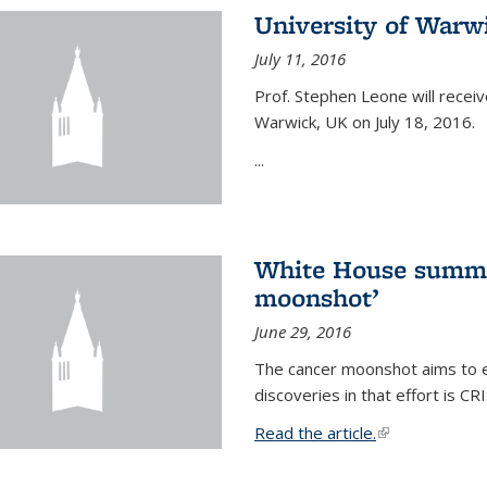
University of Warw
July 11, 2016
Prof. Stephen Leone will
receiv
Warwick, UK on July 18, 2016.
...
White House summi
moonshot’
June 29, 2016
The cancer moonshot aims to en
discoveries in that effort is 
Read the article.
(link is external