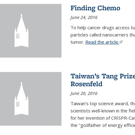
Finding Chemo
June 24, 2016
To help cancer drugs access tu
particles called nanocarriers t
tumor.
Read the article.
(link is
Taiwan’s Tang Priz
Rosenfeld
June 20, 2016
Taiwan's top science award, t
scientists well-known in the fi
for her invention of CRISPR-Cas
the "godfather of energy effici