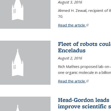
August 3, 2016
Ahmed H. Zewail, recipient of 
70.
Read the article.
(link is external
Fleet of robots cou
Enceladus
August 2, 2016
Rich Mathies proposed lab-on-a
one organic molecule in a billio
Read the article.
(link is external
Head-Gordon leads 
improve scientific 