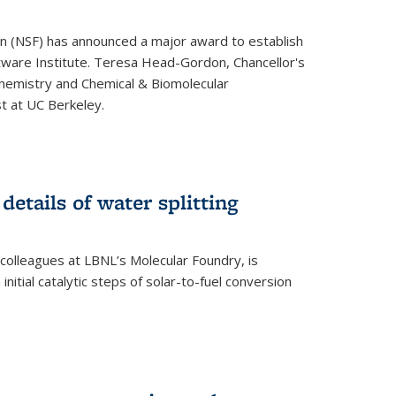
on (NSF) has announced a major award to establish
tware Institute. Teresa Head-Gordon, Chancellor's
Chemistry and Chemical & Biomolecular
st at UC Berkeley.
 details of water splitting
h colleagues at LBNL’s Molecular Foundry, is
initial catalytic steps of solar-to-fuel conversion