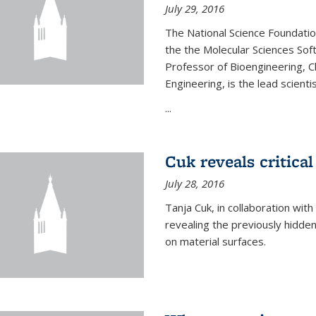
July 29, 2016
The National Science Foundati
the the Molecular Sciences Sof
Professor of Bioengineering, 
Engineering, is the lead scienti
...
Cuk reveals critical
July 28, 2016
Tanja Cuk, in collaboration wit
revealing the previously hidden 
on material surfaces.