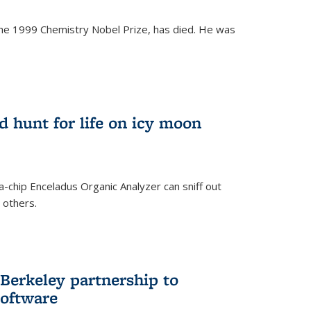
the 1999 Chemistry Nobel Prize, has died. He was
)
ld hunt for life on icy moon
-chip Enceladus Organic Analyzer can sniff out
n others.
)
Berkeley partnership to
software