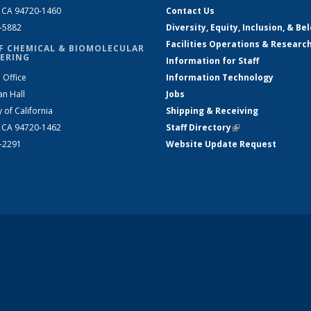
, CA 94720-1460
Contact Us
2-5882
Diversity, Equity, Inclusion, & Be
Facilities Operations & Researc
F CHEMICAL & BIOMOLECULAR
ERING
Information for Staff
 Office
Information Technology
an Hall
Jobs
y of California
Shipping & Receiving
, CA 94720-1462
Staff Directory
(link is external)
2-2291
Website Update Request