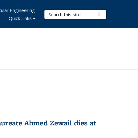
ular Engineering
Search Terms
Submit Search
Quick Links
ureate Ahmed Zewail dies at