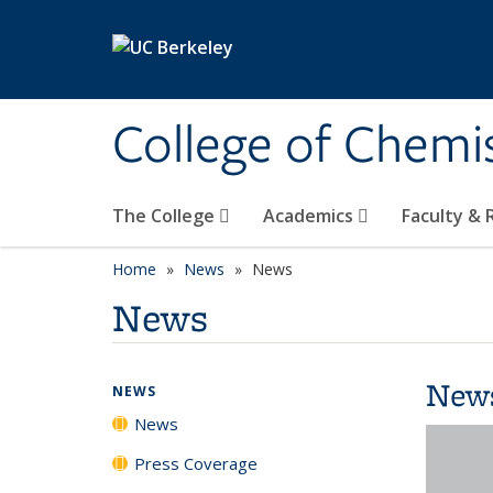
Skip to main content
College of Chemi
The College
Academics
Faculty &
Home
News
News
News
New
NEWS
News
Press Coverage