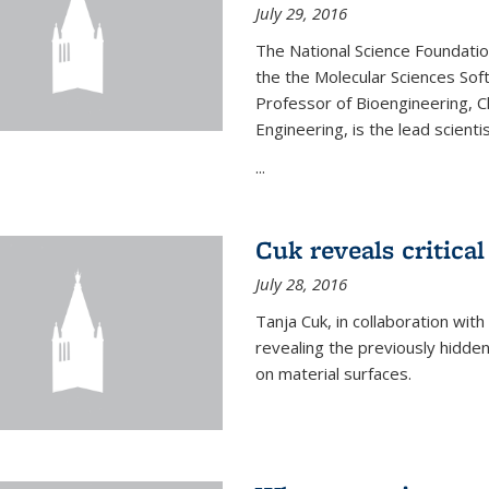
July 29, 2016
The National Science Foundati
the the Molecular Sciences Sof
Professor of Bioengineering, 
Engineering, is the lead scienti
...
Cuk reveals critical
July 28, 2016
Tanja Cuk, in collaboration wit
revealing the previously hidden 
on material surfaces.