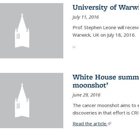
University of Warw
July 11, 2016
Prof. Stephen Leone will
receiv
Warwick, UK on July 18, 2016.
...
White House summi
moonshot’
June 29, 2016
The cancer moonshot aims to en
discoveries in that effort is 
Read the article.
(link is external