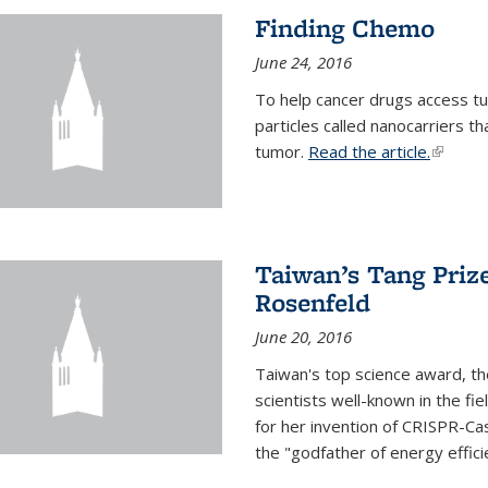
Finding Chemo
June 24, 2016
To help cancer drugs access tu
particles called nanocarriers t
tumor.
Read the article.
(link is
Taiwan’s Tang Priz
Rosenfeld
June 20, 2016
Taiwan's top science award, t
scientists well-known in the fi
for her invention of CRISPR-Cas
the "godfather of energy effici