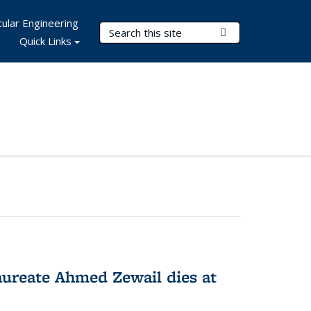
ular Engineering
Search Terms
Submit Search
Quick Links
ureate Ahmed Zewail dies at