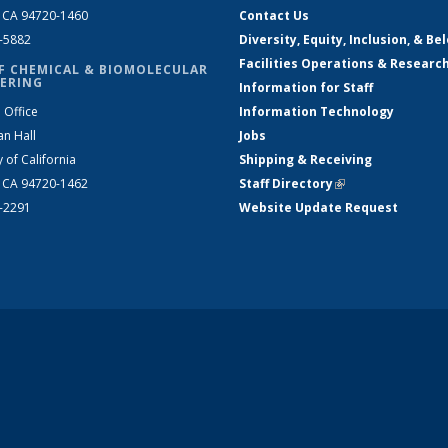
, CA 94720-1460
Contact Us
2-5882
Diversity, Equity, Inclusion, & Be
Facilities Operations & Researc
F CHEMICAL & BIOMOLECULAR
ERING
Information for Staff
 Office
Information Technology
an Hall
Jobs
y of California
Shipping & Receiving
, CA 94720-1462
Staff Directory
(link is external)
2-2291
Website Update Request