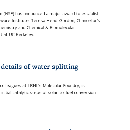
on (NSF) has announced a major award to establish
tware Institute. Teresa Head-Gordon, Chancellor's
Chemistry and Chemical & Biomolecular
st at UC Berkeley.
 details of water splitting
h colleagues at LBNL’s Molecular Foundry, is
initial catalytic steps of solar-to-fuel conversion