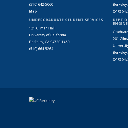
(510) 642-5060
Berkeley
Map
(510) 64
UNDERGRADUATE STUDENT SERVICES
DEPT O
ENGINE
121 Gilman Hall
Graduate
University of California
201 Gilm
Berkeley, CA 94720-1460
Universit
(510) 664-5264
Berkeley
(510) 64