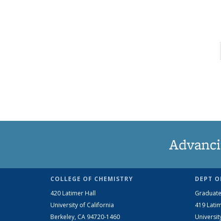
Advanci
COLLEGE OF CHEMISTRY
DEPT O
420 Latimer Hall
Graduate
University of California
419 Latim
Berkeley, CA 94720-1460
Universit