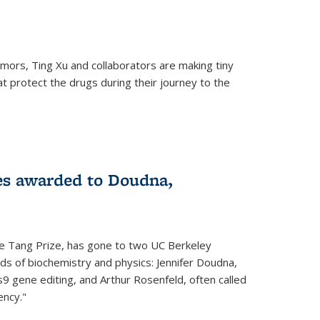
mors, Ting Xu and collaborators are making tiny
hat protect the drugs during their journey to the
 external)
es awarded to Doudna,
he Tang Prize, has gone to two UC Berkeley
elds of biochemistry and physics: Jennifer Doudna,
9 gene editing, and Arthur Rosenfeld, often called
ency."