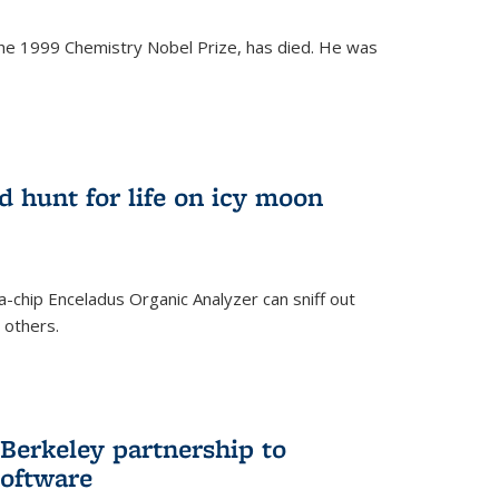
the 1999 Chemistry Nobel Prize, has died. He was
)
ld hunt for life on icy moon
-chip Enceladus Organic Analyzer can sniff out
n others.
)
Berkeley partnership to
software