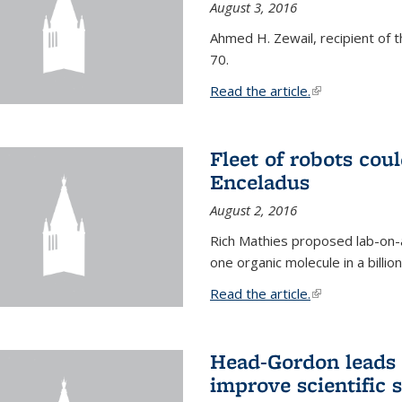
August 3, 2016
Ahmed H. Zewail, recipient of 
70.
Read the article.
(link is external
Fleet of robots cou
Enceladus
August 2, 2016
Rich Mathies proposed lab-on-a
one organic molecule in a billio
Read the article.
(link is external
Head-Gordon leads 
improve scientific 