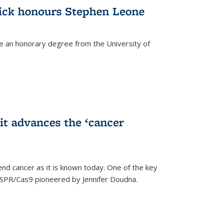
ick honours Stephen Leone
e an honorary degree from the University of
t advances the ‘cancer
d cancer as it is known today. One of the key
CRISPR/Cas9 pioneered by Jennifer Doudna.
)