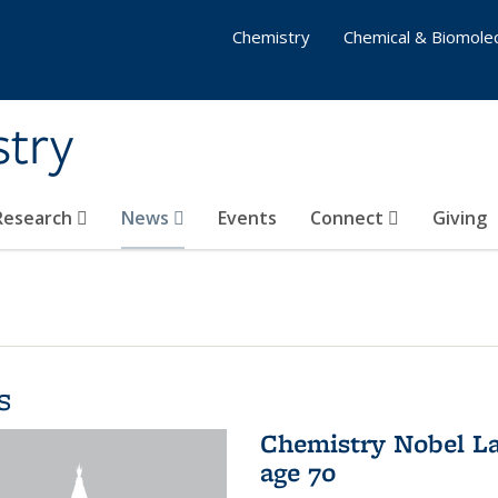
Chemistry
Chemical & Biomolec
stry
 Research
News
Events
Connect
Giving
s
Chemistry Nobel La
age 70