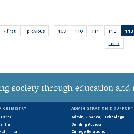
...
« first
News
‹ previous
News
109
of
110
of
111
of
112
of
113
…
135
135
135
135
last »
News
News
News
News
News
ng society through education and 
F CHEMISTRY
ADMINISTRATION & SUPPORT
 Office
Admin, Finance, Technology
er Hall
Building Access
y of California
College Relations