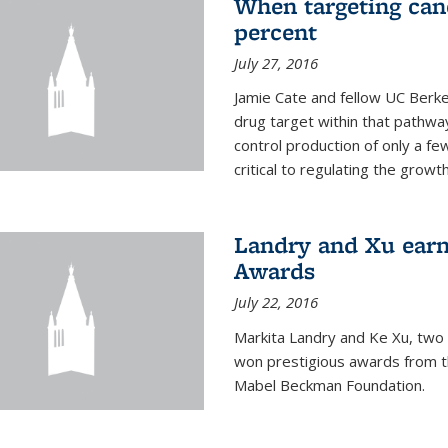
When targeting canc
percent
July 27, 2016
Jamie Cate and fellow UC Berk
drug target within that pathway
control production of only a f
critical to regulating the growth 
Landry and Xu earn
Awards
July 22, 2016
Markita Landry and Ke Xu, two 
won prestigious awards from t
Mabel Beckman Foundation.