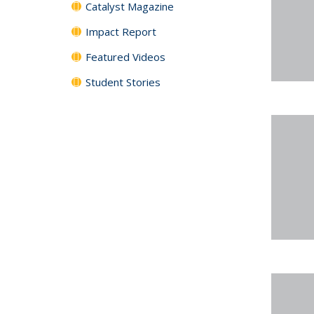
Catalyst Magazine
Impact Report
Featured Videos
Student Stories