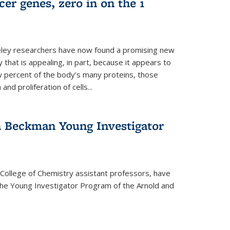
er genes, zero in on the 1
eley researchers have now found a promising new
 that is appealing, in part, because it appears to
ew percent of the body’s many proteins, those
and proliferation of cells...
 Beckman Young Investigator
College of Chemistry assistant professors, have
he Young Investigator Program of the Arnold and