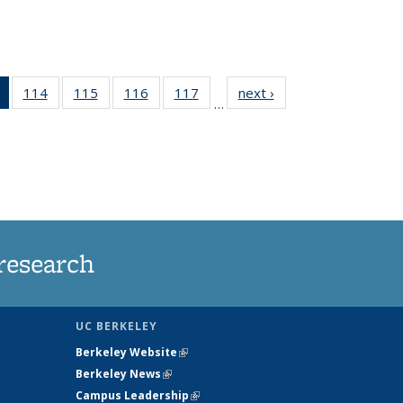
of 135
114
of
115
of
116
of
117
of
next ›
News
…
News
135
135
135
135
(Current
News
News
News
News
page)
research
UC BERKELEY
Berkeley Website
(link is external)
Berkeley News
(link is external)
Campus Leadership
(link is external)