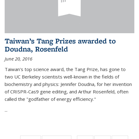
Taiwan’s Tang Prizes awarded to
Doudna, Rosenfeld
June 20, 2016
Taiwan's top science award, the Tang Prize, has gone to
two UC Berkeley scientists well-known in the fields of
biochemistry and physics: Jennifer Doudna, for her invention
of CRISPR-Cas9 gene editing, and Arthur Rosenfeld, often
called the "godfather of energy efficiency."
...