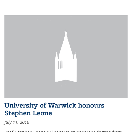
University of Warwick honours
Stephen Leone
July 11, 2016