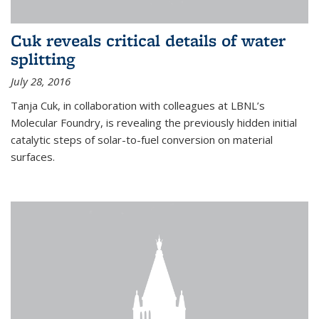
Cuk reveals critical details of water
splitting
July 28, 2016
Tanja Cuk, in collaboration with colleagues at LBNL’s
Molecular Foundry, is revealing the previously hidden initial
catalytic steps of solar-to-fuel conversion on material
surfaces.