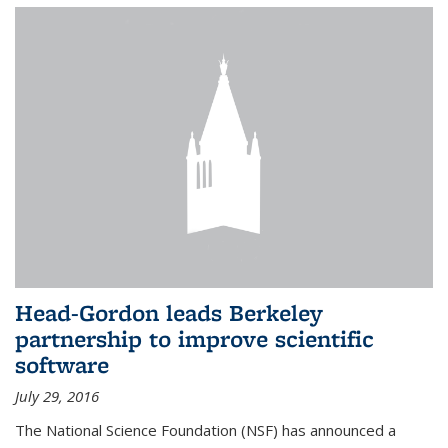
Head-Gordon leads Berkeley
partnership to improve scientific
software
July 29, 2016
The National Science Foundation (NSF) has announced a