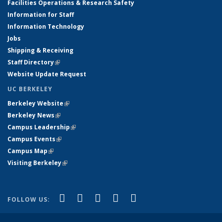
Facilities Operations & Research Safety
Information for Staff
Information Technology
Jobs
Shipping & Receiving
Staff Directory
(link is external)
Website Update Request
UC BERKELEY
Berkeley Website
(link is external)
Berkeley News
(link is external)
Campus Leadership
(link is external)
Campus Events
(link is external)
Campus Map
(link is external)
Visiting Berkeley
(link is external)
(link is external)
(link is external)
(link is external)
(link is external)
(link is
Facebook
X (formerly Twitter)
LinkedIn
YouTube
Instagram
FOLLOW US:
external)