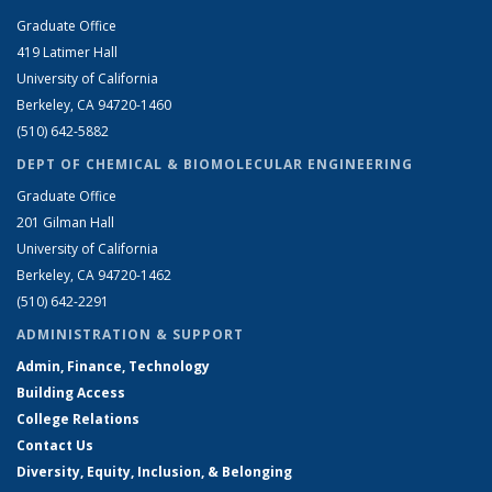
Graduate Office
419 Latimer Hall
University of California
Berkeley, CA 94720-1460
(510) 642-5882
DEPT OF CHEMICAL & BIOMOLECULAR ENGINEERING
Graduate Office
201 Gilman Hall
University of California
Berkeley, CA 94720-1462
(510) 642-2291
ADMINISTRATION & SUPPORT
Admin, Finance, Technology
Building Access
College Relations
Contact Us
Diversity, Equity, Inclusion, & Belonging