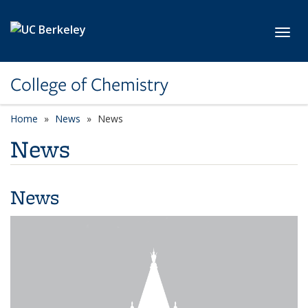
Skip to main content
Toggl
College of Chemistry
Home
News
News
News
News