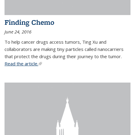
Finding Chemo
June 24, 2016
To help cancer drugs access tumors, Ting Xu and
collaborators are making tiny particles called nanocarriers
that protect the drugs during their journey to the tumor.
Read the article.
(link is external)