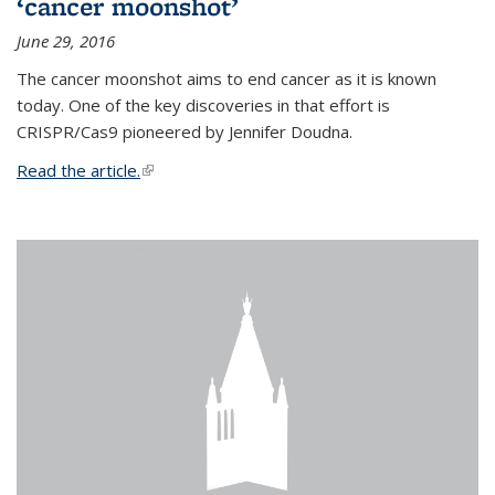
‘cancer moonshot’
June 29, 2016
The cancer moonshot aims to end cancer as it is known
today. One of the key discoveries in that effort is
CRISPR/Cas9 pioneered by Jennifer Doudna.
Read the article.
(link is external)