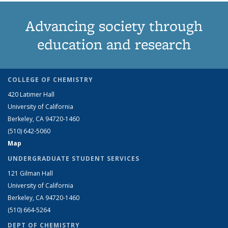
Advancing society through
education and research
COLLEGE OF CHEMISTRY
420 Latimer Hall
University of California
Berkeley, CA 94720-1460
(510) 642-5060
Map
UNDERGRADUATE STUDENT SERVICES
121 Gilman Hall
University of California
Berkeley, CA 94720-1460
(510) 664-5264
DEPT OF CHEMISTRY