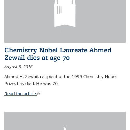
Chemistry Nobel Laureate Ahmed
Zewail dies at age 70
August 3, 2016
Ahmed H. Zewail, recipient of the 1999 Chemistry Nobel
Prize, has died. He was 70.
Read the article.
(link is external)