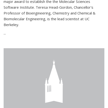
major award to establish the the Molecular Sciences
Software Institute. Teresa Head-Gordon, Chancellor's
Professor of Bioengineering, Chemistry and Chemical &
Biomolecular Engineering, is the lead scientist at UC
Berkeley.
...