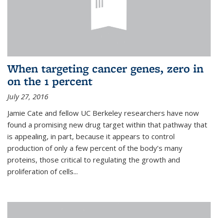
When targeting cancer genes, zero in
on the 1 percent
July 27, 2016
Jamie Cate and fellow UC Berkeley researchers have now
found a promising new drug target within that pathway that
is appealing, in part, because it appears to control
production of only a few percent of the body’s many
proteins, those critical to regulating the growth and
proliferation of cells...