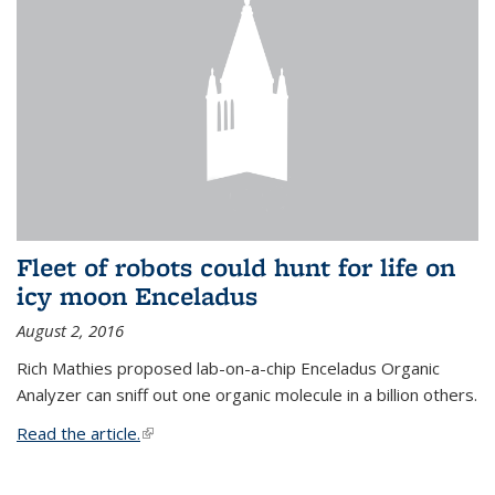
Fleet of robots could hunt for life on
icy moon Enceladus
August 2, 2016
Rich Mathies proposed lab-on-a-chip Enceladus Organic
Analyzer can sniff out one organic molecule in a billion others.
Read the article.
(link is external)