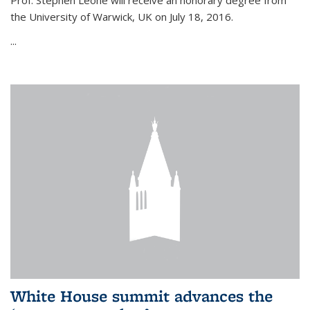
Prof. Stephen Leone will
receive an honorary degree from
the University of Warwick, UK on July 18, 2016.
...
White House summit advances the