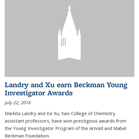
Landry and Xu earn Beckman Young
Investigator Awards
July 22, 2016
Markita Landry and Ke Xu, two College of Chemistry
assistant professors, have won prestigious awards from
the Young Investigator Program of the Arnold and Mabel
Beckman Foundation.