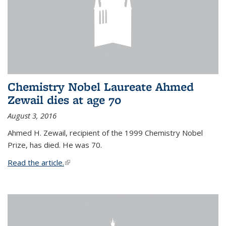
Chemistry Nobel Laureate Ahmed
Zewail dies at age 70
August 3, 2016
Ahmed H. Zewail, recipient of the 1999 Chemistry Nobel
Prize, has died. He was 70.
Read the article.
(link is external)