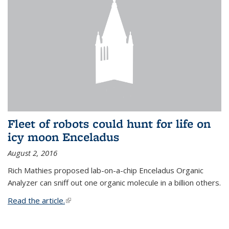
Fleet of robots could hunt for life on
icy moon Enceladus
August 2, 2016
Rich Mathies proposed lab-on-a-chip Enceladus Organic
Analyzer can sniff out one organic molecule in a billion others.
Read the article.
(link is external)