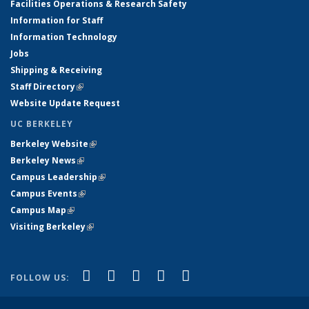
Facilities Operations & Research Safety
Information for Staff
Information Technology
Jobs
Shipping & Receiving
Staff Directory
(link is external)
Website Update Request
UC BERKELEY
Berkeley Website
(link is external)
Berkeley News
(link is external)
Campus Leadership
(link is external)
Campus Events
(link is external)
Campus Map
(link is external)
Visiting Berkeley
(link is external)
(link is external)
(link is external)
(link is external)
(link is external)
(link is
Facebook
X (formerly Twitter)
LinkedIn
YouTube
Instagram
FOLLOW US:
external)