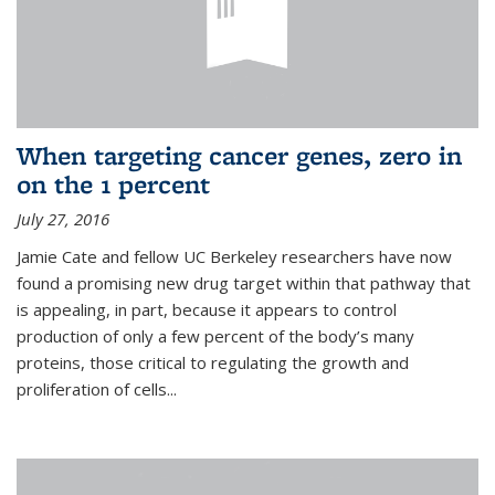
When targeting cancer genes, zero in
on the 1 percent
July 27, 2016
Jamie Cate and fellow UC Berkeley researchers have now
found a promising new drug target within that pathway that
is appealing, in part, because it appears to control
production of only a few percent of the body’s many
proteins, those critical to regulating the growth and
proliferation of cells...