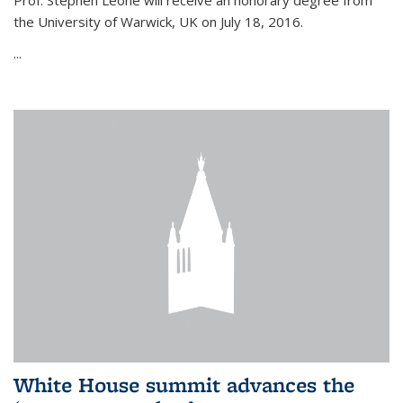
Prof. Stephen Leone will
receive an honorary degree from
the University of Warwick, UK on July 18, 2016.
...
White House summit advances the