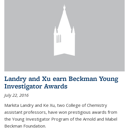
Landry and Xu earn Beckman Young
Investigator Awards
July 22, 2016
Markita Landry and Ke Xu, two College of Chemistry
assistant professors, have won prestigious awards from
the Young Investigator Program of the Arnold and Mabel
Beckman Foundation.