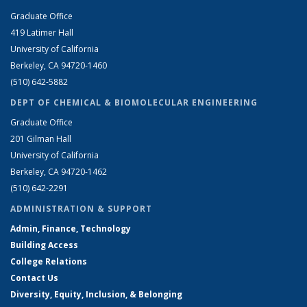
Graduate Office
419 Latimer Hall
University of California
Berkeley, CA 94720-1460
(510) 642-5882
DEPT OF CHEMICAL & BIOMOLECULAR ENGINEERING
Graduate Office
201 Gilman Hall
University of California
Berkeley, CA 94720-1462
(510) 642-2291
ADMINISTRATION & SUPPORT
Admin, Finance, Technology
Building Access
College Relations
Contact Us
Diversity, Equity, Inclusion, & Belonging