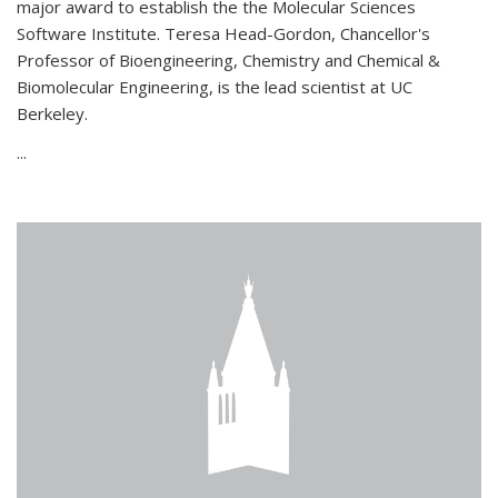
major award to establish the the Molecular Sciences
Software Institute. Teresa Head-Gordon, Chancellor's
Professor of Bioengineering, Chemistry and Chemical &
Biomolecular Engineering, is the lead scientist at UC
Berkeley.
...