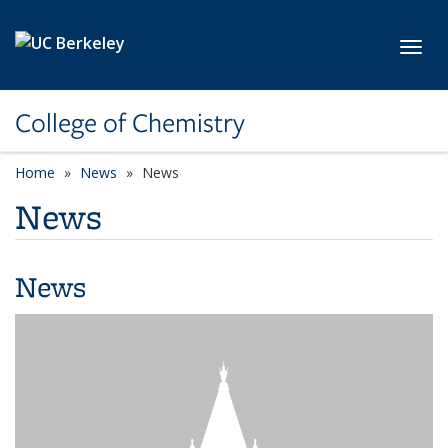
Skip to main content
Toggl
College of Chemistry
Home
News
News
News
News