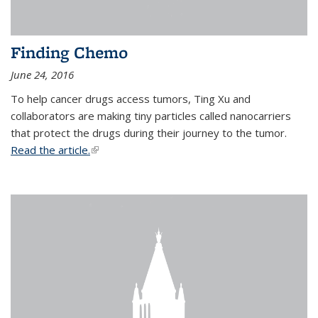
Finding Chemo
June 24, 2016
To help cancer drugs access tumors, Ting Xu and
collaborators are making tiny particles called nanocarriers
that protect the drugs during their journey to the tumor.
Read the article.
(link is external)