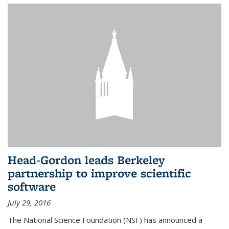
Head-Gordon leads Berkeley
partnership to improve scientific
software
July 29, 2016
The National Science Foundation (NSF) has announced a