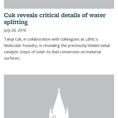
Cuk reveals critical details of water
splitting
July 28, 2016
Tanja Cuk, in collaboration with colleagues at LBNL’s
Molecular Foundry, is revealing the previously hidden initial
catalytic steps of solar-to-fuel conversion on material
surfaces.