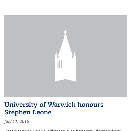
University of Warwick honours
Stephen Leone
July 11, 2016