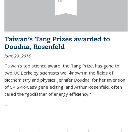
Taiwan’s Tang Prizes awarded to
Doudna, Rosenfeld
June 20, 2016
Taiwan's top science award, the Tang Prize, has gone to
two UC Berkeley scientists well-known in the fields of
biochemistry and physics: Jennifer Doudna, for her invention
of CRISPR-Cas9 gene editing, and Arthur Rosenfeld, often
called the "godfather of energy efficiency."
...