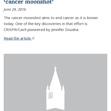
‘cancer moonshot’
June 29, 2016
The cancer moonshot aims to end cancer as it is known
today. One of the key discoveries in that effort is
CRISPR/Cas9 pioneered by Jennifer Doudna.
Read the article.
(link is external)