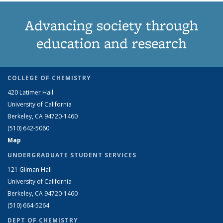
Advancing society through
education and research
COLLEGE OF CHEMISTRY
420 Latimer Hall
University of California
Berkeley, CA 94720-1460
(510) 642-5060
Map
UNDERGRADUATE STUDENT SERVICES
121 Gilman Hall
University of California
Berkeley, CA 94720-1460
(510) 664-5264
DEPT OF CHEMISTRY