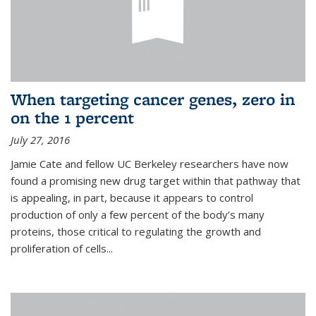
When targeting cancer genes, zero in
on the 1 percent
July 27, 2016
Jamie Cate and fellow UC Berkeley researchers have now
found a promising new drug target within that pathway that
is appealing, in part, because it appears to control
production of only a few percent of the body’s many
proteins, those critical to regulating the growth and
proliferation of cells...