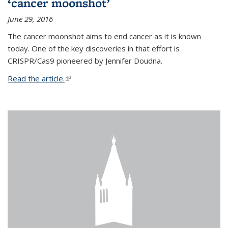
‘cancer moonshot’
June 29, 2016
The cancer moonshot aims to end cancer as it is known
today. One of the key discoveries in that effort is
CRISPR/Cas9 pioneered by Jennifer Doudna.
Read the article.
(link is external)