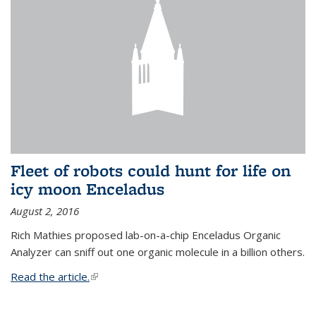
Fleet of robots could hunt for life on
icy moon Enceladus
August 2, 2016
Rich Mathies proposed lab-on-a-chip Enceladus Organic
Analyzer can sniff out one organic molecule in a billion others.
Read the article.
(link is external)