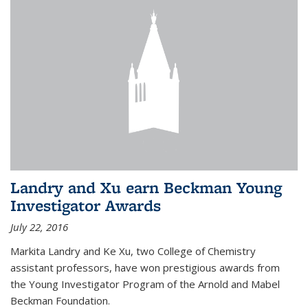
Landry and Xu earn Beckman Young
Investigator Awards
July 22, 2016
Markita Landry and Ke Xu, two College of Chemistry
assistant professors, have won prestigious awards from
the Young Investigator Program of the Arnold and Mabel
Beckman Foundation.