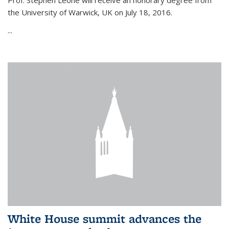
Prof. Stephen Leone will
receive an honorary degree from
the University of Warwick, UK on July 18, 2016.
...
White House summit advances the