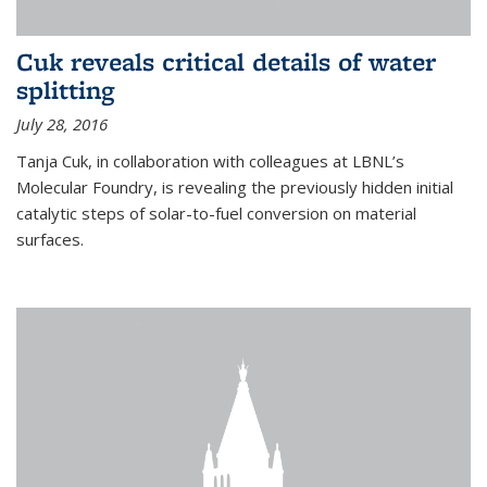
Cuk reveals critical details of water
splitting
July 28, 2016
Tanja Cuk, in collaboration with colleagues at LBNL’s
Molecular Foundry, is revealing the previously hidden initial
catalytic steps of solar-to-fuel conversion on material
surfaces.