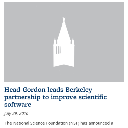
Head-Gordon leads Berkeley
partnership to improve scientific
software
July 29, 2016
The National Science Foundation (NSF) has announced a