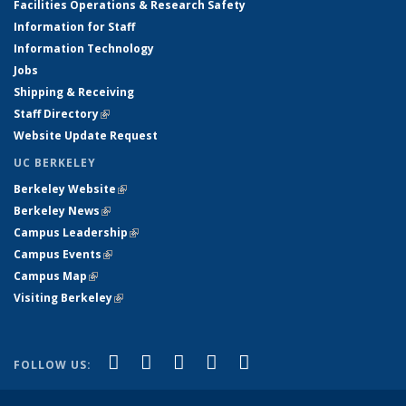
Facilities Operations & Research Safety
Information for Staff
Information Technology
Jobs
Shipping & Receiving
Staff Directory
(link is external)
Website Update Request
UC BERKELEY
Berkeley Website
(link is external)
Berkeley News
(link is external)
Campus Leadership
(link is external)
Campus Events
(link is external)
Campus Map
(link is external)
Visiting Berkeley
(link is external)
(link is external)
(link is external)
(link is external)
(link is external)
(link is
Facebook
X (formerly Twitter)
LinkedIn
YouTube
Instagram
FOLLOW US:
external)