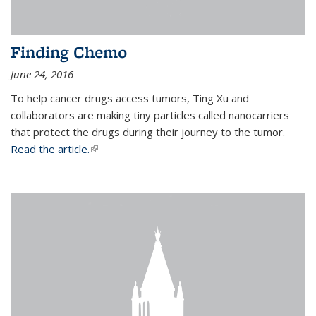
Finding Chemo
June 24, 2016
To help cancer drugs access tumors, Ting Xu and
collaborators are making tiny particles called nanocarriers
that protect the drugs during their journey to the tumor.
Read the article.
(link is external)