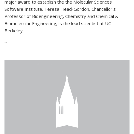
major award to establish the the Molecular Sciences
Software Institute. Teresa Head-Gordon, Chancellor's
Professor of Bioengineering, Chemistry and Chemical &
Biomolecular Engineering, is the lead scientist at UC
Berkeley.
...