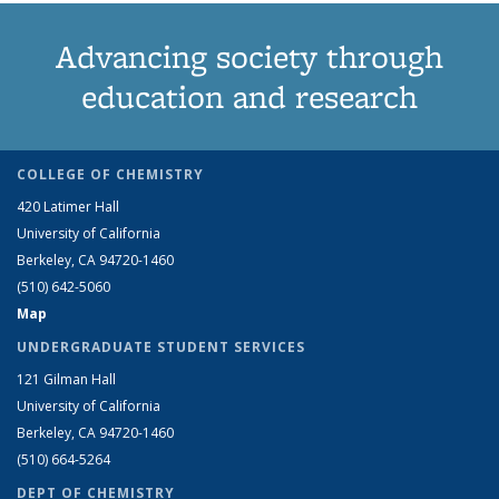
Advancing society through
education and research
COLLEGE OF CHEMISTRY
420 Latimer Hall
University of California
Berkeley, CA 94720-1460
(510) 642-5060
Map
UNDERGRADUATE STUDENT SERVICES
121 Gilman Hall
University of California
Berkeley, CA 94720-1460
(510) 664-5264
DEPT OF CHEMISTRY