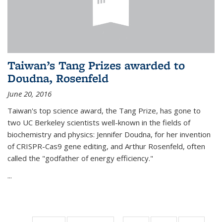
Taiwan’s Tang Prizes awarded to
Doudna, Rosenfeld
June 20, 2016
Taiwan's top science award, the Tang Prize, has gone to
two UC Berkeley scientists well-known in the fields of
biochemistry and physics: Jennifer Doudna, for her invention
of CRISPR-Cas9 gene editing, and Arthur Rosenfeld, often
called the "godfather of energy efficiency."
...