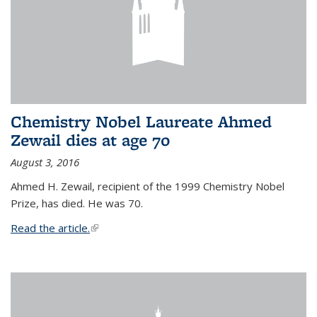
Chemistry Nobel Laureate Ahmed
Zewail dies at age 70
August 3, 2016
Ahmed H. Zewail, recipient of the 1999 Chemistry Nobel
Prize, has died. He was 70.
Read the article.
(link is external)