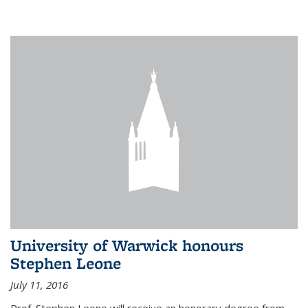
University of Warwick honours
Stephen Leone
July 11, 2016