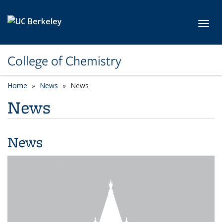
Skip to main content
Toggl
College of Chemistry
Home
News
News
News
News