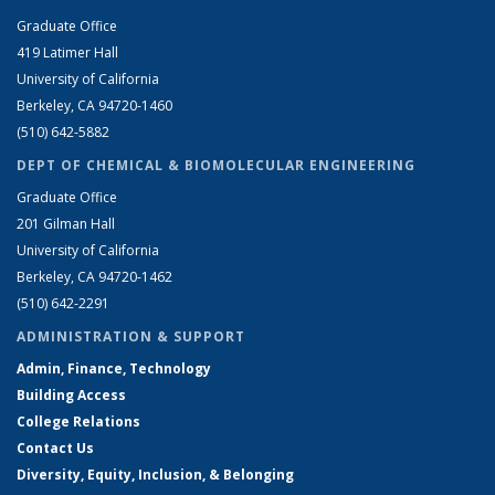
Graduate Office
419 Latimer Hall
University of California
Berkeley, CA 94720-1460
(510) 642-5882
DEPT OF CHEMICAL & BIOMOLECULAR ENGINEERING
Graduate Office
201 Gilman Hall
University of California
Berkeley, CA 94720-1462
(510) 642-2291
ADMINISTRATION & SUPPORT
Admin, Finance, Technology
Building Access
College Relations
Contact Us
Diversity, Equity, Inclusion, & Belonging