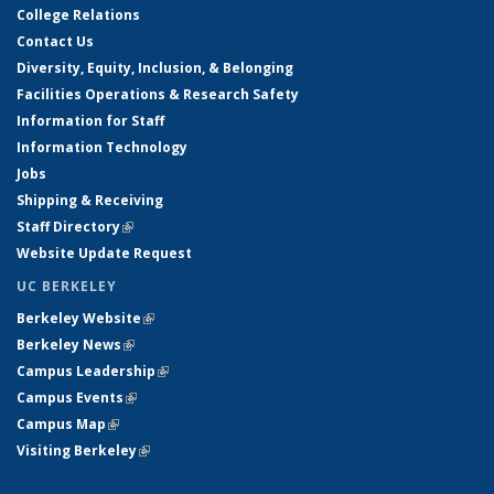
College Relations
Contact Us
Diversity, Equity, Inclusion, & Belonging
Facilities Operations & Research Safety
Information for Staff
Information Technology
Jobs
Shipping & Receiving
Staff Directory
(link is external)
Website Update Request
UC BERKELEY
Berkeley Website
(link is external)
Berkeley News
(link is external)
Campus Leadership
(link is external)
Campus Events
(link is external)
Campus Map
(link is external)
Visiting Berkeley
(link is external)