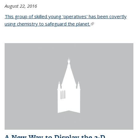
August 22, 2016
This group of skilled young 'operatives' has been covertly
using chemistry to safeguard the planet.
(link is external)
A New Way to Display the 3-D