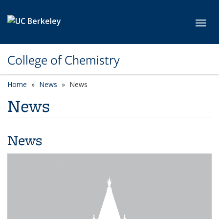
Skip to main content
Toggl
College of Chemistry
Home
News
News
News
News