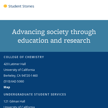
Student Stories
Advancing society through
education and research
COLLEGE OF CHEMISTRY
420 Latimer Hall
University of California
Berkeley, CA 94720-1460
(510) 642-5060
Map
UNDERGRADUATE STUDENT SERVICES
121 Gilman Hall
University of California