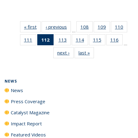
« first
News
‹ previous
News
108
of
109
of
110
of
…
135
135
135
111
of
112
of 135
113
of
114
of
115
of
116
of
News
News
News
…
135
News
135
135
135
135
next ›
News
last »
News
News
(Current
News
News
News
News
page)
NEWS
News
Press Coverage
Catalyst Magazine
Impact Report
Featured Videos