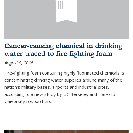
Cancer-causing chemical in drinking
water traced to fire-fighting foam
August 9, 2016
Fire-fighting foam containing highly fluorinated chemicals is
contaminating drinking water supplies around many of the
nation’s military bases, airports and industrial sites,
according to a new study by UC Berkeley and Harvard
University researchers.
...