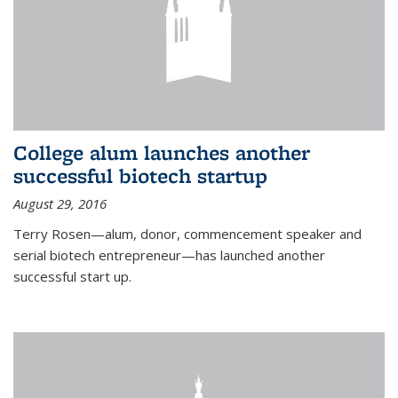
College alum launches another
successful biotech startup
August 29, 2016
Terry Rosen—alum, donor, commencement speaker and
serial biotech entrepreneur—has launched another
successful start up.