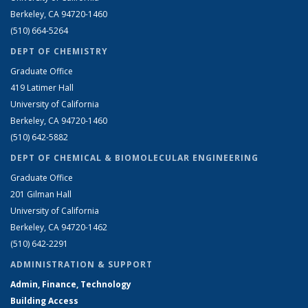
Berkeley, CA 94720-1460
(510) 664-5264
DEPT OF CHEMISTRY
Graduate Office
419 Latimer Hall
University of California
Berkeley, CA 94720-1460
(510) 642-5882
DEPT OF CHEMICAL & BIOMOLECULAR ENGINEERING
Graduate Office
201 Gilman Hall
University of California
Berkeley, CA 94720-1462
(510) 642-2291
ADMINISTRATION & SUPPORT
Admin, Finance, Technology
Building Access