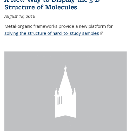
Structure of Molecules
August 18, 2016
Metal-organic frameworks provide a new platform for
solving the structure of hard-to-study samples
(link is external)
.