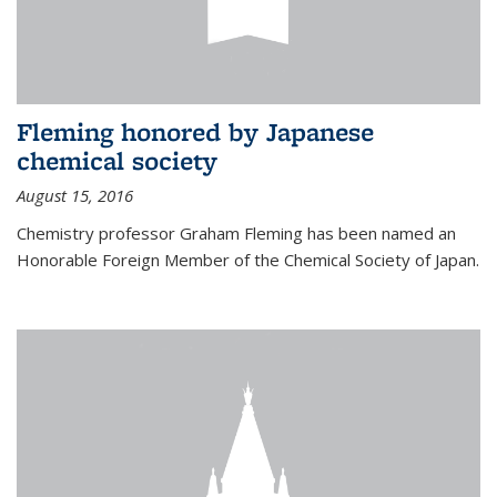
Fleming honored by Japanese
chemical society
August 15, 2016
Chemistry professor Graham Fleming has been named an
Honorable Foreign Member of the Chemical Society of Japan.