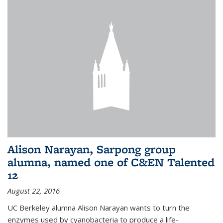
Alison Narayan, Sarpong group
alumna, named one of C&EN Talented
12
August 22, 2016
UC Berkeley alumna Alison Narayan wants to turn the
enzymes used by cyanobacteria to produce a life-