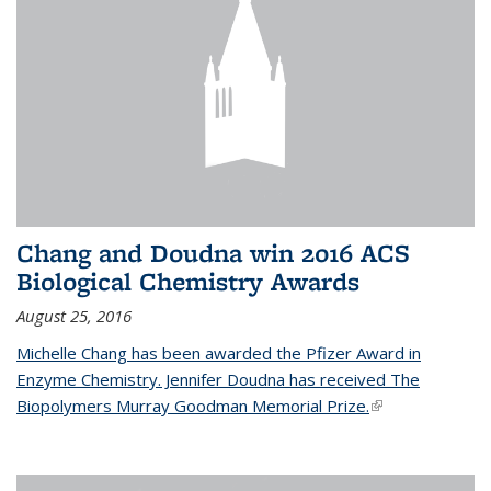
Chang and Doudna win 2016 ACS
Biological Chemistry Awards
August 25, 2016
Michelle Chang has been awarded the Pfizer Award in
Enzyme Chemistry. Jennifer Doudna has received The
Biopolymers Murray Goodman Memorial Prize.
(link is external)