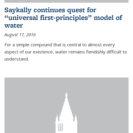
Saykally continues quest for
“universal first-principles” model of
water
August 17, 2016
For a simple compound that is central to almost every
aspect of our existence, water remains fiendishly difficult to
understand.