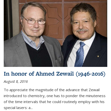
In honor of Ahmed Zewail (1946-2016)
August 8, 2016
To appreciate the magnitude of the advance that Zewail
introduced to chemistry, one has to ponder the minuteness
of the time intervals that he could routinely employ with his
special lasers: a...