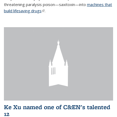
threatening paralysis poison—saxitoxin—into
machines that
build lifesaving drugs
(link is external)
.
Ke Xu named one of C&EN's talented
12