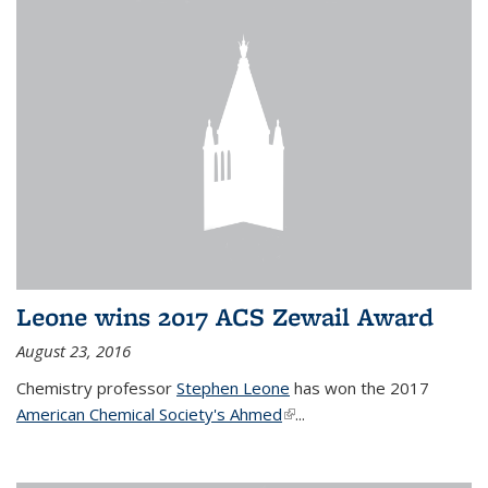
Leone wins 2017 ACS Zewail Award
August 23, 2016
Chemistry professor
Stephen Leone
has won the 2017
American Chemical Society's Ahmed
(link is external)
...