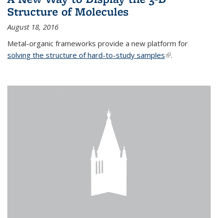
Structure of Molecules
August 18, 2016
Metal-organic frameworks provide a new platform for
solving the structure of hard-to-study samples
(link is external)
.