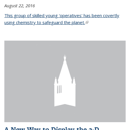
August 22, 2016
This group of skilled young 'operatives' has been covertly
using chemistry to safeguard the planet.
(link is external)
A New Way to Display the 3-D