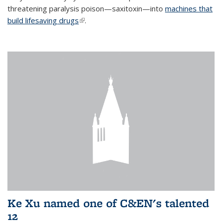
threatening paralysis poison—saxitoxin—into
machines that
build lifesaving drugs
(link is external)
.
Ke Xu named one of C&EN's talented
12