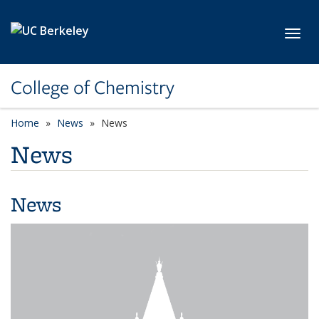
Skip to main content
Toggl
College of Chemistry
Home
News
News
News
News