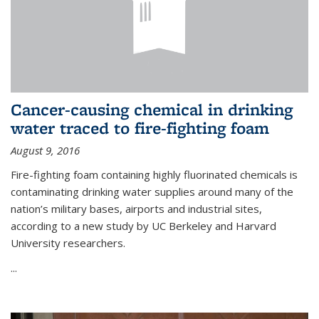
Cancer-causing chemical in drinking
water traced to fire-fighting foam
August 9, 2016
Fire-fighting foam containing highly fluorinated chemicals is
contaminating drinking water supplies around many of the
nation’s military bases, airports and industrial sites,
according to a new study by UC Berkeley and Harvard
University researchers.
...