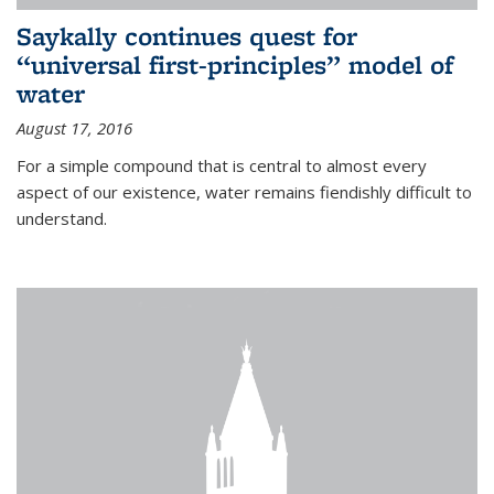
Saykally continues quest for
“universal first-principles” model of
water
August 17, 2016
For a simple compound that is central to almost every
aspect of our existence, water remains fiendishly difficult to
understand.