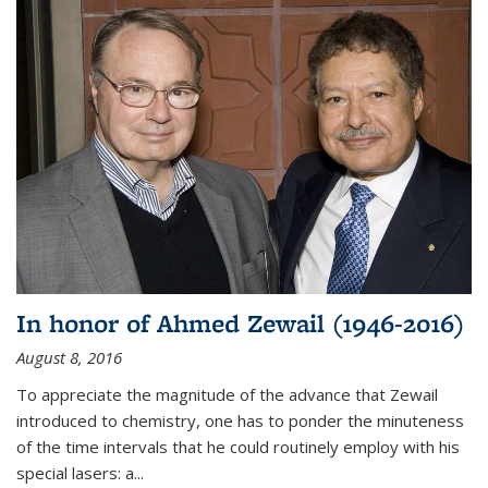
In honor of Ahmed Zewail (1946-2016)
August 8, 2016
To appreciate the magnitude of the advance that Zewail
introduced to chemistry, one has to ponder the minuteness
of the time intervals that he could routinely employ with his
special lasers: a...