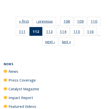
« first
News
‹ previous
News
108
of
109
of
110
of
…
135
135
135
111
of
112
of 135
113
of
114
of
115
of
116
of
News
News
News
…
135
News
135
135
135
135
next ›
News
last »
News
News
(Current
News
News
News
News
page)
NEWS
News
Press Coverage
Catalyst Magazine
Impact Report
Featured Videos