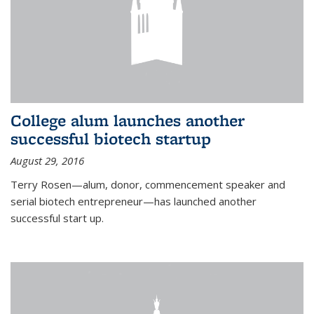
College alum launches another
successful biotech startup
August 29, 2016
Terry Rosen—alum, donor, commencement speaker and
serial biotech entrepreneur—has launched another
successful start up.