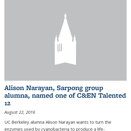
Alison Narayan, Sarpong group
alumna, named one of C&EN Talented
12
August 22, 2016
UC Berkeley alumna Alison Narayan wants to turn the
enzymes used by cyanobacteria to produce a life-