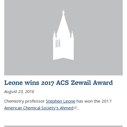
Leone wins 2017 ACS Zewail Award
August 23, 2016
Chemistry professor
Stephen Leone
has won the 2017
American Chemical Society's Ahmed
(link is external)
...