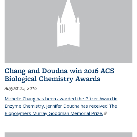
Chang and Doudna win 2016 ACS
Biological Chemistry Awards
August 25, 2016
Michelle Chang has been awarded the Pfizer Award in
Enzyme Chemistry. Jennifer Doudna has received The
Biopolymers Murray Goodman Memorial Prize.
(link is external)