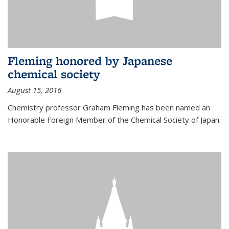
Fleming honored by Japanese
chemical society
August 15, 2016
Chemistry professor Graham Fleming has been named an
Honorable Foreign Member of the Chemical Society of Japan.