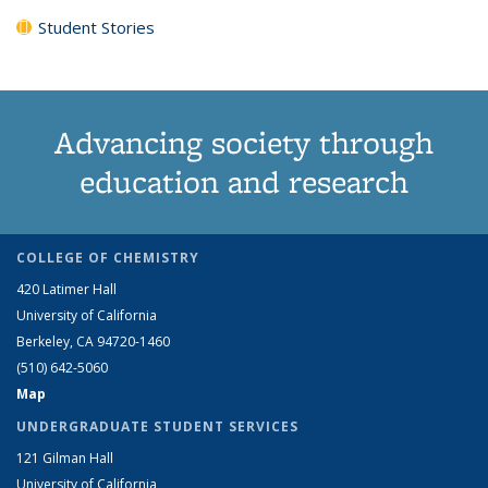
Student Stories
Advancing society through
education and research
COLLEGE OF CHEMISTRY
420 Latimer Hall
University of California
Berkeley, CA 94720-1460
(510) 642-5060
Map
UNDERGRADUATE STUDENT SERVICES
121 Gilman Hall
University of California