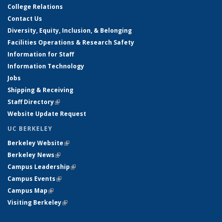
College Relations
Contact Us
Diversity, Equity, Inclusion, & Belonging
Facilities Operations & Research Safety
Information for Staff
Information Technology
Jobs
Shipping & Receiving
Staff Directory
(link is external)
Website Update Request
UC BERKELEY
Berkeley Website
(link is external)
Berkeley News
(link is external)
Campus Leadership
(link is external)
Campus Events
(link is external)
Campus Map
(link is external)
Visiting Berkeley
(link is external)