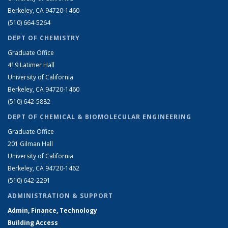
Berkeley, CA 94720-1460
(510) 664-5264
DEPT OF CHEMISTRY
Graduate Office
419 Latimer Hall
University of California
Berkeley, CA 94720-1460
(510) 642-5882
DEPT OF CHEMICAL & BIOMOLECULAR ENGINEERING
Graduate Office
201 Gilman Hall
University of California
Berkeley, CA 94720-1462
(510) 642-2291
ADMINISTRATION & SUPPORT
Admin, Finance, Technology
Building Access