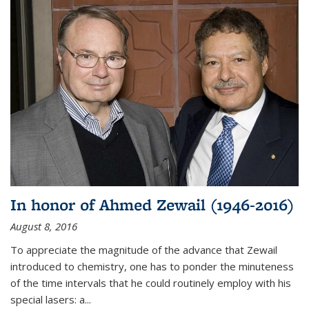
In honor of Ahmed Zewail (1946-2016)
August 8, 2016
To appreciate the magnitude of the advance that Zewail
introduced to chemistry, one has to ponder the minuteness
of the time intervals that he could routinely employ with his
special lasers: a...