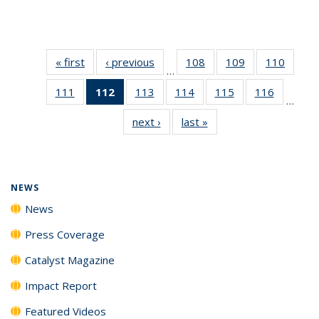
« first
News
‹ previous
News
108
of
109
of
110
of
…
135
135
135
111
of
112
of 135
113
of
114
of
115
of
116
of
News
News
News
…
135
News
135
135
135
135
next ›
News
last »
News
News
(Current
News
News
News
News
page)
NEWS
News
Press Coverage
Catalyst Magazine
Impact Report
Featured Videos