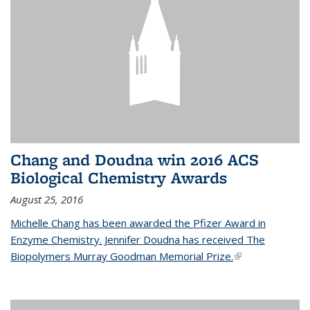
Chang and Doudna win 2016 ACS
Biological Chemistry Awards
August 25, 2016
Michelle Chang has been awarded the Pfizer Award in
Enzyme Chemistry. Jennifer Doudna has received The
Biopolymers Murray Goodman Memorial Prize.
(link is external)