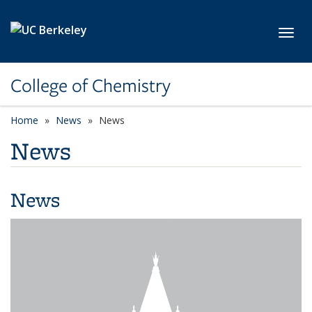
Skip to main content
Toggl
College of Chemistry
Home
News
News
News
News