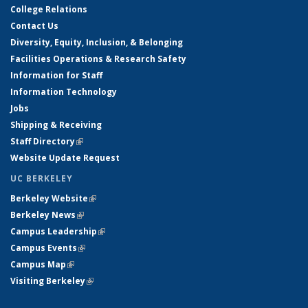
College Relations
Contact Us
Diversity, Equity, Inclusion, & Belonging
Facilities Operations & Research Safety
Information for Staff
Information Technology
Jobs
Shipping & Receiving
Staff Directory
(link is external)
Website Update Request
UC BERKELEY
Berkeley Website
(link is external)
Berkeley News
(link is external)
Campus Leadership
(link is external)
Campus Events
(link is external)
Campus Map
(link is external)
Visiting Berkeley
(link is external)