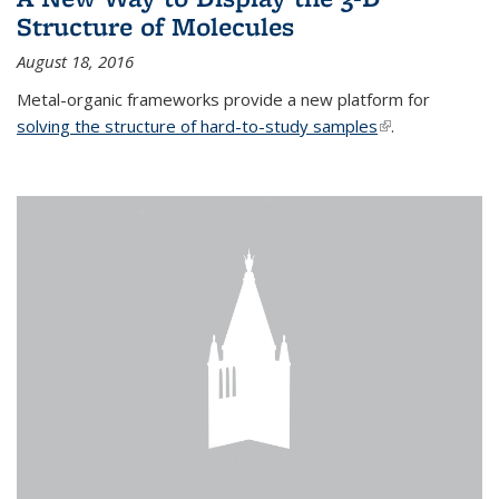
Structure of Molecules
August 18, 2016
Metal-organic frameworks provide a new platform for
solving the structure of hard-to-study samples
(link is external)
.