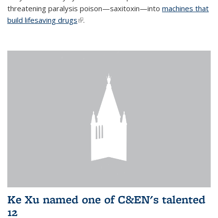
threatening paralysis poison—saxitoxin—into
machines that
build lifesaving drugs
(link is external)
.
Ke Xu named one of C&EN's talented
12