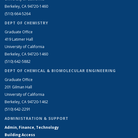
Berkeley, CA 94720-1460
(510) 664-5264
DEPT OF CHEMISTRY
Graduate Office
419 Latimer Hall
University of California
Berkeley, CA 94720-1460
(510) 642-5882
DEPT OF CHEMICAL & BIOMOLECULAR ENGINEERING
Graduate Office
201 Gilman Hall
University of California
Berkeley, CA 94720-1462
(510) 642-2291
ADMINISTRATION & SUPPORT
Admin, Finance, Technology
Building Access