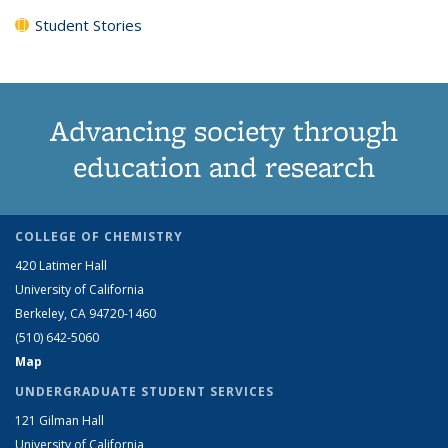
Student Stories
Advancing society through
education and research
COLLEGE OF CHEMISTRY
420 Latimer Hall
University of California
Berkeley, CA 94720-1460
(510) 642-5060
Map
UNDERGRADUATE STUDENT SERVICES
121 Gilman Hall
University of California