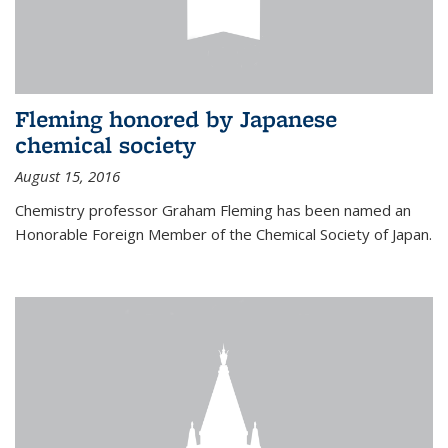
Fleming honored by Japanese
chemical society
August 15, 2016
Chemistry professor Graham Fleming has been named an
Honorable Foreign Member of the Chemical Society of Japan.