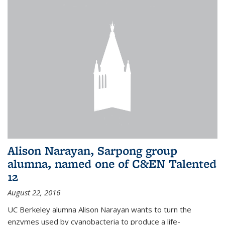
Alison Narayan, Sarpong group
alumna, named one of C&EN Talented
12
August 22, 2016
UC Berkeley alumna Alison Narayan wants to turn the
enzymes used by cyanobacteria to produce a life-