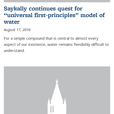
Saykally continues quest for
“universal first-principles” model of
water
August 17, 2016
For a simple compound that is central to almost every
aspect of our existence, water remains fiendishly difficult to
understand.