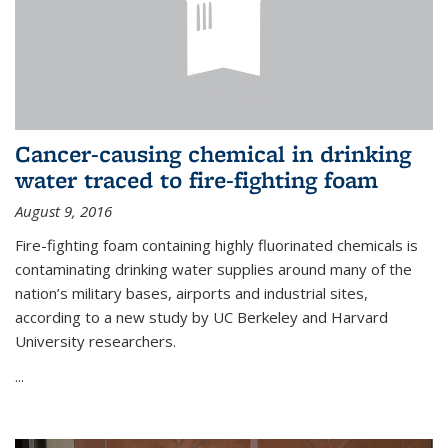
Cancer-causing chemical in drinking
water traced to fire-fighting foam
August 9, 2016
Fire-fighting foam containing highly fluorinated chemicals is
contaminating drinking water supplies around many of the
nation’s military bases, airports and industrial sites,
according to a new study by UC Berkeley and Harvard
University researchers.
...