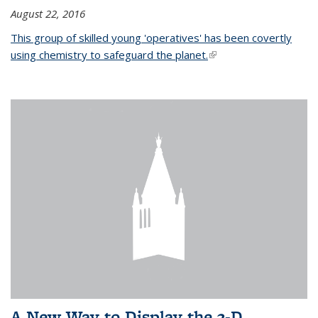
August 22, 2016
This group of skilled young 'operatives' has been covertly
using chemistry to safeguard the planet.
(link is external)
A New Way to Display the 3-D