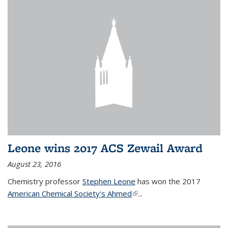
Leone wins 2017 ACS Zewail Award
August 23, 2016
Chemistry professor
Stephen Leone
has won the 2017
American Chemical Society's Ahmed
(link is external)
...