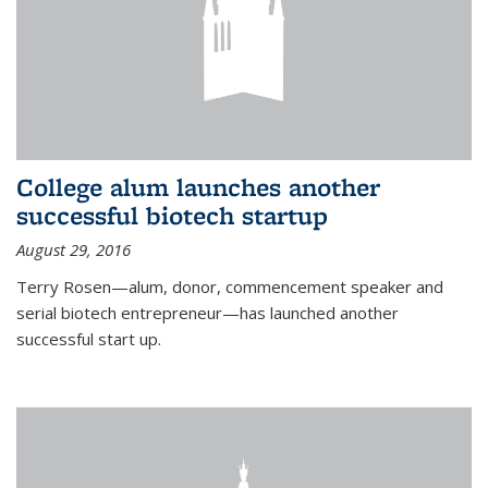
College alum launches another
successful biotech startup
August 29, 2016
Terry Rosen—alum, donor, commencement speaker and
serial biotech entrepreneur—has launched another
successful start up.