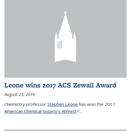
Leone wins 2017 ACS Zewail Award
August 23, 2016
Chemistry professor
Stephen Leone
has won the 2017
American Chemical Society's Ahmed
(link is external)
...