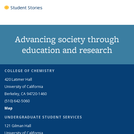
Student Stories
Advancing society through
education and research
COLLEGE OF CHEMISTRY
420 Latimer Hall
University of California
Berkeley, CA 94720-1460
(510) 642-5060
Map
UNDERGRADUATE STUDENT SERVICES
121 Gilman Hall
University of California