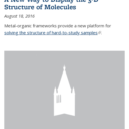
Structure of Molecules
August 18, 2016
Metal-organic frameworks provide a new platform for
solving the structure of hard-to-study samples
(link is external)
.