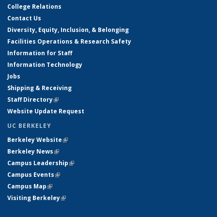
College Relations
Contact Us
Diversity, Equity, Inclusion, & Belonging
Facilities Operations & Research Safety
Information for Staff
Information Technology
Jobs
Shipping & Receiving
Staff Directory
(link is external)
Website Update Request
UC BERKELEY
Berkeley Website
(link is external)
Berkeley News
(link is external)
Campus Leadership
(link is external)
Campus Events
(link is external)
Campus Map
(link is external)
Visiting Berkeley
(link is external)