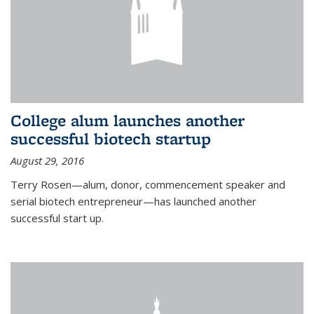
College alum launches another
successful biotech startup
August 29, 2016
Terry Rosen—alum, donor, commencement speaker and
serial biotech entrepreneur—has launched another
successful start up.