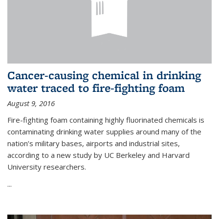
Cancer-causing chemical in drinking
water traced to fire-fighting foam
August 9, 2016
Fire-fighting foam containing highly fluorinated chemicals is
contaminating drinking water supplies around many of the
nation’s military bases, airports and industrial sites,
according to a new study by UC Berkeley and Harvard
University researchers.
...