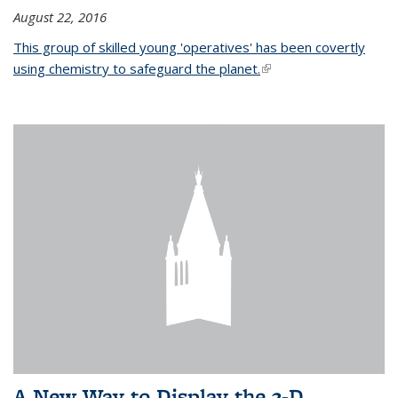
August 22, 2016
This group of skilled young 'operatives' has been covertly
using chemistry to safeguard the planet.
(link is external)
A New Way to Display the 3-D