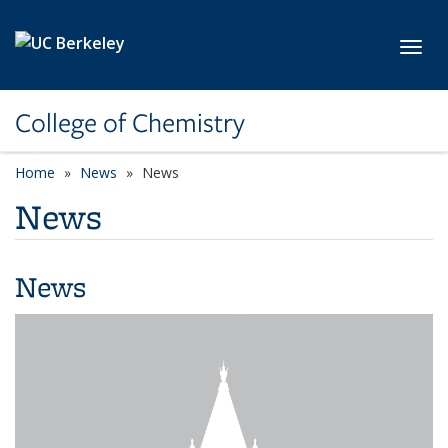
Skip to main content
Toggl
College of Chemistry
Home
News
News
News
News