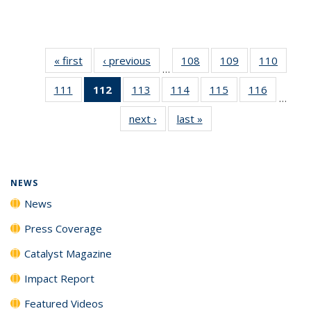
« first
News
‹ previous
News
108
of
109
of
110
of
…
135
135
135
111
of
112
of 135
113
of
114
of
115
of
116
of
News
News
News
…
135
News
135
135
135
135
next ›
News
last »
News
News
(Current
News
News
News
News
page)
NEWS
News
Press Coverage
Catalyst Magazine
Impact Report
Featured Videos