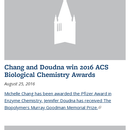
Chang and Doudna win 2016 ACS
Biological Chemistry Awards
August 25, 2016
Michelle Chang has been awarded the Pfizer Award in
Enzyme Chemistry. Jennifer Doudna has received The
Biopolymers Murray Goodman Memorial Prize.
(link is external)