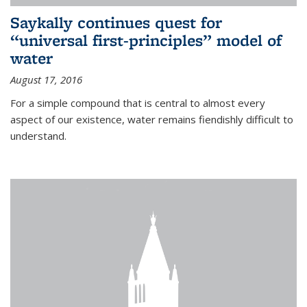
Saykally continues quest for
“universal first-principles” model of
water
August 17, 2016
For a simple compound that is central to almost every
aspect of our existence, water remains fiendishly difficult to
understand.