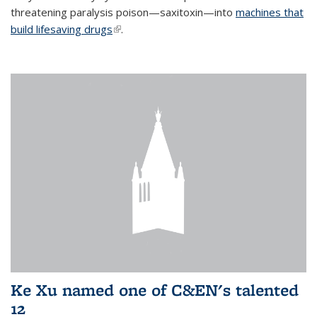
threatening paralysis poison—saxitoxin—into
machines that
build lifesaving drugs
(link is external)
.
Ke Xu named one of C&EN's talented
12