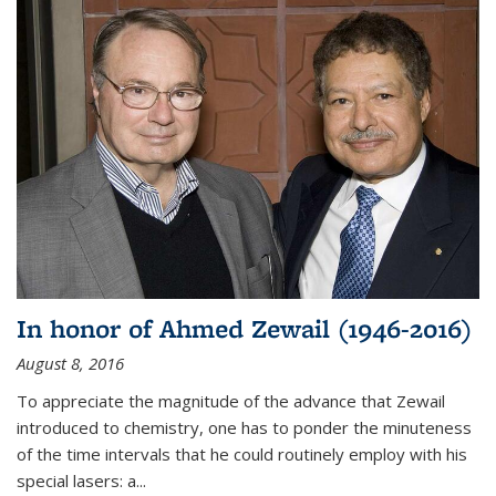
In honor of Ahmed Zewail (1946-2016)
August 8, 2016
To appreciate the magnitude of the advance that Zewail
introduced to chemistry, one has to ponder the minuteness
of the time intervals that he could routinely employ with his
special lasers: a...