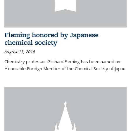
Fleming honored by Japanese
chemical society
August 15, 2016
Chemistry professor Graham Fleming has been named an
Honorable Foreign Member of the Chemical Society of Japan.