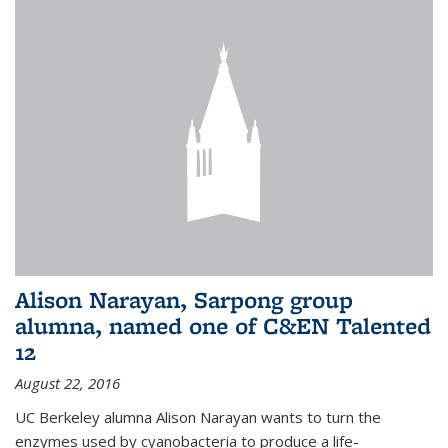
Alison Narayan, Sarpong group
alumna, named one of C&EN Talented
12
August 22, 2016
UC Berkeley alumna Alison Narayan wants to turn the
enzymes used by cyanobacteria to produce a life-