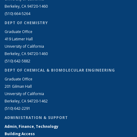
Berkeley, CA 94720-1460
(510) 664-5264
DEPT OF CHEMISTRY
Graduate Office
419 Latimer Hall
University of California
Berkeley, CA 94720-1460
(510) 642-5882
DEPT OF CHEMICAL & BIOMOLECULAR ENGINEERING
Graduate Office
201 Gilman Hall
University of California
Berkeley, CA 94720-1462
(510) 642-2291
ADMINISTRATION & SUPPORT
Admin, Finance, Technology
Building Access