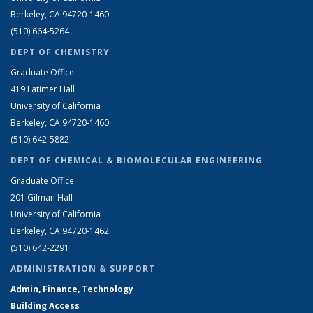
Berkeley, CA 94720-1460
(510) 664-5264
DEPT OF CHEMISTRY
Graduate Office
419 Latimer Hall
University of California
Berkeley, CA 94720-1460
(510) 642-5882
DEPT OF CHEMICAL & BIOMOLECULAR ENGINEERING
Graduate Office
201 Gilman Hall
University of California
Berkeley, CA 94720-1462
(510) 642-2291
ADMINISTRATION & SUPPORT
Admin, Finance, Technology
Building Access