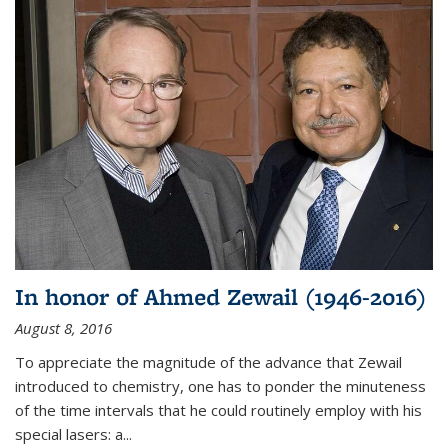
In honor of Ahmed Zewail (1946-2016)
August 8, 2016
To appreciate the magnitude of the advance that Zewail
introduced to chemistry, one has to ponder the minuteness
of the time intervals that he could routinely employ with his
special lasers: a...