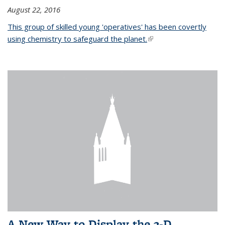
August 22, 2016
This group of skilled young 'operatives' has been covertly
using chemistry to safeguard the planet.
(link is external)
A New Way to Display the 3-D