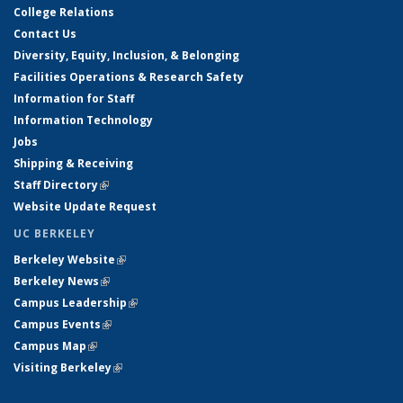
College Relations
Contact Us
Diversity, Equity, Inclusion, & Belonging
Facilities Operations & Research Safety
Information for Staff
Information Technology
Jobs
Shipping & Receiving
Staff Directory
(link is external)
Website Update Request
UC BERKELEY
Berkeley Website
(link is external)
Berkeley News
(link is external)
Campus Leadership
(link is external)
Campus Events
(link is external)
Campus Map
(link is external)
Visiting Berkeley
(link is external)