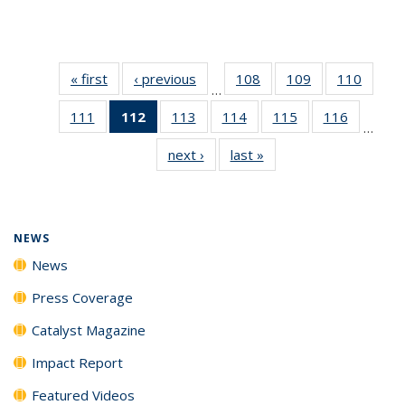
« first
News
‹ previous
News
108
of
109
of
110
of
…
135
135
135
111
of
112
of 135
113
of
114
of
115
of
116
of
News
News
News
…
135
News
135
135
135
135
next ›
News
last »
News
News
(Current
News
News
News
News
page)
NEWS
News
Press Coverage
Catalyst Magazine
Impact Report
Featured Videos