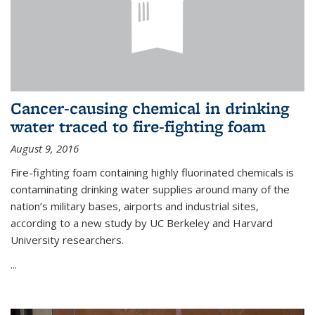
Cancer-causing chemical in drinking
water traced to fire-fighting foam
August 9, 2016
Fire-fighting foam containing highly fluorinated chemicals is
contaminating drinking water supplies around many of the
nation’s military bases, airports and industrial sites,
according to a new study by UC Berkeley and Harvard
University researchers.
...