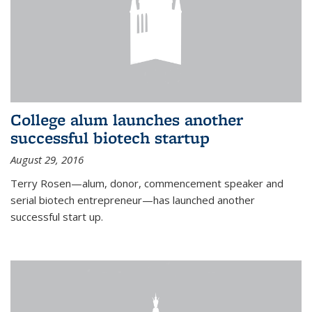
College alum launches another
successful biotech startup
August 29, 2016
Terry Rosen—alum, donor, commencement speaker and
serial biotech entrepreneur—has launched another
successful start up.