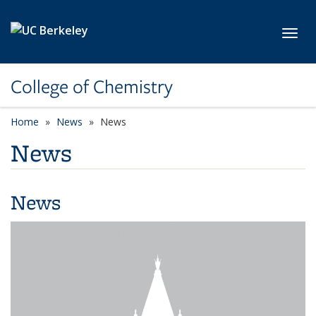
Skip to main content
Toggl
College of Chemistry
Home
News
News
News
News