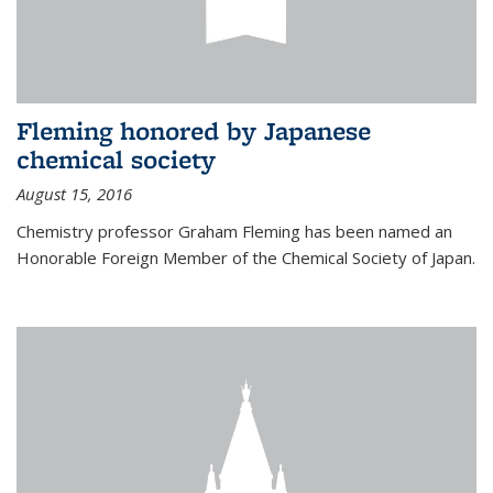
Fleming honored by Japanese
chemical society
August 15, 2016
Chemistry professor Graham Fleming has been named an
Honorable Foreign Member of the Chemical Society of Japan.