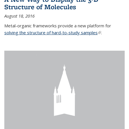
Structure of Molecules
August 18, 2016
Metal-organic frameworks provide a new platform for
solving the structure of hard-to-study samples
(link is external)
.