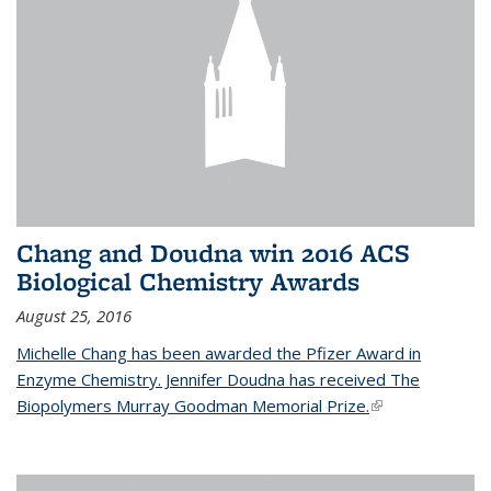
Chang and Doudna win 2016 ACS
Biological Chemistry Awards
August 25, 2016
Michelle Chang has been awarded the Pfizer Award in
Enzyme Chemistry. Jennifer Doudna has received The
Biopolymers Murray Goodman Memorial Prize.
(link is external)