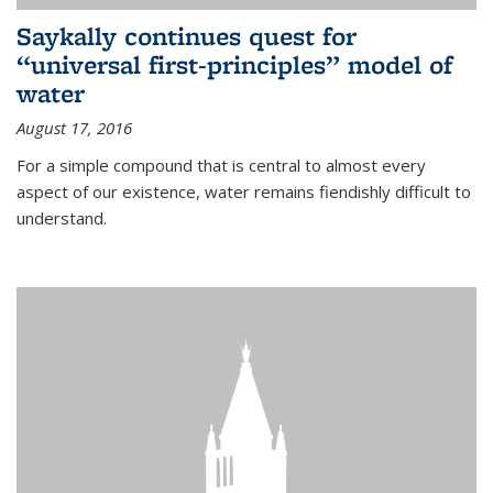
Saykally continues quest for
“universal first-principles” model of
water
August 17, 2016
For a simple compound that is central to almost every
aspect of our existence, water remains fiendishly difficult to
understand.