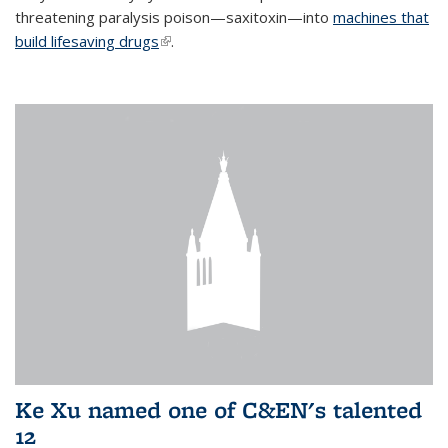
threatening paralysis poison—saxitoxin—into
machines that
build lifesaving drugs
(link is external)
.
Ke Xu named one of C&EN's talented
12