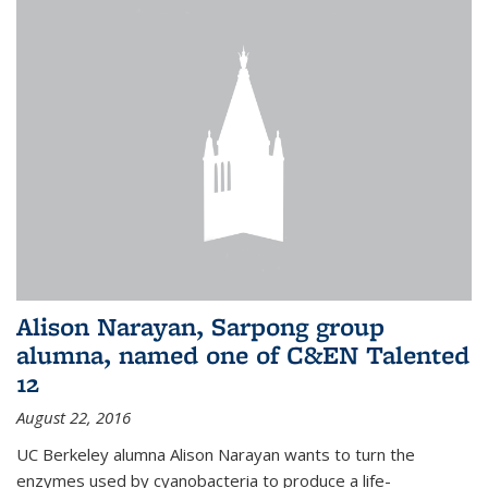
Alison Narayan, Sarpong group
alumna, named one of C&EN Talented
12
August 22, 2016
UC Berkeley alumna Alison Narayan wants to turn the
enzymes used by cyanobacteria to produce a life-