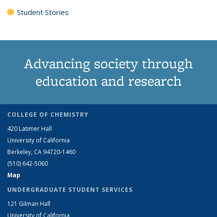
Student Stories
Advancing society through
education and research
COLLEGE OF CHEMISTRY
420 Latimer Hall
University of California
Berkeley, CA 94720-1460
(510) 642-5060
Map
UNDERGRADUATE STUDENT SERVICES
121 Gilman Hall
University of California