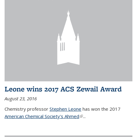
Leone wins 2017 ACS Zewail Award
August 23, 2016
Chemistry professor
Stephen Leone
has won the 2017
American Chemical Society's Ahmed
(link is external)
...