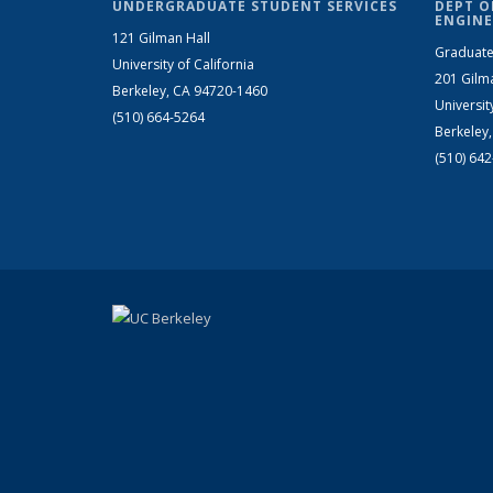
UNDERGRADUATE STUDENT SERVICES
DEPT O
ENGINE
121 Gilman Hall
Graduate
University of California
201 Gilm
Berkeley, CA 94720-1460
Universit
(510) 664-5264
Berkeley
(510) 64