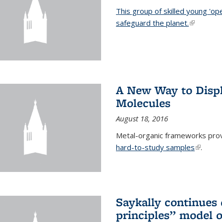
This group of skilled young 'op
safeguard the planet.
(link is ex
A New Way to Displ
Molecules
August 18, 2016
Metal-organic frameworks prov
hard-to-study samples
(link is 
.
Saykally continues q
principles” model o