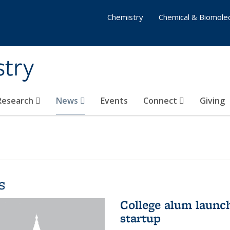
Chemistry
Chemical & Biomolec
stry
 Research
News
Events
Connect
Giving
s
College alum launc
startup