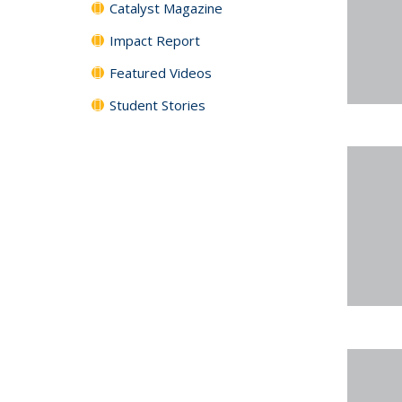
Catalyst Magazine
Impact Report
Featured Videos
Student Stories