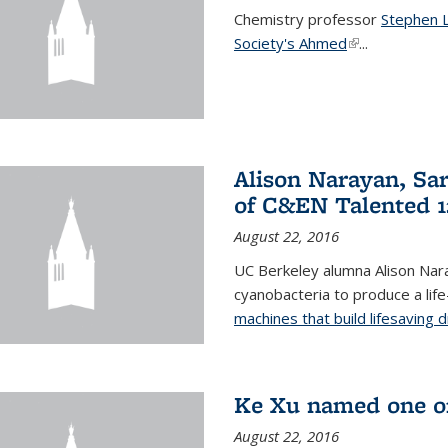
Chemistry professor
Stephen 
Society's Ahmed
(link is externa
...
Alison Narayan, Sa
of C&EN Talented 1
August 22, 2016
UC Berkeley alumna Alison Nar
cyanobacteria to produce a lif
machines that build lifesaving 
Ke Xu named one of
August 22, 2016