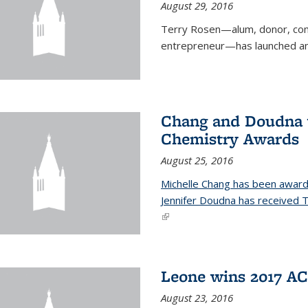
August 29, 2016
Terry Rosen—alum, donor, com
entrepreneur—has launched ano
Chang and Doudna w
Chemistry Awards
August 25, 2016
Michelle Chang has been award
Jennifer Doudna has received
(link is external)
Leone wins 2017 A
August 23, 2016