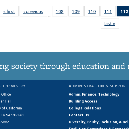
« first
News
‹ previous
News
108
of
109
of
110
of
111
of
112
…
135
135
135
135
last »
News
News
News
News
News
ng society through education and 
F CHEMISTRY
ADMINISTRATION & SUPPORT
 Office
Admin, Finance, Technology
er Hall
Building Access
y of California
College Relations
, CA 94720-1460
Contact Us
2-5882
Diversity, Equity, Inclusion, & Be
Facilities Operations & Researc