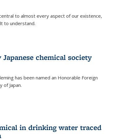
central to almost every aspect of our existence,
ult to understand.
 Japanese chemical society
leming has been named an Honorable Foreign
 of Japan.
mical in drinking water traced
m