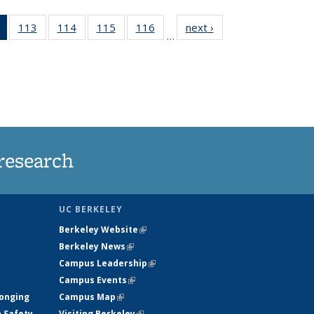
of 135
113
of
114
of
115
of
116
of
next ›
News
…
News
135
135
135
135
(Current
News
News
News
News
page)
research
UC BERKELEY
Berkeley Website
(link is external)
Berkeley News
(link is external)
Campus Leadership
(link is external)
Campus Events
(link is external)
longing
Campus Map
(link is external)
h Safety
Visiting Berkeley
(link is external)