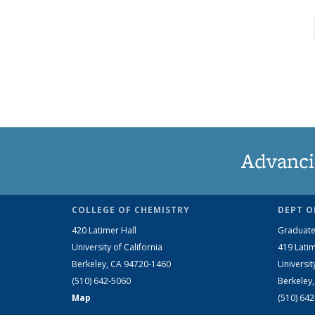
Advanci
COLLEGE OF CHEMISTRY
DEPT O
420 Latimer Hall
Graduate
University of California
419 Latim
Berkeley, CA 94720-1460
Universit
(510) 642-5060
Berkeley
Map
(510) 64