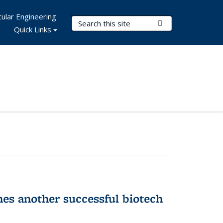
ular Engineering
Search Terms
Submit Search
Quick Links
hes another successful biotech