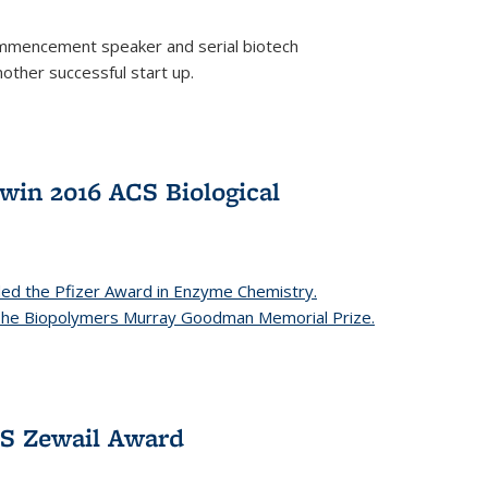
mencement speaker and serial biotech
ther successful start up.
in 2016 ACS Biological
ed the Pfizer Award in Enzyme Chemistry.
 The Biopolymers Murray Goodman Memorial Prize.
CS Zewail Award