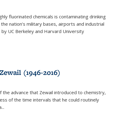
ghly fluorinated chemicals is contaminating drinking
he nation’s military bases, airports and industrial
y by UC Berkeley and Harvard University
Zewail (1946-2016)
 the advance that Zewail introduced to chemistry,
s of the time intervals that he could routinely
...