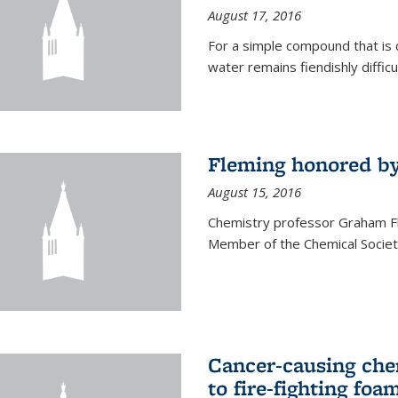
August 17, 2016
For a simple compound that is 
water remains fiendishly diffic
Fleming honored by
August 15, 2016
Chemistry professor Graham F
Member of the Chemical Society
Cancer-causing che
to fire-fighting foa