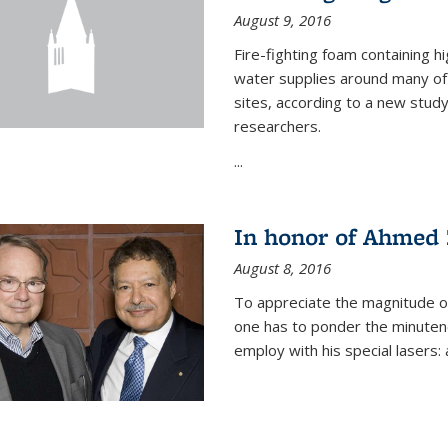
August 9, 2016
Fire-fighting foam containing hi
water supplies around many of t
sites, according to a new stud
researchers.
...
In honor of Ahmed 
August 8, 2016
To appreciate the magnitude of
one has to ponder the minutenes
employ with his special lasers: a