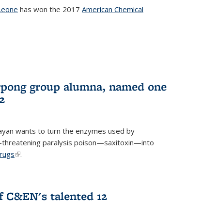
Leone
has won the 2017
American Chemical
l)
rpong group alumna, named one
2
ayan wants to turn the enzymes used by
e-threatening paralysis poison—saxitoxin—into
drugs
(link is external)
.
 C&EN's talented 12