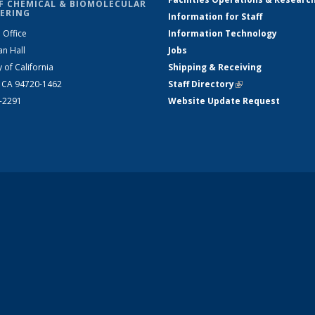
F CHEMICAL & BIOMOLECULAR
ERING
Information for Staff
 Office
Information Technology
an Hall
Jobs
y of California
Shipping & Receiving
, CA 94720-1462
Staff Directory
(link is external)
2-2291
Website Update Request