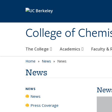
Skip to main content
College of Chemi
The College
Academics
Faculty &
Home
News
News
News
New
NEWS
News
Press Coverage