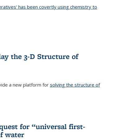
eratives' has been covertly using chemistry to
ternal)
ay the 3-D Structure of
ide a new platform for
solving the structure of
external)
uest for “universal first-
f water