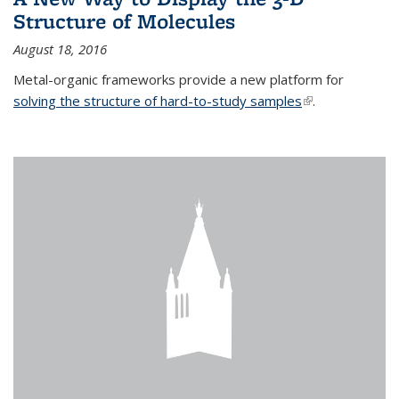
Structure of Molecules
August 18, 2016
Metal-organic frameworks provide a new platform for
solving the structure of hard-to-study samples
(link is external)
.