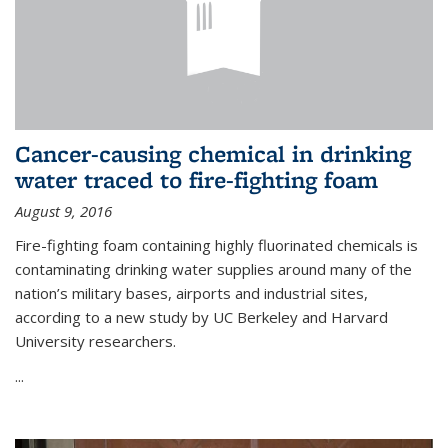
Cancer-causing chemical in drinking
water traced to fire-fighting foam
August 9, 2016
Fire-fighting foam containing highly fluorinated chemicals is
contaminating drinking water supplies around many of the
nation’s military bases, airports and industrial sites,
according to a new study by UC Berkeley and Harvard
University researchers.
...