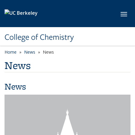
Skip to main content
Toggl
College of Chemistry
Home
News
News
News
News