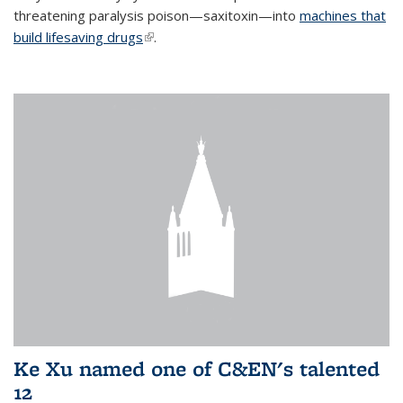
threatening paralysis poison—saxitoxin—into
machines that
build lifesaving drugs
(link is external)
.
Ke Xu named one of C&EN's talented
12