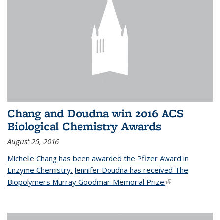
Chang and Doudna win 2016 ACS
Biological Chemistry Awards
August 25, 2016
Michelle Chang has been awarded the Pfizer Award in
Enzyme Chemistry. Jennifer Doudna has received The
Biopolymers Murray Goodman Memorial Prize.
(link is external)