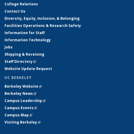
College Relations
Contact Us
Diversity, Equity, Inclusion, & Belonging
Facilities Operations & Research Safety
Information for Staff
Information Technology
Jobs
Shipping & Receiving
Staff Directory
(link is external)
Website Update Request
UC BERKELEY
Berkeley Website
(link is external)
Berkeley News
(link is external)
Campus Leadership
(link is external)
Campus Events
(link is external)
Campus Map
(link is external)
Visiting Berkeley
(link is external)