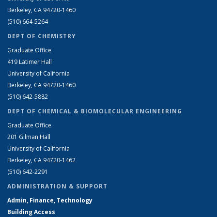
Berkeley, CA 94720-1460
(510) 664-5264
DEPT OF CHEMISTRY
Graduate Office
419 Latimer Hall
University of California
Berkeley, CA 94720-1460
(510) 642-5882
DEPT OF CHEMICAL & BIOMOLECULAR ENGINEERING
Graduate Office
201 Gilman Hall
University of California
Berkeley, CA 94720-1462
(510) 642-2291
ADMINISTRATION & SUPPORT
Admin, Finance, Technology
Building Access