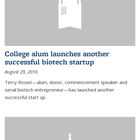
College alum launches another
successful biotech startup
August 29, 2016
Terry Rosen—alum, donor, commencement speaker and
serial biotech entrepreneur—has launched another
successful start up.