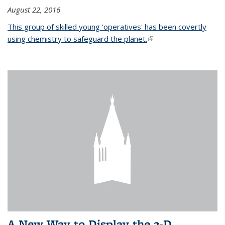
August 22, 2016
This group of skilled young 'operatives' has been covertly
using chemistry to safeguard the planet.
(link is external)
A New Way to Display the 3-D