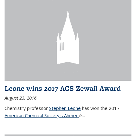
Leone wins 2017 ACS Zewail Award
August 23, 2016
Chemistry professor
Stephen Leone
has won the 2017
American Chemical Society's Ahmed
(link is external)
...