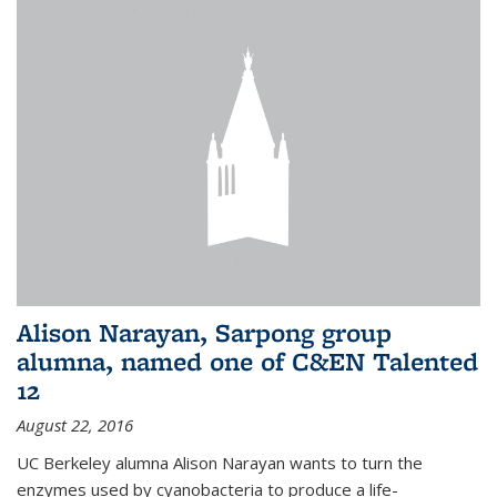
Alison Narayan, Sarpong group
alumna, named one of C&EN Talented
12
August 22, 2016
UC Berkeley alumna Alison Narayan wants to turn the
enzymes used by cyanobacteria to produce a life-