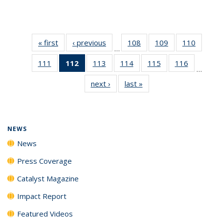
« first
News
‹ previous
News
108
of
109
of
110
of
…
135
135
135
111
of
112
of 135
113
of
114
of
115
of
116
of
News
News
News
…
135
News
135
135
135
135
next ›
News
last »
News
News
(Current
News
News
News
News
page)
NEWS
News
Press Coverage
Catalyst Magazine
Impact Report
Featured Videos