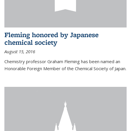
Fleming honored by Japanese
chemical society
August 15, 2016
Chemistry professor Graham Fleming has been named an
Honorable Foreign Member of the Chemical Society of Japan.