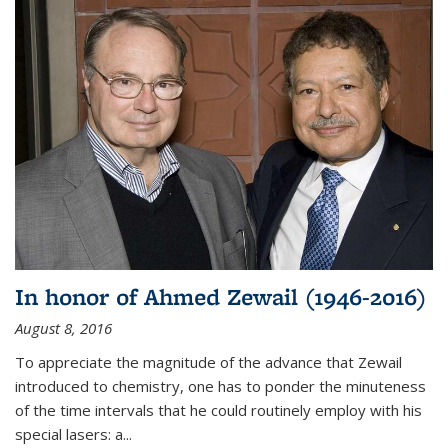
In honor of Ahmed Zewail (1946-2016)
August 8, 2016
To appreciate the magnitude of the advance that Zewail
introduced to chemistry, one has to ponder the minuteness
of the time intervals that he could routinely employ with his
special lasers: a...