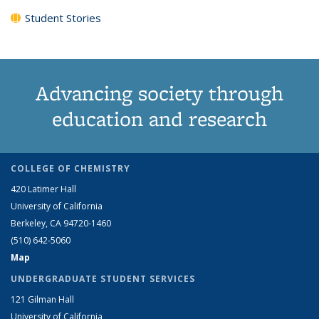
Student Stories
Advancing society through
education and research
COLLEGE OF CHEMISTRY
420 Latimer Hall
University of California
Berkeley, CA 94720-1460
(510) 642-5060
Map
UNDERGRADUATE STUDENT SERVICES
121 Gilman Hall
University of California