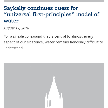
Saykally continues quest for
“universal first-principles” model of
water
August 17, 2016
For a simple compound that is central to almost every
aspect of our existence, water remains fiendishly difficult to
understand.