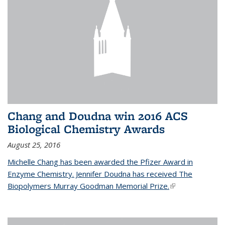
Chang and Doudna win 2016 ACS
Biological Chemistry Awards
August 25, 2016
Michelle Chang has been awarded the Pfizer Award in
Enzyme Chemistry. Jennifer Doudna has received The
Biopolymers Murray Goodman Memorial Prize.
(link is external)