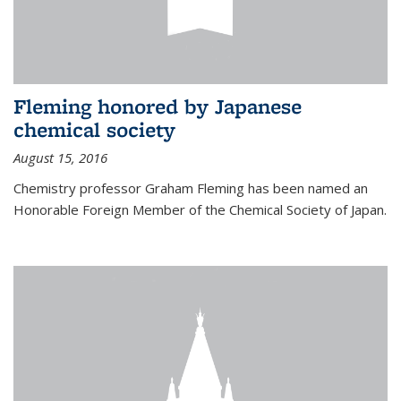
Fleming honored by Japanese
chemical society
August 15, 2016
Chemistry professor Graham Fleming has been named an
Honorable Foreign Member of the Chemical Society of Japan.