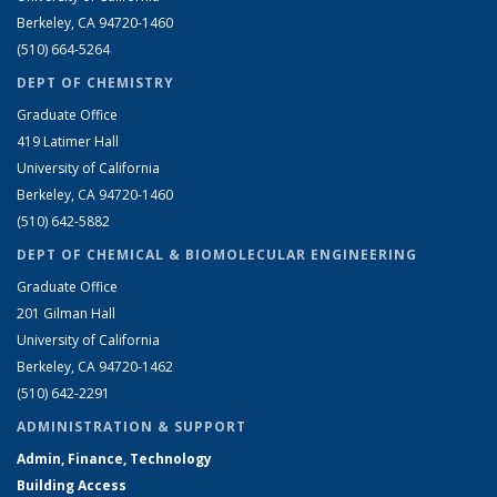
Berkeley, CA 94720-1460
(510) 664-5264
DEPT OF CHEMISTRY
Graduate Office
419 Latimer Hall
University of California
Berkeley, CA 94720-1460
(510) 642-5882
DEPT OF CHEMICAL & BIOMOLECULAR ENGINEERING
Graduate Office
201 Gilman Hall
University of California
Berkeley, CA 94720-1462
(510) 642-2291
ADMINISTRATION & SUPPORT
Admin, Finance, Technology
Building Access