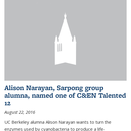
Alison Narayan, Sarpong group
alumna, named one of C&EN Talented
12
August 22, 2016
UC Berkeley alumna Alison Narayan wants to turn the
enzymes used by cyanobacteria to produce a life-