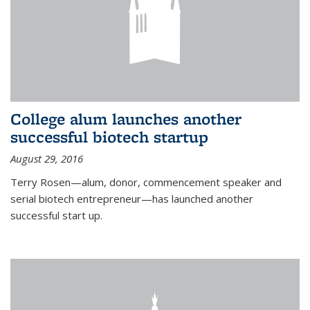
College alum launches another
successful biotech startup
August 29, 2016
Terry Rosen—alum, donor, commencement speaker and
serial biotech entrepreneur—has launched another
successful start up.