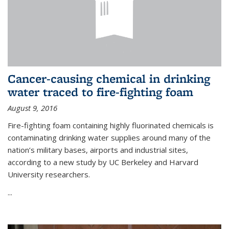
Cancer-causing chemical in drinking
water traced to fire-fighting foam
August 9, 2016
Fire-fighting foam containing highly fluorinated chemicals is
contaminating drinking water supplies around many of the
nation’s military bases, airports and industrial sites,
according to a new study by UC Berkeley and Harvard
University researchers.
...