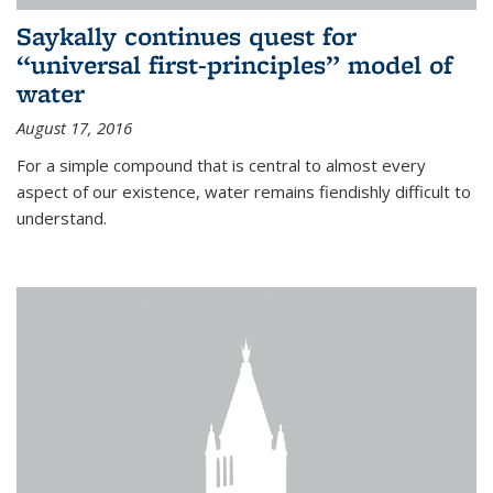
Saykally continues quest for
“universal first-principles” model of
water
August 17, 2016
For a simple compound that is central to almost every
aspect of our existence, water remains fiendishly difficult to
understand.