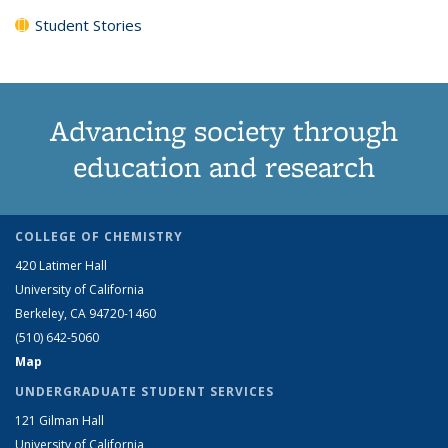
Student Stories
Advancing society through
education and research
COLLEGE OF CHEMISTRY
420 Latimer Hall
University of California
Berkeley, CA 94720-1460
(510) 642-5060
Map
UNDERGRADUATE STUDENT SERVICES
121 Gilman Hall
University of California