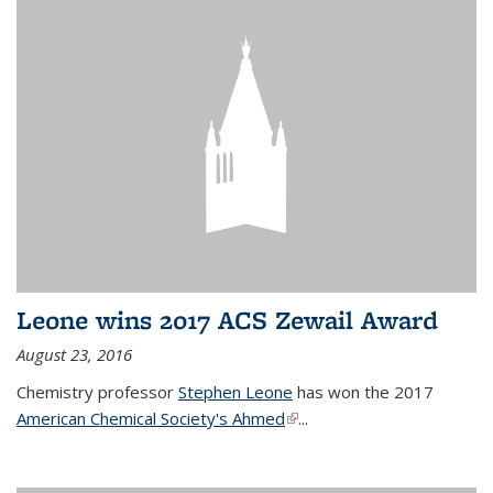
Leone wins 2017 ACS Zewail Award
August 23, 2016
Chemistry professor
Stephen Leone
has won the 2017
American Chemical Society's Ahmed
(link is external)
...