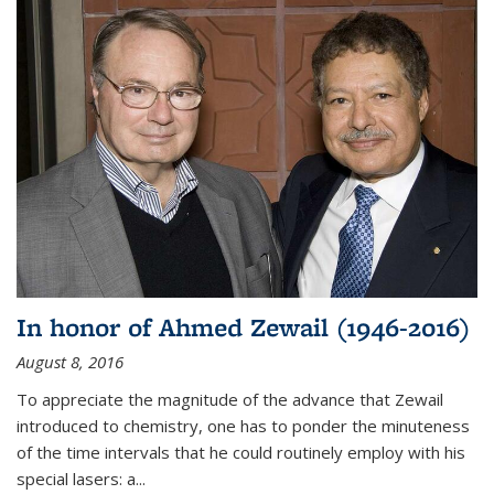
In honor of Ahmed Zewail (1946-2016)
August 8, 2016
To appreciate the magnitude of the advance that Zewail
introduced to chemistry, one has to ponder the minuteness
of the time intervals that he could routinely employ with his
special lasers: a...