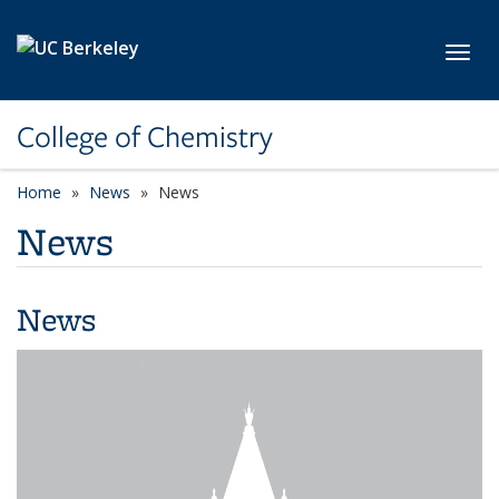
Skip to main content
Toggl
College of Chemistry
Home
News
News
News
News