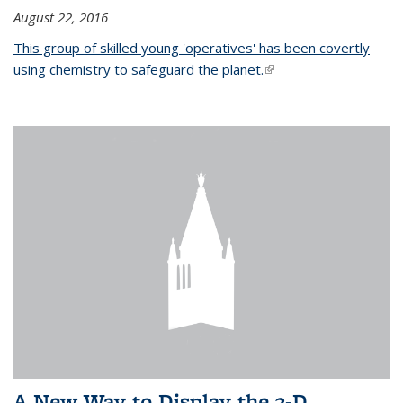
August 22, 2016
This group of skilled young 'operatives' has been covertly
using chemistry to safeguard the planet.
(link is external)
A New Way to Display the 3-D