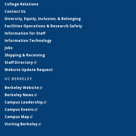
College Relations
Contact Us
Diversity, Equity, Inclusion, & Belonging
Facilities Operations & Research Safety
Information for Staff
Information Technology
Jobs
Shipping & Receiving
Staff Directory
(link is external)
Website Update Request
UC BERKELEY
Berkeley Website
(link is external)
Berkeley News
(link is external)
Campus Leadership
(link is external)
Campus Events
(link is external)
Campus Map
(link is external)
Visiting Berkeley
(link is external)