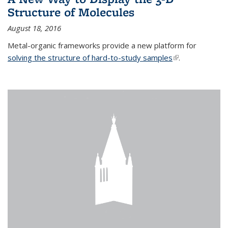
Structure of Molecules
August 18, 2016
Metal-organic frameworks provide a new platform for
solving the structure of hard-to-study samples
(link is external)
.