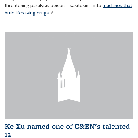
threatening paralysis poison—saxitoxin—into
machines that
build lifesaving drugs
(link is external)
.
Ke Xu named one of C&EN's talented
12