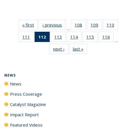
« first
News
‹ previous
News
108
of
109
of
110
of
…
135
135
135
111
of
112
of 135
113
of
114
of
115
of
116
of
News
News
News
…
135
News
135
135
135
135
next ›
News
last »
News
News
(Current
News
News
News
News
page)
NEWS
News
Press Coverage
Catalyst Magazine
Impact Report
Featured Videos