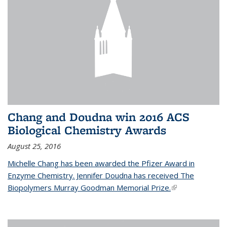
Chang and Doudna win 2016 ACS
Biological Chemistry Awards
August 25, 2016
Michelle Chang has been awarded the Pfizer Award in
Enzyme Chemistry. Jennifer Doudna has received The
Biopolymers Murray Goodman Memorial Prize.
(link is external)