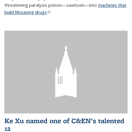
threatening paralysis poison—saxitoxin—into
machines that
build lifesaving drugs
(link is external)
.
Ke Xu named one of C&EN's talented
12