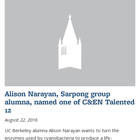
Alison Narayan, Sarpong group
alumna, named one of C&EN Talented
12
August 22, 2016
UC Berkeley alumna Alison Narayan wants to turn the
enzymes used by cyanobacteria to produce a life-