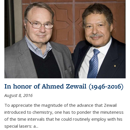
In honor of Ahmed Zewail (1946-2016)
August 8, 2016
To appreciate the magnitude of the advance that Zewail
introduced to chemistry, one has to ponder the minuteness
of the time intervals that he could routinely employ with his
special lasers: a...