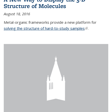
Structure of Molecules
August 18, 2016
Metal-organic frameworks provide a new platform for
solving the structure of hard-to-study samples
(link is external)
.