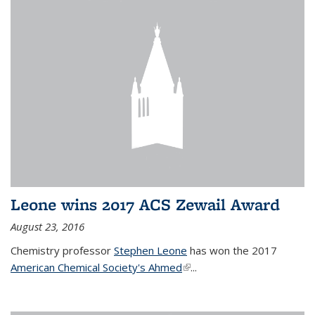
Leone wins 2017 ACS Zewail Award
August 23, 2016
Chemistry professor
Stephen Leone
has won the 2017
American Chemical Society's Ahmed
(link is external)
...