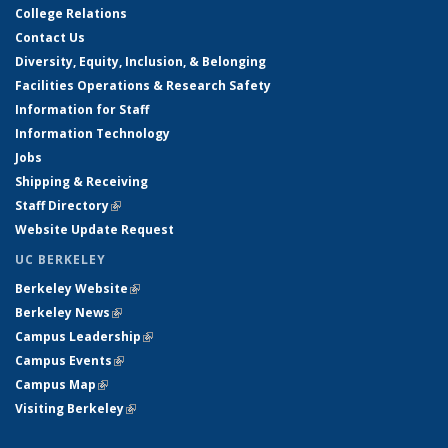
College Relations
Contact Us
Diversity, Equity, Inclusion, & Belonging
Facilities Operations & Research Safety
Information for Staff
Information Technology
Jobs
Shipping & Receiving
Staff Directory
(link is external)
Website Update Request
UC BERKELEY
Berkeley Website
(link is external)
Berkeley News
(link is external)
Campus Leadership
(link is external)
Campus Events
(link is external)
Campus Map
(link is external)
Visiting Berkeley
(link is external)