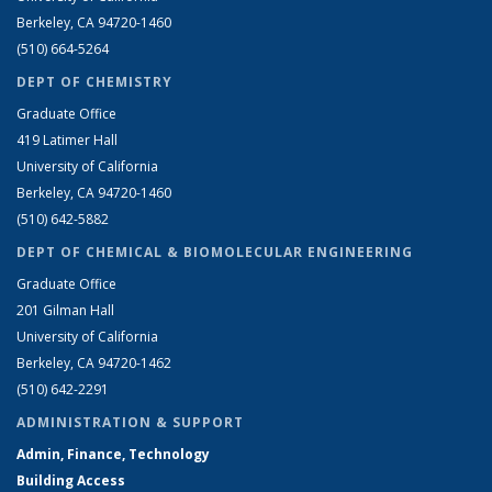
Berkeley, CA 94720-1460
(510) 664-5264
DEPT OF CHEMISTRY
Graduate Office
419 Latimer Hall
University of California
Berkeley, CA 94720-1460
(510) 642-5882
DEPT OF CHEMICAL & BIOMOLECULAR ENGINEERING
Graduate Office
201 Gilman Hall
University of California
Berkeley, CA 94720-1462
(510) 642-2291
ADMINISTRATION & SUPPORT
Admin, Finance, Technology
Building Access