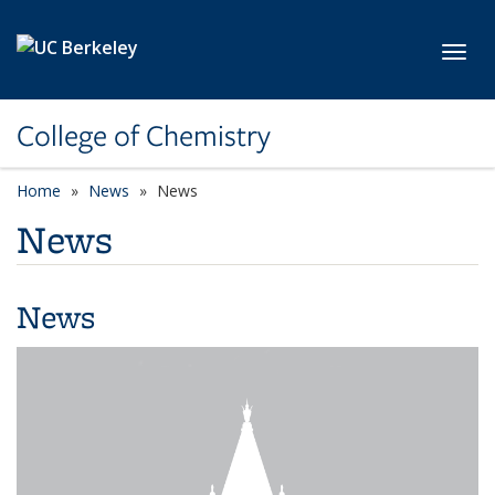
Skip to main content
Toggl
College of Chemistry
Home
News
News
News
News