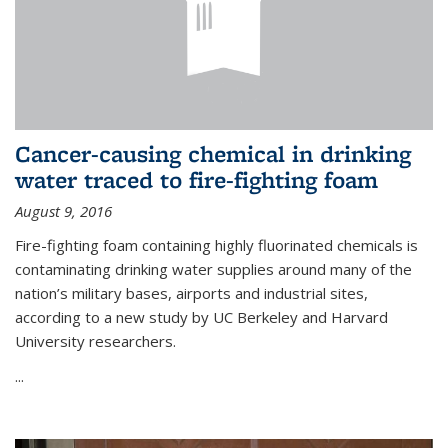
Cancer-causing chemical in drinking
water traced to fire-fighting foam
August 9, 2016
Fire-fighting foam containing highly fluorinated chemicals is
contaminating drinking water supplies around many of the
nation’s military bases, airports and industrial sites,
according to a new study by UC Berkeley and Harvard
University researchers.
...