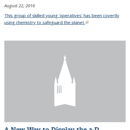
August 22, 2016
This group of skilled young 'operatives' has been covertly
using chemistry to safeguard the planet.
(link is external)
A New Way to Display the 3-D