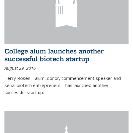
College alum launches another
successful biotech startup
August 29, 2016
Terry Rosen—alum, donor, commencement speaker and
serial biotech entrepreneur—has launched another
successful start up.