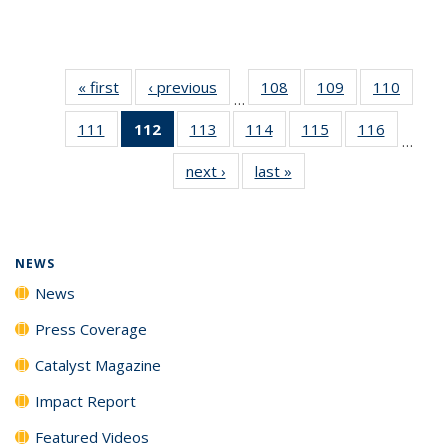
« first
News
‹ previous
News
108
of
109
of
110
of
…
135
135
135
111
of
112
of 135
113
of
114
of
115
of
116
of
News
News
News
…
135
News
135
135
135
135
next ›
News
last »
News
News
(Current
News
News
News
News
page)
NEWS
News
Press Coverage
Catalyst Magazine
Impact Report
Featured Videos