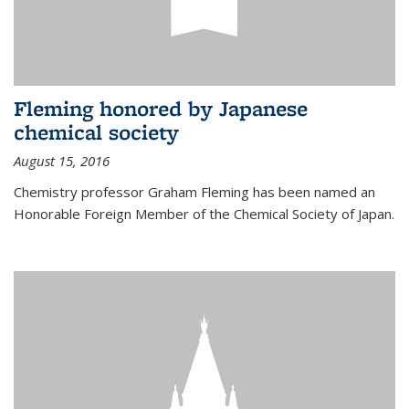
Fleming honored by Japanese
chemical society
August 15, 2016
Chemistry professor Graham Fleming has been named an
Honorable Foreign Member of the Chemical Society of Japan.