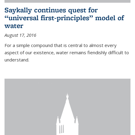
Saykally continues quest for
“universal first-principles” model of
water
August 17, 2016
For a simple compound that is central to almost every
aspect of our existence, water remains fiendishly difficult to
understand.