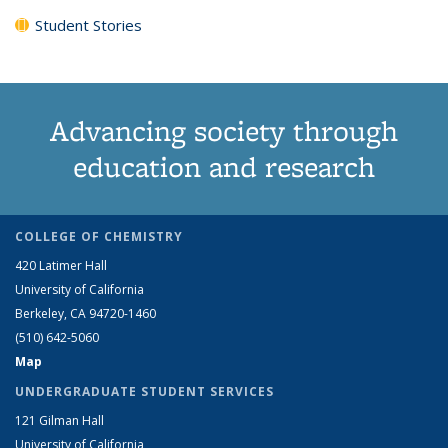
Student Stories
Advancing society through
education and research
COLLEGE OF CHEMISTRY
420 Latimer Hall
University of California
Berkeley, CA 94720-1460
(510) 642-5060
Map
UNDERGRADUATE STUDENT SERVICES
121 Gilman Hall
University of California