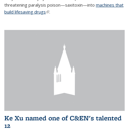
threatening paralysis poison—saxitoxin—into
machines that
build lifesaving drugs
(link is external)
.
Ke Xu named one of C&EN's talented
12