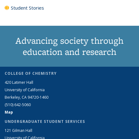
Student Stories
Advancing society through
education and research
COLLEGE OF CHEMISTRY
420 Latimer Hall
University of California
Berkeley, CA 94720-1460
(510) 642-5060
Map
UNDERGRADUATE STUDENT SERVICES
121 Gilman Hall
University of California