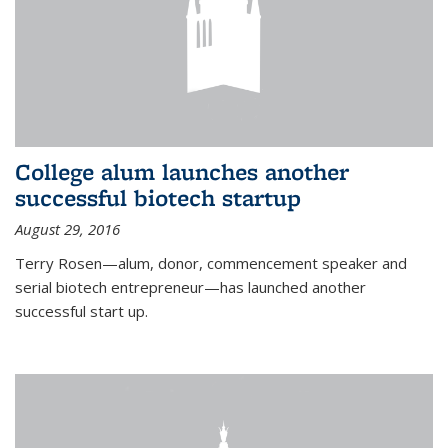
College alum launches another
successful biotech startup
August 29, 2016
Terry Rosen—alum, donor, commencement speaker and
serial biotech entrepreneur—has launched another
successful start up.