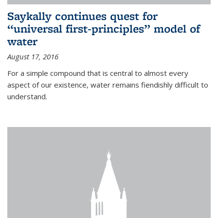
Saykally continues quest for
“universal first-principles” model of
water
August 17, 2016
For a simple compound that is central to almost every
aspect of our existence, water remains fiendishly difficult to
understand.