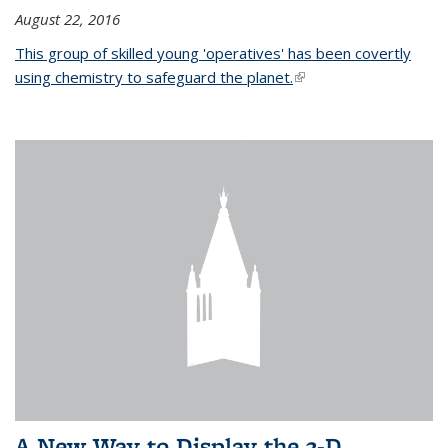
August 22, 2016
This group of skilled young 'operatives' has been covertly
using chemistry to safeguard the planet.
(link is external)
A New Way to Display the 3-D