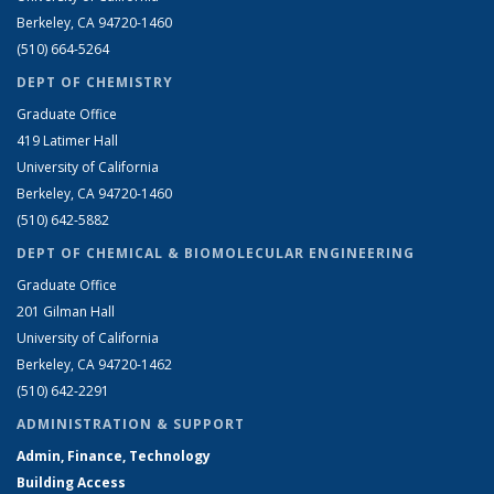
Berkeley, CA 94720-1460
(510) 664-5264
DEPT OF CHEMISTRY
Graduate Office
419 Latimer Hall
University of California
Berkeley, CA 94720-1460
(510) 642-5882
DEPT OF CHEMICAL & BIOMOLECULAR ENGINEERING
Graduate Office
201 Gilman Hall
University of California
Berkeley, CA 94720-1462
(510) 642-2291
ADMINISTRATION & SUPPORT
Admin, Finance, Technology
Building Access