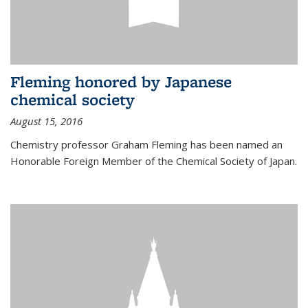
Fleming honored by Japanese
chemical society
August 15, 2016
Chemistry professor Graham Fleming has been named an
Honorable Foreign Member of the Chemical Society of Japan.