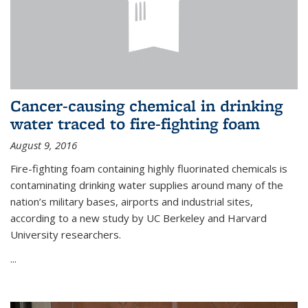
Cancer-causing chemical in drinking
water traced to fire-fighting foam
August 9, 2016
Fire-fighting foam containing highly fluorinated chemicals is
contaminating drinking water supplies around many of the
nation’s military bases, airports and industrial sites,
according to a new study by UC Berkeley and Harvard
University researchers.
...