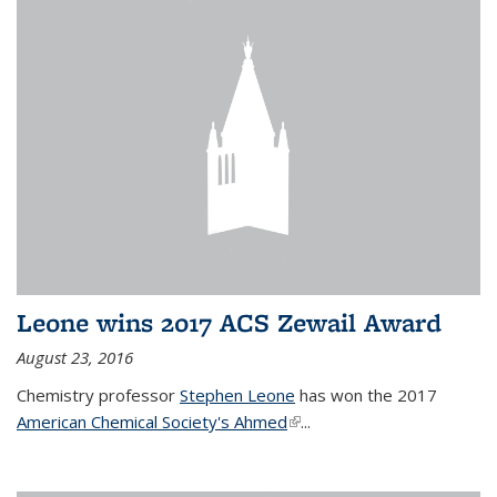
Leone wins 2017 ACS Zewail Award
August 23, 2016
Chemistry professor
Stephen Leone
has won the 2017
American Chemical Society's Ahmed
(link is external)
...