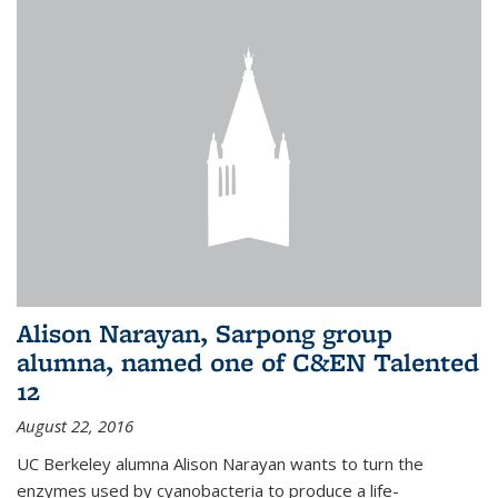
Alison Narayan, Sarpong group
alumna, named one of C&EN Talented
12
August 22, 2016
UC Berkeley alumna Alison Narayan wants to turn the
enzymes used by cyanobacteria to produce a life-