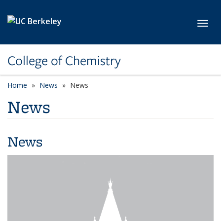
Skip to main content
Toggl
College of Chemistry
Home
News
News
News
News