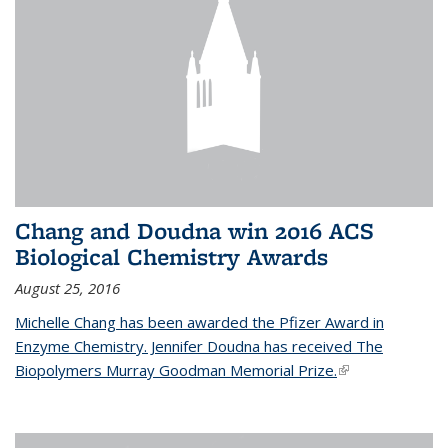
Chang and Doudna win 2016 ACS
Biological Chemistry Awards
August 25, 2016
Michelle Chang has been awarded the Pfizer Award in
Enzyme Chemistry. Jennifer Doudna has received The
Biopolymers Murray Goodman Memorial Prize.
(link is external)