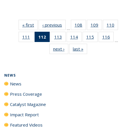
« first
News
‹ previous
News
108
of
109
of
110
of
…
135
135
135
111
of
112
of 135
113
of
114
of
115
of
116
of
News
News
News
…
135
News
135
135
135
135
next ›
News
last »
News
News
(Current
News
News
News
News
page)
NEWS
News
Press Coverage
Catalyst Magazine
Impact Report
Featured Videos