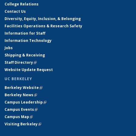
College Relations
Contact Us
Diversity, Equity, Inclusion, & Belonging
Facilities Operations & Research Safety
Information for Staff
Information Technology
Jobs
Shipping & Receiving
Staff Directory
(link is external)
Website Update Request
UC BERKELEY
Berkeley Website
(link is external)
Berkeley News
(link is external)
Campus Leadership
(link is external)
Campus Events
(link is external)
Campus Map
(link is external)
Visiting Berkeley
(link is external)