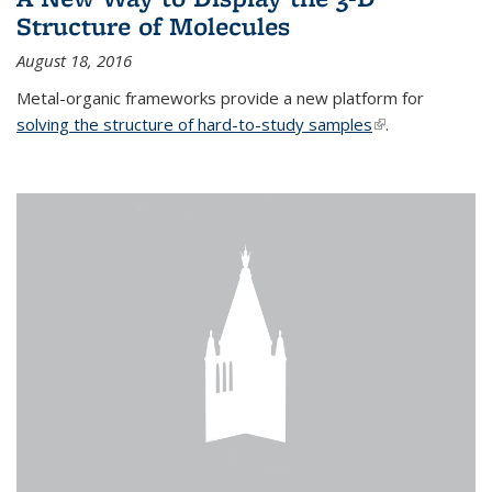
Structure of Molecules
August 18, 2016
Metal-organic frameworks provide a new platform for
solving the structure of hard-to-study samples
(link is external)
.