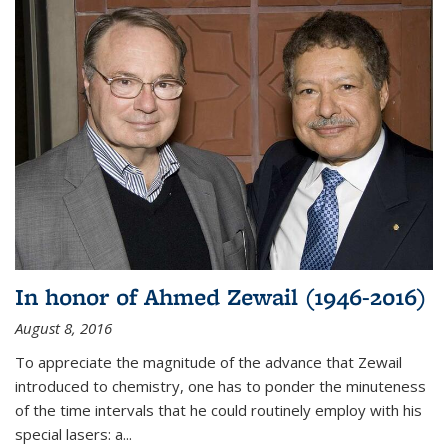
In honor of Ahmed Zewail (1946-2016)
August 8, 2016
To appreciate the magnitude of the advance that Zewail
introduced to chemistry, one has to ponder the minuteness
of the time intervals that he could routinely employ with his
special lasers: a...