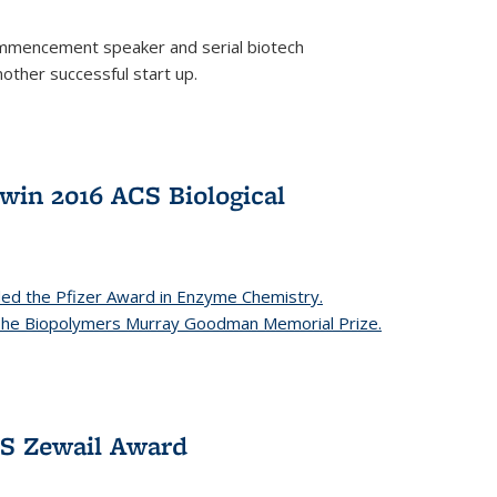
mencement speaker and serial biotech
ther successful start up.
in 2016 ACS Biological
ed the Pfizer Award in Enzyme Chemistry.
 The Biopolymers Murray Goodman Memorial Prize.
CS Zewail Award