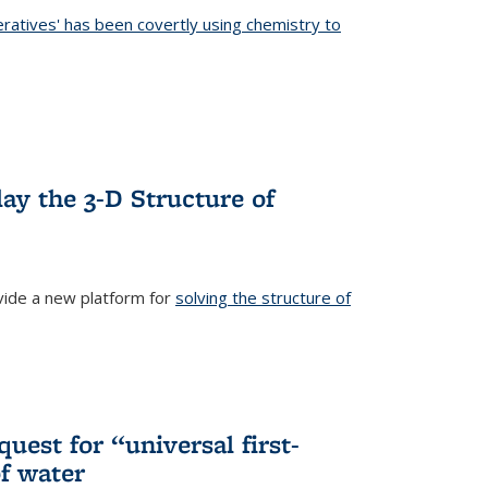
eratives' has been covertly using chemistry to
ternal)
ay the 3-D Structure of
ide a new platform for
solving the structure of
external)
uest for “universal first-
f water