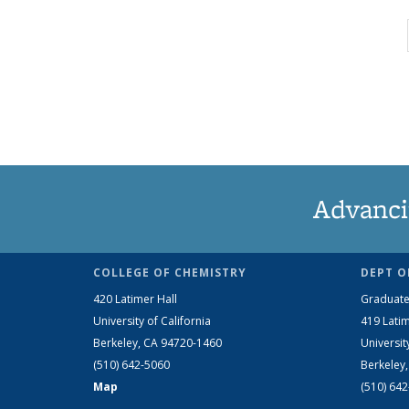
Advanci
COLLEGE OF CHEMISTRY
DEPT O
420 Latimer Hall
Graduate
University of California
419 Latim
Berkeley, CA 94720-1460
Universit
(510) 642-5060
Berkeley
Map
(510) 64