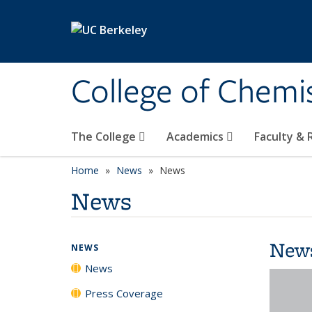
Skip to main content
College of Chemi
The College
Academics
Faculty &
Home
News
News
News
New
NEWS
News
Press Coverage