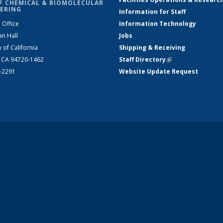
F CHEMICAL & BIOMOLECULAR
ERING
Information for Staff
 Office
Information Technology
an Hall
Jobs
y of California
Shipping & Receiving
, CA 94720-1462
Staff Directory
(link is external)
2-2291
Website Update Request