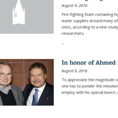
August 9, 2016
Fire-fighting foam containing hi
water supplies around many of t
sites, according to a new stud
researchers.
...
In honor of Ahmed 
August 8, 2016
To appreciate the magnitude of
one has to ponder the minutenes
employ with his special lasers: a