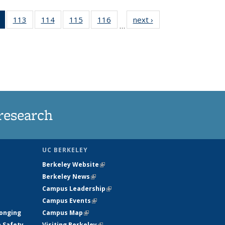
of 135
113
of
114
of
115
of
116
of
next ›
News
…
News
135
135
135
135
(Current
News
News
News
News
page)
research
UC BERKELEY
Berkeley Website
(link is external)
Berkeley News
(link is external)
Campus Leadership
(link is external)
Campus Events
(link is external)
longing
Campus Map
(link is external)
h Safety
Visiting Berkeley
(link is external)