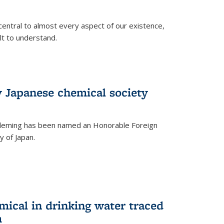
central to almost every aspect of our existence,
ult to understand.
 Japanese chemical society
leming has been named an Honorable Foreign
 of Japan.
mical in drinking water traced
m