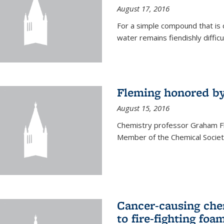
August 17, 2016
For a simple compound that is 
water remains fiendishly diffic
Fleming honored by
August 15, 2016
Chemistry professor Graham F
Member of the Chemical Society
Cancer-causing che
to fire-fighting foa