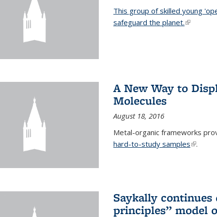
This group of skilled young 'op
safeguard the planet.
(link is ex
A New Way to Displ
Molecules
August 18, 2016
Metal-organic frameworks prov
hard-to-study samples
(link is 
.
Saykally continues q
principles” model o