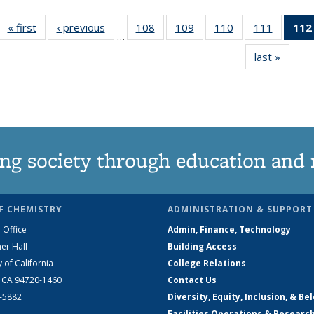
« first
News
‹ previous
News
108
of
109
of
110
of
111
of
112
…
135
135
135
135
last »
News
News
News
News
News
ng society through education and 
F CHEMISTRY
ADMINISTRATION & SUPPORT
 Office
Admin, Finance, Technology
er Hall
Building Access
y of California
College Relations
, CA 94720-1460
Contact Us
2-5882
Diversity, Equity, Inclusion, & Be
Facilities Operations & Researc