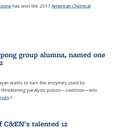
Leone
has won the 2017
American Chemical
l)
rpong group alumna, named one
2
ayan wants to turn the enzymes used by
e-threatening paralysis poison—saxitoxin—into
drugs
(link is external)
.
 C&EN's talented 12