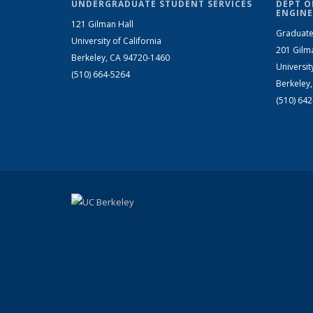
UNDERGRADUATE STUDENT SERVICES
DEPT O
ENGINE
121 Gilman Hall
Graduate
University of California
201 Gilm
Berkeley, CA 94720-1460
Universit
(510) 664-5264
Berkeley
(510) 64