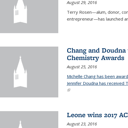
August 29, 2016
Terry Rosen—alum, donor, com
entrepreneur—has launched ano
Chang and Doudna w
Chemistry Awards
August 25, 2016
Michelle Chang has been award
Jennifer Doudna has received
(link is external)
Leone wins 2017 A
August 23, 2016