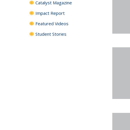
Catalyst Magazine
Impact Report
Featured Videos
Student Stories