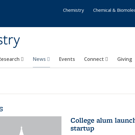
Chemistry
Chemical & Biomolec
stry
 Research
News
Events
Connect
Giving
s
College alum launc
startup