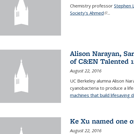
Chemistry professor
Stephen 
Society's Ahmed
(link is externa
...
Alison Narayan, Sa
of C&EN Talented 1
August 22, 2016
UC Berkeley alumna Alison Nar
cyanobacteria to produce a lif
machines that build lifesaving 
Ke Xu named one of
August 22, 2016