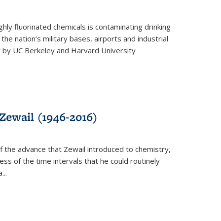
ghly fluorinated chemicals is contaminating drinking
he nation’s military bases, airports and industrial
y by UC Berkeley and Harvard University
Zewail (1946-2016)
 the advance that Zewail introduced to chemistry,
s of the time intervals that he could routinely
...