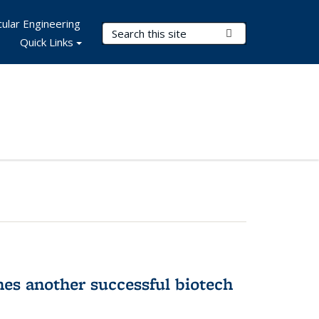
ular Engineering
Search Terms
Submit Search
Quick Links
hes another successful biotech