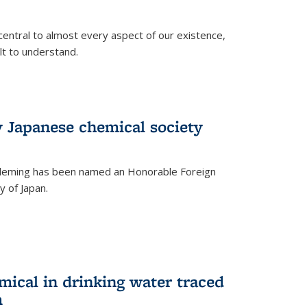
central to almost every aspect of our existence,
ult to understand.
 Japanese chemical society
leming has been named an Honorable Foreign
 of Japan.
mical in drinking water traced
m