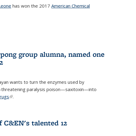
Leone
has won the 2017
American Chemical
l)
rpong group alumna, named one
2
ayan wants to turn the enzymes used by
e-threatening paralysis poison—saxitoxin—into
drugs
(link is external)
.
 C&EN's talented 12