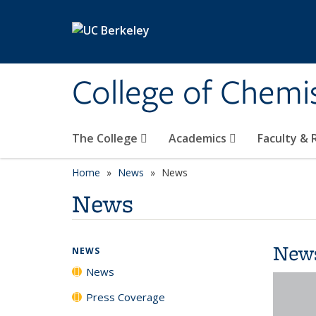
Skip to main content
College of Chemi
The College
Academics
Faculty &
Home
News
News
News
New
NEWS
News
Press Coverage