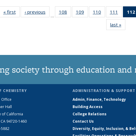
« first
News
‹ previous
News
108
of
109
of
110
of
111
of
112
…
135
135
135
135
last »
News
News
News
News
News
ng society through education and 
F CHEMISTRY
ADMINISTRATION & SUPPORT
 Office
Admin, Finance, Technology
er Hall
Building Access
y of California
College Relations
, CA 94720-1460
Contact Us
2-5882
Diversity, Equity, Inclusion, & Be
Facilities Operations & Researc