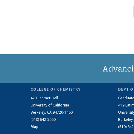
Advanci
COLLEGE OF CHEMISTRY
DEPT O
420 Latimer Hall
Graduate
University of California
419 Latim
Berkeley, CA 94720-1460
Universit
(510) 642-5060
Berkeley
Map
(510) 64