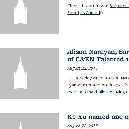
Chemistry professor
Stephen 
Society's Ahmed
(link is externa
...
Alison Narayan, Sa
of C&EN Talented 1
August 22, 2016
UC Berkeley alumna Alison Nar
cyanobacteria to produce a lif
machines that build lifesaving 
Ke Xu named one of
August 22, 2016