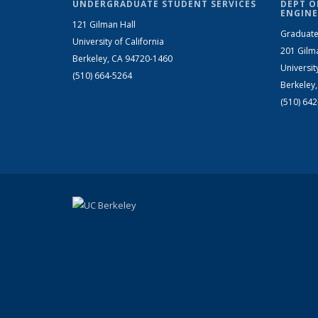
UNDERGRADUATE STUDENT SERVICES
DEPT O
ENGINE
121 Gilman Hall
Graduate
University of California
201 Gilm
Berkeley, CA 94720-1460
Universit
(510) 664-5264
Berkeley
(510) 64