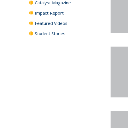
Catalyst Magazine
Impact Report
Featured Videos
Student Stories