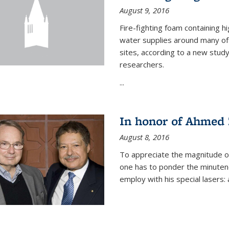
August 9, 2016
Fire-fighting foam containing hi
water supplies around many of t
sites, according to a new stud
researchers.
...
In honor of Ahmed 
August 8, 2016
To appreciate the magnitude of
one has to ponder the minutenes
employ with his special lasers: a