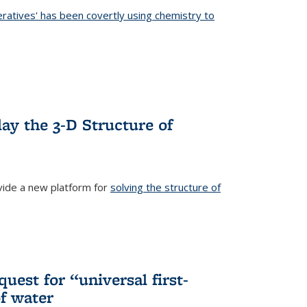
eratives' has been covertly using chemistry to
ternal)
ay the 3-D Structure of
ide a new platform for
solving the structure of
external)
uest for “universal first-
f water