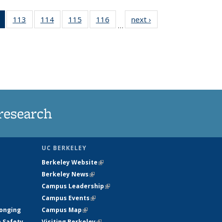
of 135
113
of
114
of
115
of
116
of
next ›
News
…
News
135
135
135
135
(Current
News
News
News
News
page)
research
UC BERKELEY
Berkeley Website
(link is external)
Berkeley News
(link is external)
Campus Leadership
(link is external)
Campus Events
(link is external)
longing
Campus Map
(link is external)
h Safety
Visiting Berkeley
(link is external)