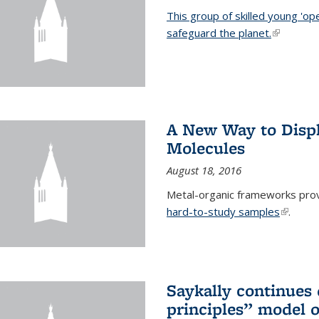
This group of skilled young 'op
safeguard the planet.
(link is ex
A New Way to Displ
Molecules
August 18, 2016
Metal-organic frameworks prov
hard-to-study samples
(link is 
.
Saykally continues q
principles” model o