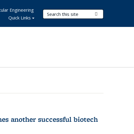
ular Engineering
Search Terms
Submit Search
Quick Links
hes another successful biotech