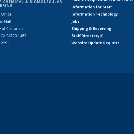
F CHEMICAL & BIOMOLECULAR
ERING
Information for Staff
 Office
Information Technology
an Hall
Jobs
y of California
Shipping & Receiving
, CA 94720-1462
Staff Directory
(link is external)
2-2291
Website Update Request