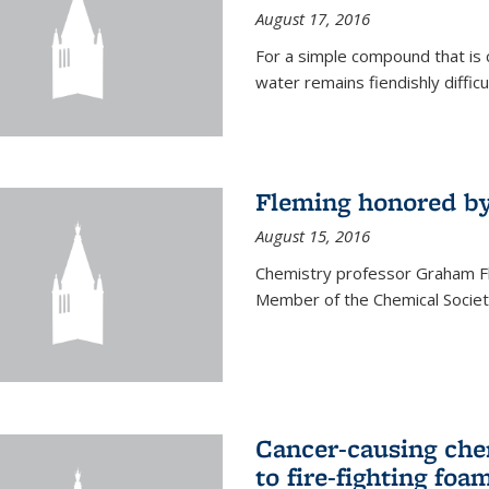
August 17, 2016
For a simple compound that is 
water remains fiendishly diffic
Fleming honored by
August 15, 2016
Chemistry professor Graham F
Member of the Chemical Society
Cancer-causing che
to fire-fighting foa