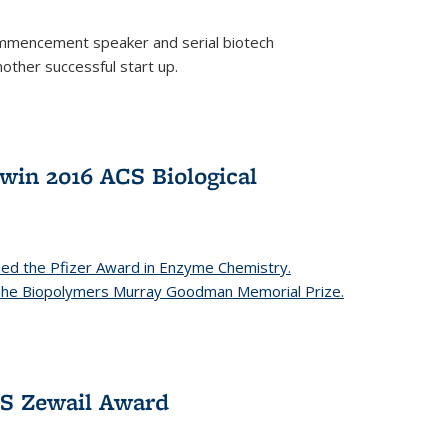
mencement speaker and serial biotech
ther successful start up.
in 2016 ACS Biological
ed the Pfizer Award in Enzyme Chemistry.
 The Biopolymers Murray Goodman Memorial Prize.
CS Zewail Award