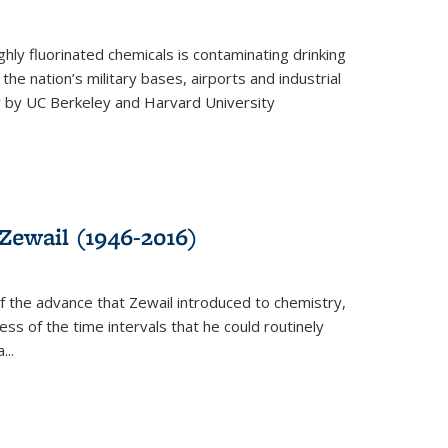
ghly fluorinated chemicals is contaminating drinking
he nation’s military bases, airports and industrial
y by UC Berkeley and Harvard University
Zewail (1946-2016)
 the advance that Zewail introduced to chemistry,
s of the time intervals that he could routinely
...