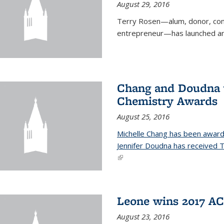
August 29, 2016
Terry Rosen—alum, donor, com
entrepreneur—has launched ano
Chang and Doudna w
Chemistry Awards
August 25, 2016
Michelle Chang has been award
Jennifer Doudna has received
(link is external)
Leone wins 2017 A
August 23, 2016