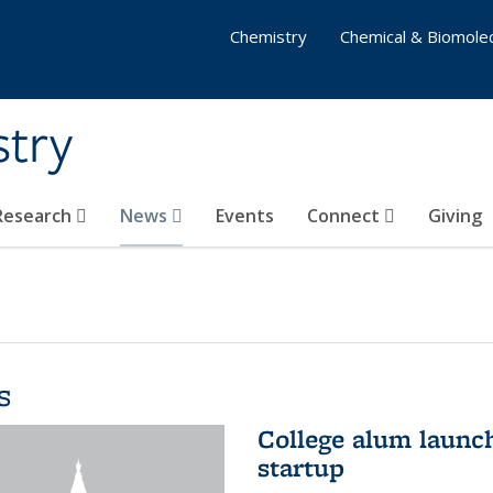
Chemistry
Chemical & Biomolec
stry
 Research
News
Events
Connect
Giving
s
College alum launc
startup