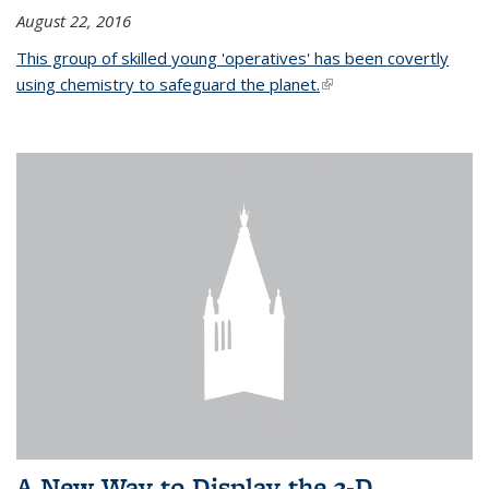
August 22, 2016
This group of skilled young 'operatives' has been covertly
using chemistry to safeguard the planet.
(link is external)
A New Way to Display the 3-D