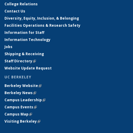
College Relations
Contact Us
Diversity, Equity, Inclusion, & Belonging
Facilities Operations & Research Safety
Information for Staff
Information Technology
Jobs
Shipping & Receiving
Staff Directory
(link is external)
Website Update Request
UC BERKELEY
Berkeley Website
(link is external)
Berkeley News
(link is external)
Campus Leadership
(link is external)
Campus Events
(link is external)
Campus Map
(link is external)
Visiting Berkeley
(link is external)