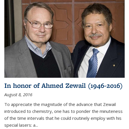
In honor of Ahmed Zewail (1946-2016)
August 8, 2016
To appreciate the magnitude of the advance that Zewail
introduced to chemistry, one has to ponder the minuteness
of the time intervals that he could routinely employ with his
special lasers: a...