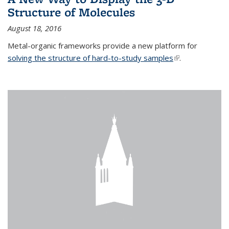
Structure of Molecules
August 18, 2016
Metal-organic frameworks provide a new platform for
solving the structure of hard-to-study samples
(link is external)
.