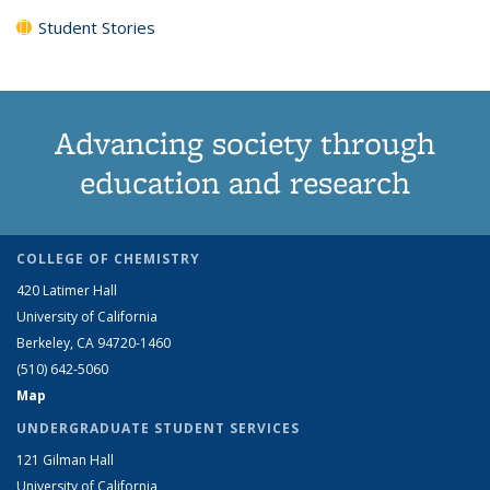
Student Stories
Advancing society through
education and research
COLLEGE OF CHEMISTRY
420 Latimer Hall
University of California
Berkeley, CA 94720-1460
(510) 642-5060
Map
UNDERGRADUATE STUDENT SERVICES
121 Gilman Hall
University of California