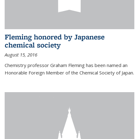
Fleming honored by Japanese
chemical society
August 15, 2016
Chemistry professor Graham Fleming has been named an
Honorable Foreign Member of the Chemical Society of Japan.