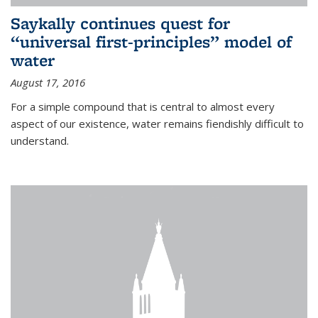
Saykally continues quest for
“universal first-principles” model of
water
August 17, 2016
For a simple compound that is central to almost every
aspect of our existence, water remains fiendishly difficult to
understand.