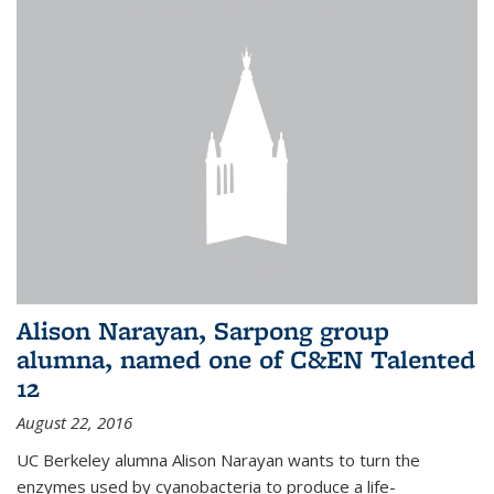
Alison Narayan, Sarpong group
alumna, named one of C&EN Talented
12
August 22, 2016
UC Berkeley alumna Alison Narayan wants to turn the
enzymes used by cyanobacteria to produce a life-