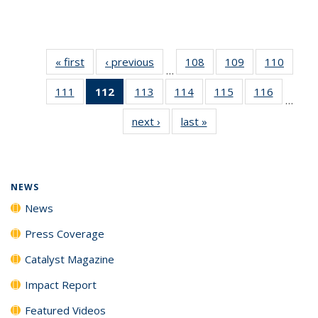
« first
News
‹ previous
News
108
of
109
of
110
of
…
135
135
135
111
of
112
of 135
113
of
114
of
115
of
116
of
News
News
News
…
135
News
135
135
135
135
next ›
News
last »
News
News
(Current
News
News
News
News
page)
NEWS
News
Press Coverage
Catalyst Magazine
Impact Report
Featured Videos