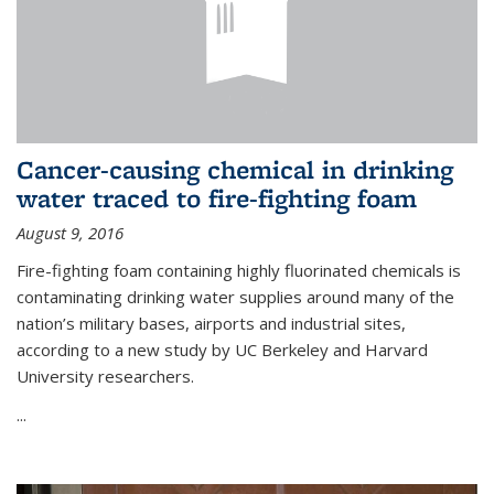
Cancer-causing chemical in drinking
water traced to fire-fighting foam
August 9, 2016
Fire-fighting foam containing highly fluorinated chemicals is
contaminating drinking water supplies around many of the
nation’s military bases, airports and industrial sites,
according to a new study by UC Berkeley and Harvard
University researchers.
...