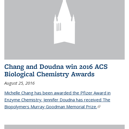
Chang and Doudna win 2016 ACS
Biological Chemistry Awards
August 25, 2016
Michelle Chang has been awarded the Pfizer Award in
Enzyme Chemistry. Jennifer Doudna has received The
Biopolymers Murray Goodman Memorial Prize.
(link is external)