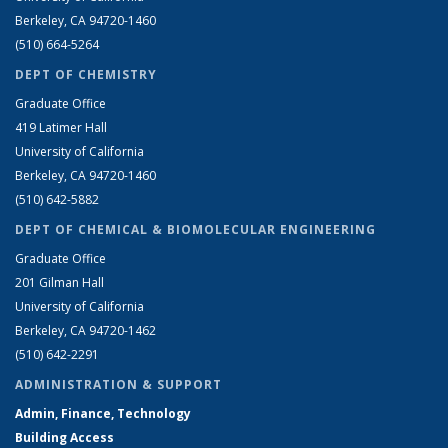
Berkeley, CA 94720-1460
(510) 664-5264
DEPT OF CHEMISTRY
Graduate Office
419 Latimer Hall
University of California
Berkeley, CA 94720-1460
(510) 642-5882
DEPT OF CHEMICAL & BIOMOLECULAR ENGINEERING
Graduate Office
201 Gilman Hall
University of California
Berkeley, CA 94720-1462
(510) 642-2291
ADMINISTRATION & SUPPORT
Admin, Finance, Technology
Building Access