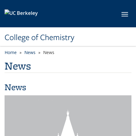
Skip to main content
Toggl
College of Chemistry
Home
News
News
News
News