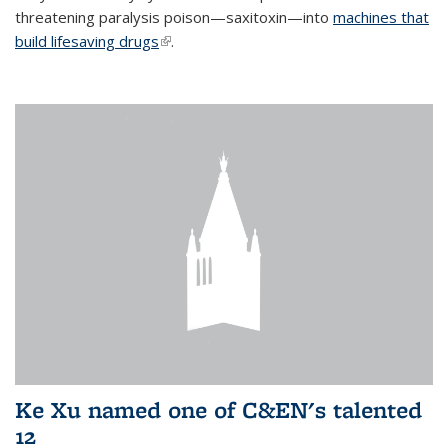
threatening paralysis poison—saxitoxin—into
machines that
build lifesaving drugs
(link is external)
.
Ke Xu named one of C&EN's talented
12