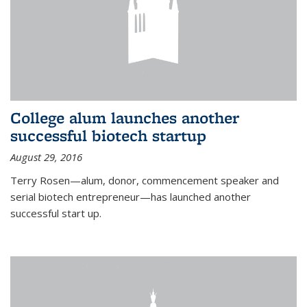
College alum launches another
successful biotech startup
August 29, 2016
Terry Rosen—alum, donor, commencement speaker and
serial biotech entrepreneur—has launched another
successful start up.