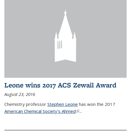
Leone wins 2017 ACS Zewail Award
August 23, 2016
Chemistry professor
Stephen Leone
has won the 2017
American Chemical Society's Ahmed
(link is external)
...