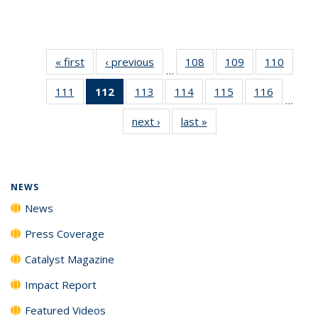
« first
News
‹ previous
News
108
of
109
of
110
of
…
135
135
135
111
of
112
of 135
113
of
114
of
115
of
116
of
News
News
News
…
135
News
135
135
135
135
next ›
News
last »
News
News
(Current
News
News
News
News
page)
NEWS
News
Press Coverage
Catalyst Magazine
Impact Report
Featured Videos