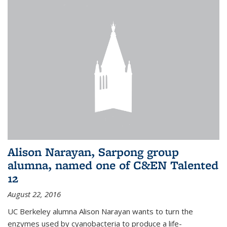
Alison Narayan, Sarpong group
alumna, named one of C&EN Talented
12
August 22, 2016
UC Berkeley alumna Alison Narayan wants to turn the
enzymes used by cyanobacteria to produce a life-