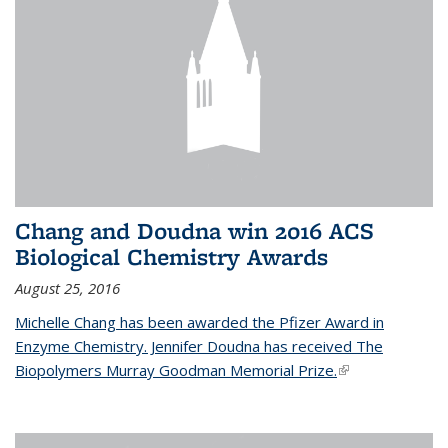
Chang and Doudna win 2016 ACS
Biological Chemistry Awards
August 25, 2016
Michelle Chang has been awarded the Pfizer Award in
Enzyme Chemistry. Jennifer Doudna has received The
Biopolymers Murray Goodman Memorial Prize.
(link is external)