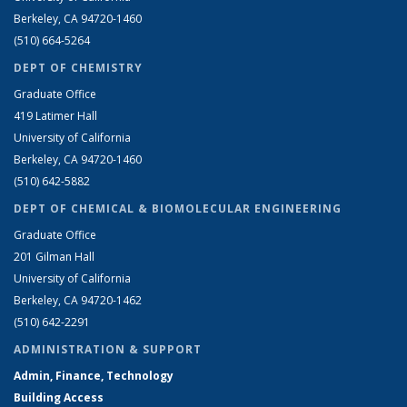
Berkeley, CA 94720-1460
(510) 664-5264
DEPT OF CHEMISTRY
Graduate Office
419 Latimer Hall
University of California
Berkeley, CA 94720-1460
(510) 642-5882
DEPT OF CHEMICAL & BIOMOLECULAR ENGINEERING
Graduate Office
201 Gilman Hall
University of California
Berkeley, CA 94720-1462
(510) 642-2291
ADMINISTRATION & SUPPORT
Admin, Finance, Technology
Building Access