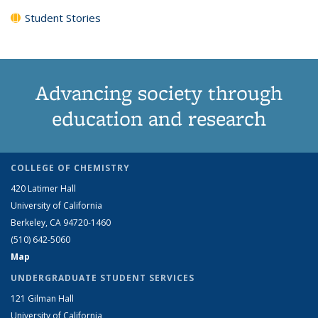
Student Stories
Advancing society through
education and research
COLLEGE OF CHEMISTRY
420 Latimer Hall
University of California
Berkeley, CA 94720-1460
(510) 642-5060
Map
UNDERGRADUATE STUDENT SERVICES
121 Gilman Hall
University of California