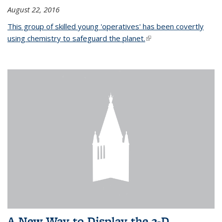
August 22, 2016
This group of skilled young 'operatives' has been covertly
using chemistry to safeguard the planet.
(link is external)
A New Way to Display the 3-D