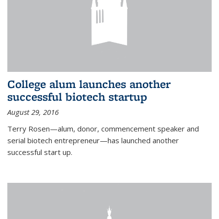
College alum launches another
successful biotech startup
August 29, 2016
Terry Rosen—alum, donor, commencement speaker and
serial biotech entrepreneur—has launched another
successful start up.