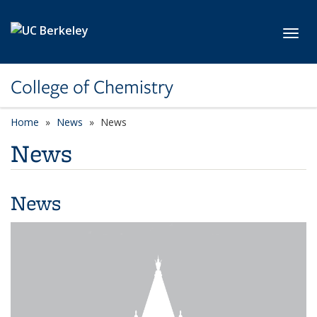
Skip to main content
Toggl
College of Chemistry
Home
News
News
News
News