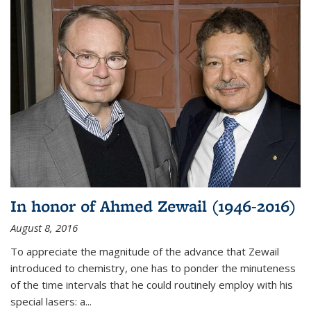
In honor of Ahmed Zewail (1946-2016)
August 8, 2016
To appreciate the magnitude of the advance that Zewail
introduced to chemistry, one has to ponder the minuteness
of the time intervals that he could routinely employ with his
special lasers: a...