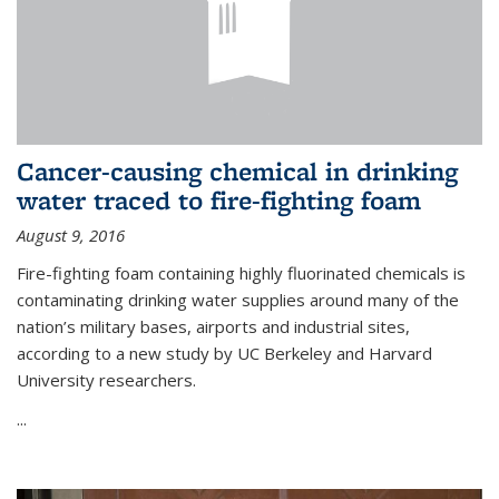
Cancer-causing chemical in drinking
water traced to fire-fighting foam
August 9, 2016
Fire-fighting foam containing highly fluorinated chemicals is
contaminating drinking water supplies around many of the
nation’s military bases, airports and industrial sites,
according to a new study by UC Berkeley and Harvard
University researchers.
...