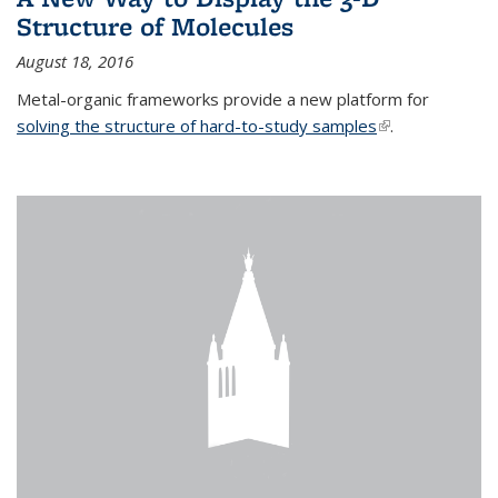
Structure of Molecules
August 18, 2016
Metal-organic frameworks provide a new platform for
solving the structure of hard-to-study samples
(link is external)
.