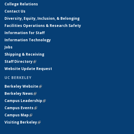
College Relations
Contact Us
Diversity, Equity, Inclusion, & Belonging
Facilities Operations & Research Safety
Information for Staff
Information Technology
Jobs
Shipping & Receiving
Staff Directory
(link is external)
Website Update Request
UC BERKELEY
Berkeley Website
(link is external)
Berkeley News
(link is external)
Campus Leadership
(link is external)
Campus Events
(link is external)
Campus Map
(link is external)
Visiting Berkeley
(link is external)