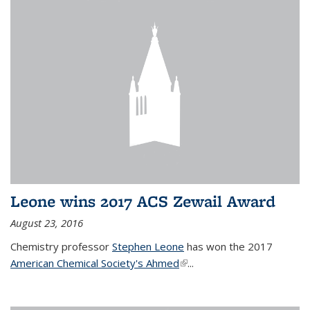
Leone wins 2017 ACS Zewail Award
August 23, 2016
Chemistry professor
Stephen Leone
has won the 2017
American Chemical Society's Ahmed
(link is external)
...