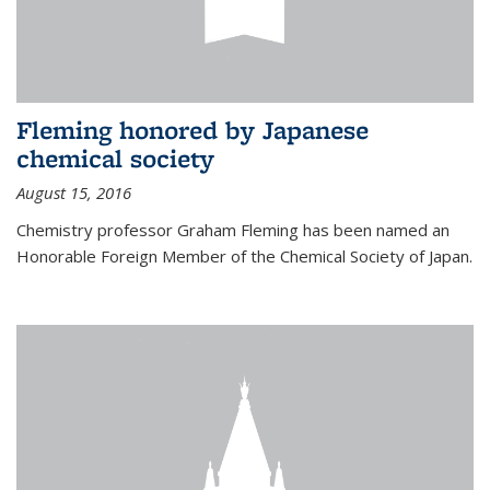
Fleming honored by Japanese
chemical society
August 15, 2016
Chemistry professor Graham Fleming has been named an
Honorable Foreign Member of the Chemical Society of Japan.