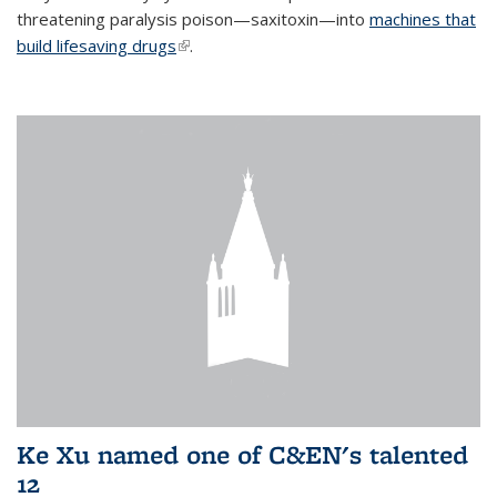
threatening paralysis poison—saxitoxin—into
machines that
build lifesaving drugs
(link is external)
.
Ke Xu named one of C&EN's talented
12