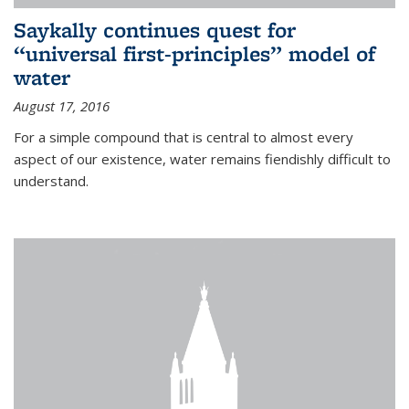
Saykally continues quest for
“universal first-principles” model of
water
August 17, 2016
For a simple compound that is central to almost every
aspect of our existence, water remains fiendishly difficult to
understand.