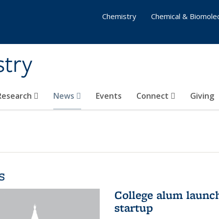
Chemistry
Chemical & Biomolec
stry
 Research
News
Events
Connect
Giving
s
College alum launc
startup