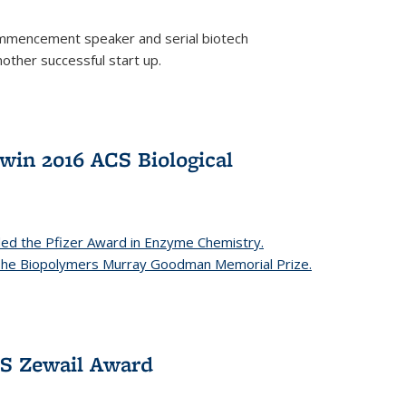
mencement speaker and serial biotech
ther successful start up.
in 2016 ACS Biological
ed the Pfizer Award in Enzyme Chemistry.
 The Biopolymers Murray Goodman Memorial Prize.
CS Zewail Award