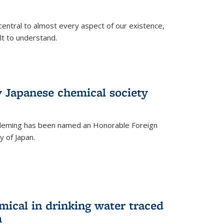
central to almost every aspect of our existence,
ult to understand.
 Japanese chemical society
leming has been named an Honorable Foreign
 of Japan.
mical in drinking water traced
m