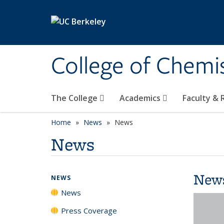
Skip to main content
College of Chemi
The College
Academics
Faculty &
Home
News
News
News
New
NEWS
News
Press Coverage