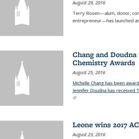
August 29, 2016
Terry Rosen—alum, donor, com
entrepreneur—has launched ano
Chang and Doudna w
Chemistry Awards
August 25, 2016
Michelle Chang has been award
Jennifer Doudna has received
(link is external)
Leone wins 2017 A
August 23, 2016