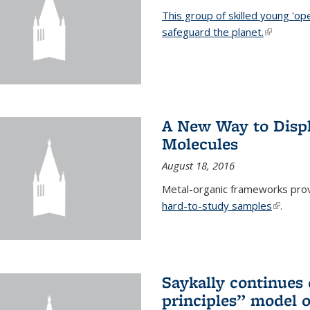
This group of skilled young 'op
safeguard the planet.
(link is ex
A New Way to Displ
Molecules
August 18, 2016
Metal-organic frameworks prov
hard-to-study samples
(link is 
.
Saykally continues q
principles” model o