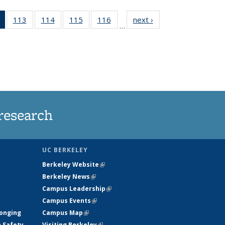
of 135
113
of
114
of
115
of
116
of
next ›
News
…
News
135
135
135
135
(Current
News
News
News
News
page)
research
UC BERKELEY
Berkeley Website
(link is external)
Berkeley News
(link is external)
Campus Leadership
(link is external)
Campus Events
(link is external)
longing
Campus Map
(link is external)
h Safety
Visiting Berkeley
(link is external)