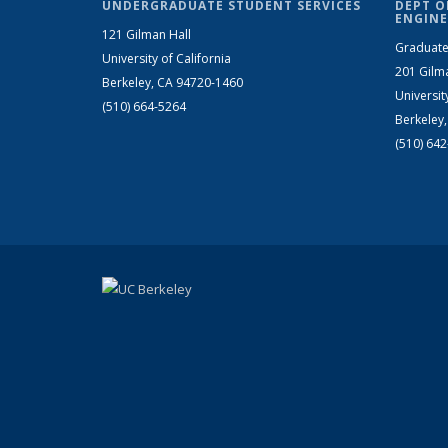
UNDERGRADUATE STUDENT SERVICES
DEPT O
ENGINE
121 Gilman Hall
Graduate
University of California
201 Gilm
Berkeley, CA 94720-1460
Universit
(510) 664-5264
Berkeley
(510) 64