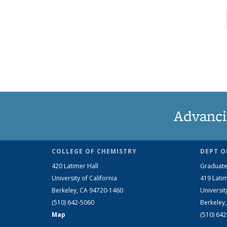
Advanci
COLLEGE OF CHEMISTRY
DEPT O
420 Latimer Hall
Graduate
University of California
419 Latim
Berkeley, CA 94720-1460
Universit
(510) 642-5060
Berkeley
Map
(510) 64