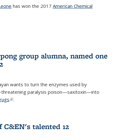
Leone
has won the 2017
American Chemical
l)
rpong group alumna, named one
2
ayan wants to turn the enzymes used by
e-threatening paralysis poison—saxitoxin—into
drugs
(link is external)
.
 C&EN's talented 12