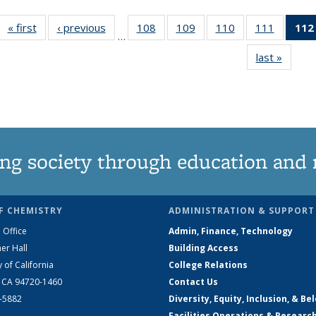
« first
News
‹ previous
News
108
of
109
of
110
of
111
of
112
…
135
135
135
135
last »
News
News
News
News
News
ng society through education and 
F CHEMISTRY
ADMINISTRATION & SUPPORT
 Office
Admin, Finance, Technology
er Hall
Building Access
y of California
College Relations
, CA 94720-1460
Contact Us
2-5882
Diversity, Equity, Inclusion, & Be
Facilities Operations & Researc