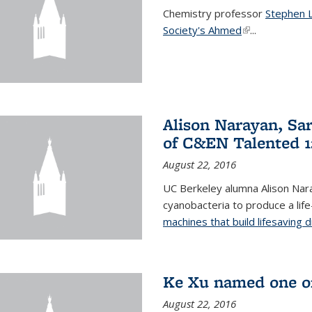
Chemistry professor
Stephen 
Society's Ahmed
(link is externa
...
Alison Narayan, Sa
of C&EN Talented 1
August 22, 2016
UC Berkeley alumna Alison Nar
cyanobacteria to produce a lif
machines that build lifesaving 
Ke Xu named one of
August 22, 2016