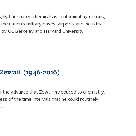
ghly fluorinated chemicals is contaminating drinking
he nation’s military bases, airports and industrial
y by UC Berkeley and Harvard University
Zewail (1946-2016)
 the advance that Zewail introduced to chemistry,
s of the time intervals that he could routinely
...