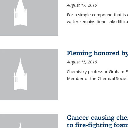
August 17, 2016
For a simple compound that is 
water remains fiendishly diffic
Fleming honored by
August 15, 2016
Chemistry professor Graham F
Member of the Chemical Society
Cancer-causing che
to fire-fighting foa