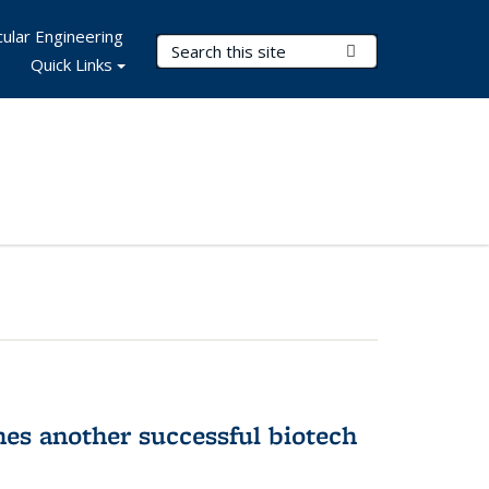
ular Engineering
Search Terms
Submit Search
Quick Links
hes another successful biotech