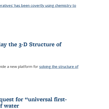
eratives' has been covertly using chemistry to
ternal)
ay the 3-D Structure of
ide a new platform for
solving the structure of
external)
uest for “universal first-
f water