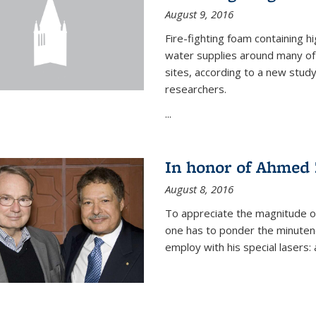
August 9, 2016
Fire-fighting foam containing hi
water supplies around many of t
sites, according to a new stud
researchers.
...
In honor of Ahmed 
August 8, 2016
To appreciate the magnitude of
one has to ponder the minutenes
employ with his special lasers: a