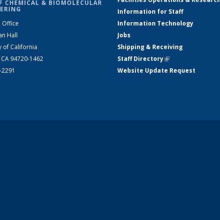
F CHEMICAL & BIOMOLECULAR
ERING
Information for Staff
 Office
Information Technology
an Hall
Jobs
y of California
Shipping & Receiving
, CA 94720-1462
Staff Directory
(link is external)
2-2291
Website Update Request