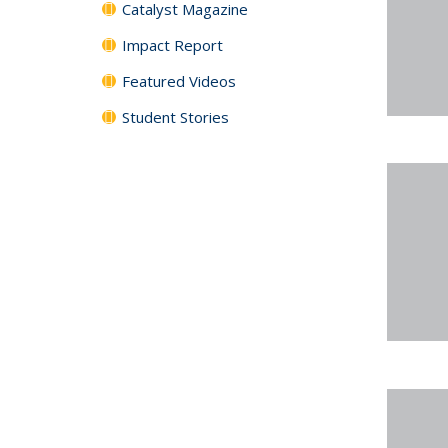
Catalyst Magazine
Impact Report
Featured Videos
Student Stories