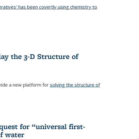
eratives' has been covertly using chemistry to
ternal)
ay the 3-D Structure of
ide a new platform for
solving the structure of
external)
uest for “universal first-
f water