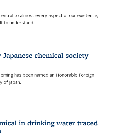
central to almost every aspect of our existence,
ult to understand.
 Japanese chemical society
leming has been named an Honorable Foreign
 of Japan.
mical in drinking water traced
m