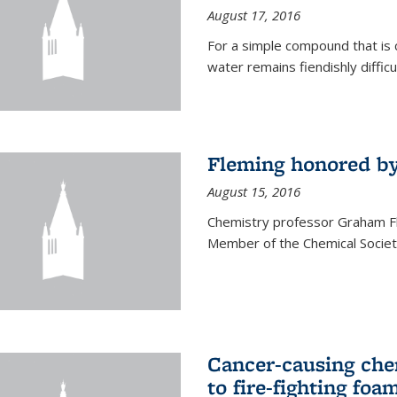
August 17, 2016
For a simple compound that is 
water remains fiendishly diffic
Fleming honored by
August 15, 2016
Chemistry professor Graham F
Member of the Chemical Society
Cancer-causing che
to fire-fighting foa