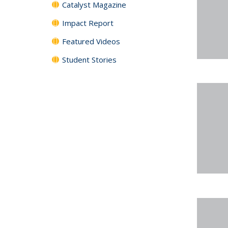
Catalyst Magazine
Impact Report
Featured Videos
Student Stories