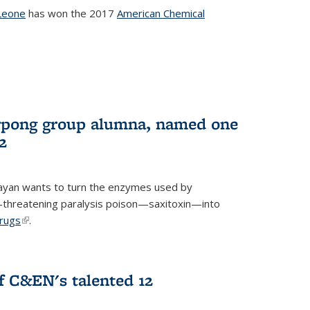
Leone
has won the 2017
American Chemical
l)
rpong group alumna, named one
2
ayan wants to turn the enzymes used by
e-threatening paralysis poison—saxitoxin—into
drugs
(link is external)
.
 C&EN's talented 12