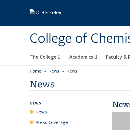
Skip to main content
College of Chemi
The College
Academics
Faculty &
Home
News
News
News
New
NEWS
News
Press Coverage