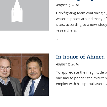
August 9, 2016
Fire-fighting foam containing hi
water supplies around many of t
sites, according to a new stud
researchers.
...
In honor of Ahmed 
August 8, 2016
To appreciate the magnitude of
one has to ponder the minutenes
employ with his special lasers: a