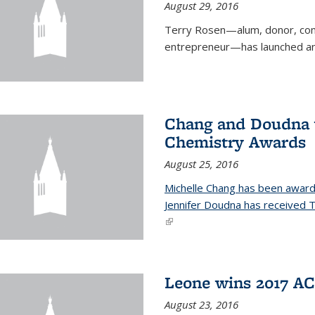
August 29, 2016
Terry Rosen—alum, donor, com
entrepreneur—has launched ano
Chang and Doudna w
Chemistry Awards
August 25, 2016
Michelle Chang has been award
Jennifer Doudna has received
(link is external)
Leone wins 2017 A
August 23, 2016