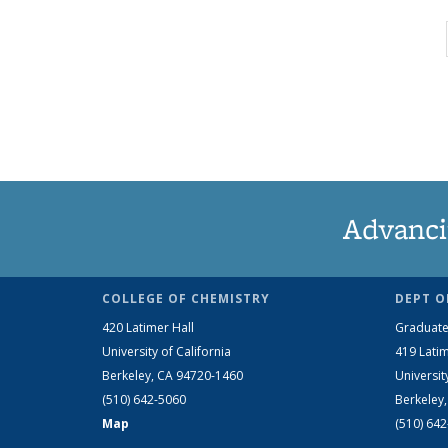
Advanci
COLLEGE OF CHEMISTRY
DEPT O
420 Latimer Hall
Graduate
University of California
419 Latim
Berkeley, CA 94720-1460
Universit
(510) 642-5060
Berkeley
Map
(510) 64