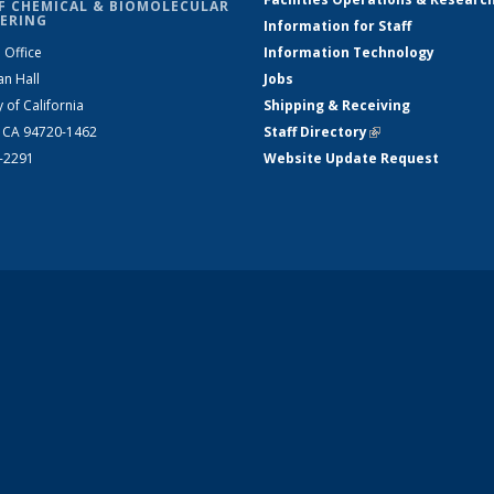
F CHEMICAL & BIOMOLECULAR
ERING
Information for Staff
 Office
Information Technology
an Hall
Jobs
y of California
Shipping & Receiving
, CA 94720-1462
Staff Directory
(link is external)
2-2291
Website Update Request