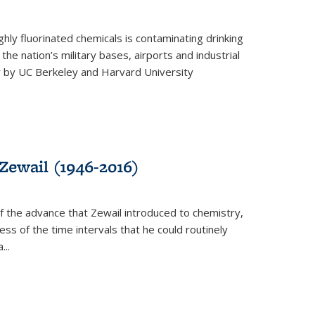
ghly fluorinated chemicals is contaminating drinking
he nation’s military bases, airports and industrial
y by UC Berkeley and Harvard University
Zewail (1946-2016)
 the advance that Zewail introduced to chemistry,
s of the time intervals that he could routinely
...