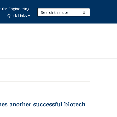
ular Engineering
Search Terms
Submit Search
Quick Links
hes another successful biotech