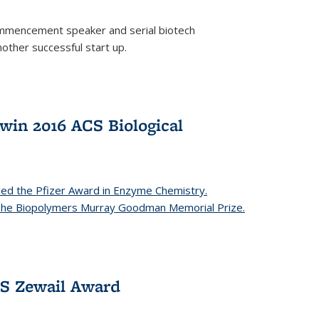
mencement speaker and serial biotech
ther successful start up.
in 2016 ACS Biological
ed the Pfizer Award in Enzyme Chemistry.
 The Biopolymers Murray Goodman Memorial Prize.
CS Zewail Award