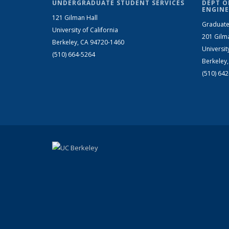
UNDERGRADUATE STUDENT SERVICES
DEPT O
ENGINE
121 Gilman Hall
Graduate
University of California
201 Gilm
Berkeley, CA 94720-1460
Universit
(510) 664-5264
Berkeley
(510) 64