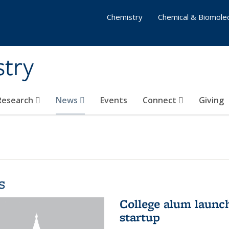
Chemistry
Chemical & Biomolec
stry
 Research
News
Events
Connect
Giving
s
College alum launc
startup