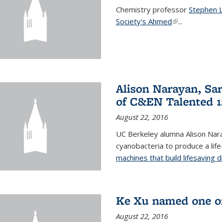
Chemistry professor
Stephen 
Society's Ahmed
(link is externa
...
Alison Narayan, Sa
of C&EN Talented 1
August 22, 2016
UC Berkeley alumna Alison Nar
cyanobacteria to produce a lif
machines that build lifesaving 
Ke Xu named one of
August 22, 2016