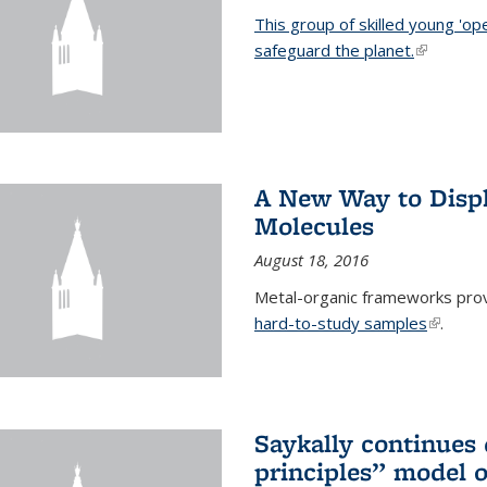
This group of skilled young 'op
safeguard the planet.
(link is ex
A New Way to Displ
Molecules
August 18, 2016
Metal-organic frameworks prov
hard-to-study samples
(link is 
.
Saykally continues q
principles” model o