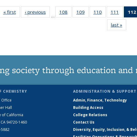
« first
News
‹ previous
News
108
of
109
of
110
of
111
of
112
…
135
135
135
135
last »
News
News
News
News
News
ng society through education and 
F CHEMISTRY
ADMINISTRATION & SUPPORT
 Office
Admin, Finance, Technology
er Hall
Building Access
y of California
College Relations
, CA 94720-1460
Contact Us
2-5882
Diversity, Equity, Inclusion, & Be
Facilities Operations & Researc