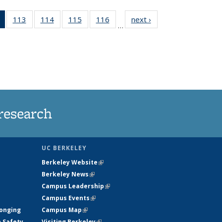
of 135
113
of
114
of
115
of
116
of
next ›
News
…
News
135
135
135
135
(Current
News
News
News
News
page)
research
UC BERKELEY
Berkeley Website
(link is external)
Berkeley News
(link is external)
Campus Leadership
(link is external)
Campus Events
(link is external)
longing
Campus Map
(link is external)
h Safety
Visiting Berkeley
(link is external)