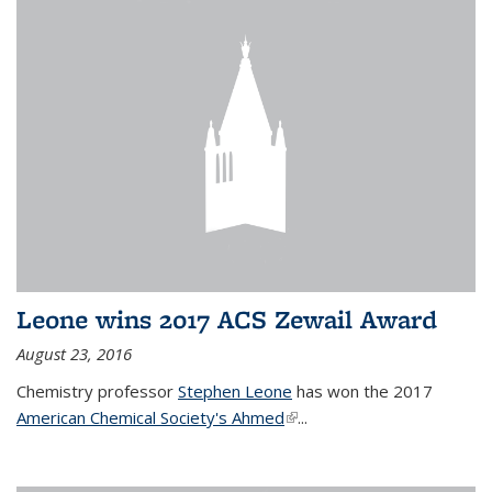
Leone wins 2017 ACS Zewail Award
August 23, 2016
Chemistry professor
Stephen Leone
has won the 2017
American Chemical Society's Ahmed
(link is external)
...