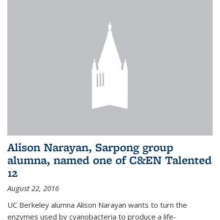
Alison Narayan, Sarpong group
alumna, named one of C&EN Talented
12
August 22, 2016
UC Berkeley alumna Alison Narayan wants to turn the
enzymes used by cyanobacteria to produce a life-