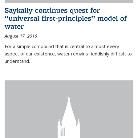
Saykally continues quest for
“universal first-principles” model of
water
August 17, 2016
For a simple compound that is central to almost every
aspect of our existence, water remains fiendishly difficult to
understand.