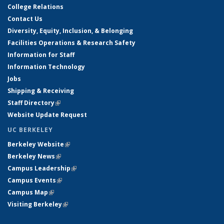
College Relations
Contact Us
Diversity, Equity, Inclusion, & Belonging
Facilities Operations & Research Safety
Information for Staff
Information Technology
Jobs
Shipping & Receiving
Staff Directory
(link is external)
Website Update Request
UC BERKELEY
Berkeley Website
(link is external)
Berkeley News
(link is external)
Campus Leadership
(link is external)
Campus Events
(link is external)
Campus Map
(link is external)
Visiting Berkeley
(link is external)