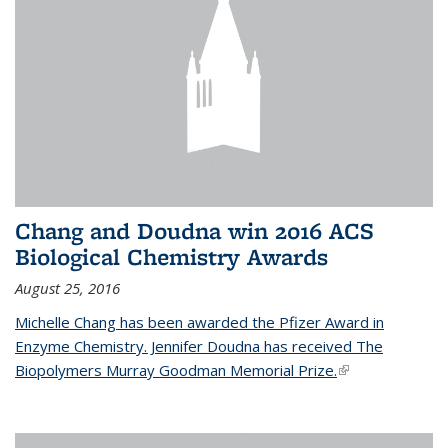
Chang and Doudna win 2016 ACS
Biological Chemistry Awards
August 25, 2016
Michelle Chang has been awarded the Pfizer Award in
Enzyme Chemistry. Jennifer Doudna has received The
Biopolymers Murray Goodman Memorial Prize.
(link is external)