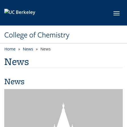
Skip to main content
Toggl
College of Chemistry
Home
News
News
News
News