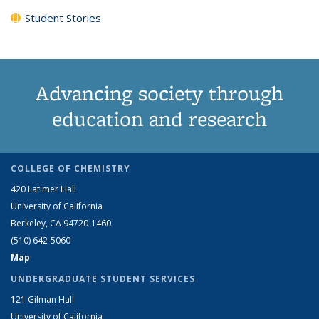
Student Stories
Advancing society through
education and research
COLLEGE OF CHEMISTRY
420 Latimer Hall
University of California
Berkeley, CA 94720-1460
(510) 642-5060
Map
UNDERGRADUATE STUDENT SERVICES
121 Gilman Hall
University of California