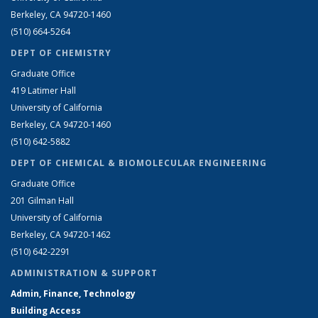
Berkeley, CA 94720-1460
(510) 664-5264
DEPT OF CHEMISTRY
Graduate Office
419 Latimer Hall
University of California
Berkeley, CA 94720-1460
(510) 642-5882
DEPT OF CHEMICAL & BIOMOLECULAR ENGINEERING
Graduate Office
201 Gilman Hall
University of California
Berkeley, CA 94720-1462
(510) 642-2291
ADMINISTRATION & SUPPORT
Admin, Finance, Technology
Building Access