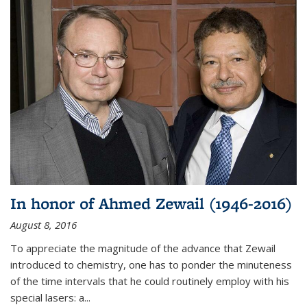
In honor of Ahmed Zewail (1946-2016)
August 8, 2016
To appreciate the magnitude of the advance that Zewail
introduced to chemistry, one has to ponder the minuteness
of the time intervals that he could routinely employ with his
special lasers: a...