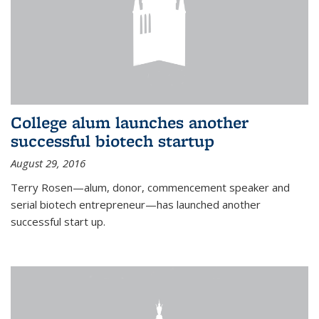
College alum launches another
successful biotech startup
August 29, 2016
Terry Rosen—alum, donor, commencement speaker and
serial biotech entrepreneur—has launched another
successful start up.