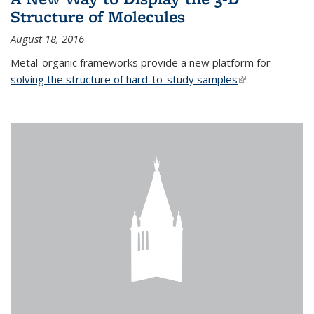
Structure of Molecules
August 18, 2016
Metal-organic frameworks provide a new platform for
solving the structure of hard-to-study samples
(link is external)
.