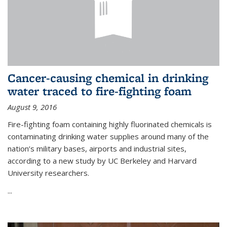
Cancer-causing chemical in drinking
water traced to fire-fighting foam
August 9, 2016
Fire-fighting foam containing highly fluorinated chemicals is
contaminating drinking water supplies around many of the
nation’s military bases, airports and industrial sites,
according to a new study by UC Berkeley and Harvard
University researchers.
...