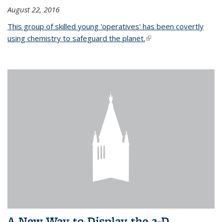
August 22, 2016
This group of skilled young 'operatives' has been covertly
using chemistry to safeguard the planet.
(link is external)
A New Way to Display the 3-D