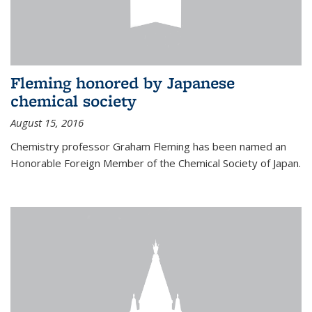
Fleming honored by Japanese
chemical society
August 15, 2016
Chemistry professor Graham Fleming has been named an
Honorable Foreign Member of the Chemical Society of Japan.