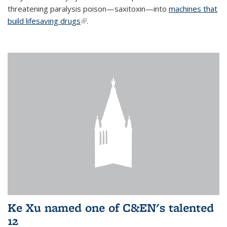
threatening paralysis poison—saxitoxin—into
machines that
build lifesaving drugs
(link is external)
.
Ke Xu named one of C&EN's talented
12