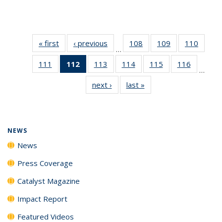
« first
News
‹ previous
News
108
of
109
of
110
of
…
135
135
135
111
of
112
of 135
113
of
114
of
115
of
116
of
News
News
News
…
135
News
135
135
135
135
next ›
News
last »
News
News
(Current
News
News
News
News
page)
NEWS
News
Press Coverage
Catalyst Magazine
Impact Report
Featured Videos