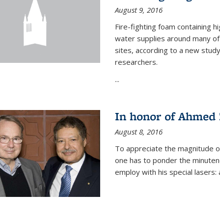
August 9, 2016
Fire-fighting foam containing hi
water supplies around many of t
sites, according to a new stud
researchers.
...
In honor of Ahmed 
August 8, 2016
To appreciate the magnitude of
one has to ponder the minutenes
employ with his special lasers: a