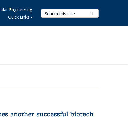
ular Engineering
Search Terms
Submit Search
Quick Links
hes another successful biotech