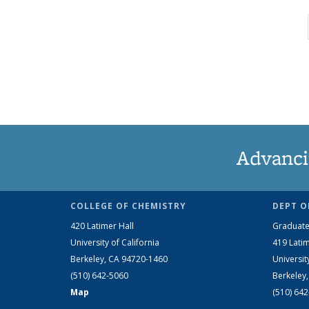
Advanci
COLLEGE OF CHEMISTRY
DEPT O
420 Latimer Hall
Graduate
University of California
419 Latim
Berkeley, CA 94720-1460
Universit
(510) 642-5060
Berkeley
Map
(510) 64