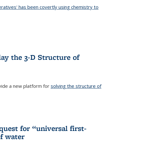
eratives' has been covertly using chemistry to
ternal)
ay the 3-D Structure of
ide a new platform for
solving the structure of
external)
uest for “universal first-
f water