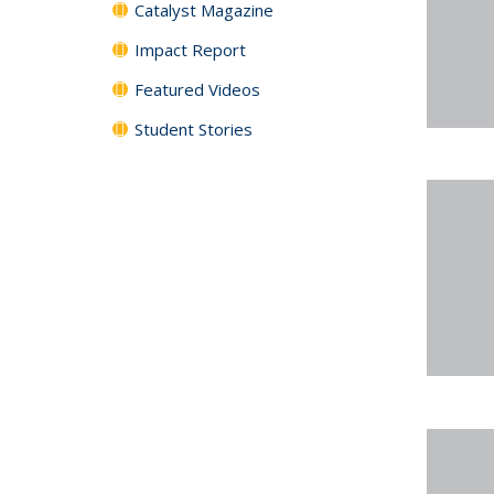
Catalyst Magazine
Impact Report
Featured Videos
Student Stories