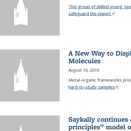
This group of skilled young 'op
safeguard the planet.
(link is ex
A New Way to Displ
Molecules
August 18, 2016
Metal-organic frameworks prov
hard-to-study samples
(link is 
.
Saykally continues q
principles” model o