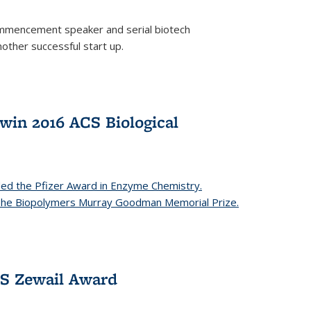
mencement speaker and serial biotech
ther successful start up.
in 2016 ACS Biological
ed the Pfizer Award in Enzyme Chemistry.
 The Biopolymers Murray Goodman Memorial Prize.
CS Zewail Award