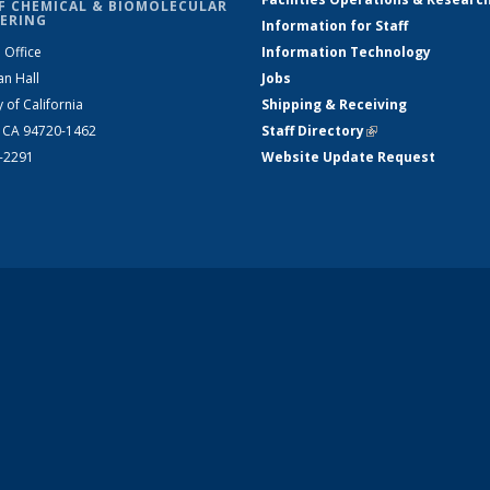
F CHEMICAL & BIOMOLECULAR
ERING
Information for Staff
 Office
Information Technology
an Hall
Jobs
y of California
Shipping & Receiving
, CA 94720-1462
Staff Directory
(link is external)
2-2291
Website Update Request