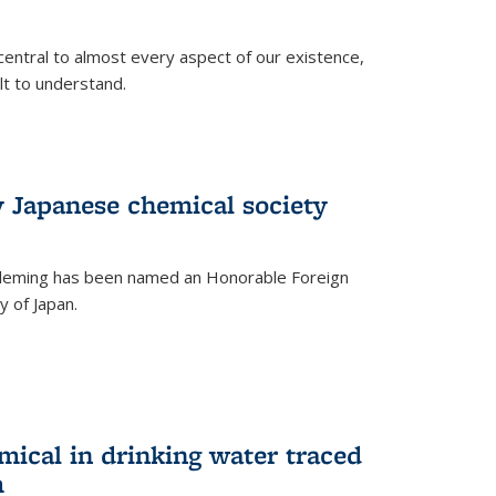
central to almost every aspect of our existence,
ult to understand.
 Japanese chemical society
leming has been named an Honorable Foreign
 of Japan.
mical in drinking water traced
m