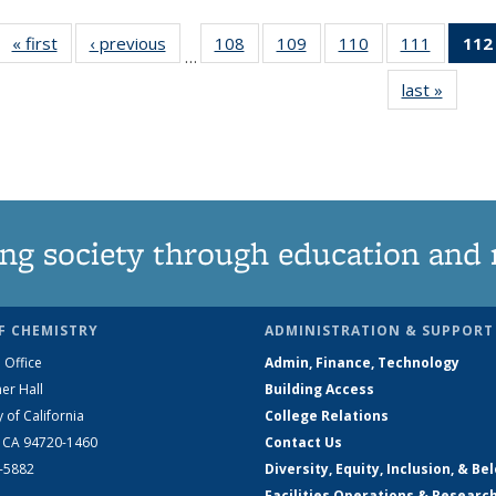
« first
News
‹ previous
News
108
of
109
of
110
of
111
of
112
…
135
135
135
135
last »
News
News
News
News
News
ng society through education and 
F CHEMISTRY
ADMINISTRATION & SUPPORT
 Office
Admin, Finance, Technology
er Hall
Building Access
y of California
College Relations
, CA 94720-1460
Contact Us
2-5882
Diversity, Equity, Inclusion, & Be
Facilities Operations & Researc