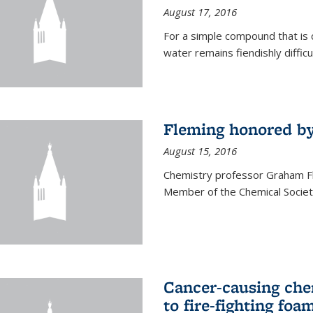
August 17, 2016
For a simple compound that is 
water remains fiendishly diffic
Fleming honored by
August 15, 2016
Chemistry professor Graham F
Member of the Chemical Society
Cancer-causing che
to fire-fighting foa