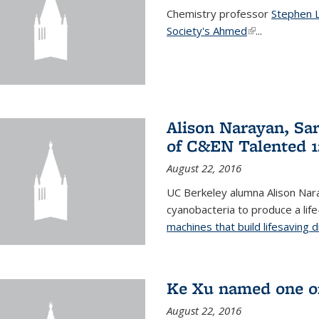
Chemistry professor
Stephen 
Society's Ahmed
(link is externa
...
Alison Narayan, Sa
of C&EN Talented 1
August 22, 2016
UC Berkeley alumna Alison Nar
cyanobacteria to produce a lif
machines that build lifesaving 
Ke Xu named one of
August 22, 2016