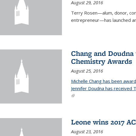
August 29, 2016
Terry Rosen—alum, donor, com
entrepreneur—has launched ano
Chang and Doudna w
Chemistry Awards
August 25, 2016
Michelle Chang has been award
Jennifer Doudna has received
(link is external)
Leone wins 2017 A
August 23, 2016