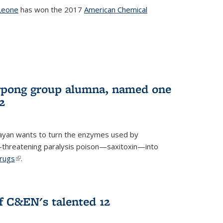
Leone
has won the 2017
American Chemical
l)
rpong group alumna, named one
2
ayan wants to turn the enzymes used by
e-threatening paralysis poison—saxitoxin—into
drugs
(link is external)
.
 C&EN's talented 12