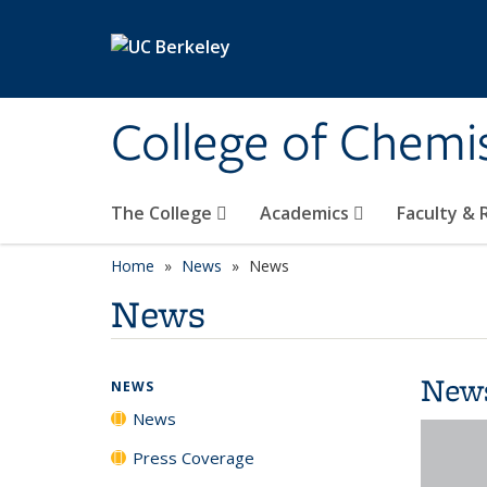
Skip to main content
College of Chemi
The College
Academics
Faculty &
Home
News
News
News
New
NEWS
News
Press Coverage