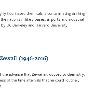
ghly fluorinated chemicals is contaminating drinking
he nation’s military bases, airports and industrial
y by UC Berkeley and Harvard University
Zewail (1946-2016)
 the advance that Zewail introduced to chemistry,
s of the time intervals that he could routinely
...