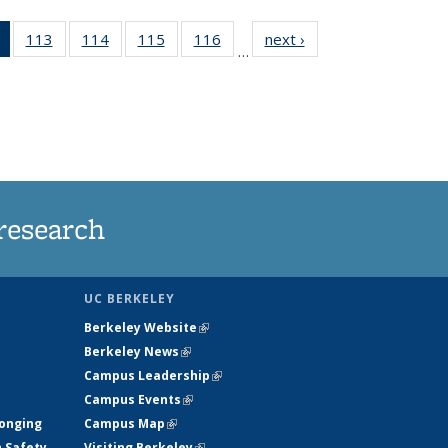
of 135
113
of
114
of
115
of
116
of
next ›
News
…
News
135
135
135
135
(Current
News
News
News
News
page)
research
UC BERKELEY
Berkeley Website
(link is external)
Berkeley News
(link is external)
Campus Leadership
(link is external)
Campus Events
(link is external)
longing
Campus Map
(link is external)
h Safety
Visiting Berkeley
(link is external)