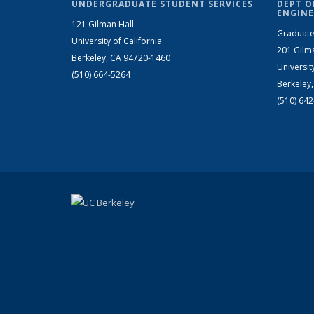
UNDERGRADUATE STUDENT SERVICES
DEPT O
ENGINE
121 Gilman Hall
Graduate
University of California
201 Gilm
Berkeley, CA 94720-1460
Universit
(510) 664-5264
Berkeley
(510) 64