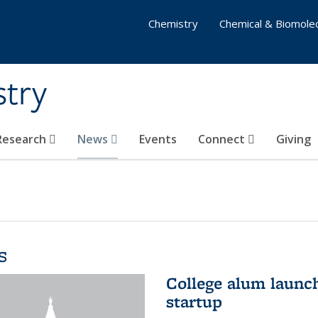
Chemistry
Chemical & Biomolec
stry
 Research
News
Events
Connect
Giving
s
College alum launc
startup