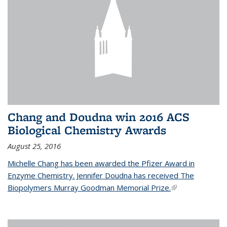
Chang and Doudna win 2016 ACS
Biological Chemistry Awards
August 25, 2016
Michelle Chang has been awarded the Pfizer Award in
Enzyme Chemistry. Jennifer Doudna has received The
Biopolymers Murray Goodman Memorial Prize.
(link is external)