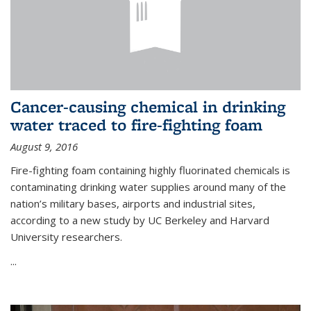
Cancer-causing chemical in drinking
water traced to fire-fighting foam
August 9, 2016
Fire-fighting foam containing highly fluorinated chemicals is
contaminating drinking water supplies around many of the
nation’s military bases, airports and industrial sites,
according to a new study by UC Berkeley and Harvard
University researchers.
...