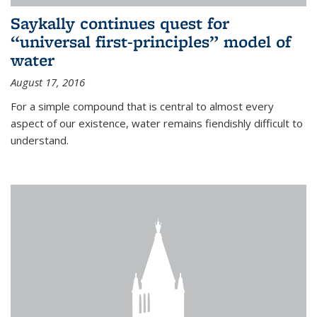
Saykally continues quest for
“universal first-principles” model of
water
August 17, 2016
For a simple compound that is central to almost every
aspect of our existence, water remains fiendishly difficult to
understand.