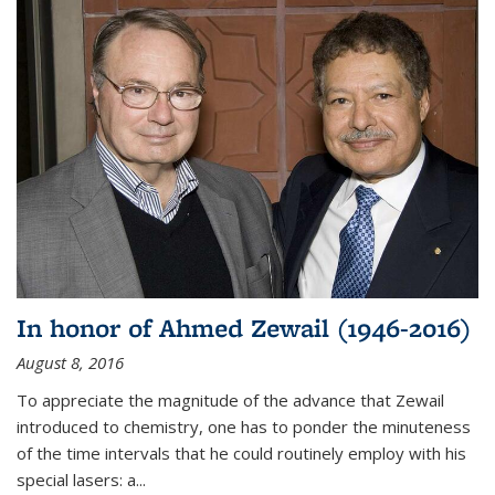
In honor of Ahmed Zewail (1946-2016)
August 8, 2016
To appreciate the magnitude of the advance that Zewail
introduced to chemistry, one has to ponder the minuteness
of the time intervals that he could routinely employ with his
special lasers: a...