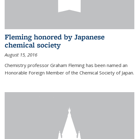
Fleming honored by Japanese
chemical society
August 15, 2016
Chemistry professor Graham Fleming has been named an
Honorable Foreign Member of the Chemical Society of Japan.