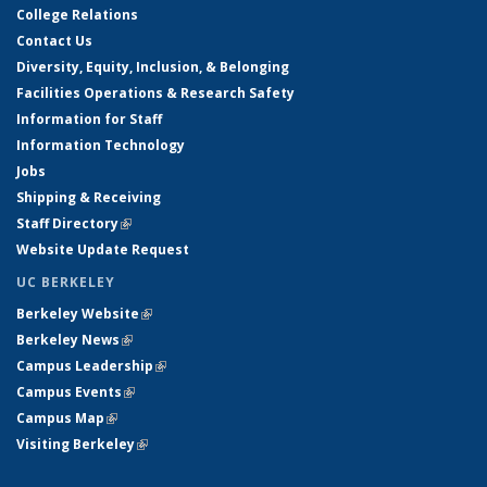
College Relations
Contact Us
Diversity, Equity, Inclusion, & Belonging
Facilities Operations & Research Safety
Information for Staff
Information Technology
Jobs
Shipping & Receiving
Staff Directory
(link is external)
Website Update Request
UC BERKELEY
Berkeley Website
(link is external)
Berkeley News
(link is external)
Campus Leadership
(link is external)
Campus Events
(link is external)
Campus Map
(link is external)
Visiting Berkeley
(link is external)