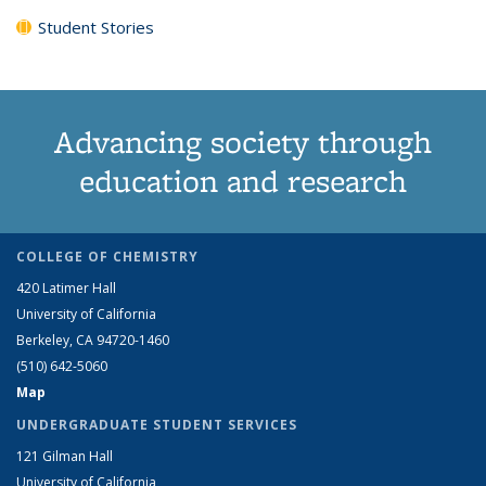
Student Stories
Advancing society through
education and research
COLLEGE OF CHEMISTRY
420 Latimer Hall
University of California
Berkeley, CA 94720-1460
(510) 642-5060
Map
UNDERGRADUATE STUDENT SERVICES
121 Gilman Hall
University of California