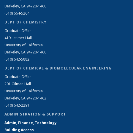
Berkeley, CA 94720-1460
(510) 664-5264
DEPT OF CHEMISTRY
Graduate Office
419 Latimer Hall
University of California
Berkeley, CA 94720-1460
(510) 642-5882
DEPT OF CHEMICAL & BIOMOLECULAR ENGINEERING
Graduate Office
201 Gilman Hall
University of California
Berkeley, CA 94720-1462
(510) 642-2291
ADMINISTRATION & SUPPORT
Admin, Finance, Technology
Building Access