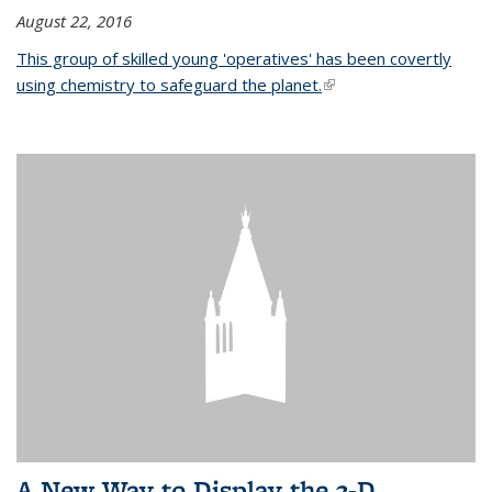
August 22, 2016
This group of skilled young 'operatives' has been covertly
using chemistry to safeguard the planet.
(link is external)
A New Way to Display the 3-D