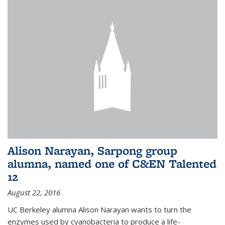
Alison Narayan, Sarpong group
alumna, named one of C&EN Talented
12
August 22, 2016
UC Berkeley alumna Alison Narayan wants to turn the
enzymes used by cyanobacteria to produce a life-