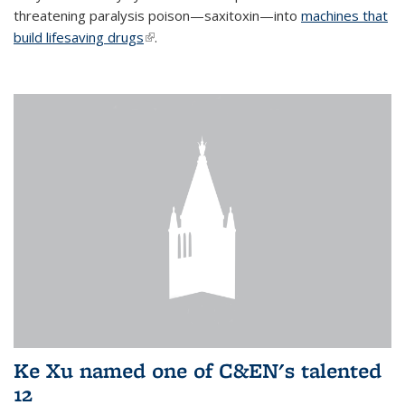
threatening paralysis poison—saxitoxin—into
machines that
build lifesaving drugs
(link is external)
.
Ke Xu named one of C&EN's talented
12