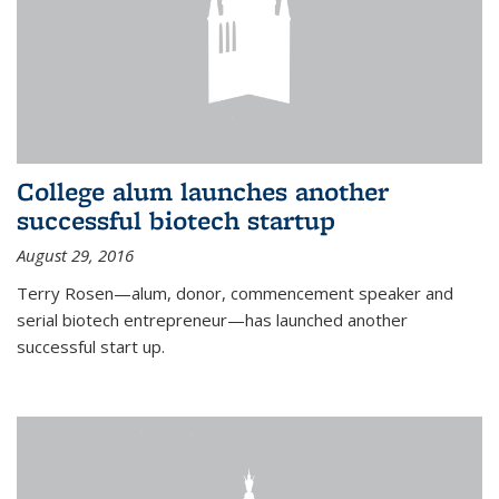
College alum launches another
successful biotech startup
August 29, 2016
Terry Rosen—alum, donor, commencement speaker and
serial biotech entrepreneur—has launched another
successful start up.