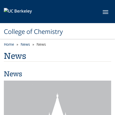
Skip to main content
Toggl
College of Chemistry
Home
News
News
News
News