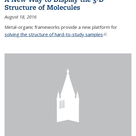
Structure of Molecules
August 18, 2016
Metal-organic frameworks provide a new platform for
solving the structure of hard-to-study samples
(link is external)
.