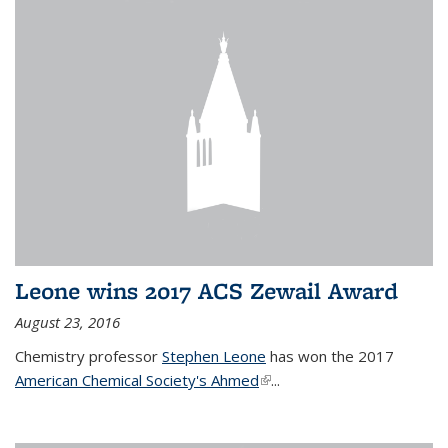
Leone wins 2017 ACS Zewail Award
August 23, 2016
Chemistry professor
Stephen Leone
has won the 2017
American Chemical Society's Ahmed
(link is external)
...