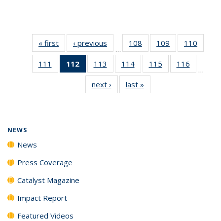
« first
News
‹ previous
News
108
of
109
of
110
of
…
135
135
135
111
of
112
of 135
113
of
114
of
115
of
116
of
News
News
News
…
135
News
135
135
135
135
next ›
News
last »
News
News
(Current
News
News
News
News
page)
NEWS
News
Press Coverage
Catalyst Magazine
Impact Report
Featured Videos