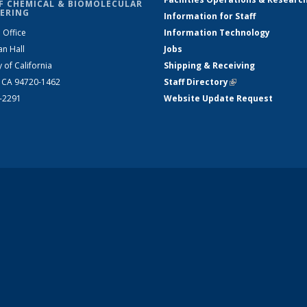
F CHEMICAL & BIOMOLECULAR
ERING
Information for Staff
 Office
Information Technology
an Hall
Jobs
y of California
Shipping & Receiving
, CA 94720-1462
Staff Directory
(link is external)
2-2291
Website Update Request