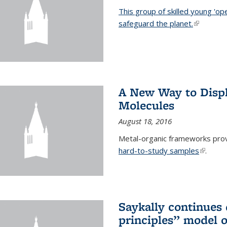
This group of skilled young 'op
safeguard the planet.
(link is ex
A New Way to Displ
Molecules
August 18, 2016
Metal-organic frameworks prov
hard-to-study samples
(link is 
.
Saykally continues q
principles” model o