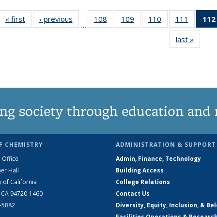
« first
News
‹ previous
News
108
of
109
of
110
of
111
of
112
…
135
135
135
135
last »
News
News
News
News
News
ng society through education and 
F CHEMISTRY
ADMINISTRATION & SUPPORT
 Office
Admin, Finance, Technology
er Hall
Building Access
y of California
College Relations
, CA 94720-1460
Contact Us
2-5882
Diversity, Equity, Inclusion, & Be
Facilities Operations & Researc