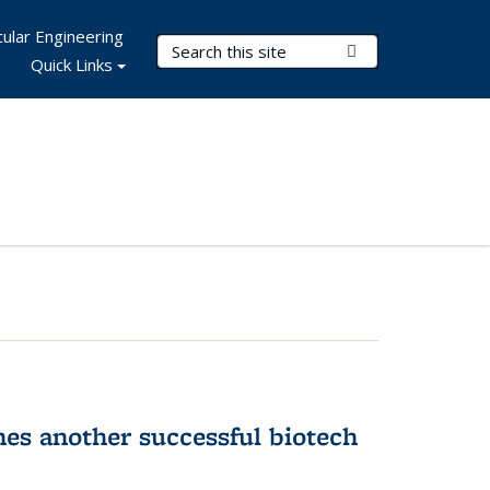
ular Engineering
Search Terms
Submit Search
Quick Links
hes another successful biotech