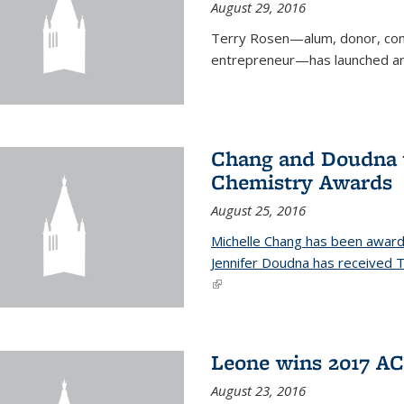
August 29, 2016
Terry Rosen—alum, donor, com
entrepreneur—has launched ano
Chang and Doudna w
Chemistry Awards
August 25, 2016
Michelle Chang has been award
Jennifer Doudna has received
(link is external)
Leone wins 2017 A
August 23, 2016