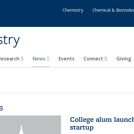
Chemistry
Chemical & Biomolec
stry
 Research
News
Events
Connect
Giving
s
College alum launc
startup