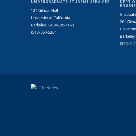
UNDERGRADUATE STUDENT SERVICES
DEPT O
ENGINE
121 Gilman Hall
Graduate
University of California
201 Gilm
Berkeley, CA 94720-1460
Universit
(510) 664-5264
Berkeley
(510) 64