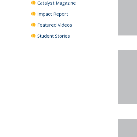
Catalyst Magazine
Impact Report
Featured Videos
Student Stories