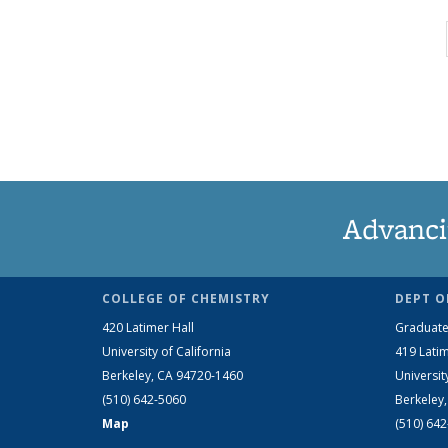
Advanci
COLLEGE OF CHEMISTRY
DEPT O
420 Latimer Hall
Graduate
University of California
419 Latim
Berkeley, CA 94720-1460
Universit
(510) 642-5060
Berkeley
Map
(510) 64