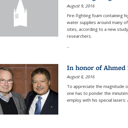
August 9, 2016
Fire-fighting foam containing hi
water supplies around many of t
sites, according to a new stud
researchers.
...
In honor of Ahmed 
August 8, 2016
To appreciate the magnitude of
one has to ponder the minutenes
employ with his special lasers: a