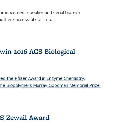
mencement speaker and serial biotech
ther successful start up.
in 2016 ACS Biological
ed the Pfizer Award in Enzyme Chemistry.
 The Biopolymers Murray Goodman Memorial Prize.
CS Zewail Award