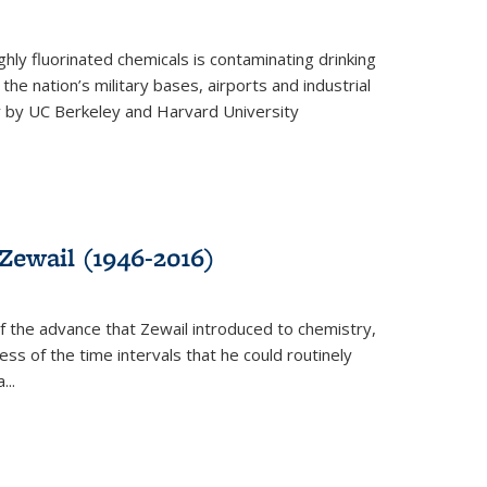
ghly fluorinated chemicals is contaminating drinking
he nation’s military bases, airports and industrial
y by UC Berkeley and Harvard University
Zewail (1946-2016)
 the advance that Zewail introduced to chemistry,
s of the time intervals that he could routinely
...