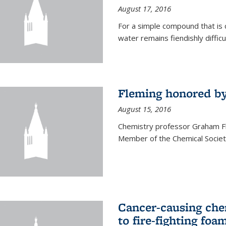
August 17, 2016
For a simple compound that is 
water remains fiendishly diffic
Fleming honored by
August 15, 2016
Chemistry professor Graham F
Member of the Chemical Society
Cancer-causing che
to fire-fighting foa