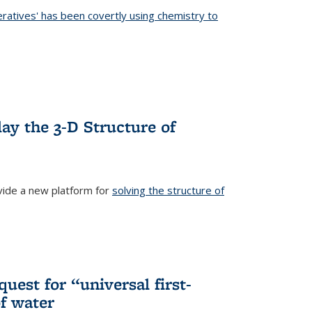
eratives' has been covertly using chemistry to
ternal)
ay the 3-D Structure of
ide a new platform for
solving the structure of
external)
uest for “universal first-
f water