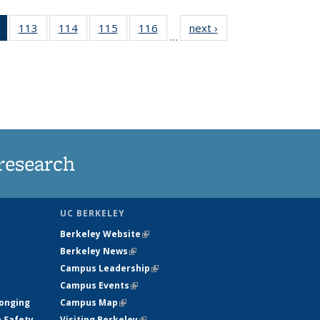
of 135
113
of
114
of
115
of
116
of
next ›
News
…
News
135
135
135
135
(Current
News
News
News
News
page)
research
UC BERKELEY
Berkeley Website
(link is external)
Berkeley News
(link is external)
Campus Leadership
(link is external)
Campus Events
(link is external)
longing
Campus Map
(link is external)
h Safety
Visiting Berkeley
(link is external)