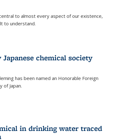
central to almost every aspect of our existence,
ult to understand.
 Japanese chemical society
leming has been named an Honorable Foreign
 of Japan.
mical in drinking water traced
m