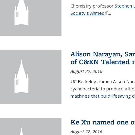
Chemistry professor
Stephen 
Society's Ahmed
(link is externa
...
Alison Narayan, Sa
of C&EN Talented 1
August 22, 2016
UC Berkeley alumna Alison Nar
cyanobacteria to produce a lif
machines that build lifesaving 
Ke Xu named one of
August 22, 2016