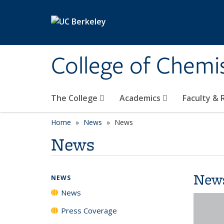
Skip to main content
College of Chemi
The College
Academics
Faculty &
Home
News
News
News
New
NEWS
News
Press Coverage