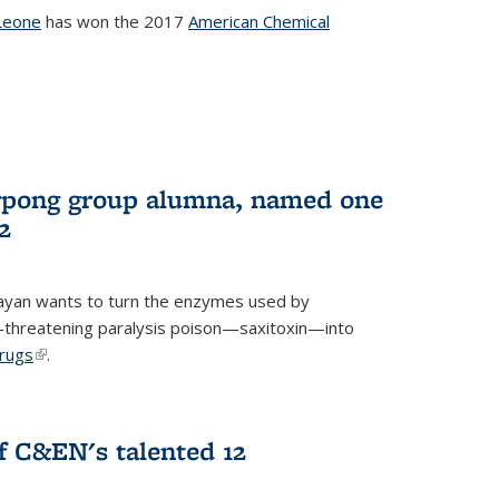
Leone
has won the 2017
American Chemical
l)
rpong group alumna, named one
2
ayan wants to turn the enzymes used by
e-threatening paralysis poison—saxitoxin—into
drugs
(link is external)
.
 C&EN's talented 12