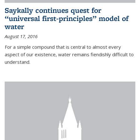
Saykally continues quest for
“universal first-principles” model of
water
August 17, 2016
For a simple compound that is central to almost every
aspect of our existence, water remains fiendishly difficult to
understand.