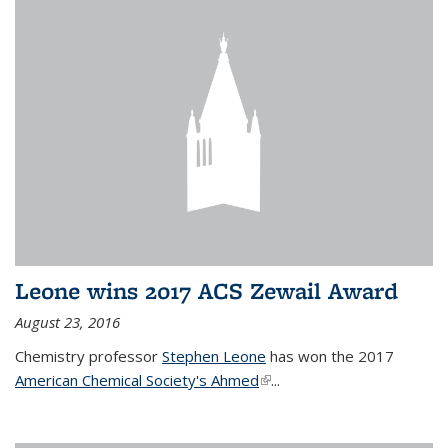
Leone wins 2017 ACS Zewail Award
August 23, 2016
Chemistry professor
Stephen Leone
has won the 2017
American Chemical Society's Ahmed
(link is external)
...