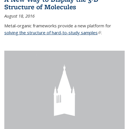
Structure of Molecules
August 18, 2016
Metal-organic frameworks provide a new platform for
solving the structure of hard-to-study samples
(link is external)
.