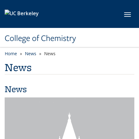
Skip to main content
Toggl
College of Chemistry
Home
News
News
News
News