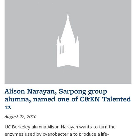
Alison Narayan, Sarpong group
alumna, named one of C&EN Talented
12
August 22, 2016
UC Berkeley alumna Alison Narayan wants to turn the
enzymes used by cyanobacteria to produce a life-