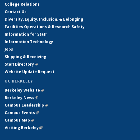
College Relations
Contact Us
Diversity, Equity, Inclusion, & Belonging
Facilities Operations & Research Safety
Information for Staff
Information Technology
Jobs
Shipping & Receiving
Staff Directory
(link is external)
Website Update Request
UC BERKELEY
Berkeley Website
(link is external)
Berkeley News
(link is external)
Campus Leadership
(link is external)
Campus Events
(link is external)
Campus Map
(link is external)
Visiting Berkeley
(link is external)