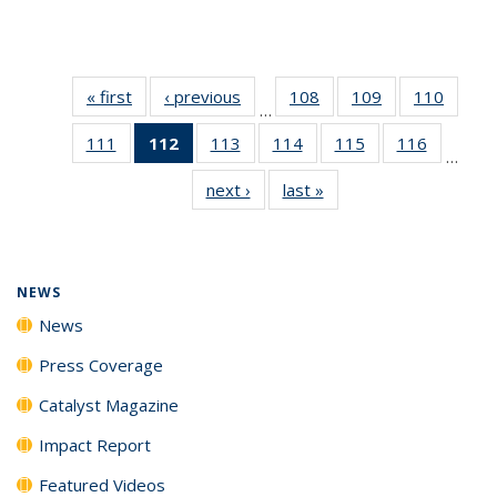
« first
News
‹ previous
News
108
of
109
of
110
of
…
135
135
135
111
of
112
of 135
113
of
114
of
115
of
116
of
News
News
News
…
135
News
135
135
135
135
next ›
News
last »
News
News
(Current
News
News
News
News
page)
NEWS
News
Press Coverage
Catalyst Magazine
Impact Report
Featured Videos