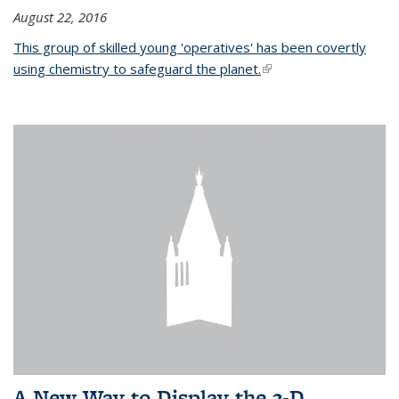
August 22, 2016
This group of skilled young 'operatives' has been covertly
using chemistry to safeguard the planet.
(link is external)
A New Way to Display the 3-D