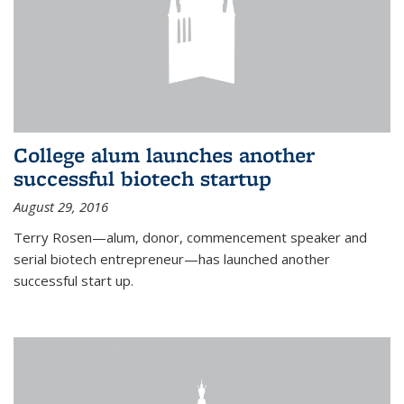
College alum launches another
successful biotech startup
August 29, 2016
Terry Rosen—alum, donor, commencement speaker and
serial biotech entrepreneur—has launched another
successful start up.