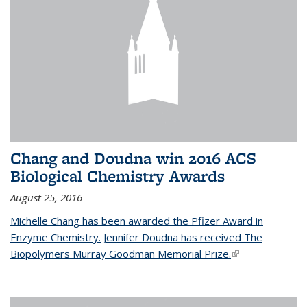
Chang and Doudna win 2016 ACS
Biological Chemistry Awards
August 25, 2016
Michelle Chang has been awarded the Pfizer Award in
Enzyme Chemistry. Jennifer Doudna has received The
Biopolymers Murray Goodman Memorial Prize.
(link is external)