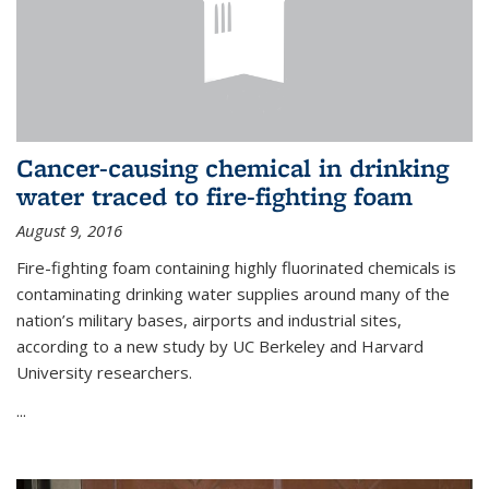
Cancer-causing chemical in drinking
water traced to fire-fighting foam
August 9, 2016
Fire-fighting foam containing highly fluorinated chemicals is
contaminating drinking water supplies around many of the
nation’s military bases, airports and industrial sites,
according to a new study by UC Berkeley and Harvard
University researchers.
...