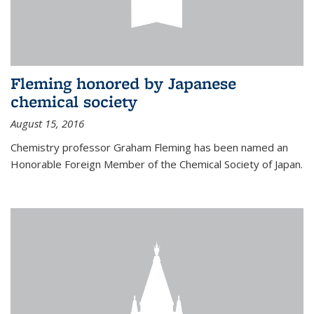
Fleming honored by Japanese
chemical society
August 15, 2016
Chemistry professor Graham Fleming has been named an
Honorable Foreign Member of the Chemical Society of Japan.