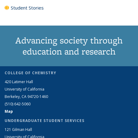
Student Stories
Advancing society through
education and research
COLLEGE OF CHEMISTRY
420 Latimer Hall
University of California
Berkeley, CA 94720-1460
(510) 642-5060
Map
UNDERGRADUATE STUDENT SERVICES
121 Gilman Hall
University of California