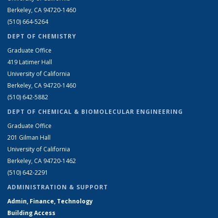
Berkeley, CA 94720-1460
(510) 664-5264
DEPT OF CHEMISTRY
Graduate Office
419 Latimer Hall
University of California
Berkeley, CA 94720-1460
(510) 642-5882
DEPT OF CHEMICAL & BIOMOLECULAR ENGINEERING
Graduate Office
201 Gilman Hall
University of California
Berkeley, CA 94720-1462
(510) 642-2291
ADMINISTRATION & SUPPORT
Admin, Finance, Technology
Building Access