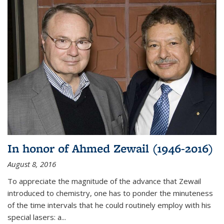
In honor of Ahmed Zewail (1946-2016)
August 8, 2016
To appreciate the magnitude of the advance that Zewail
introduced to chemistry, one has to ponder the minuteness
of the time intervals that he could routinely employ with his
special lasers: a...