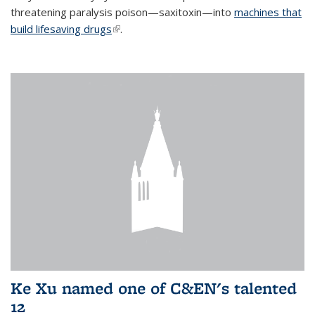
threatening paralysis poison—saxitoxin—into
machines that
build lifesaving drugs
(link is external)
.
Ke Xu named one of C&EN's talented
12