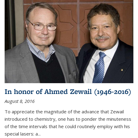
In honor of Ahmed Zewail (1946-2016)
August 8, 2016
To appreciate the magnitude of the advance that Zewail
introduced to chemistry, one has to ponder the minuteness
of the time intervals that he could routinely employ with his
special lasers: a...