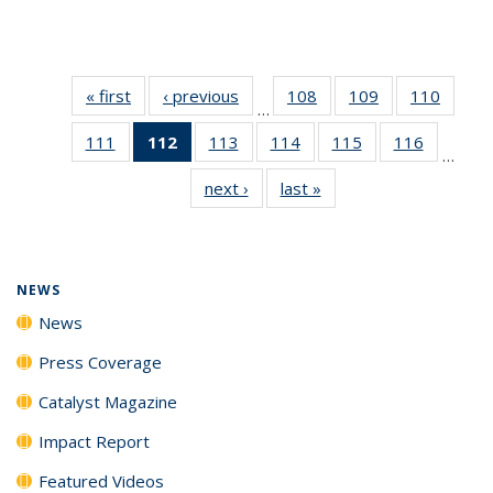
« first
News
‹ previous
News
108
of
109
of
110
of
…
135
135
135
111
of
112
of 135
113
of
114
of
115
of
116
of
News
News
News
…
135
News
135
135
135
135
next ›
News
last »
News
News
(Current
News
News
News
News
page)
NEWS
News
Press Coverage
Catalyst Magazine
Impact Report
Featured Videos