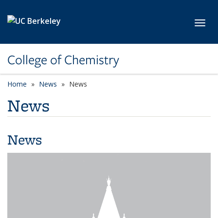
Skip to main content
Toggl
College of Chemistry
Home
News
News
News
News