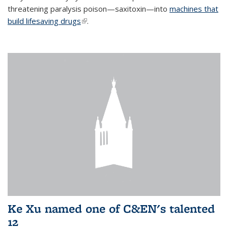
threatening paralysis poison—saxitoxin—into
machines that
build lifesaving drugs
(link is external)
.
Ke Xu named one of C&EN's talented
12