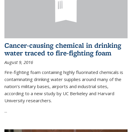
Cancer-causing chemical in drinking
water traced to fire-fighting foam
August 9, 2016
Fire-fighting foam containing highly fluorinated chemicals is
contaminating drinking water supplies around many of the
nation’s military bases, airports and industrial sites,
according to a new study by UC Berkeley and Harvard
University researchers.
...