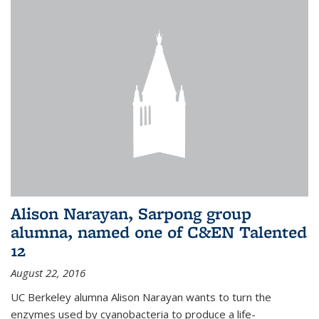
Alison Narayan, Sarpong group
alumna, named one of C&EN Talented
12
August 22, 2016
UC Berkeley alumna Alison Narayan wants to turn the
enzymes used by cyanobacteria to produce a life-