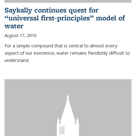
Saykally continues quest for
“universal first-principles” model of
water
August 17, 2016
For a simple compound that is central to almost every
aspect of our existence, water remains fiendishly difficult to
understand.