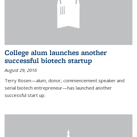
College alum launches another
successful biotech startup
August 29, 2016
Terry Rosen—alum, donor, commencement speaker and
serial biotech entrepreneur—has launched another
successful start up.