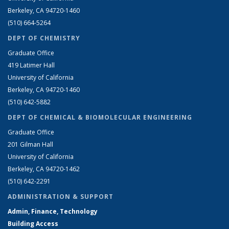
Berkeley, CA 94720-1460
(510) 664-5264
DEPT OF CHEMISTRY
Graduate Office
419 Latimer Hall
University of California
Berkeley, CA 94720-1460
(510) 642-5882
DEPT OF CHEMICAL & BIOMOLECULAR ENGINEERING
Graduate Office
201 Gilman Hall
University of California
Berkeley, CA 94720-1462
(510) 642-2291
ADMINISTRATION & SUPPORT
Admin, Finance, Technology
Building Access