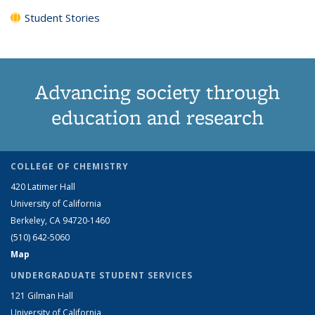
Student Stories
Advancing society through
education and research
COLLEGE OF CHEMISTRY
420 Latimer Hall
University of California
Berkeley, CA 94720-1460
(510) 642-5060
Map
UNDERGRADUATE STUDENT SERVICES
121 Gilman Hall
University of California