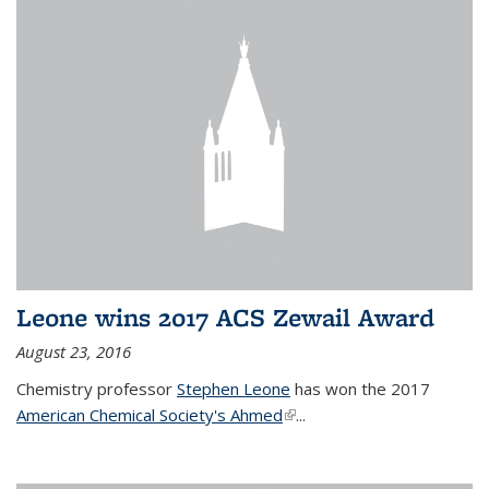
Leone wins 2017 ACS Zewail Award
August 23, 2016
Chemistry professor
Stephen Leone
has won the 2017
American Chemical Society's Ahmed
(link is external)
...