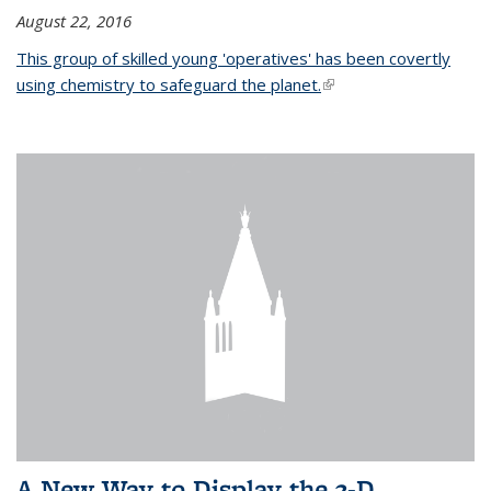
August 22, 2016
This group of skilled young 'operatives' has been covertly
using chemistry to safeguard the planet.
(link is external)
A New Way to Display the 3-D