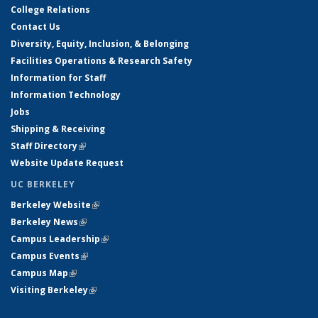
College Relations
Contact Us
Diversity, Equity, Inclusion, & Belonging
Facilities Operations & Research Safety
Information for Staff
Information Technology
Jobs
Shipping & Receiving
Staff Directory
(link is external)
Website Update Request
UC BERKELEY
Berkeley Website
(link is external)
Berkeley News
(link is external)
Campus Leadership
(link is external)
Campus Events
(link is external)
Campus Map
(link is external)
Visiting Berkeley
(link is external)