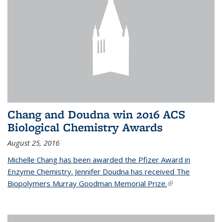
Chang and Doudna win 2016 ACS
Biological Chemistry Awards
August 25, 2016
Michelle Chang has been awarded the Pfizer Award in
Enzyme Chemistry. Jennifer Doudna has received The
Biopolymers Murray Goodman Memorial Prize.
(link is external)