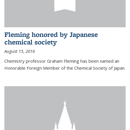
Fleming honored by Japanese
chemical society
August 15, 2016
Chemistry professor Graham Fleming has been named an
Honorable Foreign Member of the Chemical Society of Japan.