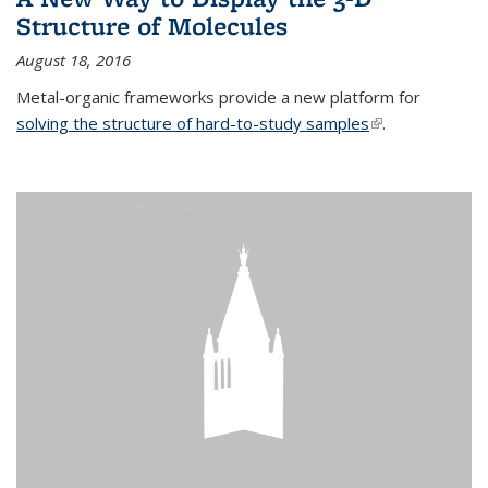
Structure of Molecules
August 18, 2016
Metal-organic frameworks provide a new platform for
solving the structure of hard-to-study samples
(link is external)
.