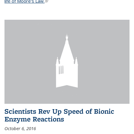
life of Moore's Law.
(link is external)
Scientists Rev Up Speed of Bionic
Enzyme Reactions
October 6, 2016