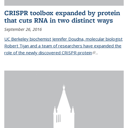
CRISPR toolbox expanded by protein
that cuts RNA in two distinct ways
September 26, 2016
UC Berkeley biochemist Jennifer Doudna, molecular biologist
Robert Tijan and a team of researchers have expanded the
role of the newly discovered CRISPR protein
(link is external)
...