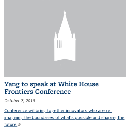
Yang to speak at White House
Frontiers Conference
October 7, 2016
Conference will bring together innovators who are re-
imagining the boundaries of what’s possible and shaping the
future.
(link is external)