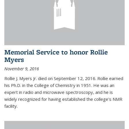
Memorial Service to honor Rollie
Myers
November 9, 2016
Rollie J. Myers Jr. died on September 12, 2016. Rollie earned
his Ph.D. in the College of Chemistry in 1951. He was an
expert in radio and microwave spectroscopy, and he is
widely recognized for having established the college's NMR
facility.