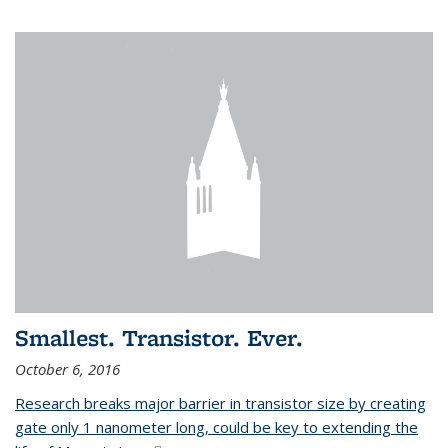
Smallest. Transistor. Ever.
October 6, 2016
Research breaks major barrier in transistor size by creating
gate only 1 nanometer long, could be key to extending the