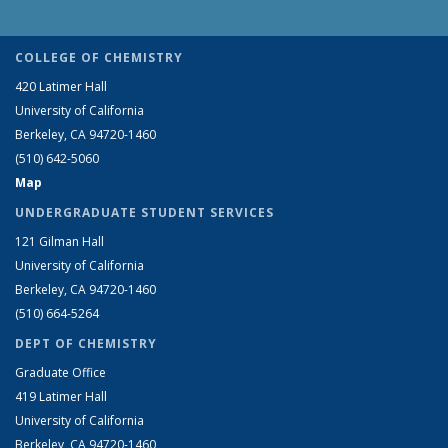
COLLEGE OF CHEMISTRY
420 Latimer Hall
University of California
Berkeley, CA 94720-1460
(510) 642-5060
Map
UNDERGRADUATE STUDENT SERVICES
121 Gilman Hall
University of California
Berkeley, CA 94720-1460
(510) 664-5264
DEPT OF CHEMISTRY
Graduate Office
419 Latimer Hall
University of California
Berkeley, CA 94720-1460