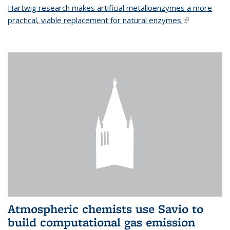
Hartwig research makes artificial metalloenzymes a more
practical, viable replacement for natural enzymes.
(link is
external)
Atmospheric chemists use Savio to
build computational gas emission