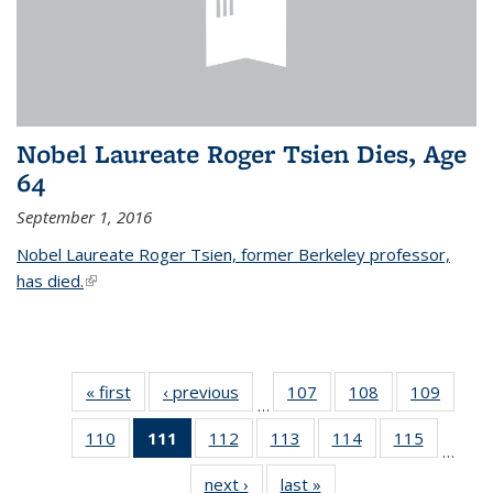
Nobel Laureate Roger Tsien Dies, Age
64
September 1, 2016
Nobel Laureate Roger Tsien, former Berkeley professor,
has died.
(link is external)
« first
News
‹ previous
News
107
of
108
of
109
of
…
135
135
135
110
of
111
of 135
112
of
113
of
114
of
115
of
News
News
News
…
135
News
135
135
135
135
next ›
News
last »
News
News
(Current
News
News
News
News