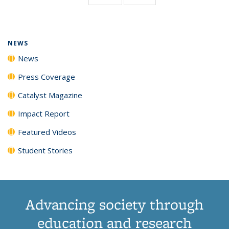
page)
NEWS
News
Press Coverage
Catalyst Magazine
Impact Report
Featured Videos
Student Stories
Advancing society through
education and research