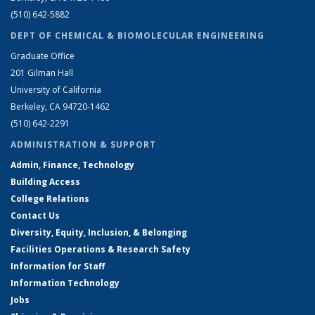
(510) 642-5882
DEPT OF CHEMICAL & BIOMOLECULAR ENGINEERING
Graduate Office
201 Gilman Hall
University of California
Berkeley, CA 94720-1462
(510) 642-2291
ADMINISTRATION & SUPPORT
Admin, Finance, Technology
Building Access
College Relations
Contact Us
Diversity, Equity, Inclusion, & Belonging
Facilities Operations & Research Safety
Information for Staff
Information Technology
Jobs