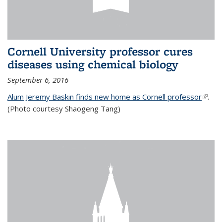
Cornell University professor cures
diseases using chemical biology
September 6, 2016
Alum Jeremy Baskin finds new home as Cornell professor
(link is
.
(Photo courtesy Shaogeng Tang)
exter