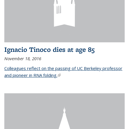
Ignacio Tinoco dies at age 85
November 18, 2016
Colleagues reflect on the passing of UC Berkeley professor
and pioneer in RNA folding.
(link is external)