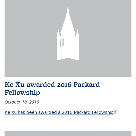
Ke Xu awarded 2016 Packard
Fellowship
October 18, 2016
Ke Xu has been awarded a 2016 Packard Fellowship
(link is
external)