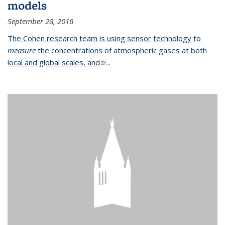
models
September 28, 2016
The Cohen research team is using sensor technology to
measure
the concentrations of atmospheric gases at both
local and global scales, and
(link is external)
...