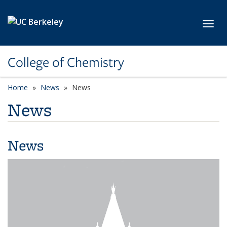
Skip to main content
Toggl
College of Chemistry
Home
News
News
News
News