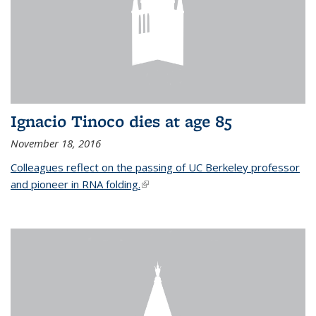
Ignacio Tinoco dies at age 85
November 18, 2016
Colleagues reflect on the passing of UC Berkeley professor
and pioneer in RNA folding.
(link is external)