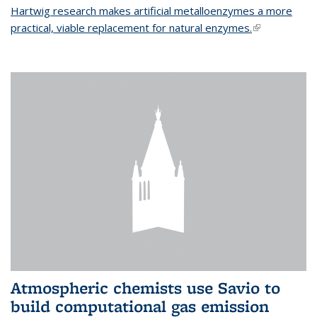
Hartwig research makes artificial metalloenzymes a more
practical, viable replacement for natural enzymes.
(link is
external)
Atmospheric chemists use Savio to
build computational gas emission