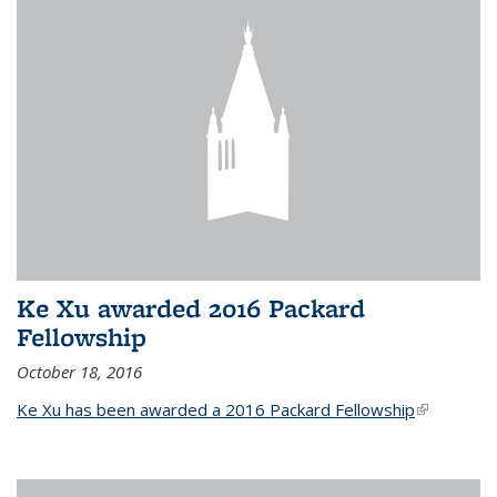
Ke Xu awarded 2016 Packard
Fellowship
October 18, 2016
Ke Xu has been awarded a 2016 Packard Fellowship
(link is
external)