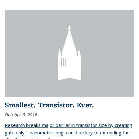
Smallest. Transistor. Ever.
October 6, 2016
Research breaks major barrier in transistor size by creating
gate only 1 nanometer long, could be key to extending the