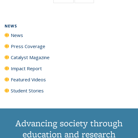
page)
NEWS
News
Press Coverage
Catalyst Magazine
Impact Report
Featured Videos
Student Stories
Advancing society through
education and research