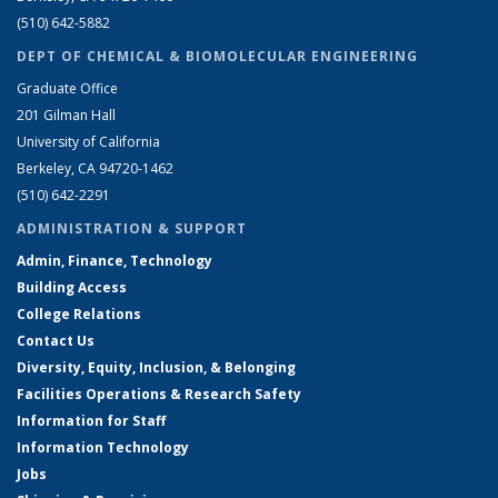
(510) 642-5882
DEPT OF CHEMICAL & BIOMOLECULAR ENGINEERING
Graduate Office
201 Gilman Hall
University of California
Berkeley, CA 94720-1462
(510) 642-2291
ADMINISTRATION & SUPPORT
Admin, Finance, Technology
Building Access
College Relations
Contact Us
Diversity, Equity, Inclusion, & Belonging
Facilities Operations & Research Safety
Information for Staff
Information Technology
Jobs