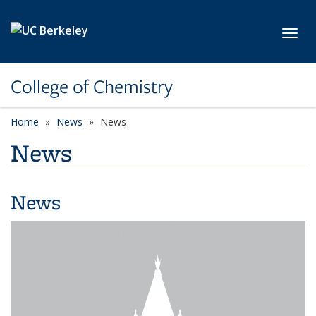
Skip to main content
Toggl
College of Chemistry
Home
News
News
News
News