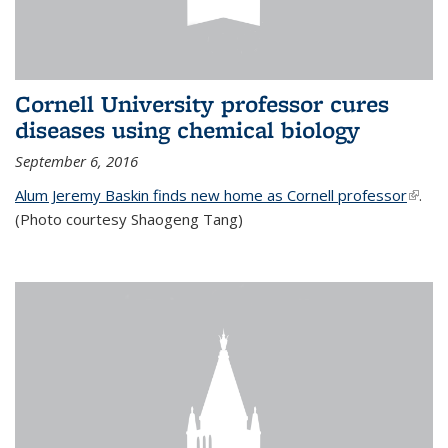
Cornell University professor cures
diseases using chemical biology
September 6, 2016
Alum Jeremy Baskin finds new home as Cornell professor
(link is
.
(Photo courtesy Shaogeng Tang)
exter