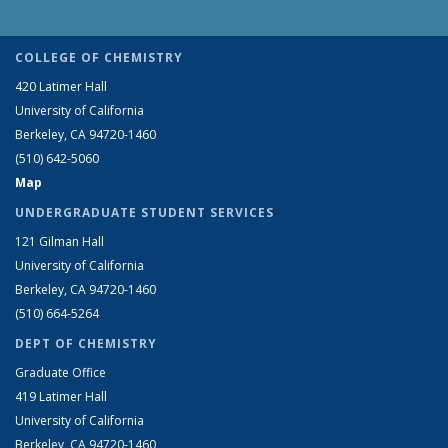
COLLEGE OF CHEMISTRY
420 Latimer Hall
University of California
Berkeley, CA 94720-1460
(510) 642-5060
Map
UNDERGRADUATE STUDENT SERVICES
121 Gilman Hall
University of California
Berkeley, CA 94720-1460
(510) 664-5264
DEPT OF CHEMISTRY
Graduate Office
419 Latimer Hall
University of California
Berkeley, CA 94720-1460