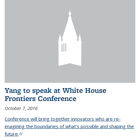
Yang to speak at White House
Frontiers Conference
October 7, 2016
Conference will bring together innovators who are re-
imagining the boundaries of what’s possible and shaping the
future.
(link is external)