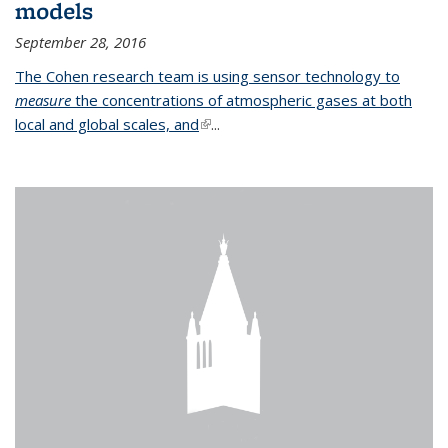
models
September 28, 2016
The Cohen research team is using sensor technology to
measure
the concentrations of atmospheric gases at both
local and global scales, and
(link is external)
...