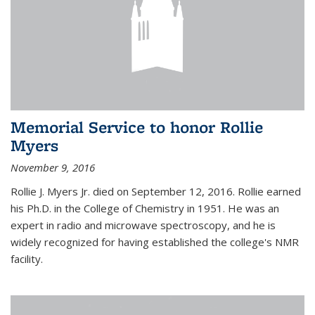
Memorial Service to honor Rollie
Myers
November 9, 2016
Rollie J. Myers Jr. died on September 12, 2016. Rollie earned
his Ph.D. in the College of Chemistry in 1951. He was an
expert in radio and microwave spectroscopy, and he is
widely recognized for having established the college's NMR
facility.