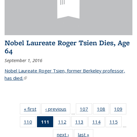
Nobel Laureate Roger Tsien Dies, Age
64
September 1, 2016
Nobel Laureate Roger Tsien, former Berkeley professor,
has died.
(link is external)
« first
News
‹ previous
News
107
of
108
of
109
of
…
135
135
135
110
of
111
of 135
112
of
113
of
114
of
115
of
News
News
News
…
135
News
135
135
135
135
next ›
News
last »
News
News
(Current
News
News
News
News