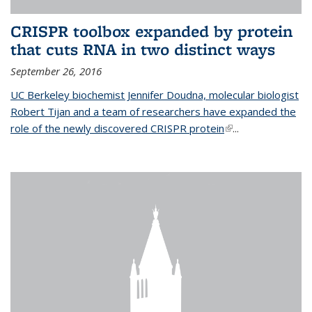
CRISPR toolbox expanded by protein
that cuts RNA in two distinct ways
September 26, 2016
UC Berkeley biochemist Jennifer Doudna, molecular biologist
Robert Tijan and a team of researchers have expanded the
role of the newly discovered CRISPR protein
(link is external)
...