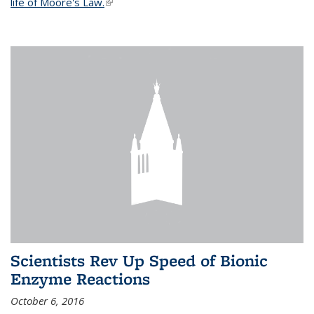
life of Moore's Law.
(link is external)
Scientists Rev Up Speed of Bionic
Enzyme Reactions
October 6, 2016